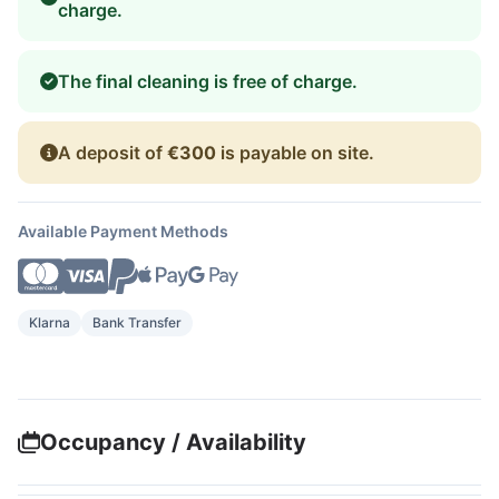
charge.
The final cleaning is free of charge.
A deposit of
€300
is payable on site.
Available Payment Methods
Klarna
Bank Transfer
Occupancy / Availability