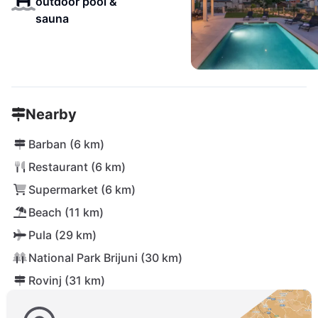
outdoor pool &
sauna
Nearby
Barban (6 km)
Restaurant (6 km)
Supermarket (6 km)
Beach (11 km)
Pula (29 km)
National Park Brijuni (30 km)
Rovinj (31 km)