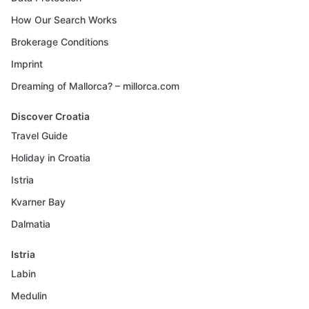
How Our Search Works
Brokerage Conditions
Imprint
Dreaming of Mallorca? – millorca.com
Discover Croatia
Travel Guide
Holiday in Croatia
Istria
Kvarner Bay
Dalmatia
Istria
Labin
Medulin