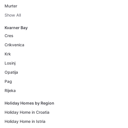
Murter
Show All
Kvarner Bay
Cres
Crikvenica
Krk
Losinj
Opatija
Pag
Rijeka
Holiday Homes by Region
Holiday Home in Croatia
Holiday Home in Istria