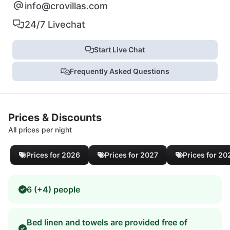
info@crovillas.com
24/7 Livechat
Start Live Chat
Frequently Asked Questions
Prices & Discounts
All prices per night
Prices for 2026
Prices for 2027
Prices for 20
6 (+4) people
Bed linen and towels are provided free of