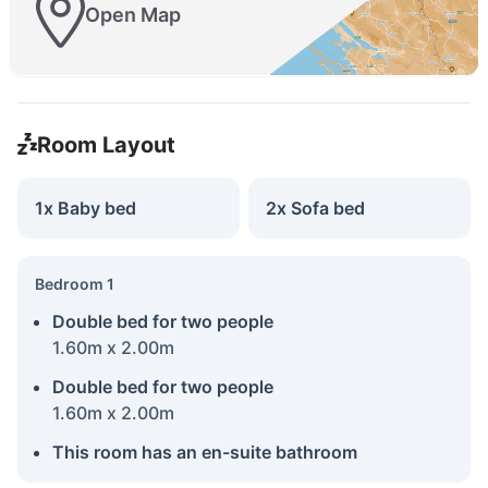
Open Map
Room Layout
1x Baby bed
2x Sofa bed
Bedroom 1
Double bed for two people
1.60m x 2.00m
Double bed for two people
1.60m x 2.00m
This room has an en-suite bathroom