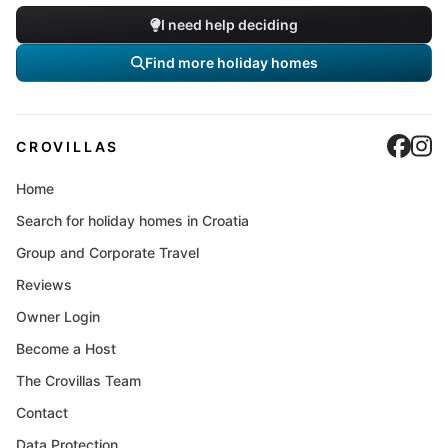
I need help deciding
Find more holiday homes
Cro
C
CROVILLAS
Home
Search for holiday homes in Croatia
Group and Corporate Travel
Reviews
Owner Login
Become a Host
The Crovillas Team
Contact
Data Protection