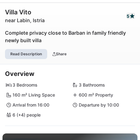
Villa Vito
5
near Labin, Istria
Complete privacy close to Barban in family friendly
newly built villa
Read Description
Share
Overview
3 Bedrooms
3 Bathrooms
160 m² Living Space
600 m² Property
Arrival from 16:00
Departure by 10:00
6 (+4) people