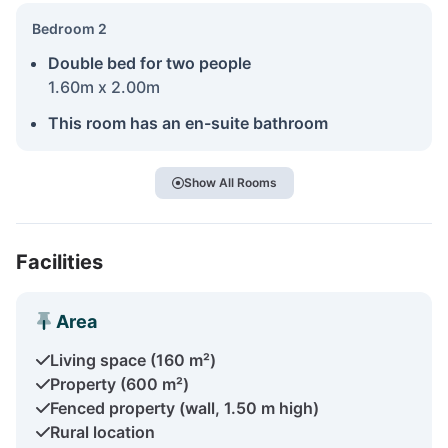
Bedroom 2
Double bed for two people
1.60m x 2.00m
This room has an en-suite bathroom
Show All Rooms
Facilities
Area
Living space (160 m²)
Property (600 m²)
Fenced property (wall, 1.50 m high)
Rural location