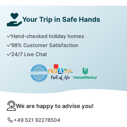
Your Trip in Safe Hands
Hand-checked holiday homes
98% Customer Satisfaction
24/7 Live Chat
We are happy to advise you!
+49 521 92278504