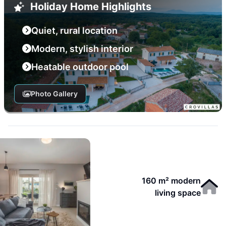
Holiday Home Highlights
Quiet, rural location
Modern, stylish interior
Heatable outdoor pool
Photo Gallery
160 m² modern
living space