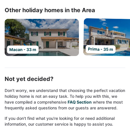
Other holiday homes in the Area
Prima - 35 m
Macan - 33 m
Not yet decided?
Don't worry, we understand that choosing the perfect vacation
holiday home is not an easy task. To help you with this, we
have compiled a comprehensive
FAQ Section
where the most
frequently asked questions from our guests are answered.
If you don't find what you're looking for or need additional
information, our customer service is happy to assist you.