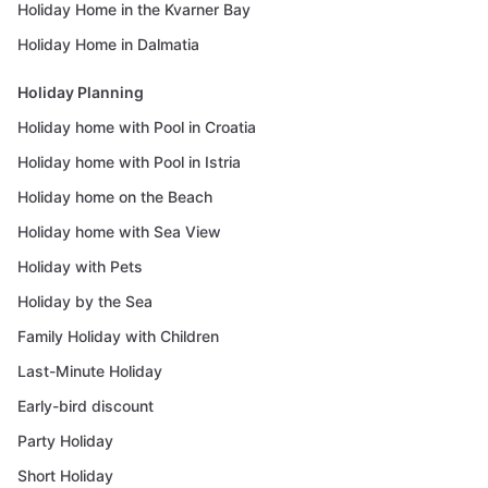
Holiday Home in the Kvarner Bay
Holiday Home in Dalmatia
Holiday Planning
Holiday home with Pool in Croatia
Holiday home with Pool in Istria
Holiday home on the Beach
Holiday home with Sea View
Holiday with Pets
Holiday by the Sea
Family Holiday with Children
Last-Minute Holiday
Early-bird discount
Party Holiday
Short Holiday