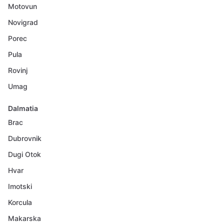
Motovun
Novigrad
Porec
Pula
Rovinj
Umag
Dalmatia
Brac
Dubrovnik
Dugi Otok
Hvar
Imotski
Korcula
Makarska