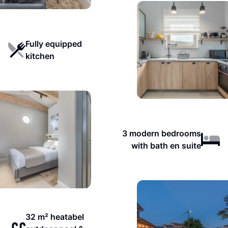
Fully equipped
kitchen
3 modern bedrooms
with bath en suite
32 m² heatabel