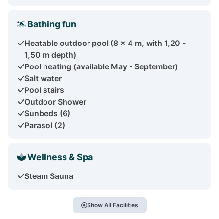
Bathing fun
Heatable outdoor pool (8 x 4 m, with 1,20 -
1,50 m depth)
Pool heating (available May - September)
Salt water
Pool stairs
Outdoor Shower
Sunbeds (6)
Parasol (2)
Wellness & Spa
Steam Sauna
Show All Facilities