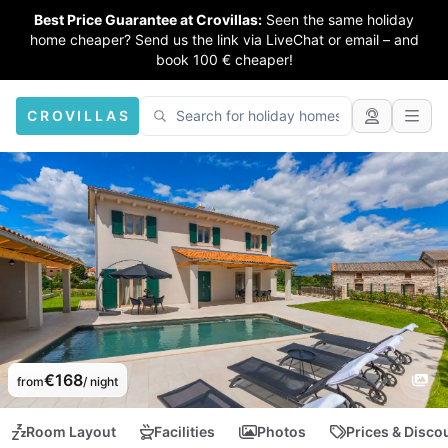
Best Price Guarantee at Crovillas:
Seen the same holiday
home cheaper? Send us the link via LiveChat or email – and
book 100 € cheaper!
CROVILLAS
€168
from
/ night
Room Layout
Facilities
Photos
Prices & Disco