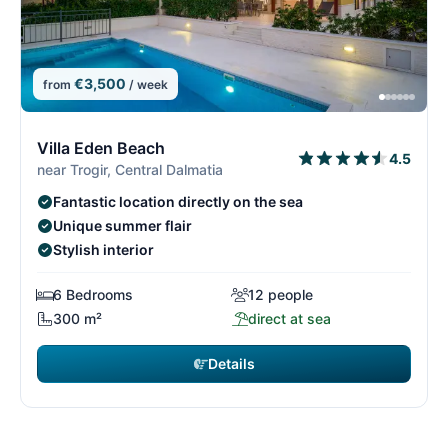
€3,500
from
/ week
1/29
1
Villa Eden Beach
4.5
near Trogir, Central Dalmatia
Fantastic location directly on the sea
Unique summer flair
Stylish interior
6 Bedrooms
12 people
300 m²
direct at sea
Details