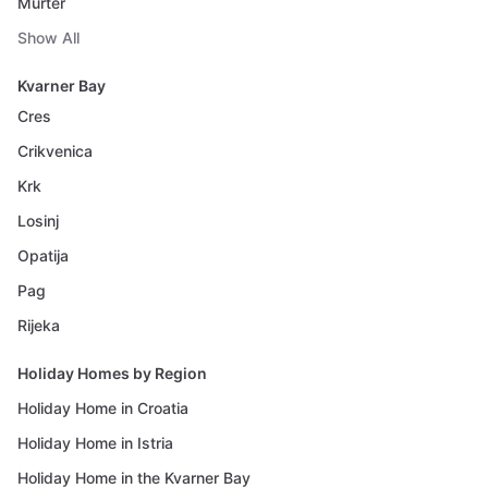
Murter
Show All
Kvarner Bay
Cres
Crikvenica
Krk
Losinj
Opatija
Pag
Rijeka
Holiday Homes by Region
Holiday Home in Croatia
Holiday Home in Istria
Holiday Home in the Kvarner Bay