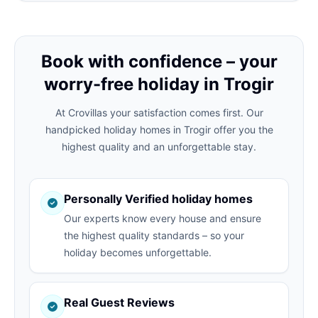
Book with confidence – your
worry-free holiday in Trogir
At Crovillas your satisfaction comes first. Our
handpicked holiday homes in Trogir offer you the
highest quality and an unforgettable stay.
Personally Verified holiday homes
Our experts know every house and ensure
the highest quality standards – so your
holiday becomes unforgettable.
Real Guest Reviews