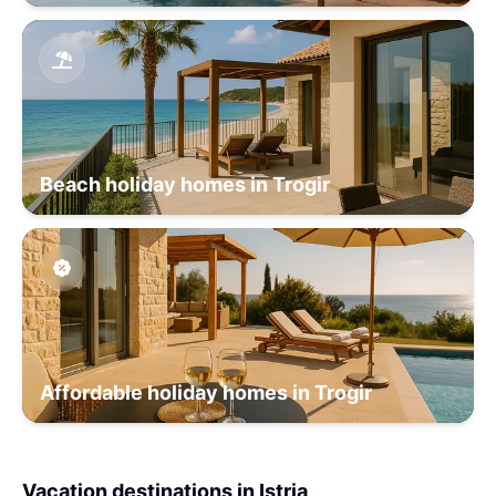
Beach holiday homes in Trogir
Affordable holiday homes in Trogir
Vacation destinations in Istria