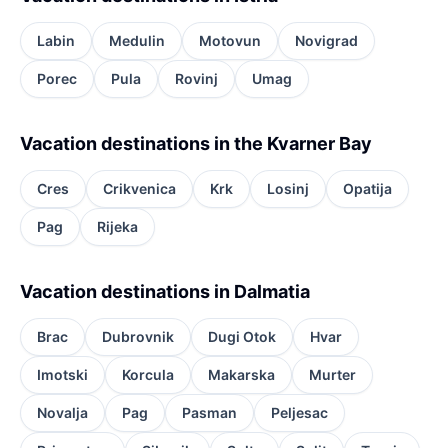
Labin
Medulin
Motovun
Novigrad
Porec
Pula
Rovinj
Umag
Vacation destinations in the Kvarner Bay
Cres
Crikvenica
Krk
Losinj
Opatija
Pag
Rijeka
Vacation destinations in Dalmatia
Brac
Dubrovnik
Dugi Otok
Hvar
Imotski
Korcula
Makarska
Murter
Novalja
Pag
Pasman
Peljesac