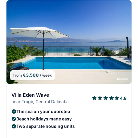
€3,500
from
/ week
2/29
2
Villa Eden Wave
4.8
near Trogir, Central Dalmatia
The sea on your doorstep
Beach holidays made easy
Two separate housing units