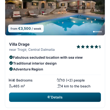
€3,500
from
/ week
4/29
4
Villa Drage
5
near Trogir, Central Dalmatia
Fabulous secluded location with sea view
Traditional interior design
Adventure Region
6 Bedrooms
10 (+2) people
465 m²
4 km to the beach
Details