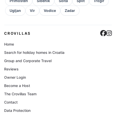
Primosten
Sibenik
Solta
Split
Trogir
Ugljan
Vir
Vodice
Zadar
Cro
C
CROVILLAS
Home
Search for holiday homes in Croatia
Group and Corporate Travel
Reviews
Owner Login
Become a Host
The Crovillas Team
Contact
Data Protection