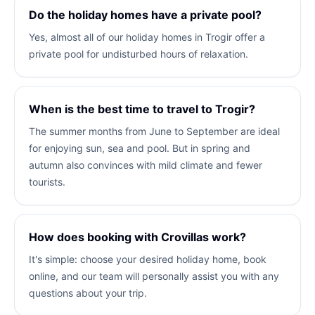
Do the holiday homes have a private pool?
Yes, almost all of our holiday homes in Trogir offer a
private pool for undisturbed hours of relaxation.
When is the best time to travel to Trogir?
The summer months from June to September are ideal
for enjoying sun, sea and pool. But in spring and
autumn also convinces with mild climate and fewer
tourists.
How does booking with Crovillas work?
It's simple: choose your desired holiday home, book
online, and our team will personally assist you with any
questions about your trip.