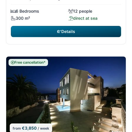
6 Bedrooms
12 people
300 m²
direct at sea
Details
Free cancellation*
€3,850
from
/ week