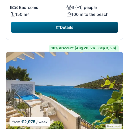
3 Bedrooms
6 (+1) people
150 m²
100 m to the beach
Details
10% discount (Aug 28, 26 - Sep 3, 26)
€2,975
from
/ week