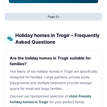
Page 2
Holiday homes in Trogir – Frequently
Asked Questions
Are the holiday homes in Trogir suitable for
families?
Yes! Many of our holiday homes in Trogir are specifically
designed for families. Large gardens, private pools,
playgrounds and multiple bedrooms provide enough
space for small and large families.
Discover our handpicked selection of
child-friendly
holiday homes in Trogir
for your perfect family