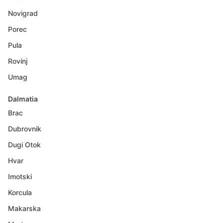
Novigrad
Porec
Pula
Rovinj
Umag
Dalmatia
Brac
Dubrovnik
Dugi Otok
Hvar
Imotski
Korcula
Makarska