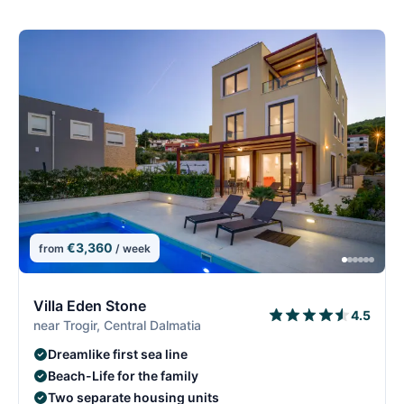
€3,360
from
/ week
5/29
5
Villa Eden Stone
4.5
near Trogir, Central Dalmatia
Dreamlike first sea line
Beach-Life for the family
Two separate housing units