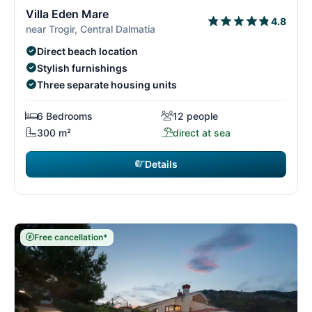
3/29
3
Villa Eden Mare
4.8
near Trogir, Central Dalmatia
Direct beach location
Stylish furnishings
Three separate housing units
6 Bedrooms
12 people
300 m²
direct at sea
Details
Free cancellation*