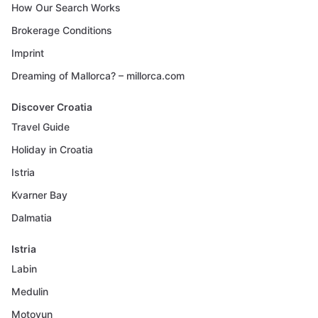
How Our Search Works
Brokerage Conditions
Imprint
Dreaming of Mallorca? – millorca.com
Discover Croatia
Travel Guide
Holiday in Croatia
Istria
Kvarner Bay
Dalmatia
Istria
Labin
Medulin
Motovun