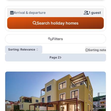
Arrival & departure
1 guest
Search holiday homes
Filters
Sorting: Relevance
Sorting note
Page 2