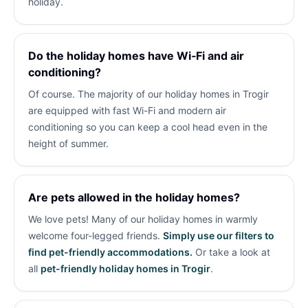
holiday.
Do the holiday homes have Wi‑Fi and air
conditioning?
Of course. The majority of our holiday homes in Trogir
are equipped with fast Wi-Fi and modern air
conditioning so you can keep a cool head even in the
height of summer.
Are pets allowed in the holiday homes?
We love pets! Many of our holiday homes in
warmly
welcome four-legged friends.
Simply use our filters to
find pet-friendly accommodations.
Or take a look at
all
pet-friendly holiday homes in Trogir
.