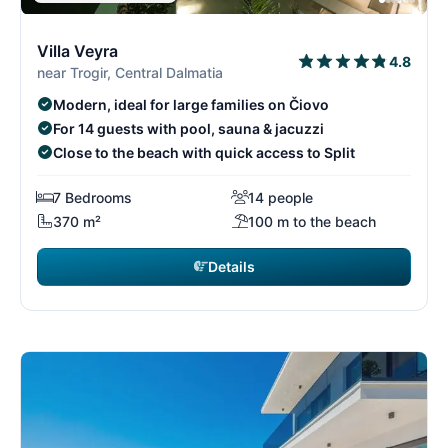
6/29
6
Villa Veyra
4.8
near Trogir, Central Dalmatia
Modern, ideal for large families on Čiovo
For 14 guests with pool, sauna & jacuzzi
Close to the beach with quick access to Split
7 Bedrooms
14 people
370 m²
100 m to the beach
Details