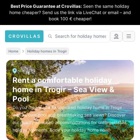
Best Price Guarantee at Crovillas:
Seen the same holiday
home cheaper? Send us the link via LiveChat or email – and
book 100 € cheaper!
CROVILLAS
Home
Holiday homes in Trogir
Rent a comfortable holiday
home in Trogir – Sea View &
Pool
Do you dream of a handpicked holiday home in Trogir
with its own pool and breathtaking sea views? Discover
our quality-checked accommodations for unforgettable
holiday moments. Book your holiday home now!