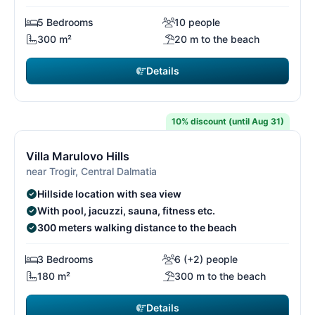
5 Bedrooms
10 people
300 m²
20 m to the beach
Details
€2,471
from
/ week
10% discount (until Aug 31)
11/29
1
Villa Marulovo Hills
near Trogir, Central Dalmatia
Hillside location with sea view
With pool, jacuzzi, sauna, fitness etc.
300 meters walking distance to the beach
3 Bedrooms
6 (+2) people
180 m²
300 m to the beach
Details