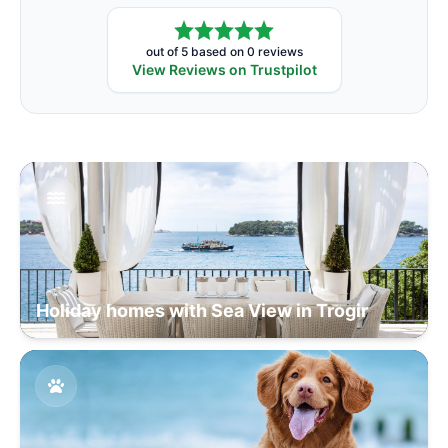
out of 5 based on 0 reviews
View Reviews on Trustpilot
Holiday homes with Sea View in Trogir