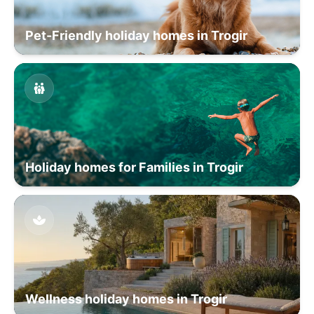
Pet-Friendly holiday homes in Trogir
Holiday homes for Families in Trogir
Wellness holiday homes in Trogir