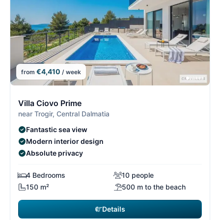
€4,410
from
/ week
7/29
7
Villa Ciovo Prime
near Trogir, Central Dalmatia
Fantastic sea view
Modern interior design
Absolute privacy
4 Bedrooms
10 people
150 m²
500 m to the beach
Details