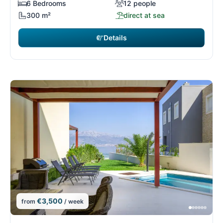
6 Bedrooms
12 people
300 m²
direct at sea
Details
€3,500
from
/ week