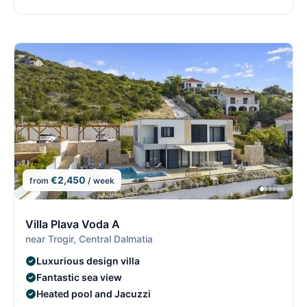
€2,450
from
/ week
8/29
8
Villa Plava Voda A
near Trogir, Central Dalmatia
Luxurious design villa
Fantastic sea view
Heated pool and Jacuzzi