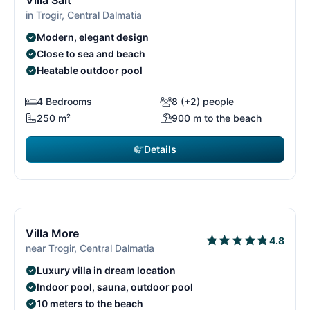
Villa Salt
in Trogir, Central Dalmatia
Modern, elegant design
Close to sea and beach
Heatable outdoor pool
4 Bedrooms
8 (+2) people
250 m²
900 m to the beach
Details
€3,850
from
/ week
14/29
1
Free cancellation*
Villa More
4.8
near Trogir, Central Dalmatia
Luxury villa in dream location
Indoor pool, sauna, outdoor pool
10 meters to the beach