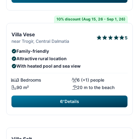
€2,555
from
/ week
10% discount (Aug 15, 26 - Sep 1, 26)
12/29
1
Villa Vese
5
near Trogir, Central Dalmatia
Family-friendly
Attractive rural location
With heated pool and sea view
3 Bedrooms
6 (+1) people
90 m²
20 m to the beach
Details
€2,800
from
/ week
13/29
1