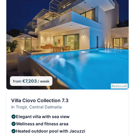
€7,203
from
/ week
10/29
1
Villa Ciovo Collection 7.3
in Trogir, Central Dalmatia
Elegant villa with sea view
Wellness and fitness area
Heated outdoor pool with Jacuzzi