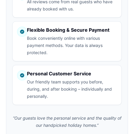
All reviews come from real guests who have
already booked with us.
Flexible Booking & Secure Payment
Book conveniently online with various
payment methods. Your data is always
protected.
Personal Customer Service
Our friendly team supports you before,
during, and after booking – individually and
personally.
“Our guests love the personal service and the quality of
our handpicked holiday homes.”