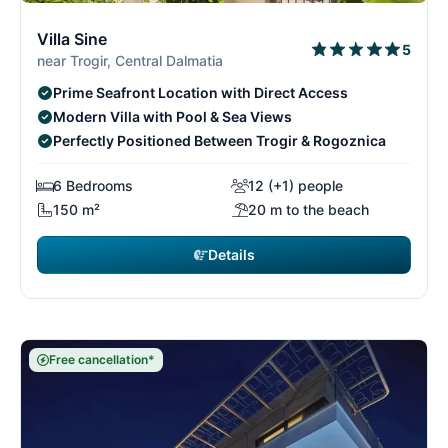
9/29
9
Villa Sine
5
near Trogir, Central Dalmatia
Prime Seafront Location with Direct Access
Modern Villa with Pool & Sea Views
Perfectly Positioned Between Trogir & Rogoznica
6 Bedrooms
12 (+1) people
150 m²
20 m to the beach
Details
Free cancellation*