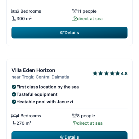
6 Bedrooms
11 people
300 m²
direct at sea
Details
€3,780
from
/ week
15/29
1
Villa Eden Horizon
4.8
near Trogir, Central Dalmatia
First class location by the sea
Tasteful equipment
Heatable pool with Jacuzzi
4 Bedrooms
8 people
270 m²
direct at sea
Details