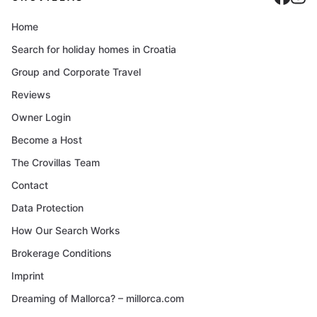
Home
Search for holiday homes in Croatia
Group and Corporate Travel
Reviews
Owner Login
Become a Host
The Crovillas Team
Contact
Data Protection
How Our Search Works
Brokerage Conditions
Imprint
Dreaming of Mallorca? – millorca.com