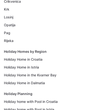
Crikvenica
Krk
Losinj
Opatija
Pag
Rijeka
Holiday Homes by Region
Holiday Home in Croatia
Holiday Home in Istria
Holiday Home in the Kvarner Bay
Holiday Home in Dalmatia
Holiday Planning
Holiday home with Pool in Croatia
Holiday home with Pool in Istria