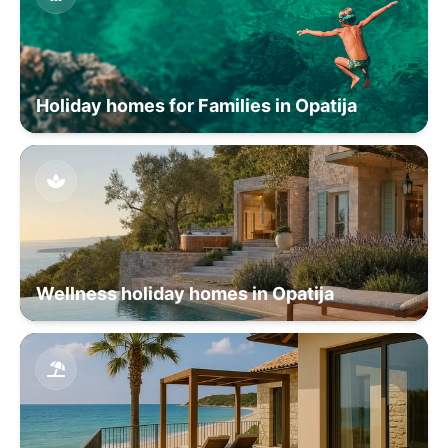
Holiday homes for Families in Opatija
Wellness holiday homes in Opatija