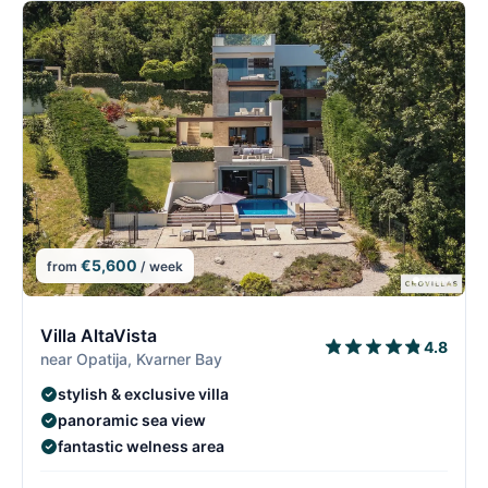
€5,600
from
/ week
2/26
2
Villa AltaVista
4.8
near Opatija, Kvarner Bay
stylish & exclusive villa
panoramic sea view
fantastic welness area