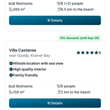
4 Bedrooms
8 (+2) people
260 m²
6.5 km to the beach
Details
€1,995
from
/ week
10% discount (until Sep 28)
14/26
1
Villa Castanea
5
near Opatija, Kvarner Bay
Hillside location with sea view
High quality interior
Family friendly
3 Bedrooms
6 people
150 m²
2 km to the beach
Details