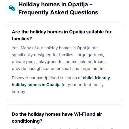
Holiday homes in Opatija –
Frequently Asked Questions
Are the holiday homes in Opatija suitable for
families?
Yes! Many of our holiday homes in Opatija are
specifically designed for families. Large gardens,
private pools, playgrounds and multiple bedrooms
provide enough space for small and large families.
Discover our handpicked selection of
child-friendly
holiday homes in Opatija
for your perfect family
holiday.
Do the holiday homes have Wi‑Fi and air
conditioning?