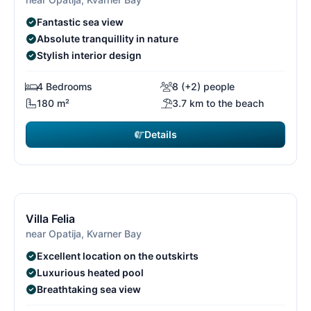
Fantastic sea view
Absolute tranquillity in nature
Stylish interior design
4 Bedrooms
8 (+2) people
180 m²
3.7 km to the beach
Details
€3,360
from
/ week
13/26
1
Free cancellation*
Villa Felia
near Opatija, Kvarner Bay
Excellent location on the outskirts
Luxurious heated pool
Breathtaking sea view