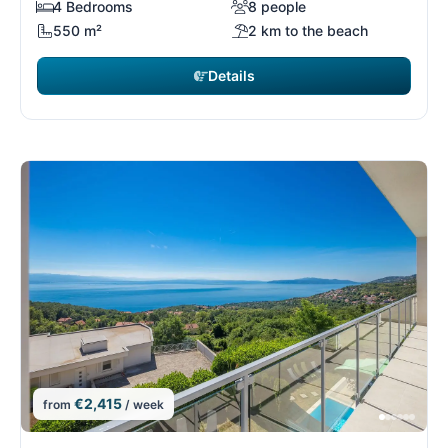
4 Bedrooms
8 people
550 m²
2 km to the beach
Details
€2,415
from
/ week