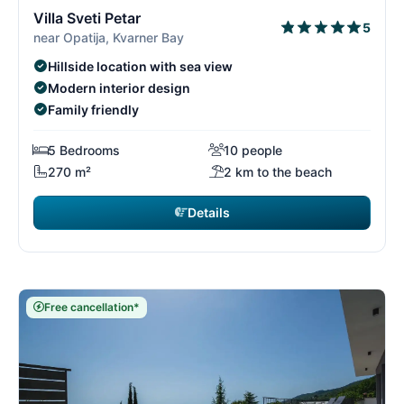
3/26
3
Villa Sveti Petar
5
near Opatija, Kvarner Bay
Hillside location with sea view
Modern interior design
Family friendly
5 Bedrooms
10 people
270 m²
2 km to the beach
Details
Free cancellation*