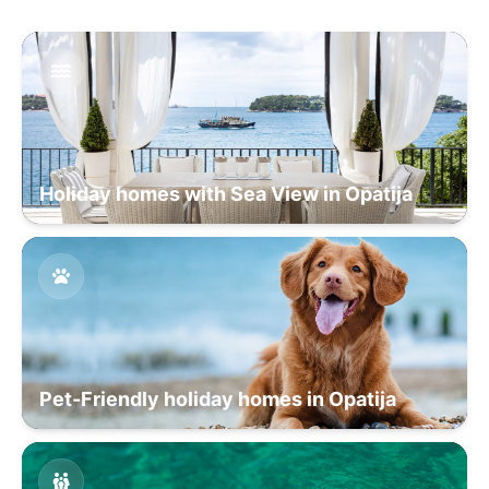
Holiday homes with Sea View in Opatija
Pet-Friendly holiday homes in Opatija