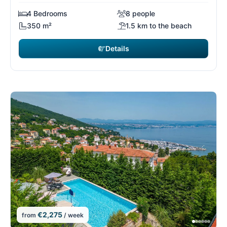
4 Bedrooms
8 people
350 m²
1.5 km to the beach
Details
€2,275
from
/ week