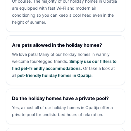
Of course. The majority of our holiday homes in Opatija
are equipped with fast Wi-Fi and modern air
conditioning so you can keep a cool head even in the
height of summer.
Are pets allowed in the holiday homes?
We love pets! Many of our holiday homes in
warmly
welcome four-legged friends.
Simply use our filters to
find pet-friendly accommodations.
Or take a look at
all
pet-friendly holiday homes in Opatija
.
Do the holiday homes have a private pool?
Yes, almost all of our holiday homes in Opatija offer a
private pool for undisturbed hours of relaxation.