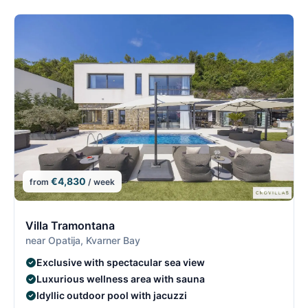
€4,830
from
/ week
8/26
8
Villa Tramontana
near Opatija, Kvarner Bay
Exclusive with spectacular sea view
Luxurious wellness area with sauna
Idyllic outdoor pool with jacuzzi