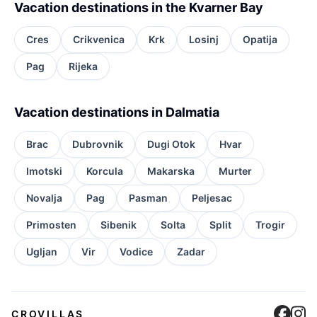
Vacation destinations in the Kvarner Bay
Cres
Crikvenica
Krk
Losinj
Opatija
Pag
Rijeka
Vacation destinations in Dalmatia
Brac
Dubrovnik
Dugi Otok
Hvar
Imotski
Korcula
Makarska
Murter
Novalja
Pag
Pasman
Peljesac
Primosten
Sibenik
Solta
Split
Trogir
Ugljan
Vir
Vodice
Zadar
Cro
C
CROVILLAS