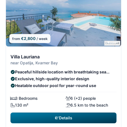
€2,800
from
/ week
10/26
1
Villa Lauriana
near Opatija, Kvarner Bay
Peaceful hillside location with breathtaking sea
views
Exclusive, high-quality interior design
Heatable outdoor pool for year-round use
3 Bedrooms
6 (+2) people
130 m²
6.5 km to the beach
Details