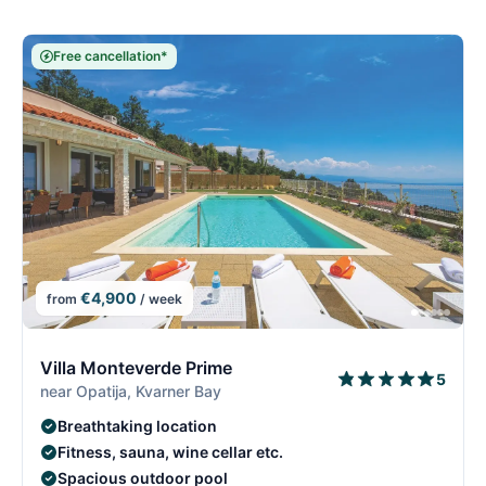
Free cancellation*
€4,900
from
/ week
5/26
5
Villa Monteverde Prime
5
near Opatija, Kvarner Bay
Breathtaking location
Fitness, sauna, wine cellar etc.
Spacious outdoor pool