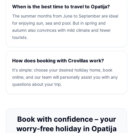
When is the best time to travel to Opatija?
The summer months from June to September are ideal
for enjoying sun, sea and pool. But in spring and
autumn also convinces with mild climate and fewer
tourists.
How does booking with Crovillas work?
It's simple: choose your desired holiday home, book
online, and our team will personally assist you with any
questions about your trip.
Book with confidence – your
worry-free holiday in Opatija