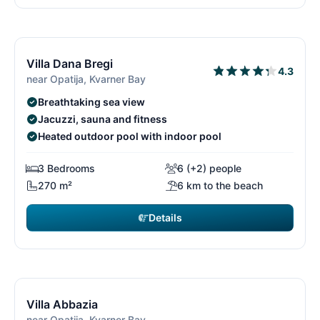
€4,795
from
/ week
11/26
1
Villa Dana Bregi
4.3
near Opatija, Kvarner Bay
Breathtaking sea view
Jacuzzi, sauna and fitness
Heated outdoor pool with indoor pool
3 Bedrooms
6 (+2) people
270 m²
6 km to the beach
Details
€2,100
from
/ week
12/26
1
Villa Abbazia
near Opatija, Kvarner Bay