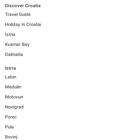
Discover Croatia
Travel Guide
Holiday in Croatia
Istria
Kvarner Bay
Dalmatia
Istria
Labin
Medulin
Motovun
Novigrad
Porec
Pula
Rovinj