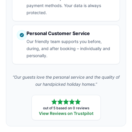
payment methods. Your data is always
protected.
Personal Customer Service
Our friendly team supports you before,
during, and after booking – individually and
personally.
“Our guests love the personal service and the quality of
our handpicked holiday homes.”
out of 5 based on 0 reviews
View Reviews on Trustpilot