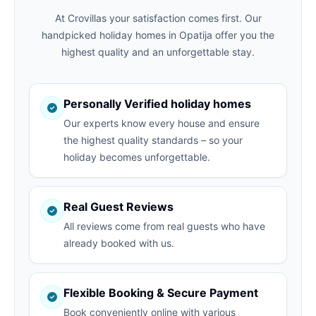
At Crovillas your satisfaction comes first. Our
handpicked holiday homes in Opatija offer you the
highest quality and an unforgettable stay.
Personally Verified holiday homes
Our experts know every house and ensure
the highest quality standards – so your
holiday becomes unforgettable.
Real Guest Reviews
All reviews come from real guests who have
already booked with us.
Flexible Booking & Secure Payment
Book conveniently online with various