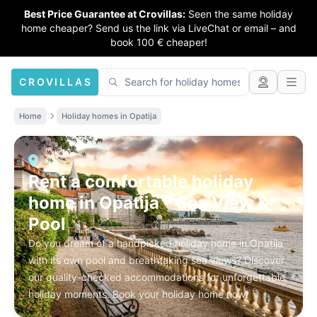
Best Price Guarantee at Crovillas:
Seen the same holiday
home cheaper? Send us the link via LiveChat or email – and
book 100 € cheaper!
CROVILLAS
Home
Holiday homes in Opatija
Rent a comfortable holiday
home in Opatija – Sea View &
Pool
Do you dream of a handpicked holiday home in Opatija
with its own pool and breathtaking sea views? Discover
our quality-checked accommodations for unforgettable
holiday moments. Book your holiday home now!