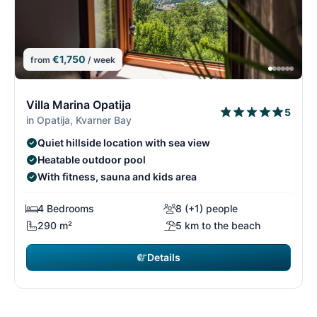
€1,750
from
/ week
1/26
1
Villa Marina Opatija
5
in Opatija, Kvarner Bay
Quiet hillside location with sea view
Heatable outdoor pool
With fitness, sauna and kids area
4 Bedrooms
8 (+1) people
290 m²
5 km to the beach
Details