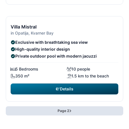
€4,830
from
/ week
15/26
1
Villa Mistral
in Opatija, Kvarner Bay
Exclusive with breathtaking sea view
High-quality interior design
Private outdoor pool with modern jacuzzi
5 Bedrooms
10 people
350 m²
1.5 km to the beach
Details
Page 2