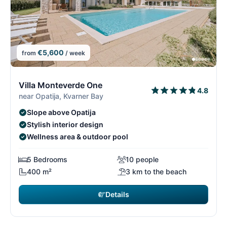
€5,600
from
/ week
7/26
7
Villa Monteverde One
4.8
near Opatija, Kvarner Bay
Slope above Opatija
Stylish interior design
Wellness area & outdoor pool
5 Bedrooms
10 people
400 m²
3 km to the beach
Details