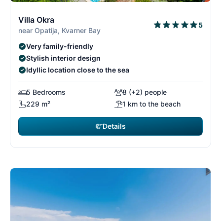
9/26
9
Villa Okra
5
near Opatija, Kvarner Bay
Very family-friendly
Stylish interior design
Idyllic location close to the sea
5 Bedrooms
8 (+2) people
229 m²
1 km to the beach
Details