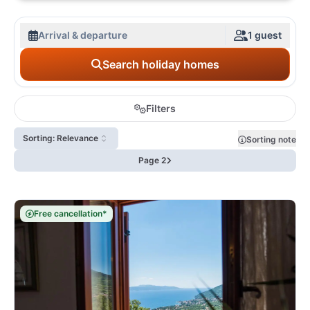
Arrival & departure
1 guest
Search holiday homes
Filters
Sorting: Relevance
Sorting note
Page 2
Free cancellation*