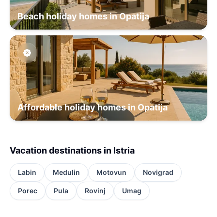
Beach holiday homes in Opatija
Affordable holiday homes in Opatija
Vacation destinations in Istria
Labin
Medulin
Motovun
Novigrad
Porec
Pula
Rovinj
Umag