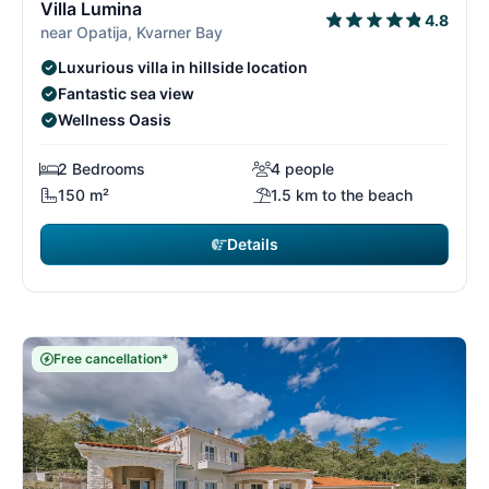
Villa Lumina
4.8
near Opatija, Kvarner Bay
Luxurious villa in hillside location
Fantastic sea view
Wellness Oasis
2 Bedrooms
4 people
150 m²
1.5 km to the beach
Details
Free cancellation*