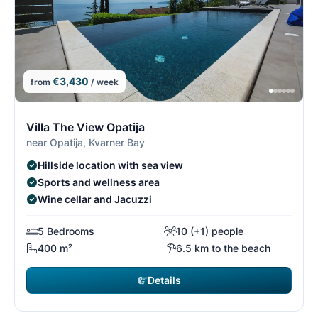
€3,430
from
/ week
4/26
4
Villa The View Opatija
near Opatija, Kvarner Bay
Hillside location with sea view
Sports and wellness area
Wine cellar and Jacuzzi
5 Bedrooms
10 (+1) people
400 m²
6.5 km to the beach
Details