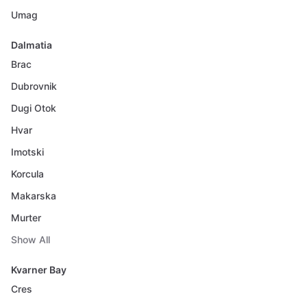
Umag
Dalmatia
Brac
Dubrovnik
Dugi Otok
Hvar
Imotski
Korcula
Makarska
Murter
Show All
Kvarner Bay
Cres