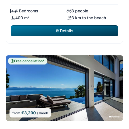
4 Bedrooms
8 people
400 m²
3 km to the beach
Details
Free cancellation*
€3,290
from
/ week
6/26
6