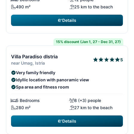
490 m²
25 km to the beach
Details
€8,225
from
/ week
15% discount (Jan 1, 27 - Dec 31, 27)
15/15
1
Villa Paradiso dIstria
5
near Umag, Istria
Very family friendly
Idyllic location with panoramic view
Spa area and fitness room
5 Bedrooms
8 (+3) people
280 m²
27 km to the beach
Details