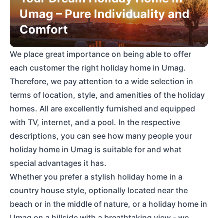
Umag – Pure Individuality and
Comfort
We place great importance on being able to offer
each customer the right holiday home in Umag.
Therefore, we pay attention to a wide selection in
terms of location, style, and amenities of the holiday
homes. All are excellently furnished and equipped
with TV, internet, and a pool. In the respective
descriptions, you can see how many people your
holiday home in Umag is suitable for and what
special advantages it has.
Whether you prefer a stylish holiday home in a
country house style, optionally located near the
beach or in the middle of nature, or a holiday home in
Umag on a hillside with a breathtaking view - we