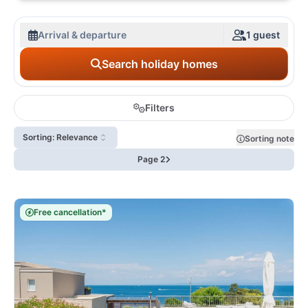
Arrival & departure
1 guest
Search holiday homes
Filters
Sorting: Relevance
Sorting note
Page 2
Free cancellation*