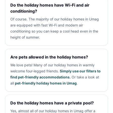
Do the holiday homes have Wi‑Fi and air
conditioning?
Of course. The majority of our holiday homes in Umag
are equipped with fast Wi-Fi and modern air
conditioning so you can keep a cool head even in the
height of summer.
Are pets allowed in the holiday homes?
We love pets! Many of our holiday homes in
warmly
welcome four-legged friends.
Simply use our filters to
find pet-friendly accommodations.
Or take a look at
all
pet-friendly holiday homes in Umag
.
Do the holiday homes have a private pool?
Yes, almost all of our holiday homes in Umag offer a