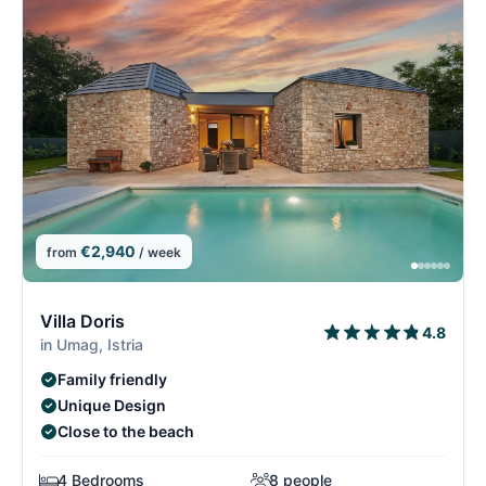
€2,940
from
/ week
10/15
1
Villa Doris
4.8
in Umag, Istria
Family friendly
Unique Design
Close to the beach
4 Bedrooms
8 people