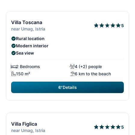
€2,415
from
/ week
12/15
1
Villa Toscana
5
near Umag, Istria
Rural location
Modern interior
Sea view
2 Bedrooms
4 (+2) people
150 m²
6 km to the beach
Details
€2,415
from
/ week
13/15
1
Villa Figlica
5
near Umag, Istria