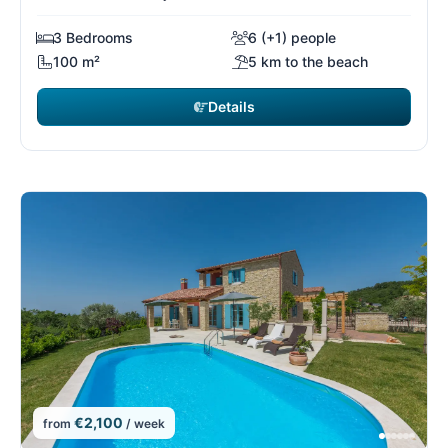
3 Bedrooms
6 (+1) people
100 m²
5 km to the beach
Details
€2,100
from
/ week