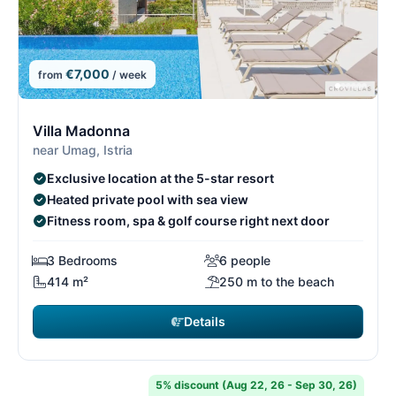
€7,000
from
/ week
1/15
1
Villa Madonna
near Umag, Istria
Exclusive location at the 5-star resort
Heated private pool with sea view
Fitness room, spa & golf course right next door
3 Bedrooms
6 people
414 m²
250 m to the beach
Details
5% discount (Aug 22, 26 - Sep 30, 26)