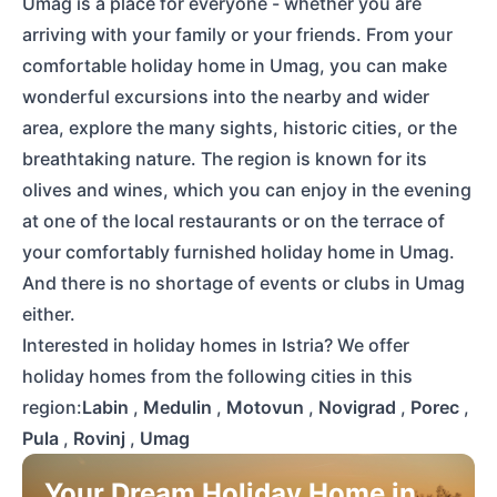
Umag is a place for everyone - whether you are
arriving with your family or your friends. From your
comfortable holiday home in Umag, you can make
wonderful excursions into the nearby and wider
area, explore the many sights, historic cities, or the
breathtaking nature. The region is known for its
olives and wines, which you can enjoy in the evening
at one of the local restaurants or on the terrace of
your comfortably furnished holiday home in Umag.
And there is no shortage of events or clubs in Umag
either.
Interested in holiday homes in Istria? We offer
holiday homes from the following cities in this
region:
Labin
,
Medulin
,
Motovun
,
Novigrad
,
Porec
,
Pula
,
Rovinj
,
Umag
Your Dream Holiday Home in