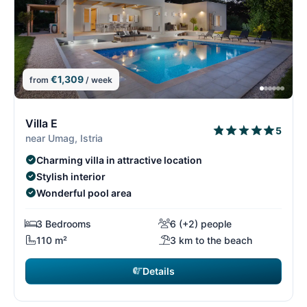
€1,309
from
/ week
4/15
4
Villa E
5
near Umag, Istria
Charming villa in attractive location
Stylish interior
Wonderful pool area
3 Bedrooms
6 (+2) people
110 m²
3 km to the beach
Details