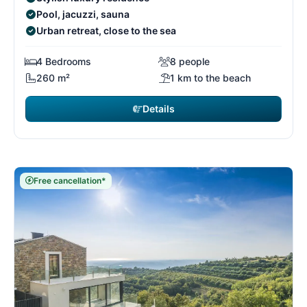
Pool, jacuzzi, sauna
Urban retreat, close to the sea
4 Bedrooms
8 people
260 m²
1 km to the beach
Details
Free cancellation*