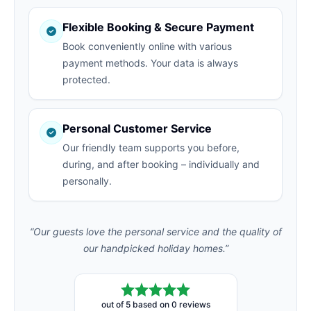
Flexible Booking & Secure Payment
Book conveniently online with various
payment methods. Your data is always
protected.
Personal Customer Service
Our friendly team supports you before,
during, and after booking – individually and
personally.
“Our guests love the personal service and the quality of
our handpicked holiday homes.”
out of 5 based on 0 reviews