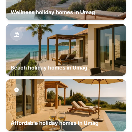
Wellness holiday homes in Umag
Beach holiday homes in Umag
Affordable holiday homes in Umag