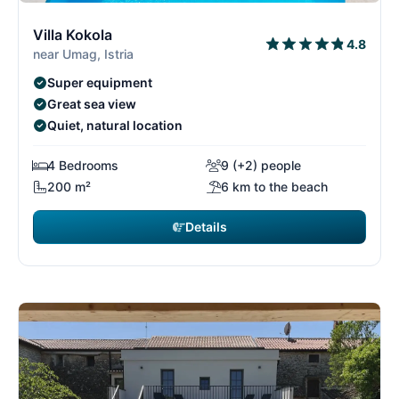
6/15
6
Villa Kokola
4.8
near Umag, Istria
Super equipment
Great sea view
Quiet, natural location
4 Bedrooms
9 (+2) people
200 m²
6 km to the beach
Details