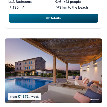
3 Bedrooms
6 (+3) people
130 m²
3 km to the beach
Details
€1,372
from
/ week