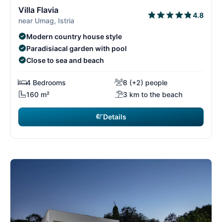
3/15
3
Villa Flavia
4.8
near Umag, Istria
Modern country house style
Paradisiacal garden with pool
Close to sea and beach
4 Bedrooms
8 (+2) people
160 m²
3 km to the beach
Details