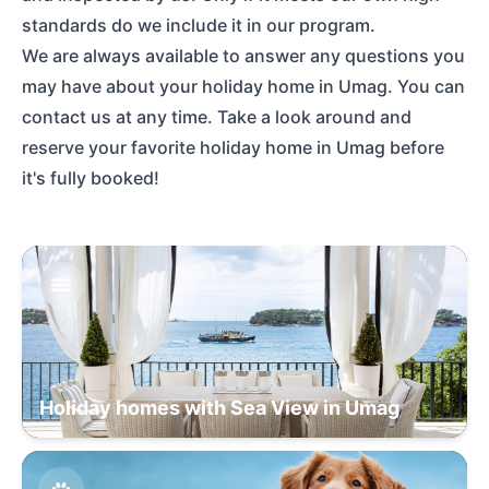
standards do we include it in our program.
We are always available to answer any questions you
may have about your holiday home in Umag. You can
contact us at any time. Take a look around and
reserve your favorite holiday home in Umag before
it's fully booked!
Holiday homes with Sea View in Umag