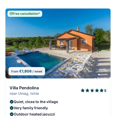
Free cancellation*
€1,806
from
/ week
5/15
5
Villa Pendolina
5
near Umag, Istria
Quiet, close to the village
Very family friendly
Outdoor heated jacuzzi