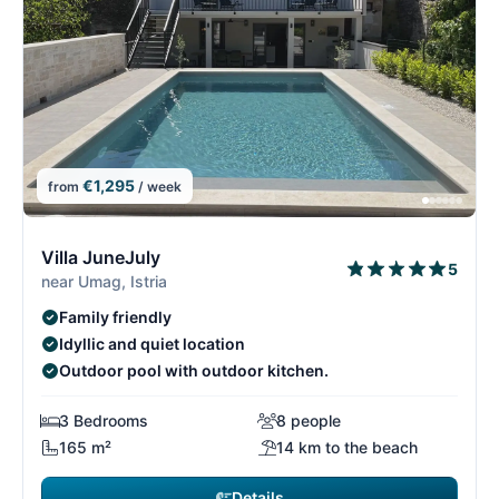
€1,295
from
/ week
7/15
7
Villa JuneJuly
5
near Umag, Istria
Family friendly
Idyllic and quiet location
Outdoor pool with outdoor kitchen.
3 Bedrooms
8 people
165 m²
14 km to the beach
Details