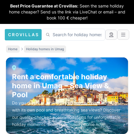
Best Price Guarantee at Crovillas:
Seen the same holiday
home cheaper? Send us the link via LiveChat or email – and
book 100 € cheaper!
CROVILLAS
Home
Holiday homes in Umag
Rent a comfortable holiday
home in Umag – Sea View &
Pool
Do you dream of a handpicked holiday home in Umag
with its own pool and breathtaking sea views? Discover
our quality-checked accommodations for unforgettable
holiday moments. Book your holiday home now!