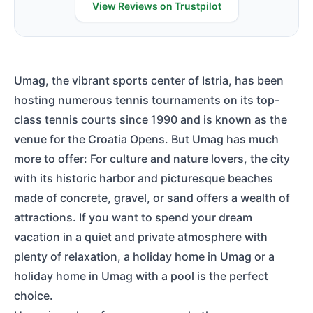
View Reviews on Trustpilot
Umag, the vibrant sports center of Istria, has been
hosting numerous tennis tournaments on its top-
class tennis courts since 1990 and is known as the
venue for the Croatia Opens. But Umag has much
more to offer: For culture and nature lovers, the city
with its historic harbor and picturesque beaches
made of concrete, gravel, or sand offers a wealth of
attractions. If you want to spend your dream
vacation in a quiet and private atmosphere with
plenty of relaxation, a holiday home in Umag or a
holiday home in Umag with a pool is the perfect
choice.