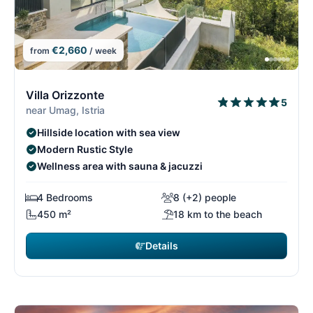
€2,660
from
/ week
9/15
9
Villa Orizzonte
5
near Umag, Istria
Hillside location with sea view
Modern Rustic Style
Wellness area with sauna & jacuzzi
4 Bedrooms
8 (+2) people
450 m²
18 km to the beach
Details