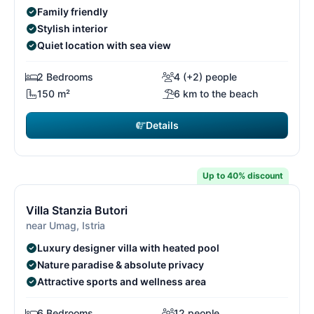
Family friendly
Stylish interior
Quiet location with sea view
2 Bedrooms
4 (+2) people
150 m²
6 km to the beach
Details
€6,650
from
/ week
Up to 40% discount
14/15
1
Free cancellation*
Villa Stanzia Butori
near Umag, Istria
Luxury designer villa with heated pool
Nature paradise & absolute privacy
Attractive sports and wellness area
6 Bedrooms
12 people