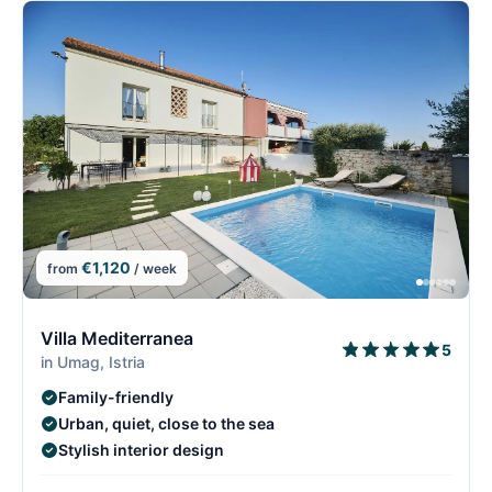
€1,120
from
/ week
2/15
2
Villa Mediterranea
5
in Umag, Istria
Family-friendly
Urban, quiet, close to the sea
Stylish interior design