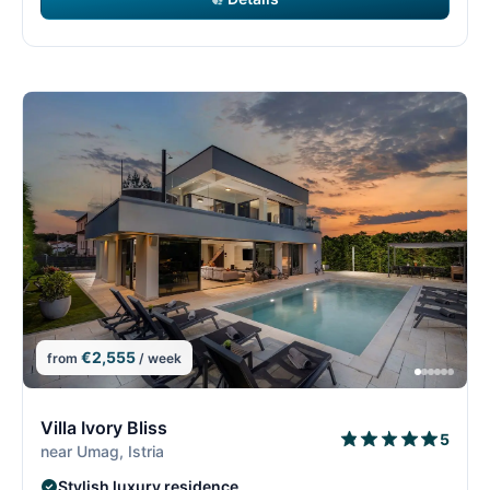
€2,555
from
/ week
8/15
8
Villa Ivory Bliss
5
near Umag, Istria
Stylish luxury residence