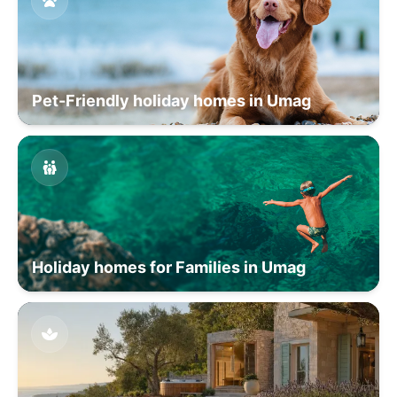
Pet-Friendly holiday homes in Umag
Holiday homes for Families in Umag