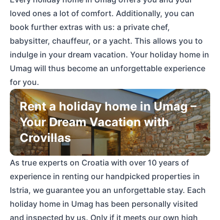
loved ones a lot of comfort. Additionally, you can
book further extras with us: a private chef,
babysitter, chauffeur, or a yacht. This allows you to
indulge in your dream vacation. Your holiday home in
Umag will thus become an unforgettable experience
for you.
Rent a holiday home in Umag –
Your Dream Vacation with
Crovillas
As true experts on Croatia with over 10 years of
experience in renting our handpicked properties in
Istria, we guarantee you an unforgettable stay. Each
holiday home in Umag has been personally visited
and inspected by us. Only if it meets our own high