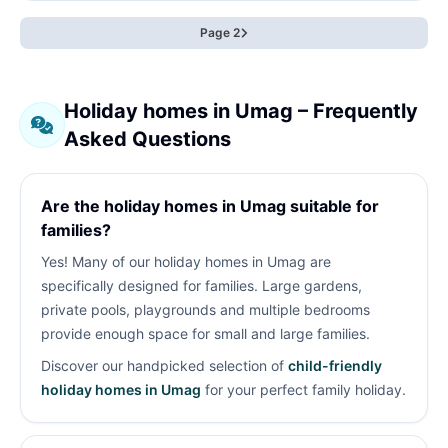
Page 2
Holiday homes in Umag – Frequently
Asked Questions
Are the holiday homes in Umag suitable for
families?
Yes! Many of our holiday homes in Umag are
specifically designed for families. Large gardens,
private pools, playgrounds and multiple bedrooms
provide enough space for small and large families.
Discover our handpicked selection of
child-friendly
holiday homes in Umag
for your perfect family holiday.