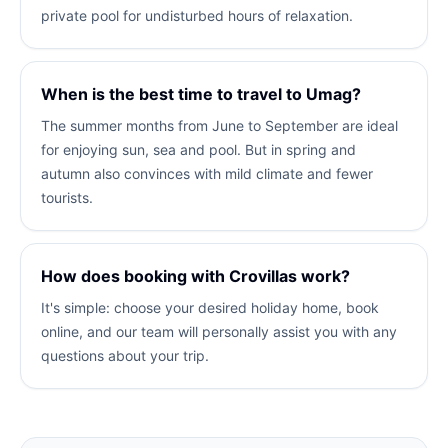
private pool for undisturbed hours of relaxation.
When is the best time to travel to Umag?
The summer months from June to September are ideal
for enjoying sun, sea and pool. But in spring and
autumn also convinces with mild climate and fewer
tourists.
How does booking with Crovillas work?
It's simple: choose your desired holiday home, book
online, and our team will personally assist you with any
questions about your trip.