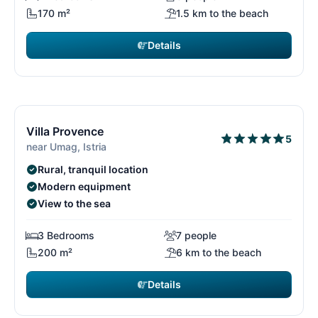
170 m²
1.5 km to the beach
Details
€2,016
from
/ week
11/15
1
Free cancellation*
Villa Provence
5
near Umag, Istria
Rural, tranquil location
Modern equipment
View to the sea
3 Bedrooms
7 people
200 m²
6 km to the beach
Details