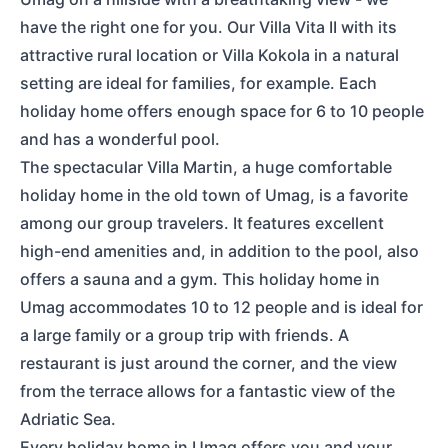
have the right one for you. Our Villa Vita II with its
attractive rural location or Villa Kokola in a natural
setting are ideal for families, for example. Each
holiday home offers enough space for 6 to 10 people
and has a wonderful pool.
The spectacular Villa Martin, a huge comfortable
holiday home in the old town of Umag, is a favorite
among our group travelers. It features excellent
high-end amenities and, in addition to the pool, also
offers a sauna and a gym. This holiday home in
Umag accommodates 10 to 12 people and is ideal for
a large family or a group trip with friends. A
restaurant is just around the corner, and the view
from the terrace allows for a fantastic view of the
Adriatic Sea.
Every holiday home in Umag offers you and your