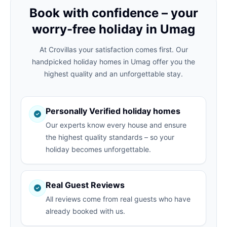
Book with confidence – your
worry-free holiday in Umag
At Crovillas your satisfaction comes first. Our
handpicked holiday homes in Umag offer you the
highest quality and an unforgettable stay.
Personally Verified holiday homes
Our experts know every house and ensure
the highest quality standards – so your
holiday becomes unforgettable.
Real Guest Reviews
All reviews come from real guests who have
already booked with us.