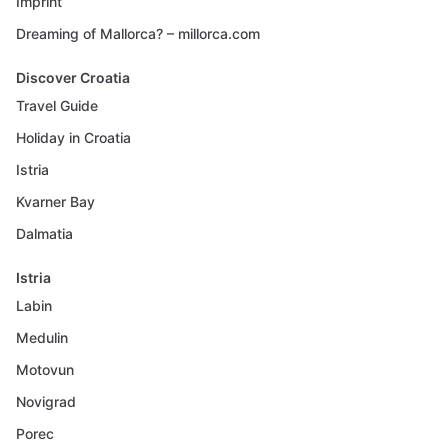
Imprint
Dreaming of Mallorca? – millorca.com
Discover Croatia
Travel Guide
Holiday in Croatia
Istria
Kvarner Bay
Dalmatia
Istria
Labin
Medulin
Motovun
Novigrad
Porec