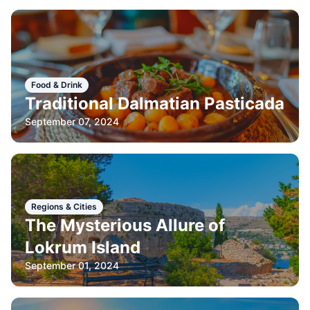
Food & Drink
Traditional Dalmatian Pasticada
September 07, 2024
Regions & Cities
The Mysterious Allure of
Lokrum Island
September 01, 2024