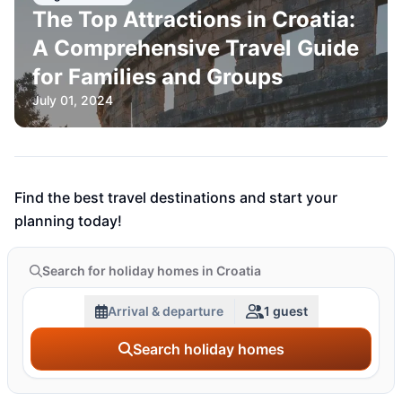
The Top Attractions in Croatia:
A Comprehensive Travel Guide
for Families and Groups
July 01, 2024
Find the best travel destinations and start your
planning today!
Search for holiday homes in Croatia
Arrival & departure
1 guest
Search holiday homes