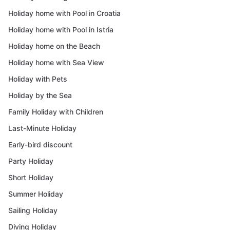
Holiday home with Pool in Croatia
Holiday home with Pool in Istria
Holiday home on the Beach
Holiday home with Sea View
Holiday with Pets
Holiday by the Sea
Family Holiday with Children
Last-Minute Holiday
Early-bird discount
Party Holiday
Short Holiday
Summer Holiday
Sailing Holiday
Diving Holiday