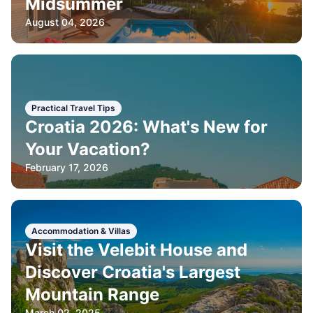
Midsummer
August 04, 2026
Practical Travel Tips
Croatia 2026: What's New for
Your Vacation?
February 17, 2026
Accommodation & Villas
Visit the Velebit House and
Discover Croatia's Largest
Mountain Range
March 02, 2025