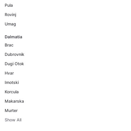
Pula
Rovinj
Umag
Dalmatia
Brac
Dubrovnik
Dugi Otok
Hvar
Imotski
Korcula
Makarska
Murter
Show All