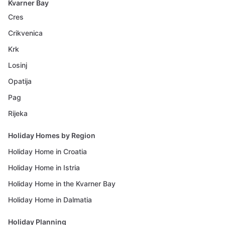
Kvarner Bay
Cres
Crikvenica
Krk
Losinj
Opatija
Pag
Rijeka
Holiday Homes by Region
Holiday Home in Croatia
Holiday Home in Istria
Holiday Home in the Kvarner Bay
Holiday Home in Dalmatia
Holiday Planning