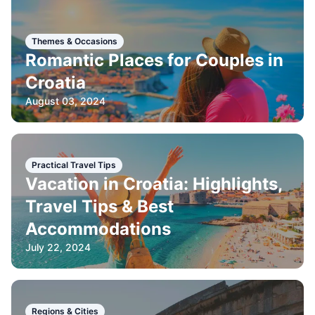
Themes & Occasions
Romantic Places for Couples in
Croatia
August 03, 2024
Practical Travel Tips
Vacation in Croatia: Highlights,
Travel Tips & Best
Accommodations
July 22, 2024
Regions & Cities