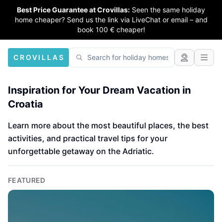
Best Price Guarantee at Crovillas:
Seen the same holiday
home cheaper? Send us the link via LiveChat or email – and
book 100 € cheaper!
CROVILLAS
Inspiration for Your Dream Vacation in
Croatia
Learn more about the most beautiful places, the best
activities, and practical travel tips for your
unforgettable getaway on the Adriatic.
FEATURED