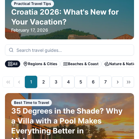
Practical Travel Tips
Croatia 2026: What's New for
Your Vacation?
February 17, 2026
All
Regions & Cities
Beaches & Coast
Nature & Nation
1
2
3
4
5
6
7
Best Time to Travel
35 Degrees in the Shade? Why
a Villa with a Pool Makes
Everything Better in