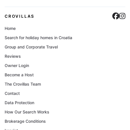
Cro
C
CROVILLAS
Home
Search for holiday homes in Croatia
Group and Corporate Travel
Reviews
Owner Login
Become a Host
The Crovillas Team
Contact
Data Protection
How Our Search Works
Brokerage Conditions