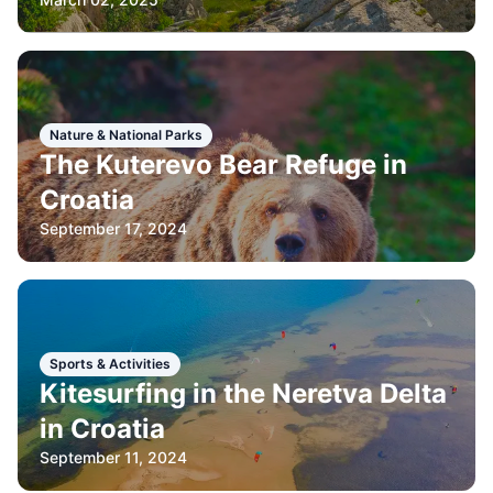
Nature & National Parks
The Kuterevo Bear Refuge in
Croatia
September 17, 2024
Sports & Activities
Kitesurfing in the Neretva Delta
in Croatia
September 11, 2024