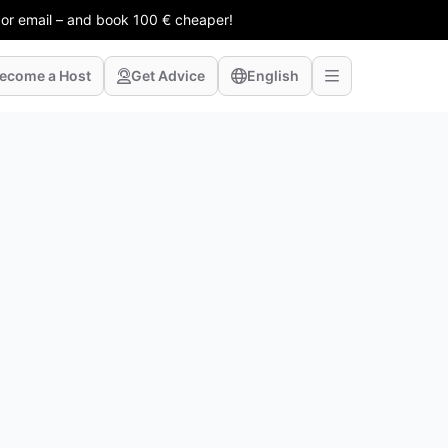
 or email – and book 100 € cheaper!
ecome a Host
Get Advice
English