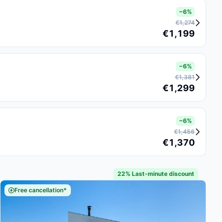
−6%
€1,274
€1,199
−6%
€1,381
€1,299
−6%
€1,456
€1,370
22% Last-minute discount
Free cancellation*