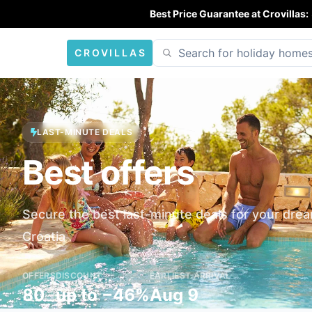
Best Price Guarantee at Crovillas:
CROVILLAS
LAST-MINUTE DEALS
Best offers
Secure the best last-minute deals for your drea
Croatia
OFFERS
DISCOUNT
EARLIEST ARRIVAL
80
up to −46%
Aug 9