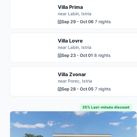
Villa Prima
near Labin, Istria
Sep 29 - Oct 06
·
7 nights
Villa Lovre
near Labin, Istria
Sep 23 - Oct 01
·
8 nights
Villa Zvonar
near Porec, Istria
Sep 28 - Oct 05
·
7 nights
35% Last-minute discount