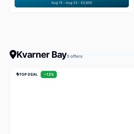
Aug 15 - Aug 23 - €3,850
Kvarner Bay
5 offers
TOP DEAL
−12%