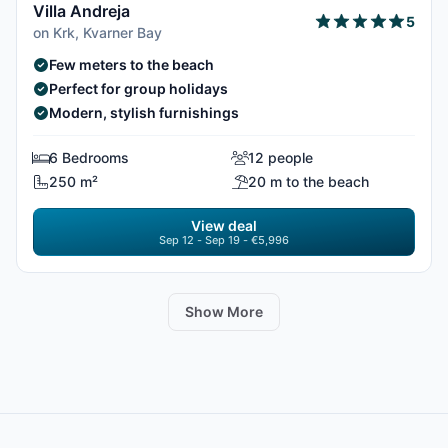
Villa Andreja
5
on Krk, Kvarner Bay
Few meters to the beach
Perfect for group holidays
Modern, stylish furnishings
6 Bedrooms
12 people
250 m²
20 m to the beach
View deal
Sep 12 - Sep 19 - €5,996
Show More