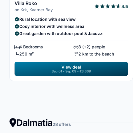
Villa Roko
4.5
on Krk, Kvarner Bay
Rural location with sea view
Cosy interior with wellness area
Great garden with outdoor pool & Jacuzzi
4 Bedrooms
8 (+2) people
250 m²
2 km to the beach
View deal
Sep 01 - Sep 09 - €3,668
Dalmatia
28 offers