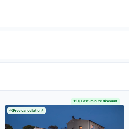
12% Last-minute discount
Free cancellation*