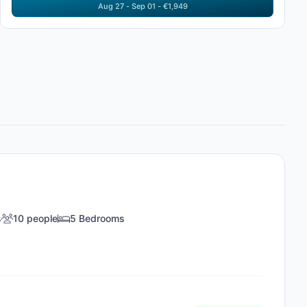
Aug 27 - Sep 01 - €1,949
s
10 people
5 Bedrooms