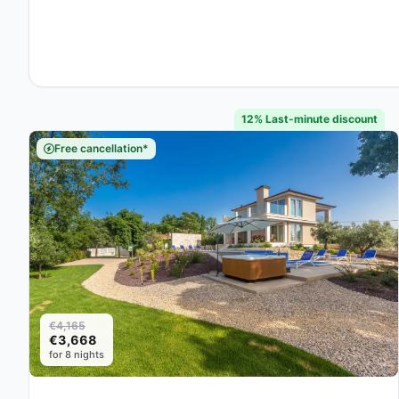
12% Last-minute discount
Free cancellation*
€4,165
€3,668
for 8 nights