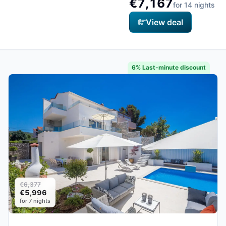
€7,167
for 14 nights
View deal
6% Last-minute discount
€6,377
€5,996
for 7 nights