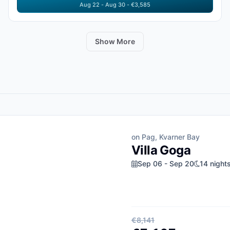
Aug 22 - Aug 30 - €3,585
Show More
on Pag, Kvarner Bay
Villa Goga
Sep 06 - Sep 20
14 night
€8,141