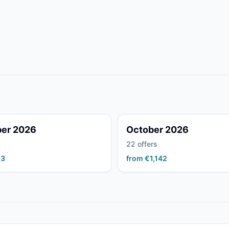
er 2026
October 2026
22 offers
23
from €1,142