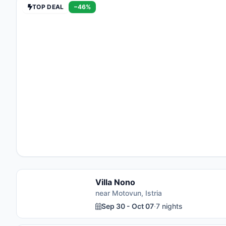
TOP DEAL
−46%
Villa Nono
near Motovun, Istria
Sep 30 - Oct 07
·
7 nights