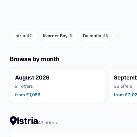
Istria
Kvarner Bay
Dalmatia
47
5
28
Browse by month
August 2026
Septemb
21 offers
36 offers
from €1,058
from €2,0
Istria
47 offers