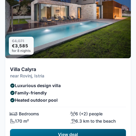
€4,071
€3,585
for 8 nights
Villa Calyra
near Rovinj, Istria
Luxurious design villa
Family-friendly
Heated outdoor pool
3 Bedrooms
6 (+2) people
170 m²
6.3 km to the beach
View deal