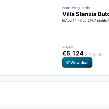
near Umag, Istria
Villa Stanzia But
Aug 14 - Aug 21
7 nights
€9,471
€5,124
for 7 nights
View deal