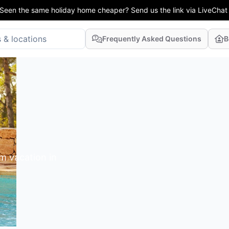
Seen the same holiday home cheaper? Send us the link via LiveChat
Frequently Asked Questions
B
m vacation in