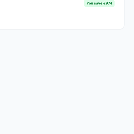
You save €974