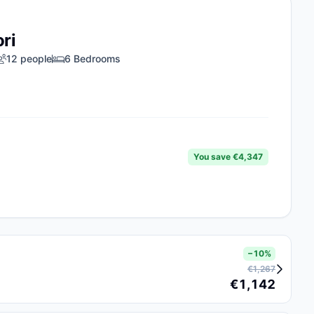
ori
12 people
6 Bedrooms
You save €4,347
−10%
€1,267
€1,142