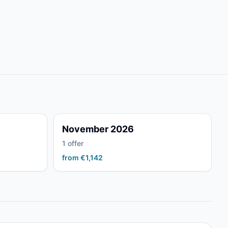
November 2026
1 offer
from €1,142