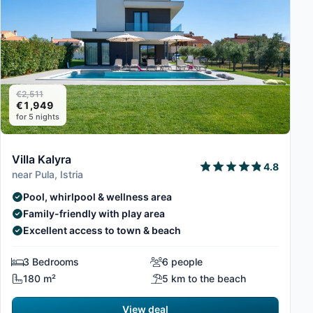
€2,511
€1,949
for 5 nights
Villa Kalyra
4.8
near Pula, Istria
Pool, whirlpool & wellness area
Family-friendly with play area
Excellent access to town & beach
3 Bedrooms
6 people
180 m²
5 km to the beach
View deal