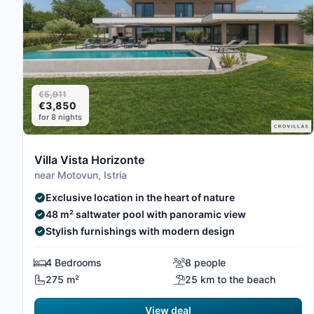
€5,911
€3,850
for 8 nights
Villa Vista Horizonte
near Motovun, Istria
Exclusive location in the heart of nature
48 m² saltwater pool with panoramic view
Stylish furnishings with modern design
4 Bedrooms
8 people
275 m²
25 km to the beach
View deal