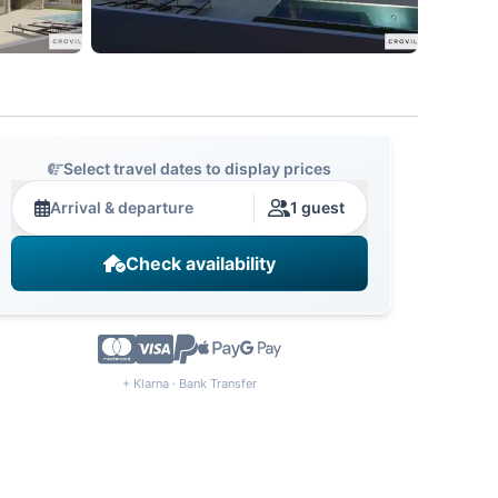
Select travel dates to display prices
Arrival & departure
1 guest
Check availability
+ Klarna · Bank Transfer