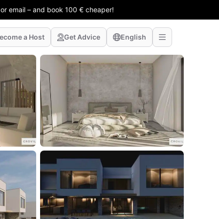
 or email – and book 100 € cheaper!
ecome a Host
Get Advice
English