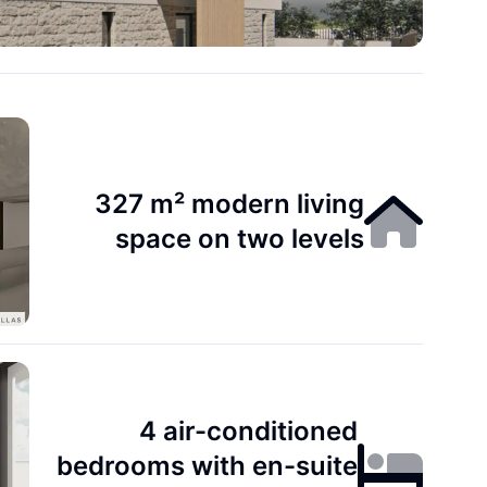
327 m² modern living
space on two levels
4 air-conditioned
bedrooms with en-suite