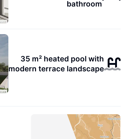
bathroom
35 m² heated pool with
modern terrace landscape