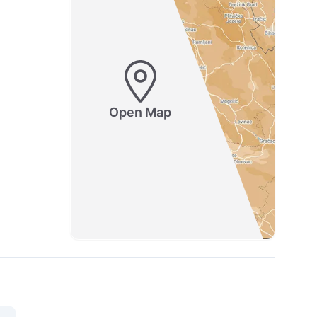
Open Map