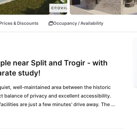
Prices & Discounts
Occupancy / Availability
ple near Split and Trogir - with
arate study!
 quiet, well-maintained area between the historic 
t balance of privacy and excellent accessibility. 
cilities are just a few minutes' drive away. The 
ons to the most beautiful sights of Dalmatia, to 
Heritage sites.