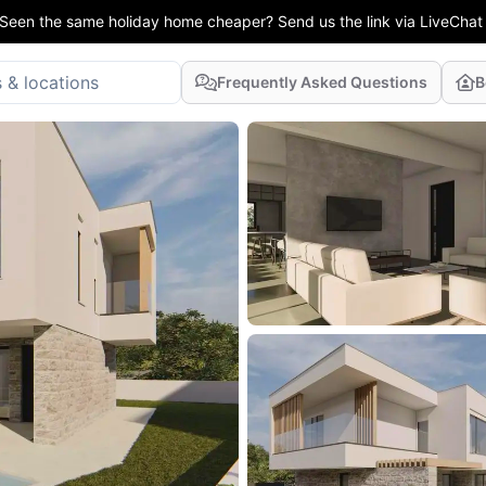
Seen the same holiday home cheaper? Send us the link via LiveChat
Frequently Asked Questions
B