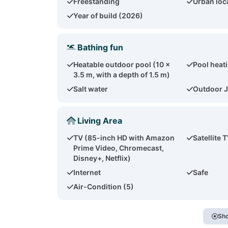
Freestanding
Urban loc
Year of build (2026)
Bathing fun
Heatable outdoor pool (10 x
Pool heat
3.5 m, with a depth of 1.5 m)
Salt water
Outdoor J
Living Area
TV (85-inch HD with Amazon
Satellite 
Prime Video, Chromecast,
Disney+, Netflix)
Internet
Safe
Air-Condition (5)
Sho