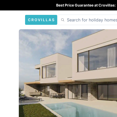
Best Price Guarantee at Crovillas:
CROVILLAS