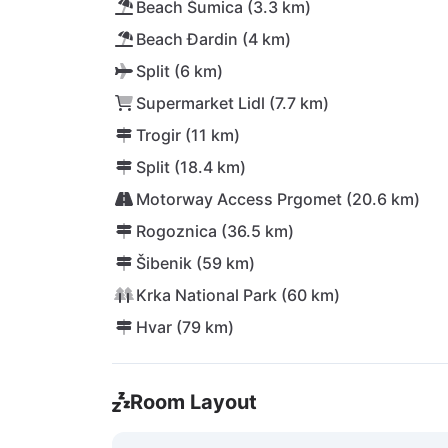
Beach Šumica (3.3 km)
Beach Đardin (4 km)
Split (6 km)
Supermarket Lidl (7.7 km)
Trogir (11 km)
Split (18.4 km)
Motorway Access Prgomet (20.6 km)
Rogoznica (36.5 km)
Šibenik (59 km)
Krka National Park (60 km)
Hvar (79 km)
Room Layout