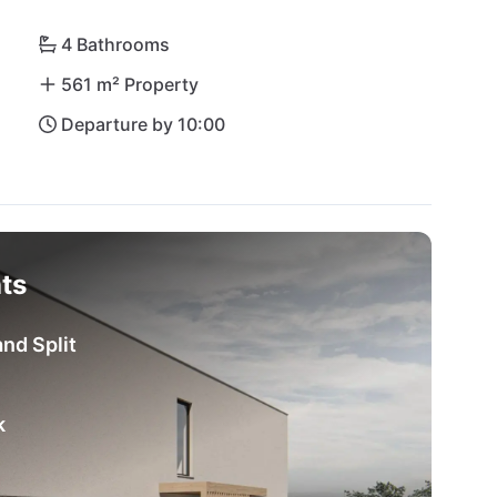
4 Bathrooms
561 m² Property
Departure by 10:00
ts
nd Split
k