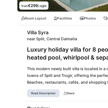
€299
from
/ night
Room Layout
Facilities
Photos
Villa Syra
near Split, Central Dalmatia
Luxury holiday villa for 8 peo
heated pool, whirlpool & sep
This modern newly built villa is located in a
towns of Split and Trogir, offering the perfec
Beaches, restaurants, cafés, and shopping fa
central location also allows for easy excursi
Read Description
Share
islands, national parks, and UNESCO World 