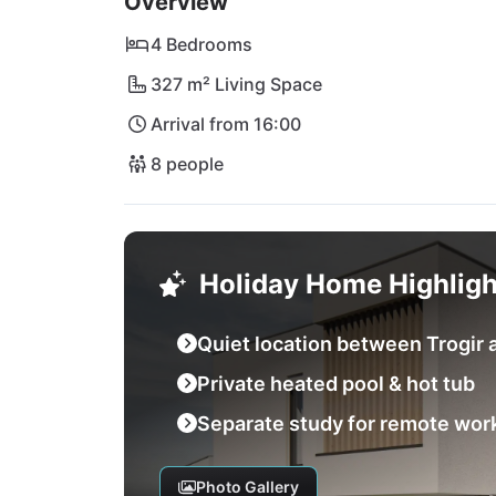
Overview
4 Bedrooms
327 m² Living Space
Arrival from 16:00
8 people
Holiday Home Highligh
Quiet location between Trogir a
Private heated pool & hot tub
Separate study for remote wor
Photo Gallery