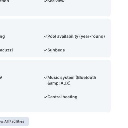
ation
Sea view
ing
Pool availability (year-round)
acuzzi
Sunbeds
TV
Music system (Bluetooth
&amp; AUX)
Central heating
w All Facilities