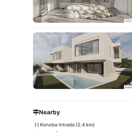
Nearby
Konoba Intrada (2.4 km)