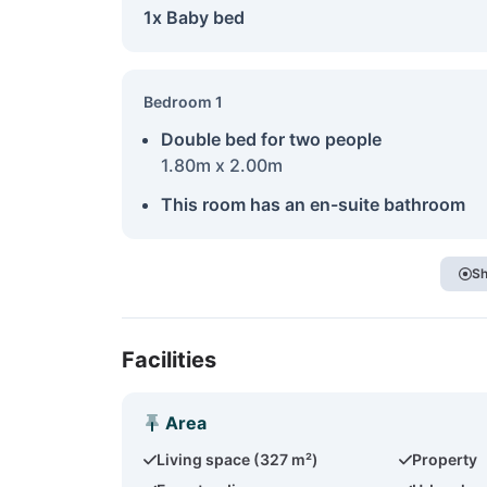
1x Baby bed
Bedroom 1
Double bed for two people
1.80m x 2.00m
This room has an en-suite bathroom
Sh
Facilities
Area
Living space (327 m²)
Property