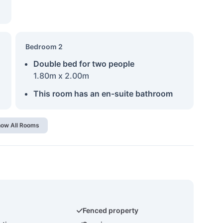
Bedroom 2
Double bed for two people
1.80m x 2.00m
This room has an en-suite bathroom
ow All Rooms
Fenced property