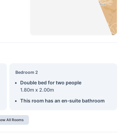
Bedroom 2
Double bed for two people
1.80m x 2.00m
This room has an en-suite bathroom
ow All Rooms