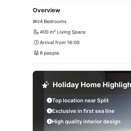
The surrounding area offers numerous option
Overview
or explore the historic towns of Trogir, Split
Adventurers can head to charming Omiš or vis
4 Bedrooms
Airport within easy reach, getting to and fro
400 m² Living Space
way of a relaxing vacation at Villa Sea Star!
Arrival from 16:00
8 people
Holiday Home Highligh
Top location near Split
Exclusive in first sea line
High quality interior design