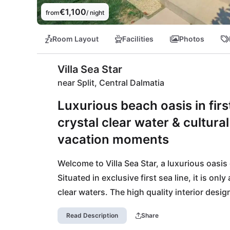
€1,100
from
/ night
Room Layout
Facilities
Photos
Villa Sea Star
near Split, Central Dalmatia
Luxurious beach oasis in first
crystal clear water & cultura
vacation moments
Welcome to Villa Sea Star, a luxurious oasis 
Situated in exclusive first sea line, it is on
clear waters. The high quality interior desig
unforgettable vacation experience.

Read Description
Share