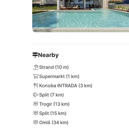
Nearby
Strand (10 m)
Supermarkt (1 km)
Konoba INTRADA (3 km)
Split (7 km)
Trogir (13 km)
Split (15 km)
Omiš (34 km)