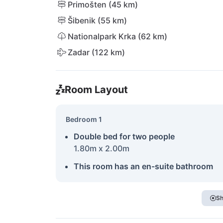
Primošten (45 km)
Šibenik (55 km)
Nationalpark Krka (62 km)
Zadar (122 km)
Room Layout
Bedroom 1
Double bed for two people
1.80m x 2.00m
This room has an en-suite bathroom
Sh