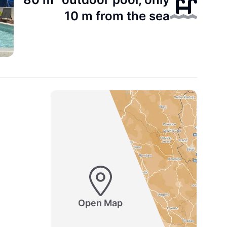
10 m from the sea
Open Map