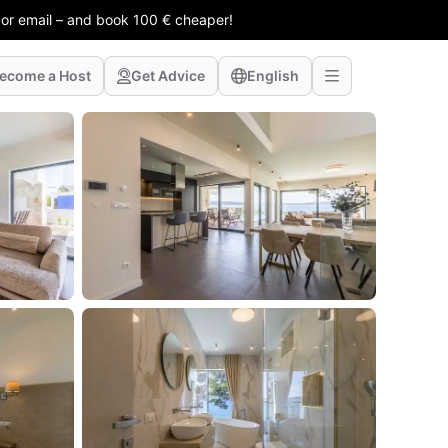
 or email – and book 100 € cheaper!
ecome a Host
Get Advice
English