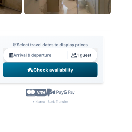
Select travel dates to display prices
Arrival & departure
1 guest
Check availability
+ Klarna · Bank Transfer