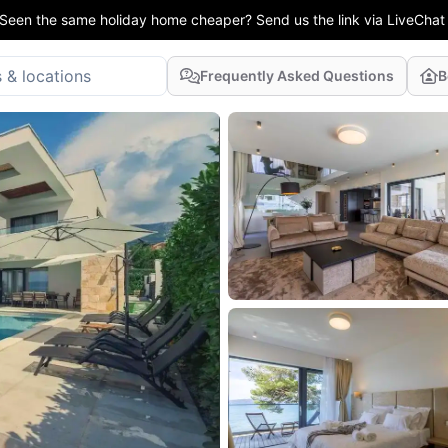
Seen the same holiday home cheaper? Send us the link via LiveChat
Frequently Asked Questions
B