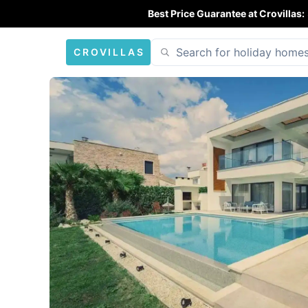
Best Price Guarantee at Crovillas:
CROVILLAS