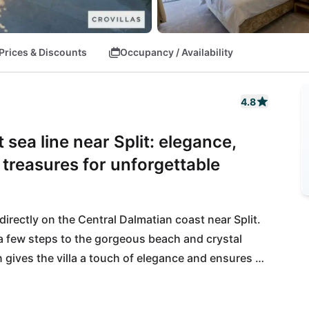
Prices & Discounts
Occupancy / Availability
4.8
 sea line near Split: elegance,
l treasures for unforgettable
directly on the Central Dalmatian coast near Split. 
ly a few steps to the gorgeous beach and crystal 
n gives the villa a touch of elegance and ensures an 