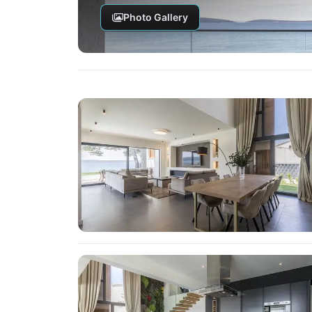
Photo Gallery