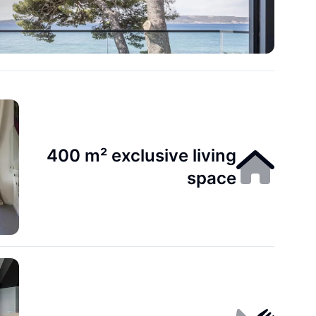
400 m² exclusive living
space