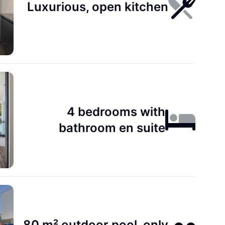
Luxurious, open kitchen
4 bedrooms with
bathroom en suite
80 m² outdoor pool, only