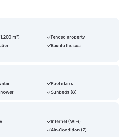
(1.200 m²)
Fenced property
ation
Beside the sea
water
Pool stairs
Shower
Sunbeds (8)
TV
Internet (WiFi)
Air-Condition (7)