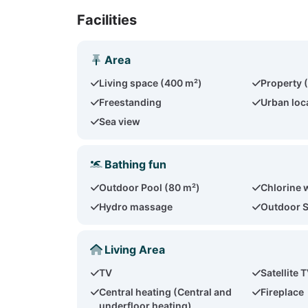
Facilities
Area
Living space (400 m²)
Property 
Freestanding
Urban loc
Sea view
Bathing fun
Outdoor Pool (80 m²)
Chlorine 
Hydro massage
Outdoor 
Living Area
TV
Satellite 
Central heating (Central and
Fireplace
underfloor heating)