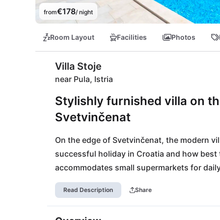
€178
from
/ night
Room Layout
Facilities
Photos
Villa Stoje
near Pula, Istria
Stylishly furnished villa on t
Svetvinčenat
On the edge of Svetvinčenat, the modern villa
successful holiday in Croatia and how best to
accommodates small supermarkets for daily e
bakery. For larger shopping experiences you w
Read Description
Share
you want to go to the beach, Fažana, is abo
beaches for beautiful days by the sea.