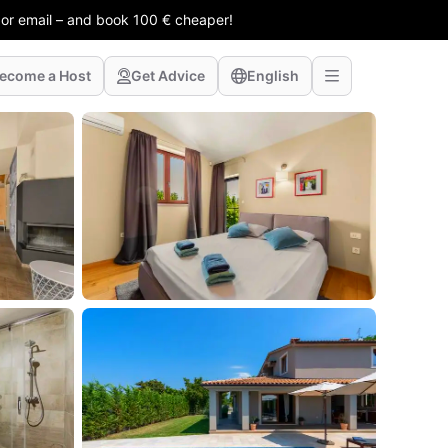
 or email – and book 100 € cheaper!
ecome a Host
Get Advice
English