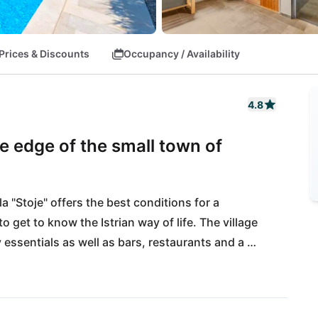
Prices & Discounts
Occupancy / Availability
4.8
he edge of the small town of
 "Stoje" offers the best conditions for a 
 get to know the Istrian way of life. The village 
ssentials as well as bars, restaurants and a 
ould need to visit to Vodnjan, Pula or Rovinj. If 
ut 20 km away: here you will find many great 