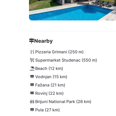
Nearby
Pizzeria Grimani (250 m)
Supermarket Studenac (550 m)
Beach (12 km)
Vodnjan (15 km)
Fažana (21 km)
Rovinj (22 km)
Brijuni National Park (26 km)
Pula (27 km)