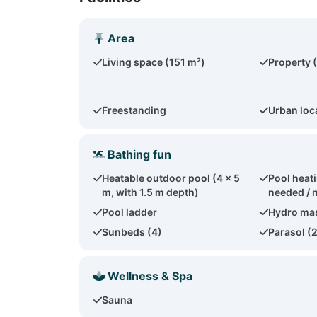
Area
Living space (151 m²)
Property 
Freestanding
Urban loc
Bathing fun
Heatable outdoor pool (4 x 5
Pool heati
m, with 1.5 m depth)
needed / 
Pool ladder
Hydro ma
Sunbeds (4)
Parasol (
Wellness & Spa
Sauna