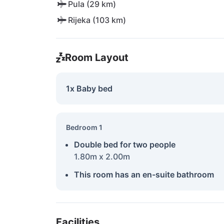
Pula (29 km)
Rijeka (103 km)
Room Layout
1x Baby bed
Bedroom 1
Double bed for two people
1.80m x 2.00m
This room has an en-suite bathroom
Facilities