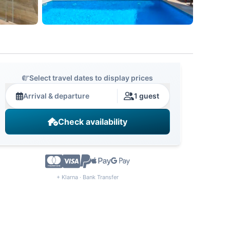
Select travel dates to display prices
Arrival & departure
1 guest
Check availability
+ Klarna · Bank Transfer