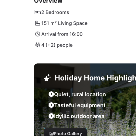
Overview
2 Bedrooms
151 m² Living Space
Arrival from 16:00
4 (+2) people
Holiday Home Highligh
Quiet, rural location
Tasteful equipment
Idyllic outdoor area
Photo Gallery