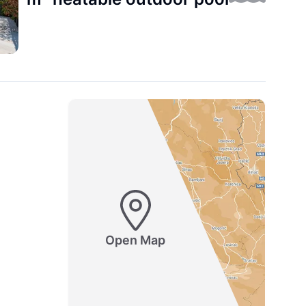
Open Map