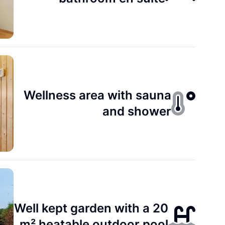
Wellness area with sauna
and shower
Well kept garden with a 20
m² heatable outdoor pool