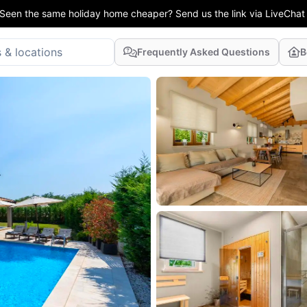
Seen the same holiday home cheaper? Send us the link via LiveChat
Frequently Asked Questions
B