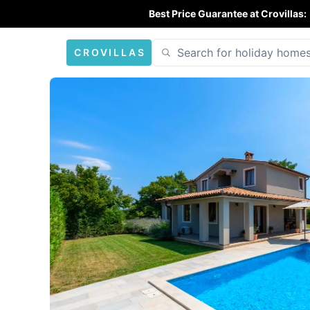
Best Price Guarantee at Crovillas:
CROVILLAS