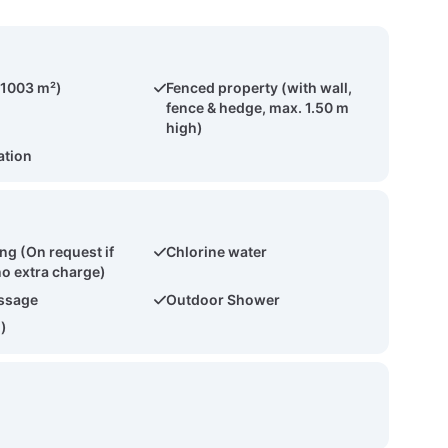
(1003 m²)
Fenced property (with wall,
fence & hedge, max. 1.50 m
high)
ation
ng (On request if
Chlorine water
no extra charge)
ssage
Outdoor Shower
2)