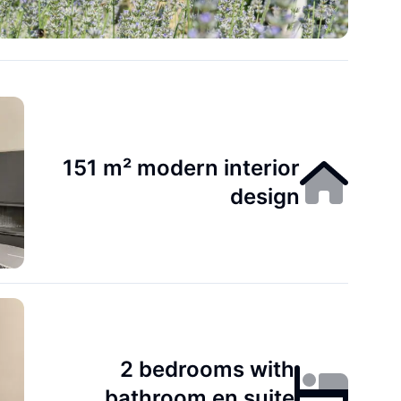
151 m² modern interior
design
2 bedrooms with
bathroom en suite