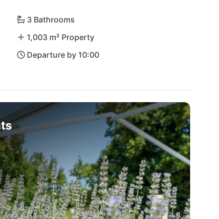
3 Bathrooms
1,003 m² Property
Departure by 10:00
ts