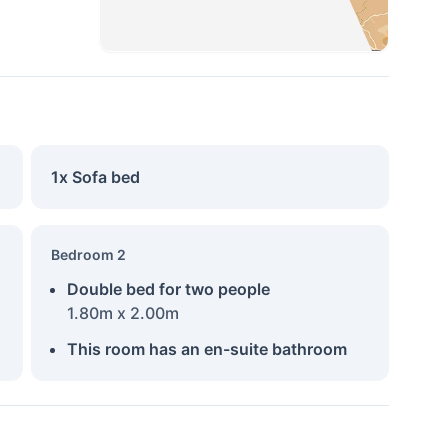
1x Sofa bed
Bedroom 2
Double bed for two people
1.80m x 2.00m
This room has an en-suite bathroom