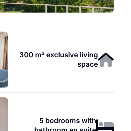
300 m² exclusive living
space
5 bedrooms with
bathroom en suite