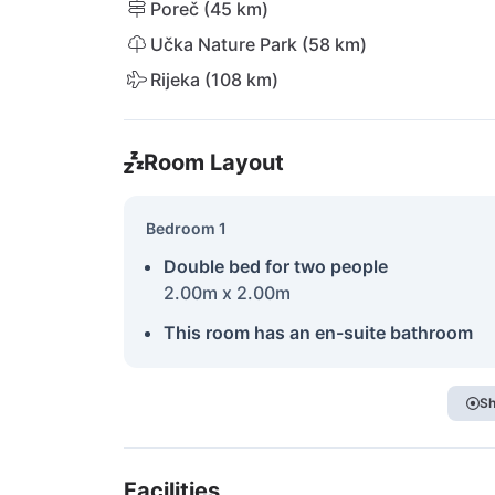
Poreč (45 km)
Učka Nature Park (58 km)
Rijeka (108 km)
Room Layout
Bedroom 1
Double bed for two people
2.00m x 2.00m
This room has an en-suite bathroom
Sh
Facilities