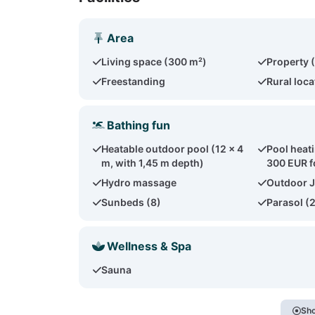
Area
Living space (300 m²)
Property 
Freestanding
Rural loca
Bathing fun
Heatable outdoor pool (12 x 4
Pool heat
m, with 1,45 m depth)
300 EUR f
Hydro massage
Outdoor J
Sunbeds (8)
Parasol (
Wellness & Spa
Sauna
Sho