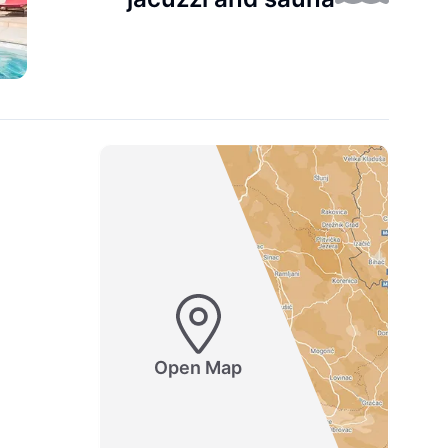
Open Map