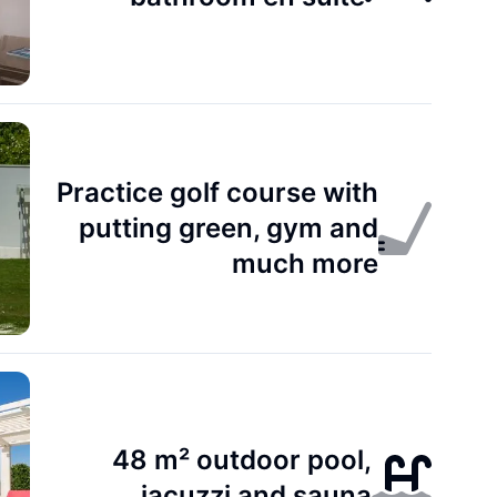
Practice golf course with
putting green, gym and
much more
48 m² outdoor pool,
jacuzzi and sauna