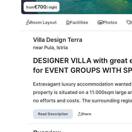
€700
from
/ night
Room Layout
Facilities
Photos
Villa Design Terra
near Pula, Istria
DESIGNER VILLA with great en
for EVENT GROUPS WITH S
Extravagant luxury accommodation wanted ? 
property is situated on a 11.000sqm large ar
no efforts and costs. The surrounding region 
land: the best olive oil of Croatia and fines
Read Description
Share
will find their place in a total of three 5*-sta
reached in only 25 minutes by car.