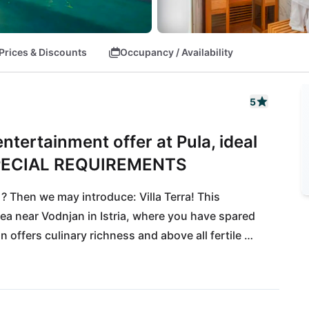
Prices & Discounts
Occupancy / Availability
5
tertainment offer at Pula, ideal
PECIAL REQUIREMENTS
Then we may introduce: Villa Terra! This 
ea near Vodnjan in Istria, where you have spared 
offers culinary richness and above all fertile 
t wines thrive here! Up to 30 lovers of extravagance 
r villas. The international airport Pula can be 