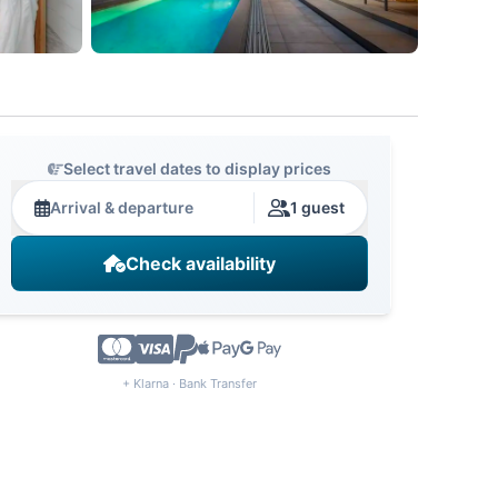
Select travel dates to display prices
Arrival & departure
1 guest
Check availability
+ Klarna · Bank Transfer