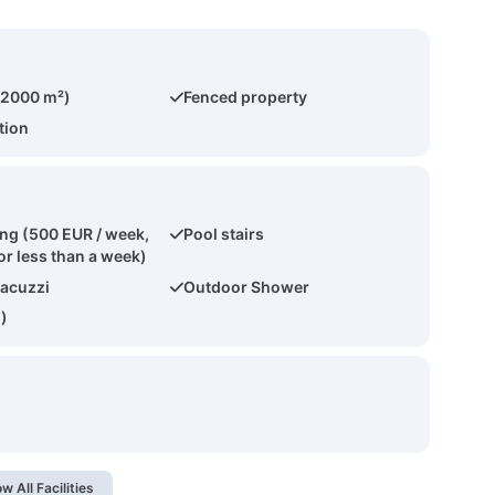
(2000 m²)
Fenced property
tion
ing (500 EUR / week,
Pool stairs
or less than a week)
acuzzi
Outdoor Shower
2)
w All Facilities