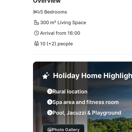
Overview
5 Bedrooms
300 m² Living Space
Arrival from 16:00
10 (+2) people
Holiday Home Highligh
Rural location
Spa area and fitness room
Pool, Jacuzzi & Playground
Photo Gallery