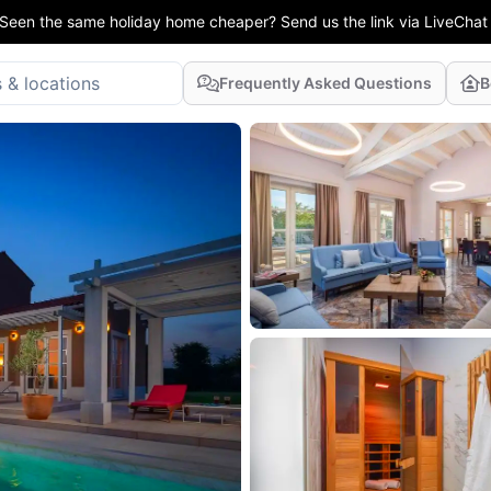
Seen the same holiday home cheaper? Send us the link via LiveChat
Frequently Asked Questions
B