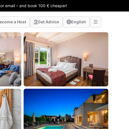
 or email – and book 100 € cheaper!
ecome a Host
Get Advice
English