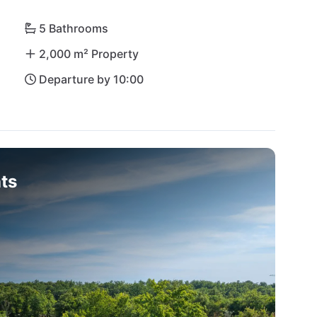
5 Bathrooms
2,000 m² Property
Departure by 10:00
ts