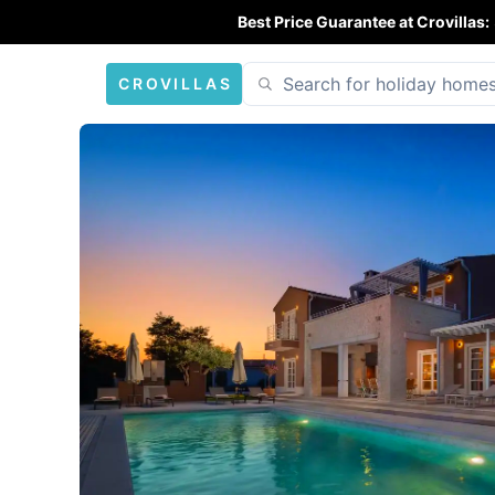
Best Price Guarantee at Crovillas:
CROVILLAS