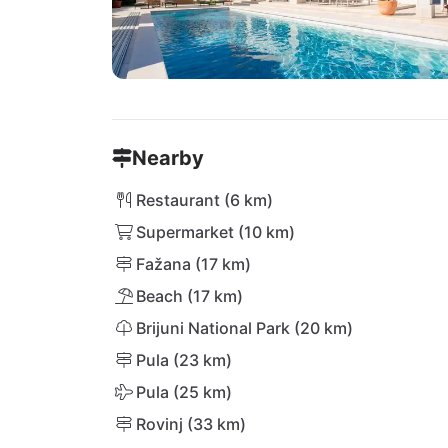
Nearby
Restaurant (6 km)
Supermarket (10 km)
Fažana (17 km)
Beach (17 km)
Brijuni National Park (20 km)
Pula (23 km)
Pula (25 km)
Rovinj (33 km)