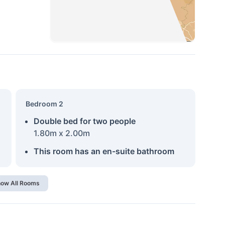
Bedroom 2
Double bed for two people
1.80m x 2.00m
This room has an en-suite bathroom
ow All Rooms