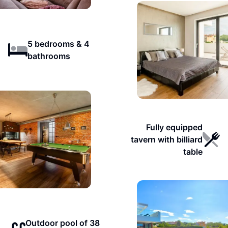
5 bedrooms & 4
bathrooms
Fully equipped
tavern with billiard
table
Outdoor pool of 38