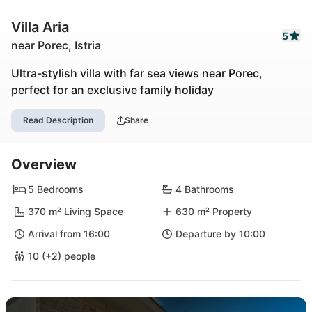
Villa Aria
5
near Porec, Istria
Ultra-stylish villa with far sea views near Porec,
perfect for an exclusive family holiday
Read Description
Share
Overview
5 Bedrooms
4 Bathrooms
370 m² Living Space
630 m² Property
Arrival from 16:00
Departure by 10:00
10 (+2) people