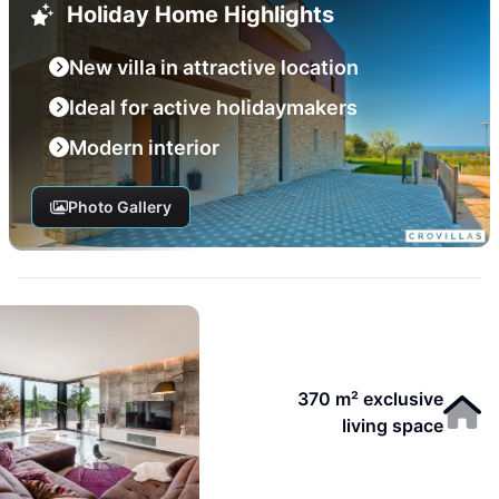
Holiday Home Highlights
New villa in attractive location
Ideal for active holidaymakers
Modern interior
Photo Gallery
370 m² exclusive
living space