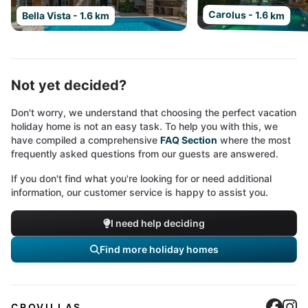
Carolus - 1.6 km
Bella Vista - 1.6 km
Not yet decided?
Don't worry, we understand that choosing the perfect vacation
holiday home is not an easy task. To help you with this, we
have compiled a comprehensive
FAQ Section
where the most
frequently asked questions from our guests are answered.
If you don't find what you're looking for or need additional
information, our customer service is happy to assist you.
I need help deciding
Find more holiday homes
Cro
C
CROVILLAS