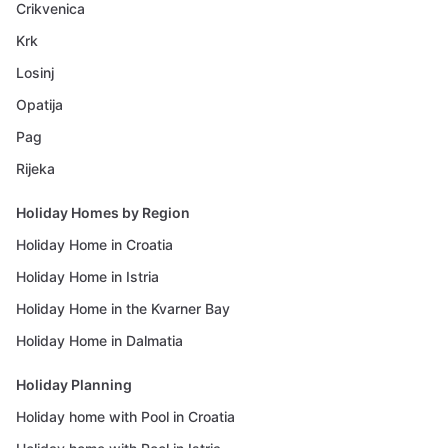
Crikvenica
Krk
Losinj
Opatija
Pag
Rijeka
Holiday Homes by Region
Holiday Home in Croatia
Holiday Home in Istria
Holiday Home in the Kvarner Bay
Holiday Home in Dalmatia
Holiday Planning
Holiday home with Pool in Croatia