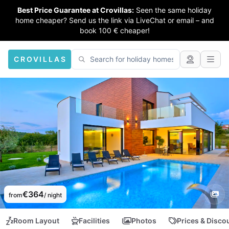
Best Price Guarantee at Crovillas:
Seen the same holiday
home cheaper? Send us the link via LiveChat or email – and
book 100 € cheaper!
CROVILLAS
€364
from
/ night
Room Layout
Facilities
Photos
Prices & Disco