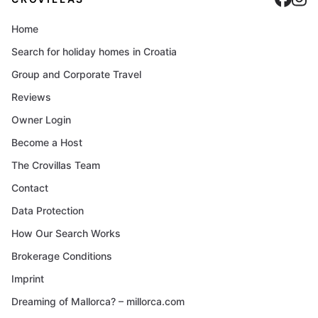
Home
Search for holiday homes in Croatia
Group and Corporate Travel
Reviews
Owner Login
Become a Host
The Crovillas Team
Contact
Data Protection
How Our Search Works
Brokerage Conditions
Imprint
Dreaming of Mallorca? – millorca.com