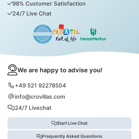
98% Customer Satisfaction
24/7 Live Chat
We are happy to advise you!
+49 521 92278504
info@crovillas.com
24/7 Livechat
Start Live Chat
Frequently Asked Questions