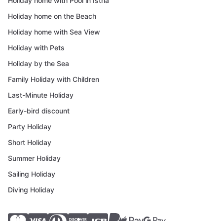
Holiday home with Pool in Istria
Holiday home on the Beach
Holiday home with Sea View
Holiday with Pets
Holiday by the Sea
Family Holiday with Children
Last-Minute Holiday
Early-bird discount
Party Holiday
Short Holiday
Summer Holiday
Sailing Holiday
Diving Holiday