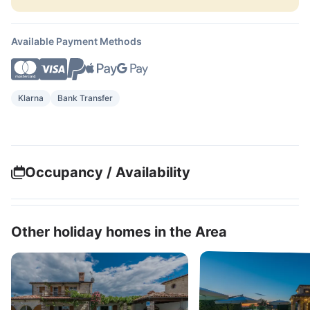
Available Payment Methods
Klarna
Bank Transfer
Occupancy / Availability
Other holiday homes in the Area