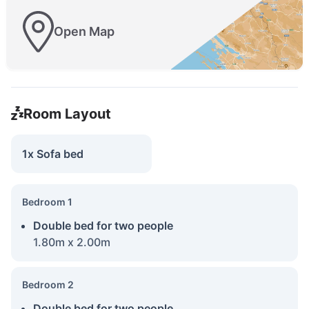
Open Map
Room Layout
1x Sofa bed
Bedroom 1
Double bed for two people
1.80m x 2.00m
Bedroom 2
Double bed for two people