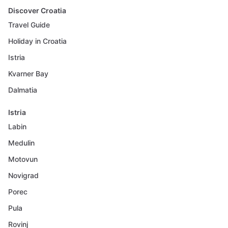
Discover Croatia
Travel Guide
Holiday in Croatia
Istria
Kvarner Bay
Dalmatia
Istria
Labin
Medulin
Motovun
Novigrad
Porec
Pula
Rovinj