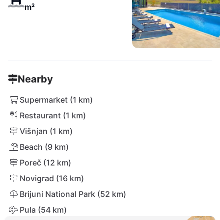
m²
Nearby
Supermarket (1 km)
Restaurant (1 km)
Višnjan (1 km)
Beach (9 km)
Poreč (12 km)
Novigrad (16 km)
Brijuni National Park (52 km)
Pula (54 km)