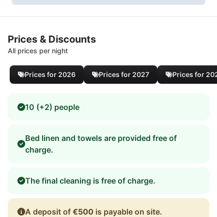
Prices & Discounts
All prices per night
Prices for 2026
Prices for 2027
Prices for 20
10 (+2) people
Bed linen and towels are provided free of
charge.
The final cleaning is free of charge.
A deposit of
€500
is payable on site.