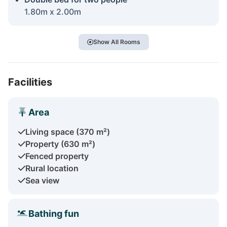
1.80m x 2.00m
Show All Rooms
Facilities
Area
Living space (370 m²)
Property (630 m²)
Fenced property
Rural location
Sea view
Bathing fun