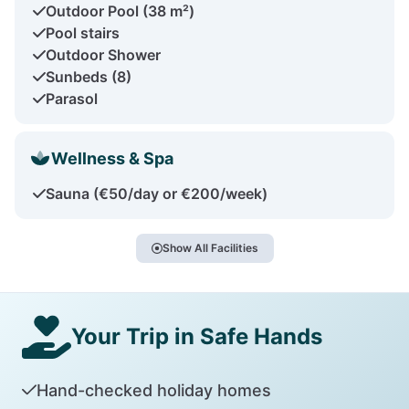
Outdoor Pool (38 m²)
Pool stairs
Outdoor Shower
Sunbeds (8)
Parasol
Wellness & Spa
Sauna (€50/day or €200/week)
Show All Facilities
Your Trip in Safe Hands
Hand-checked holiday homes