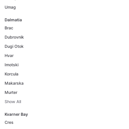
Umag
Dalmatia
Brac
Dubrovnik
Dugi Otok
Hvar
Imotski
Korcula
Makarska
Murter
Show All
Kvarner Bay
Cres