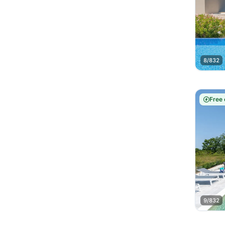
8/832
Free 
9/832