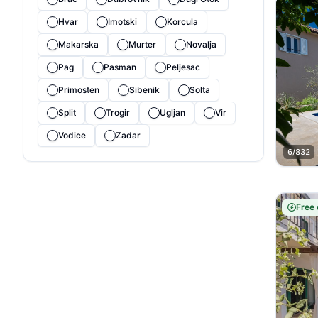
Hvar
Imotski
Korcula
Makarska
Murter
Novalja
Pag
Pasman
Peljesac
Primosten
Sibenik
Solta
Split
Trogir
Ugljan
Vir
Vodice
Zadar
6/832
Free 