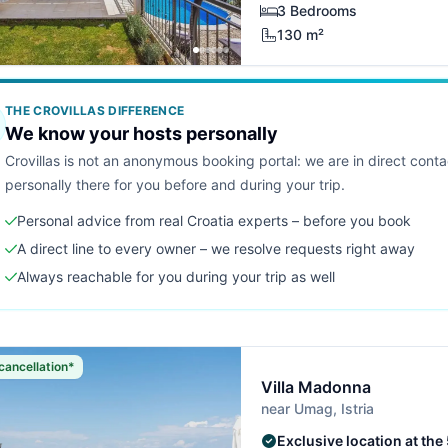
3 Bedrooms
130 m²
THE CROVILLAS DIFFERENCE
We know your hosts personally
Crovillas is not an anonymous booking portal: we are in direct cont
personally there for you before and during your trip.
Personal advice from real Croatia experts – before you book
A direct line to every owner – we resolve requests right away
Always reachable for you during your trip as well
cancellation*
Villa Madonna
near Umag, Istria
Exclusive location at the