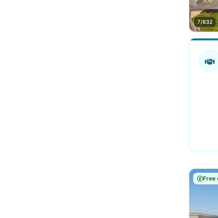
7/832
Free 