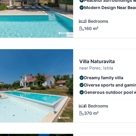
Peaceful Surroundings w
Modern Design Near Bea
3 Bedrooms
160 m²
Villa Naturavita
near Porec, Istria
Dreamy family villa
Diverse sports and gamin
Generous outdoor pool wi
6 Bedrooms
370 m²