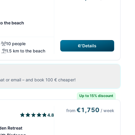
to the beach
10 people
Details
1.5 km to the beach
at or email – and book 100 € cheaper!
Up to 15% discount
€1,750
from
/ week
4.8
den Retreat