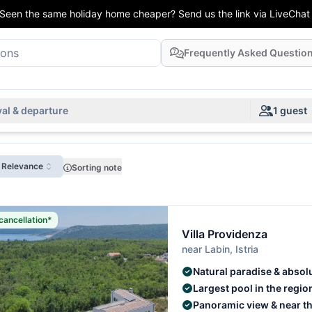
Seen the same holiday home cheaper? Send us the link via LiveChat
Frequently Asked Questio
val & departure
1 guest
: Relevance
Sorting note
cancellation*
Villa Providenza
near Labin, Istria
Natural paradise & absol
Largest pool in the regio
Panoramic view & near t