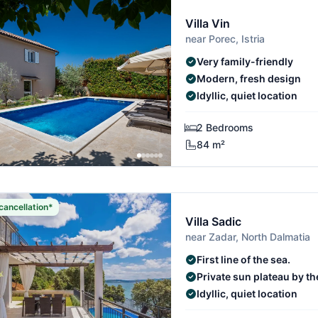
Villa Vin
near Porec, Istria
Very family-friendly
Modern, fresh design
Idyllic, quiet location
2 Bedrooms
84 m²
cancellation*
Villa Sadic
near Zadar, North Dalmatia
First line of the sea.
Private sun plateau by th
Idyllic, quiet location