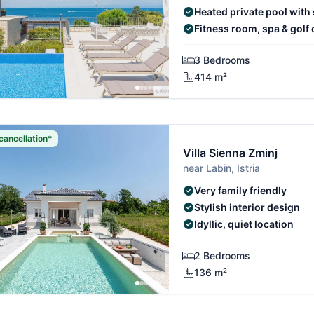
Heated private pool with
Fitness room, spa & golf 
3 Bedrooms
414 m²
cancellation*
Villa Sienna Zminj
near Labin, Istria
Very family friendly
Stylish interior design
Idyllic, quiet location
2 Bedrooms
136 m²