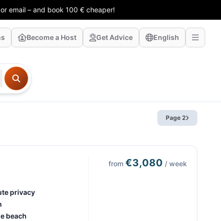
 or email – and book 100 € cheaper!
ns
Become a Host
Get Advice
English
Page 2
€3,080
from
/ week
ute privacy
n
he beach