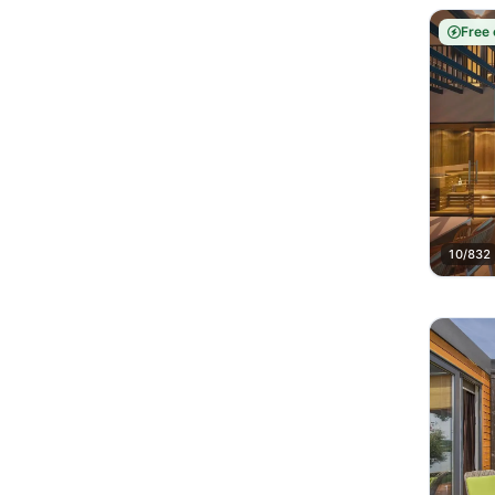
Free 
10/832