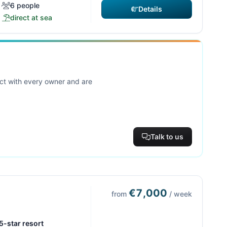
6 people
Details
direct at sea
act with every owner and are
Talk to us
€7,000
from
/ week
 5-star resort