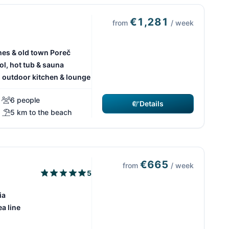
€1,281
from
/ week
hes & old town Poreč
ol, hot tub & sauna
h outdoor kitchen & lounge
6 people
Details
5 km to the beach
€665
from
/ week
5
ia
ea line