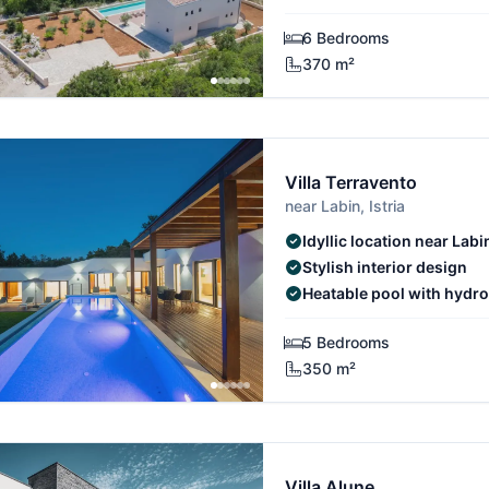
6 Bedrooms
370 m²
Villa Terravento
near Labin, Istria
Idyllic location near Labi
Stylish interior design
Heatable pool with hyd
5 Bedrooms
350 m²
Villa Alune