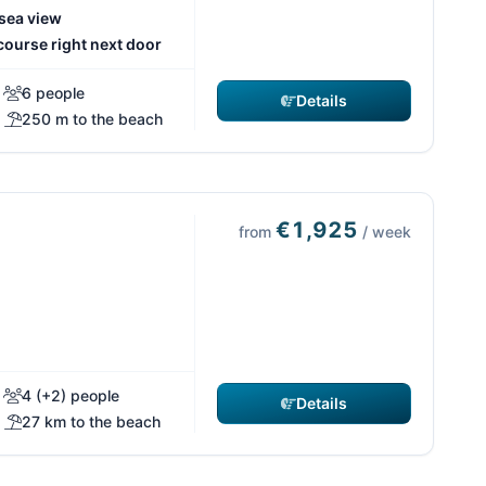
 sea view
course right next door
6 people
Details
250 m to the beach
€1,925
from
/ week
4 (+2) people
Details
27 km to the beach