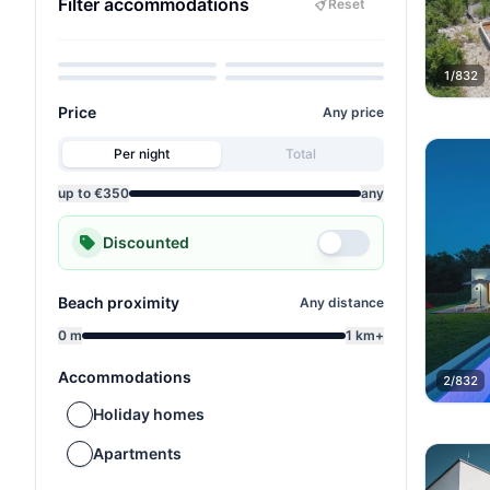
Filter accommodations
Reset
Pets allowed
Sea view
Child-friendly
Wellness
1/832
Price
Any price
Per night
Total
up to €350
any
Discounted
Beach proximity
Any distance
0 m
1 km+
Accommodations
2/832
Holiday homes
Apartments