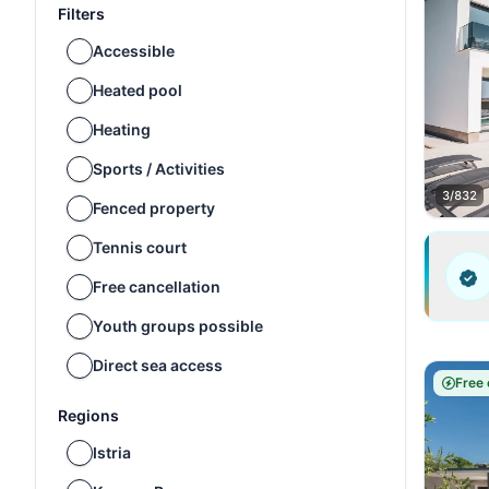
Filters
Accessible
Heated pool
Heating
Sports / Activities
3/832
Fenced property
Tennis court
Free cancellation
Youth groups possible
Direct sea access
Free 
Regions
Istria