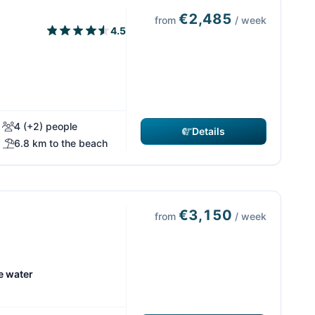
€2,485
from
/ week
4.5
4 (+2) people
Details
6.8 km to the beach
€3,150
from
/ week
e water