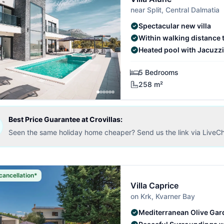
near Split, Central Dalmatia
Spectacular new villa
Within walking distance 
Heated pool with Jacuzzi
5 Bedrooms
258 m²
Best Price Guarantee at Crovillas:
Seen the same holiday home cheaper? Send us the link via LiveCh
cancellation*
Villa Caprice
on Krk, Kvarner Bay
Mediterranean Olive Gar