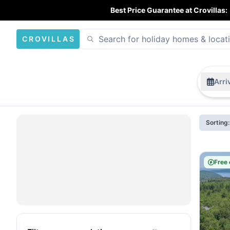
Best Price Guarantee at Crovillas:
CROVILLAS
Arri
Sorting
Free 
Open
map