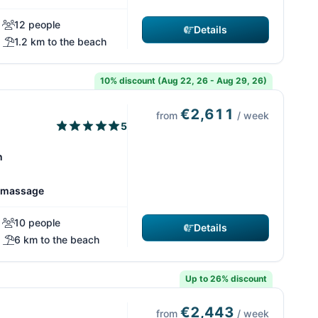
12 people
Details
1.2 km to the beach
10% discount (Aug 22, 26 - Aug 29, 26)
€2,611
from
/ week
5
n
romassage
10 people
Details
6 km to the beach
Up to 26% discount
€2,443
from
/ week