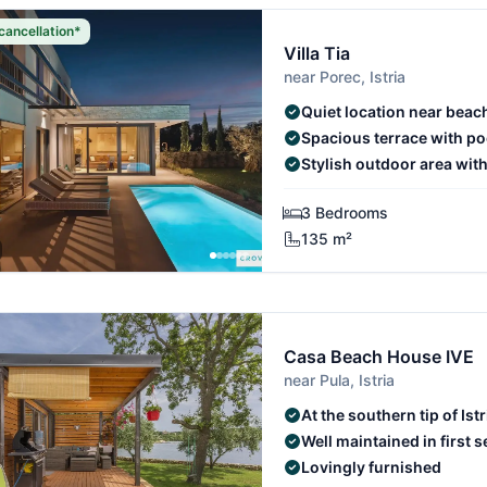
cancellation*
Villa Tia
near Porec, Istria
Quiet location near beac
Spacious terrace with po
Stylish outdoor area wit
3 Bedrooms
135 m²
Casa Beach House IVE
near Pula, Istria
At the southern tip of Istr
Well maintained in first s
Lovingly furnished