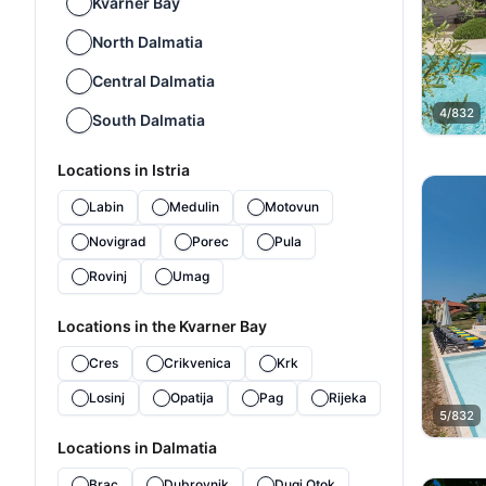
Kvarner Bay
North Dalmatia
Central Dalmatia
4/832
South Dalmatia
Locations in Istria
Labin
Medulin
Motovun
Novigrad
Porec
Pula
Rovinj
Umag
Locations in the Kvarner Bay
Cres
Crikvenica
Krk
Losinj
Opatija
Pag
Rijeka
5/832
Locations in Dalmatia
Brac
Dubrovnik
Dugi Otok