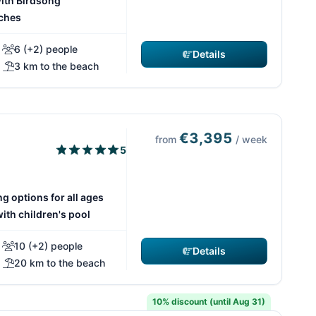
ith Birdsong
ches
6 (+2) people
Details
3 km to the beach
€3,395
from
/ week
5
g options for all ages
th children's pool
10 (+2) people
Details
20 km to the beach
10% discount (until Aug 31)