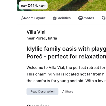
€414
from
/ night
Room Layout
Facilities
Photos
Villa Vial
near Porec, Istria
Idyllic family oasis with pla
Poreč - perfect for relaxation
Welcome to Villa Vial, the perfect retreat for
This charming villa is located not far from hi
the comforts for young and old. With a lovi
equipped fitness room, both fun and relaxati
Read Description
Share
you to spend time together outdoors, while y
grocery stores - ideal for spontaneous barbe