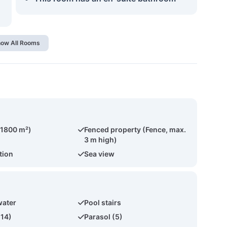
ow All Rooms
(1800 m²)
Fenced property (Fence, max.
3 m high)
tion
Sea view
water
Pool stairs
(14)
Parasol (5)