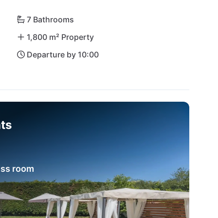
al-clear waters beckons for a day of swimming, 
inj are just waiting to be explored. Villa Vial 
7 Bathrooms
on full of treasures!
1,800 m² Property
Departure by 10:00
ts
ess room