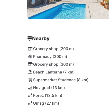
Nearby
Grocery shop (200 m)
Pharmacy (200 m)
Grocery shop (300 m)
Beach Lanterna (7 km)
Supermarket Studenac (8 km)
Novigrad (13 km)
Poreč (13.5 km)
Umag (27 km)