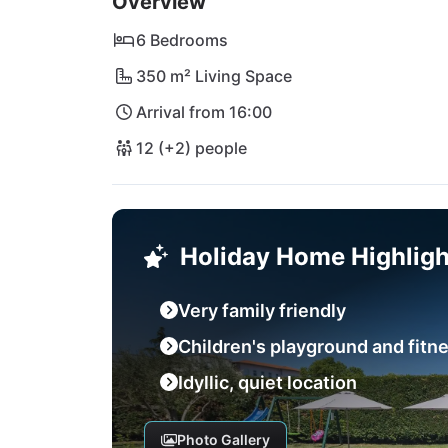
Overview
minutes away, Lanterna beach with its cryst
and picturesque towns such as Novigrad or Rov
6 Bedrooms
promises an unforgettable vacation in a regi
350 m² Living Space
Arrival from 16:00
12 (+2) people
Holiday Home Highligh
Very family friendly
Children's playground and fitn
Idyllic, quiet location
Photo Gallery