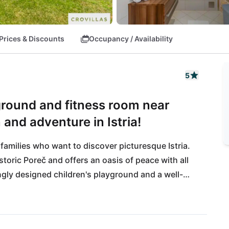
Prices & Discounts
Occupancy / Availability
5
yground and fitness room near
 and adventure in Istria!
 families who want to discover picturesque Istria. 
storic Poreč and offers an oasis of peace with all 
ngly designed children's playground and a well-
on are guaranteed here. The idyllic garden invites 
ou can look forward to the proximity of the 
cues under the starry Istrian sky! Just a few 