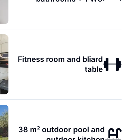
Fitness room and bliard
table
38 m² outdoor pool and
outdoor kitchen