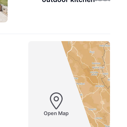
Open Map