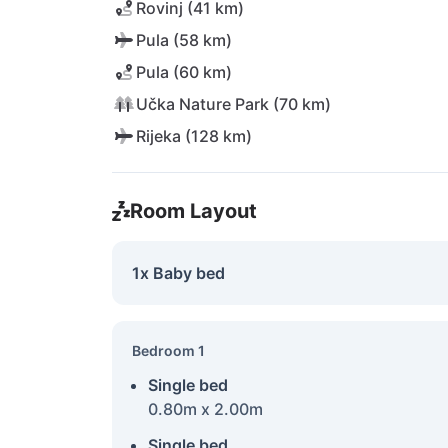
Rovinj (41 km)
Pula (58 km)
Pula (60 km)
Učka Nature Park (70 km)
Rijeka (128 km)
Room Layout
1x Baby bed
Bedroom 1
Single bed
0.80m x 2.00m
Single bed