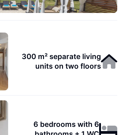
300 m² separate living
units on two floors
6 bedrooms with 6
bathrooms + 1 WC