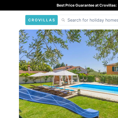
Best Price Guarantee at Crovillas:
CROVILLAS