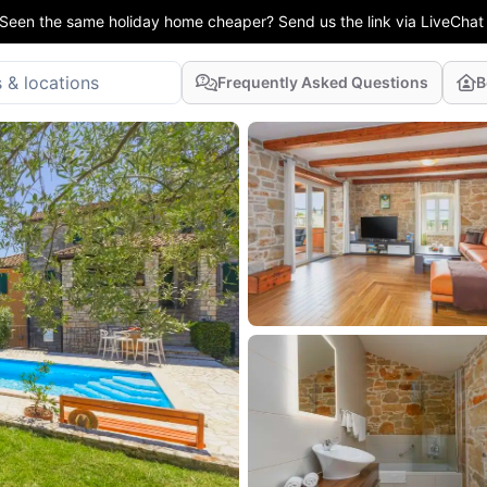
Seen the same holiday home cheaper? Send us the link via LiveChat
Frequently Asked Questions
B