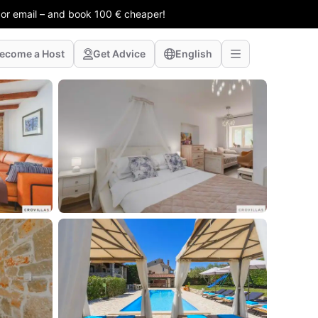
 or email – and book 100 € cheaper!
ecome a Host
Get Advice
English