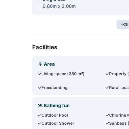
0.80m x 2.00m
Sh
Facilities
Area
Living space (350 m²)
Property 
Freestanding
Rural loca
Bathing fun
Outdoor Pool
Chlorine 
Outdoor Shower
Sunbeds 