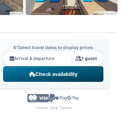
Select travel dates to display prices
Arrival & departure
1 guest
Check availability
+ Klarna · Bank Transfer