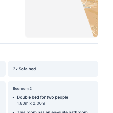
2x Sofa bed
Bedroom 2
Double bed for two people
1.80m x 2.00m
This room has an en-suite bathroom