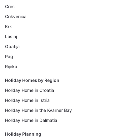
Cres
Crikvenica
Krk
Losinj
Opatija
Pag
Rijeka
Holiday Homes by Region
Holiday Home in Croatia
Holiday Home in Istria
Holiday Home in the Kvarner Bay
Holiday Home in Dalmatia
Holiday Planning