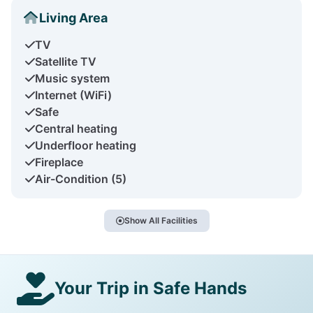
Living Area
TV
Satellite TV
Music system
Internet (WiFi)
Safe
Central heating
Underfloor heating
Fireplace
Air-Condition (5)
Show All Facilities
Your Trip in Safe Hands