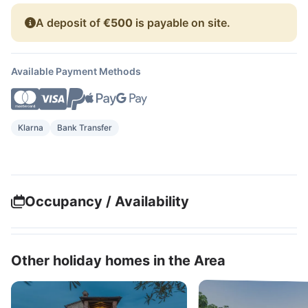
A deposit of
€500
is payable on site.
Available Payment Methods
Klarna
Bank Transfer
Occupancy / Availability
Other holiday homes in the Area