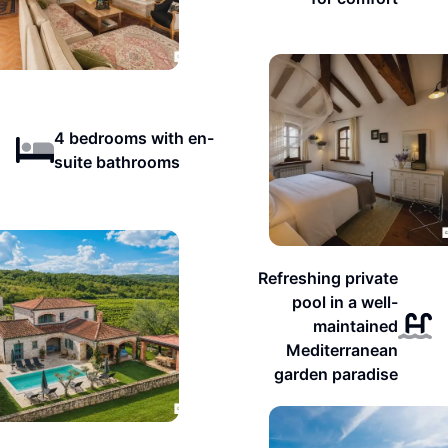
4 bedrooms with en-
suite bathrooms
Refreshing private
pool in a well-
maintained
Mediterranean
garden paradise