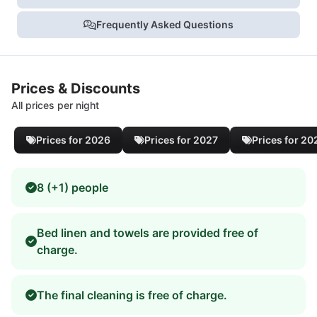
Frequently Asked Questions
Prices & Discounts
All prices per night
Prices for 2026
Prices for 2027
Prices for 20
8 (+1) people
Bed linen and towels are provided free of
charge.
The final cleaning is free of charge.