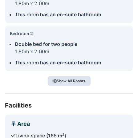
1.80m x 2.00m
This room has an en-suite bathroom
Bedroom 2
Double bed for two people
1.80m x 2.00m
This room has an en-suite bathroom
Show All Rooms
Facilities
Area
Living space (165 m²)