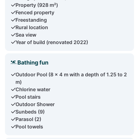
Property (928 m²)
Fenced property
Freestanding
Rural location
Sea view
Year of build (renovated 2022)
Bathing fun
Outdoor Pool (8 × 4 m with a depth of 1.25 to 2
m)
Chlorine water
Pool stairs
Outdoor Shower
Sunbeds (9)
Parasol (2)
Pool towels