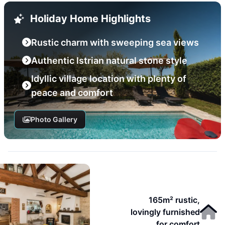
Holiday Home Highlights
Rustic charm with sweeping sea views
Authentic Istrian natural stone style
Idyllic village location with plenty of
peace and comfort
Photo Gallery
165m² rustic,
lovingly furnished
for comfort