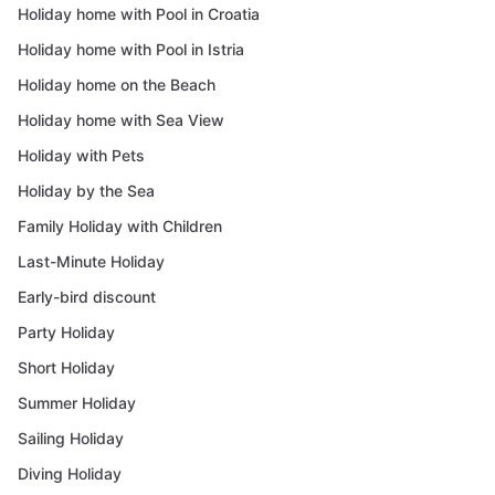
Holiday home with Pool in Croatia
Holiday home with Pool in Istria
Holiday home on the Beach
Holiday home with Sea View
Holiday with Pets
Holiday by the Sea
Family Holiday with Children
Last-Minute Holiday
Early-bird discount
Party Holiday
Short Holiday
Summer Holiday
Sailing Holiday
Diving Holiday