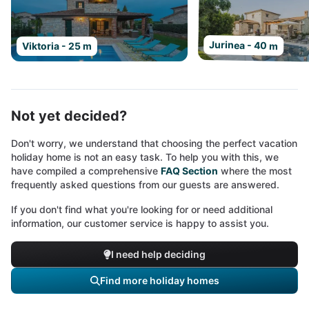
Jurinea - 40 m
Viktoria - 25 m
Not yet decided?
Don't worry, we understand that choosing the perfect vacation
holiday home is not an easy task. To help you with this, we
have compiled a comprehensive
FAQ Section
where the most
frequently asked questions from our guests are answered.
If you don't find what you're looking for or need additional
information, our customer service is happy to assist you.
I need help deciding
Find more holiday homes