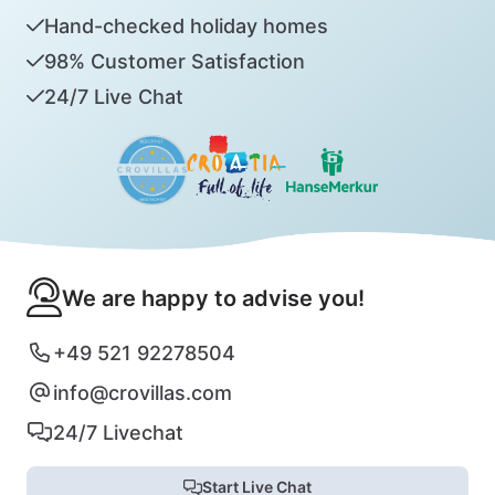
Hand-checked holiday homes
98% Customer Satisfaction
24/7 Live Chat
We are happy to advise you!
+49 521 92278504
info@crovillas.com
24/7 Livechat
Start Live Chat