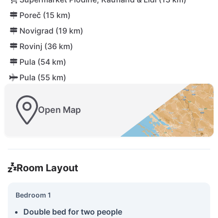
Poreč (15 km)
Novigrad (19 km)
Rovinj (36 km)
Pula (54 km)
Pula (55 km)
Open Map
Room Layout
Bedroom 1
Double bed for two people