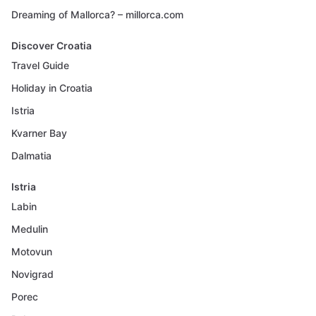
Dreaming of Mallorca? – millorca.com
Discover Croatia
Travel Guide
Holiday in Croatia
Istria
Kvarner Bay
Dalmatia
Istria
Labin
Medulin
Motovun
Novigrad
Porec