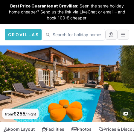
Best Price Guarantee at Crovillas:
Seen the same holiday
home cheaper? Send us the link via LiveChat or email – and
book 100 € cheaper!
CROVILLAS
€255
from
/ night
Room Layout
Facilities
Photos
Prices & Disco