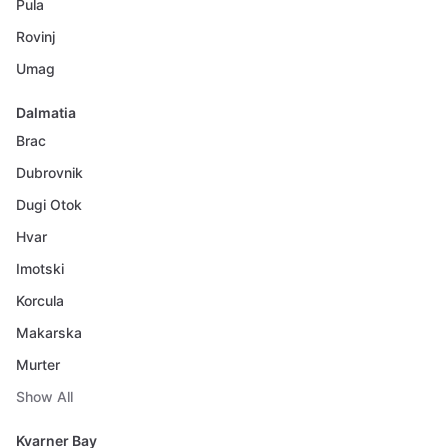
Pula
Rovinj
Umag
Dalmatia
Brac
Dubrovnik
Dugi Otok
Hvar
Imotski
Korcula
Makarska
Murter
Show All
Kvarner Bay