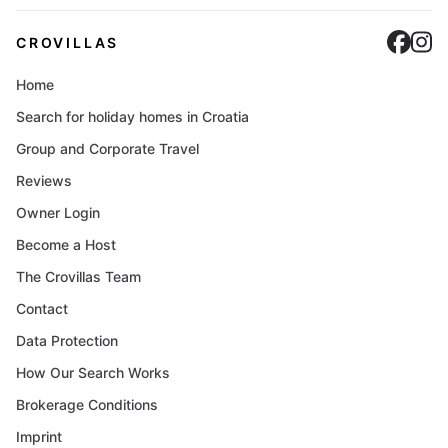
Cro
C
CROVILLAS
Home
Search for holiday homes in Croatia
Group and Corporate Travel
Reviews
Owner Login
Become a Host
The Crovillas Team
Contact
Data Protection
How Our Search Works
Brokerage Conditions
Imprint