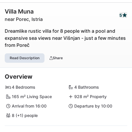
Villa Muna
5
near Porec, Istria
Dreamlike rustic villa for 8 people with a pool and
expansive sea views near Višnjan - just a few minutes
from Poreč
Read Description
Share
Overview
4 Bedrooms
4 Bathrooms
165 m² Living Space
928 m² Property
Arrival from 16:00
Departure by 10:00
8 (+1) people