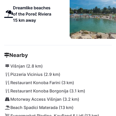
Dreamlike beaches
of the Poreč Riviera
15 km away
Nearby
Višnjan (2.8 km)
Pizzeria Vicinius (2.9 km)
Restaurant Konoba Farini (3 km)
Restaurant Konoba Borgonija (3.1 km)
Motorway Access Višnjan (3.2 km)
Beach Spadici Materada (13 km)
Supermarket Plodine, Kaufland & Lidl (13 km)