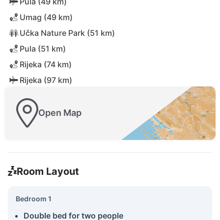
Pula (49 km)
Umag (49 km)
Učka Nature Park (51 km)
Pula (51 km)
Rijeka (74 km)
Rijeka (97 km)
Open Map
Room Layout
Bedroom 1
Double bed for two people