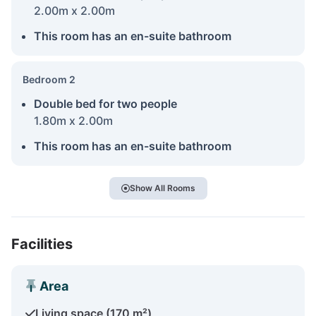
2.00m x 2.00m
This room has an en-suite bathroom
Bedroom 2
Double bed for two people
1.80m x 2.00m
This room has an en-suite bathroom
Show All Rooms
Facilities
Area
Living space (170 m²)