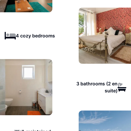
4 cozy bedrooms
3 bathrooms (2 en
suite)