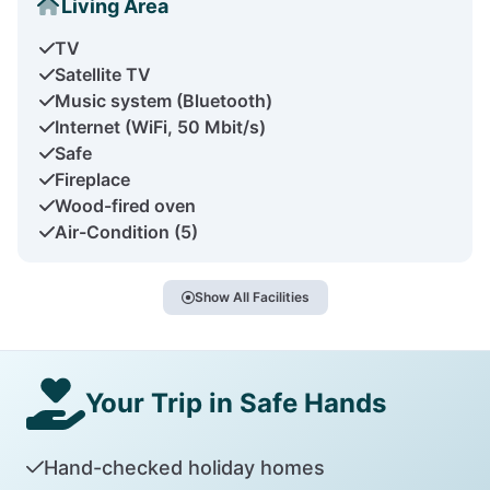
Living Area
TV
Satellite TV
Music system (Bluetooth)
Internet (WiFi, 50 Mbit/s)
Safe
Fireplace
Wood-fired oven
Air-Condition (5)
Show All Facilities
Your Trip in Safe Hands
Hand-checked holiday homes