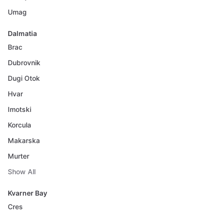
Umag
Dalmatia
Brac
Dubrovnik
Dugi Otok
Hvar
Imotski
Korcula
Makarska
Murter
Show All
Kvarner Bay
Cres