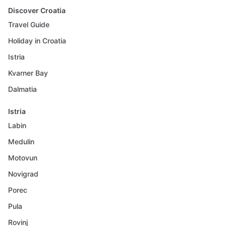
Discover Croatia
Travel Guide
Holiday in Croatia
Istria
Kvarner Bay
Dalmatia
Istria
Labin
Medulin
Motovun
Novigrad
Porec
Pula
Rovinj