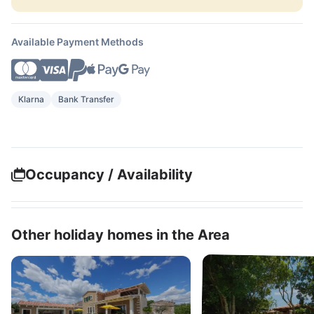
Available Payment Methods
Klarna
Bank Transfer
Occupancy / Availability
Other holiday homes in the Area