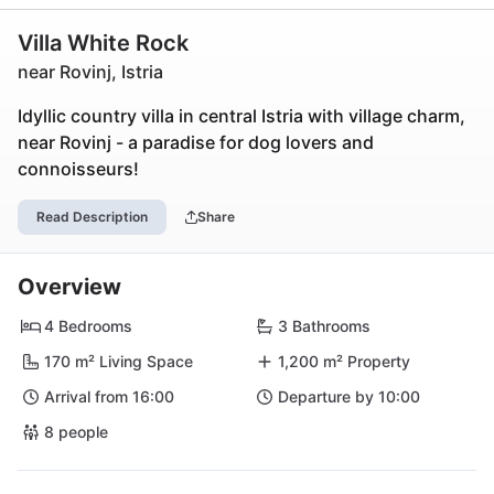
Villa White Rock
near Rovinj, Istria
Idyllic country villa in central Istria with village charm,
near Rovinj - a paradise for dog lovers and
connoisseurs!
Read Description
Share
Overview
4 Bedrooms
3 Bathrooms
170 m² Living Space
1,200 m² Property
Arrival from 16:00
Departure by 10:00
8 people