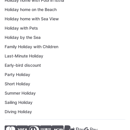
Holiday home with Pool in Istria
Holiday home on the Beach
Holiday home with Sea View
Holiday with Pets
Holiday by the Sea
Family Holiday with Children
Last-Minute Holiday
Early-bird discount
Party Holiday
Short Holiday
Summer Holiday
Sailing Holiday
Diving Holiday