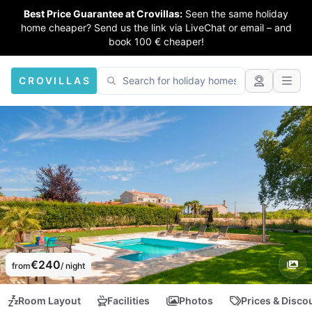
Best Price Guarantee at Crovillas:
Seen the same holiday
home cheaper? Send us the link via LiveChat or email – and
book 100 € cheaper!
CROVILLAS
€240
from
/ night
Room Layout
Facilities
Photos
Prices & Disco