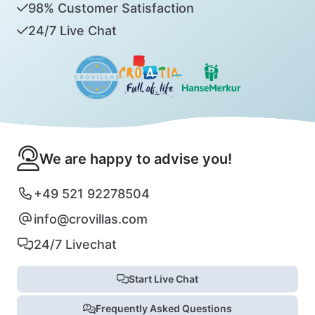
98% Customer Satisfaction
24/7 Live Chat
We are happy to advise you!
+49 521 92278504
info@crovillas.com
24/7 Livechat
Start Live Chat
Frequently Asked Questions