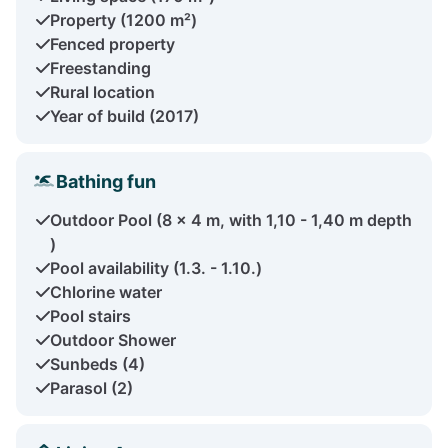
Property (1200 m²)
Fenced property
Freestanding
Rural location
Year of build (2017)
Bathing fun
Outdoor Pool (8 x 4 m, with 1,10 - 1,40 m depth
)
Pool availability (1.3. - 1.10.)
Chlorine water
Pool stairs
Outdoor Shower
Sunbeds (4)
Parasol (2)