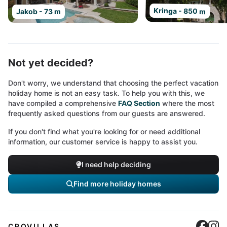
Kringa - 850 m
Jakob - 73 m
Not yet decided?
Don't worry, we understand that choosing the perfect vacation
holiday home is not an easy task. To help you with this, we
have compiled a comprehensive
FAQ Section
where the most
frequently asked questions from our guests are answered.
If you don't find what you're looking for or need additional
information, our customer service is happy to assist you.
I need help deciding
Find more holiday homes
Cro
C
CROVILLAS