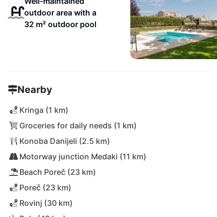
Well-maintained
outdoor area with a
32 m² outdoor pool
Nearby
Kringa (1 km)
Groceries for daily needs (1 km)
Konoba Danijeli (2.5 km)
Motorway junction Medaki (11 km)
Beach Poreč (23 km)
Poreč (23 km)
Rovinj (30 km)