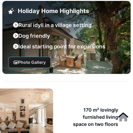
Holiday Home Highlights
Rural idyll in a village setting
Dog friendly
Ideal starting point for excursions
Photo Gallery
170 m² lovingly
furnished living
space on two floors