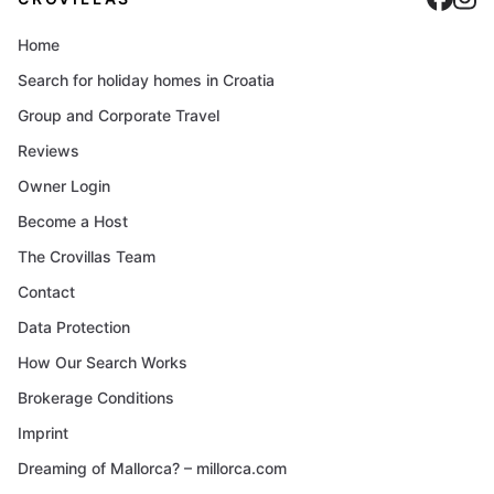
Home
Search for holiday homes in Croatia
Group and Corporate Travel
Reviews
Owner Login
Become a Host
The Crovillas Team
Contact
Data Protection
How Our Search Works
Brokerage Conditions
Imprint
Dreaming of Mallorca? – millorca.com