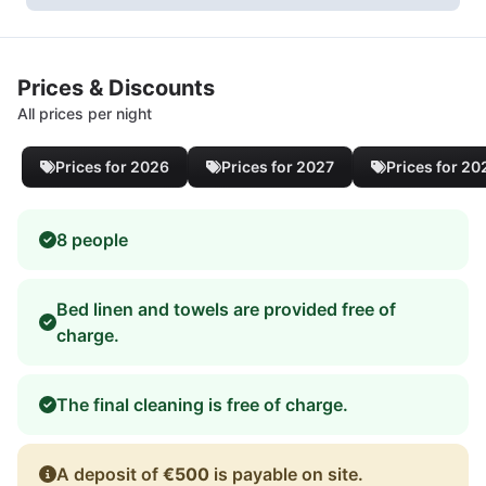
Prices & Discounts
All prices per night
Prices for 2026
Prices for 2027
Prices for 20
8 people
Bed linen and towels are provided free of
charge.
The final cleaning is free of charge.
A deposit of
€500
is payable on site.