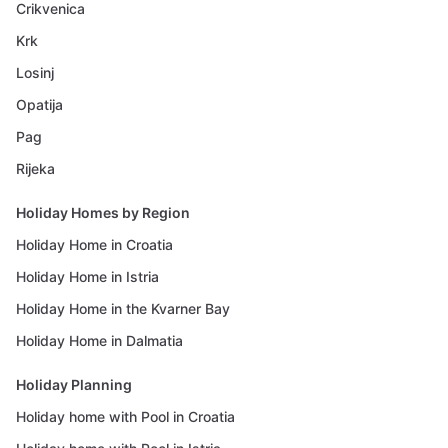
Crikvenica
Krk
Losinj
Opatija
Pag
Rijeka
Holiday Homes by Region
Holiday Home in Croatia
Holiday Home in Istria
Holiday Home in the Kvarner Bay
Holiday Home in Dalmatia
Holiday Planning
Holiday home with Pool in Croatia