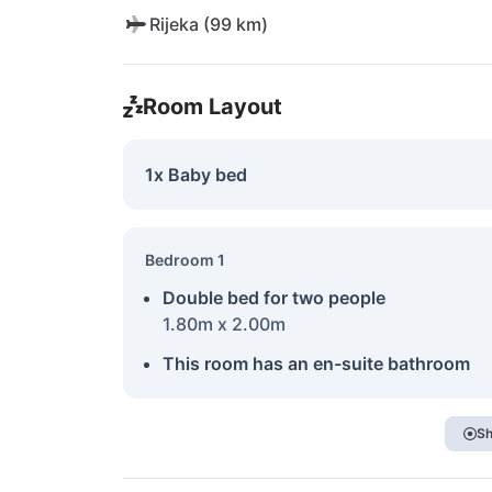
Rijeka (99 km)
Room Layout
1x Baby bed
Bedroom 1
Double bed for two people
1.80m x 2.00m
This room has an en-suite bathroom
Sh