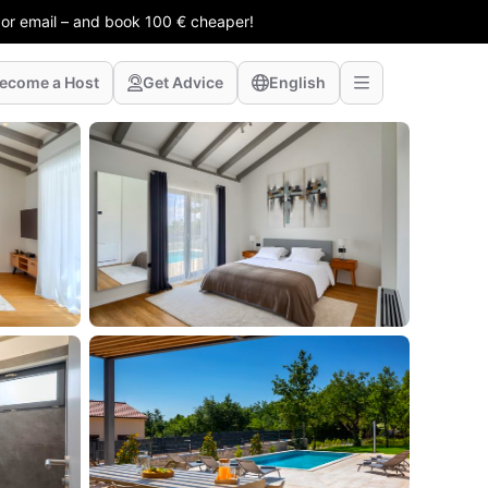
 or email – and book 100 € cheaper!
ecome a Host
Get Advice
English