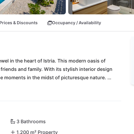
Prices & Discounts
Occupancy / Availability
ewel in the heart of Istria. This modern oasis of 
friends and family. With its stylish interior design 
ble moments in the midst of picturesque nature. 
tempt you with Istrian delicacies, while Konoba 
Explore historic Pazin or dive into the crystal-clear 
r and Rovinj. Let yourself be enchanted by the 
e vibrant life of Pula - all within a short drive 
 your ticket to an authentic Istrian adventure!
3 Bathrooms
1,200 m² Property