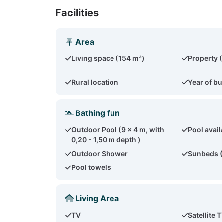
Facilities
Area
Living space (154 m²)
Property 
Rural location
Year of bu
Bathing fun
Outdoor Pool (9 x 4 m, with
Pool avail
0,20 - 1,50 m depth )
Outdoor Shower
Sunbeds 
Pool towels
Living Area
TV
Satellite 