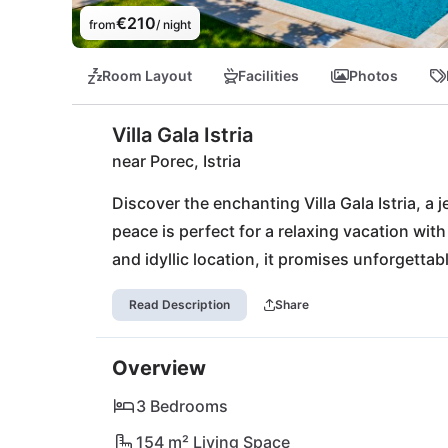
€210
from
/ night
Room Layout
Facilities
Photos
Villa Gala Istria
near Porec, Istria
Discover the enchanting Villa Gala Istria, a j
peace is perfect for a relaxing vacation with 
and idyllic location, it promises unforgetta
Just a few steps away, local grocery stores 
Read Description
Share
Danijeli offers traditional culinary delights. 
waters of the nearby beaches of Poreč, Vrsa
Overview
charm of the Učka Nature Park or experience th
from your private retreat. Villa Gala Istria is
3 Bedrooms
154 m² Living Space