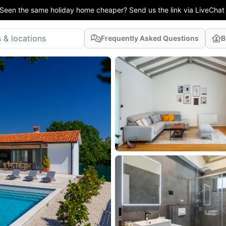
Seen the same holiday home cheaper? Send us the link via LiveChat
Frequently Asked Questions
B