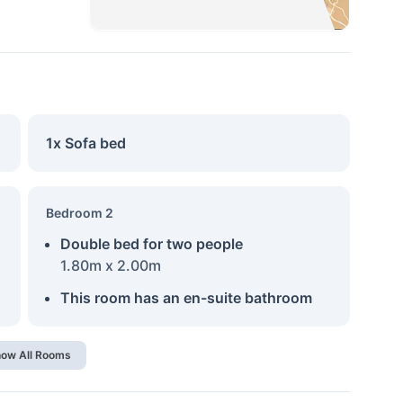
1x Sofa bed
Bedroom 2
Double bed for two people
1.80m x 2.00m
This room has an en-suite bathroom
ow All Rooms