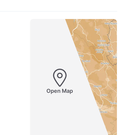
Open Map