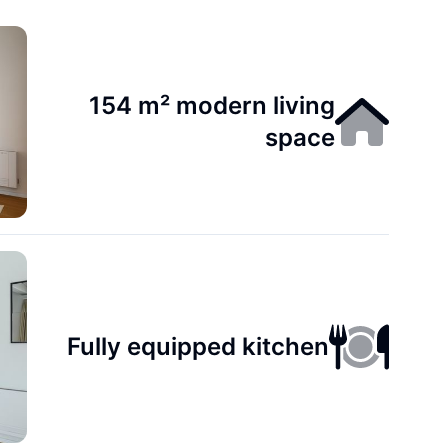
154 m² modern living
space
Fully equipped kitchen