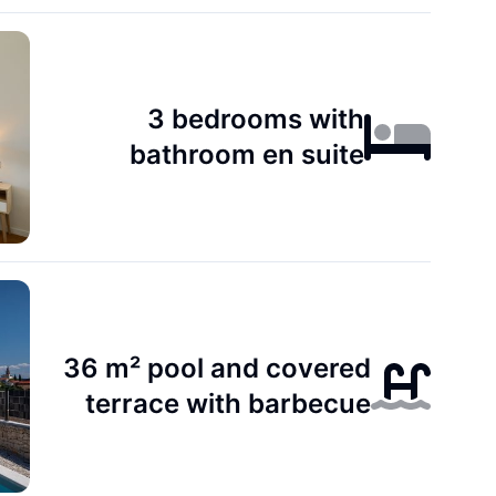
3 bedrooms with
bathroom en suite
36 m² pool and covered
terrace with barbecue