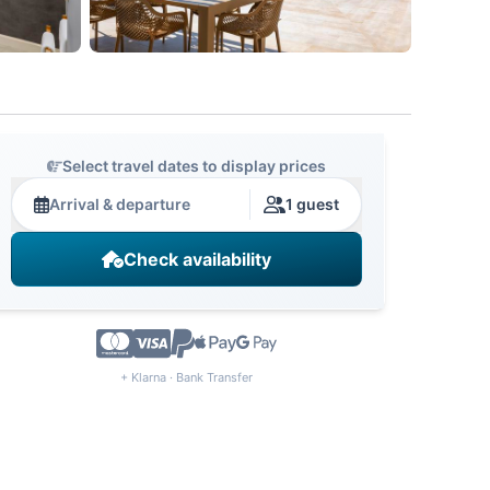
Select travel dates to display prices
Arrival & departure
1 guest
Check availability
+ Klarna · Bank Transfer