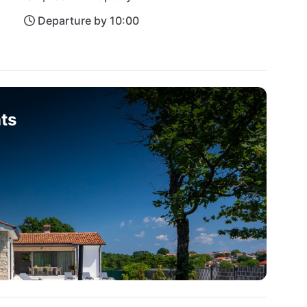
Departure by 10:00
ts