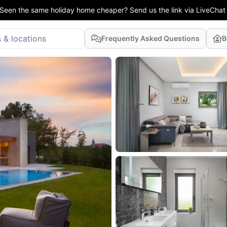
Seen the same holiday home cheaper? Send us the link via LiveChat
Frequently Asked Questions
B