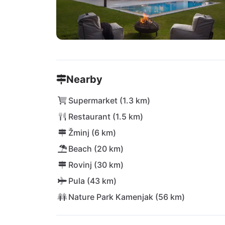
Nearby
Supermarket (1.3 km)
Restaurant (1.5 km)
Žminj (6 km)
Beach (20 km)
Rovinj (30 km)
Pula (43 km)
Nature Park Kamenjak (56 km)