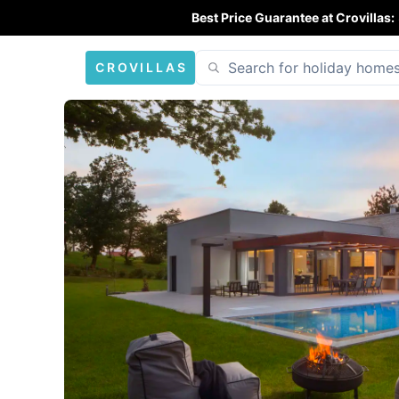
Best Price Guarantee at Crovillas:
CROVILLAS