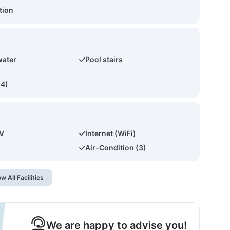
tion
water
Pool stairs
(4)
TV
Internet (WiFi)
Air-Condition (3)
w All Facilities
We are happy to advise you!