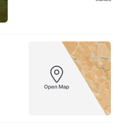
Open Map