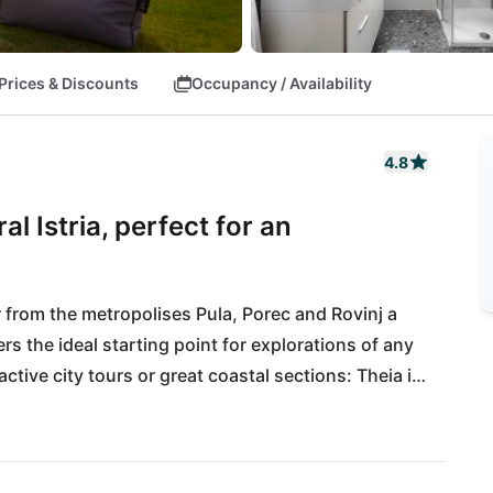
Prices & Discounts
Occupancy / Availability
4.8
l Istria, perfect for an
 from the metropolises Pula, Porec and Rovinj a 
ers the ideal starting point for explorations of any 
ctive city tours or great coastal sections: Theia is 
d convinces all along the line. All daily necessities 
d Pula International Airport is 40km away.