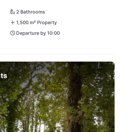
2 Bathrooms
1,500 m² Property
Departure by 10:00
ts