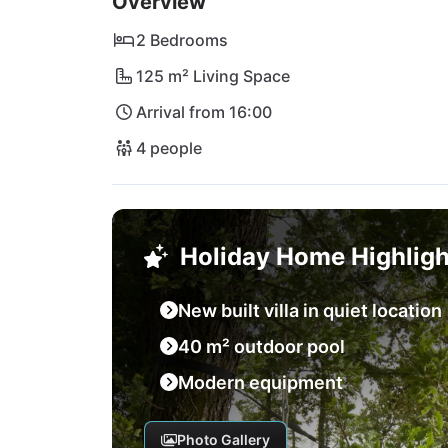
Overview
2 Bedrooms
125 m² Living Space
Arrival from 16:00
4 people
Holiday Home Highligh
New built villa in quiet location
40 m² outdoor pool
Modern equipment
Photo Gallery