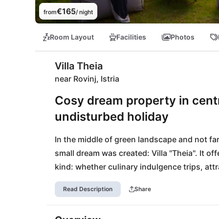
€165
from
/ night
Room Layout
Facilities
Photos
Villa Theia
near Rovinj, Istria
Cosy dream property in centra
undisturbed holiday
In the middle of green landscape and not far
small dream was created: Villa "Theia". It off
kind: whether culinary indulgence trips, attra
an all-rounder for small families or friends an
Read Description
Share
can be reached on foot within 15 minutes an