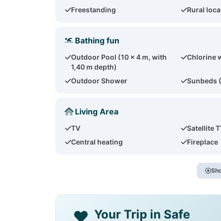
Freestanding
Rural loca
Bathing fun
Outdoor Pool (10 x 4 m, with
Chlorine 
1,40 m depth)
Outdoor Shower
Sunbeds 
Living Area
TV
Satellite 
Central heating
Fireplace
Sho
Your Trip in Safe