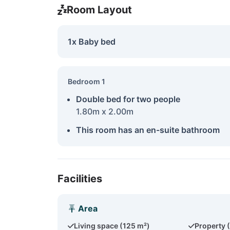
Room Layout
1x Baby bed
Bedroom 1
Double bed for two people
1.80m x 2.00m
This room has an en-suite bathroom
Facilities
Area
Living space (125 m²)
Property 