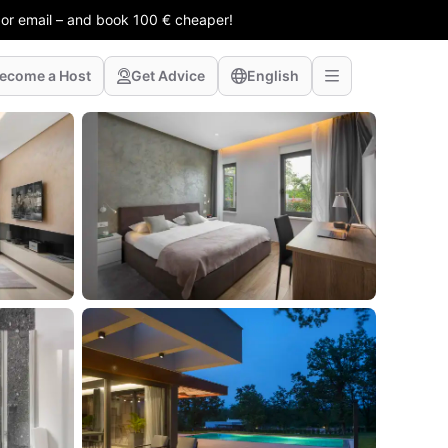
 or email – and book 100 € cheaper!
ecome a Host
Get Advice
English