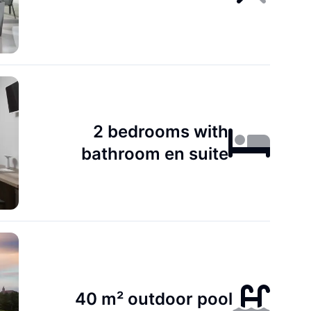
2 bedrooms with
bathroom en suite
40 m² outdoor pool