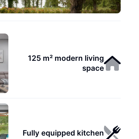
125 m² modern living
space
Fully equipped kitchen