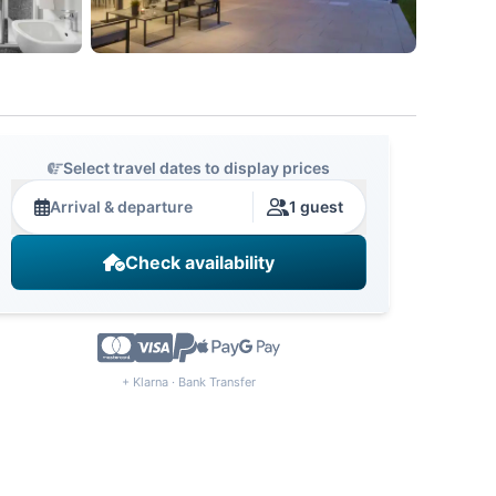
Select travel dates to display prices
Arrival & departure
1 guest
Check availability
+ Klarna · Bank Transfer