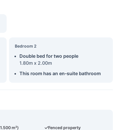
Bedroom 2
Double bed for two people
1.80m x 2.00m
This room has an en-suite bathroom
(1.500 m²)
Fenced property