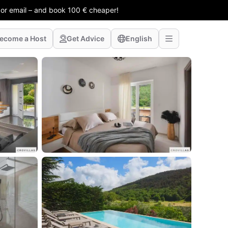
 or email – and book 100 € cheaper!
ecome a Host
Get Advice
English