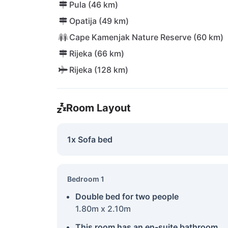
Pula (46 km)
Opatija (49 km)
Cape Kamenjak Nature Reserve (60 km)
Rijeka (66 km)
Rijeka (128 km)
Room Layout
1x Sofa bed
Bedroom 1
Double bed for two people
1.80m x 2.10m
This room has an en-suite bathroom