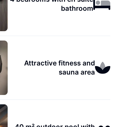
bathroom
Attractive fitness and
sauna area
40 m² outdoor pool with