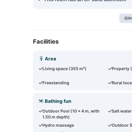
Sh
Facilities
Area
Living space (355 m²)
Property 
Freestanding
Rural loca
Bathing fun
Outdoor Pool (10 x 4 m, with
Salt water
1.50 m depth)
Hydro massage
Outdoor 