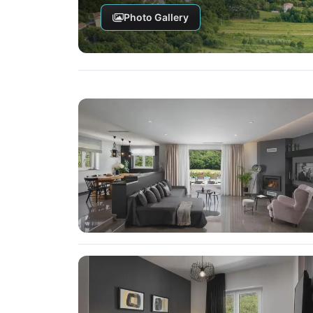
Photo Gallery