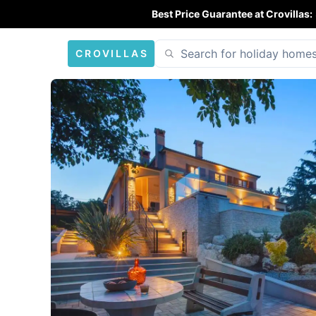
Best Price Guarantee at Crovillas:
CROVILLAS