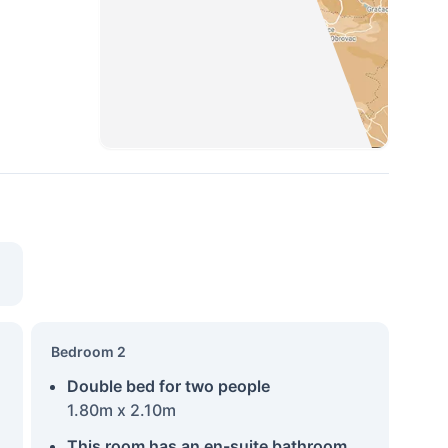
Bedroom 2
Double bed for two people
1.80m x 2.10m
This room has an en-suite bathroom