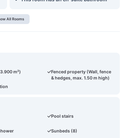
ow All Rooms
(3.900 m²)
Fenced property (Wall, fence
& hedges, max. 1.50 m high)
tion
Pool stairs
Shower
Sunbeds (8)