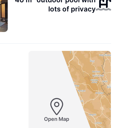
lots of privacy
Open Map