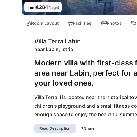
€284
from
/ night
Room Layout
Facilities
Photos
Villa Terra Labin
near Labin, Istria
Modern villa with first-class
area near Labin, perfect for 
your loved ones.
Villa Terra II is located near the historical t
children's playground and a small fitness c
enough space to enjoy the beautiful summer 
pebble beaches are located in the beautiful 
Read Description
Share
only 5km. Also for culinary highlights you are