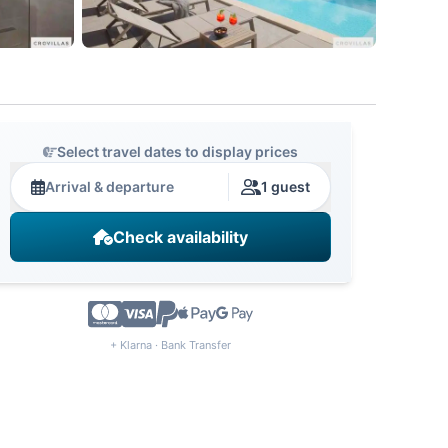
Select travel dates to display prices
Arrival & departure
1 guest
Check availability
+ Klarna · Bank Transfer