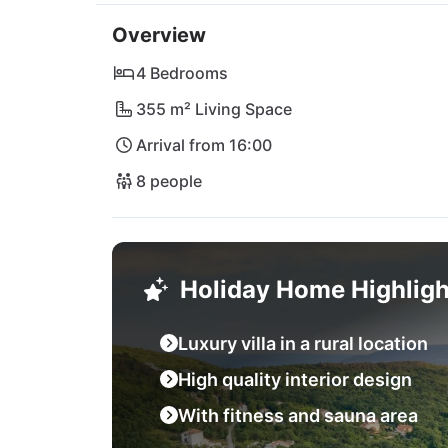
many typical konobas and restuarants in Labi
Overview
starting point to discover all of Istria. Whe
the beautiful beaches on the west coast. The
4 Bedrooms
355 m² Living Space
Arrival from 16:00
8 people
Holiday Home Highligh
Luxury villa in a rural location
High quality interior design
With fitness and sauna area