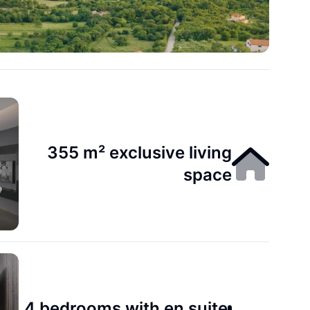
355 m² exclusive living
space
4 bedrooms with en suite