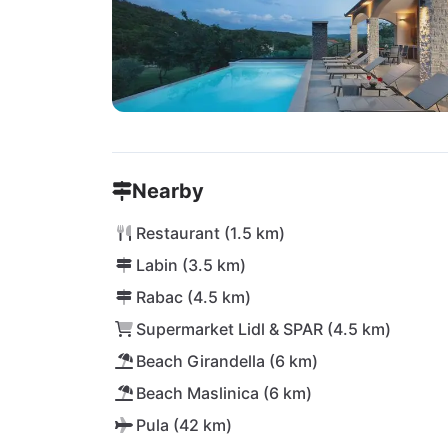
Nearby
Restaurant (1.5 km)
Labin (3.5 km)
Rabac (4.5 km)
Supermarket Lidl & SPAR (4.5 km)
Beach Girandella (6 km)
Beach Maslinica (6 km)
Pula (42 km)