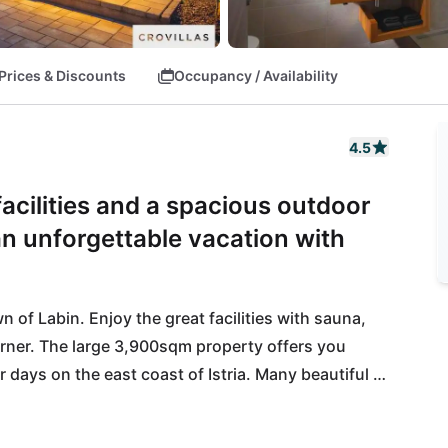
Prices & Discounts
Occupancy / Availability
4.5
 facilities and a spacious outdoor
an unforgettable vacation with
own of Labin. Enjoy the great facilities with sauna, 
orner. The large 3,900sqm property offers you 
days on the east coast of Istria. Many beautiful 
coastal town of Rabac, which you can reach after 
 right here: Enjoy the traditional cuisine in the 