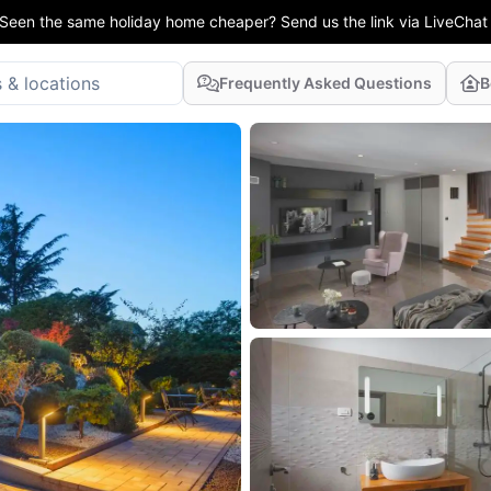
Seen the same holiday home cheaper? Send us the link via LiveChat
Frequently Asked Questions
B