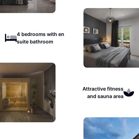
4 bedrooms with en
suite bathroom
Attractive fitness
and sauna area