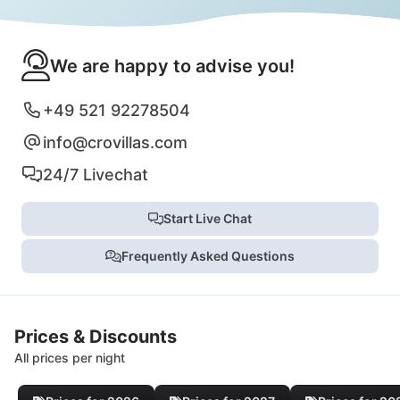
We are happy to advise you!
+49 521 92278504
info@crovillas.com
24/7 Livechat
Start Live Chat
Frequently Asked Questions
Prices & Discounts
All prices per night