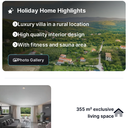
Holiday Home Highlights
Luxury villa in a rural location
High quality interior design
With fitness and sauna area
Photo Gallery
355 m² exclusive
living space