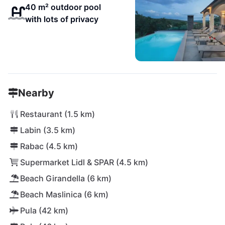
40 m² outdoor pool
with lots of privacy
Nearby
Restaurant (1.5 km)
Labin (3.5 km)
Rabac (4.5 km)
Supermarket Lidl & SPAR (4.5 km)
Beach Girandella (6 km)
Beach Maslinica (6 km)
Pula (42 km)