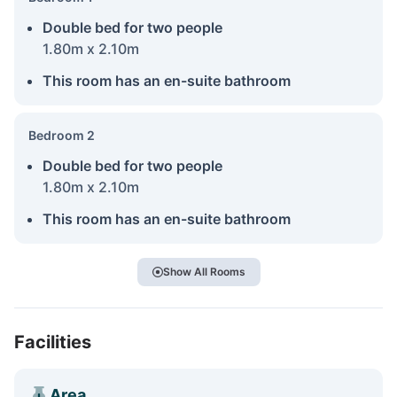
Double bed for two people
1.80m x 2.10m
This room has an en-suite bathroom
Bedroom 2
Double bed for two people
1.80m x 2.10m
This room has an en-suite bathroom
Show All Rooms
Facilities
Area