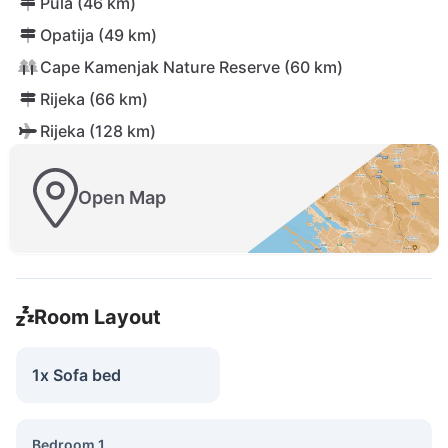
Pula (46 km)
Opatija (49 km)
Cape Kamenjak Nature Reserve (60 km)
Rijeka (66 km)
Rijeka (128 km)
Open Map
Room Layout
1x Sofa bed
Bedroom 1