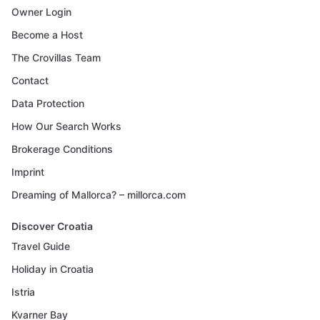
Owner Login
Become a Host
The Crovillas Team
Contact
Data Protection
How Our Search Works
Brokerage Conditions
Imprint
Dreaming of Mallorca? – millorca.com
Discover Croatia
Travel Guide
Holiday in Croatia
Istria
Kvarner Bay