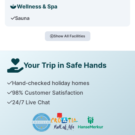
Wellness & Spa
Sauna
Show All Facilities
Your Trip in Safe Hands
Hand-checked holiday homes
98% Customer Satisfaction
24/7 Live Chat