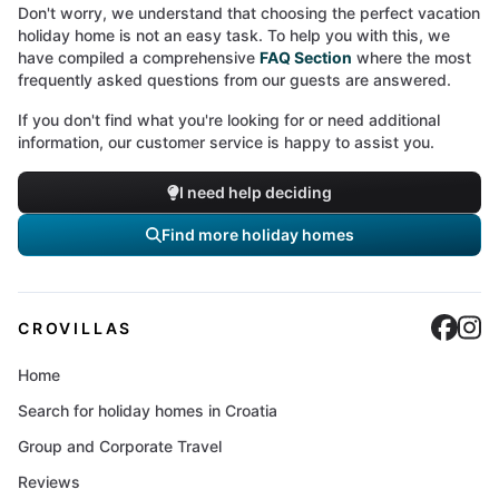
Don't worry, we understand that choosing the perfect vacation
holiday home is not an easy task. To help you with this, we
have compiled a comprehensive
FAQ Section
where the most
frequently asked questions from our guests are answered.
If you don't find what you're looking for or need additional
information, our customer service is happy to assist you.
I need help deciding
Find more holiday homes
Cro
C
CROVILLAS
Home
Search for holiday homes in Croatia
Group and Corporate Travel
Reviews