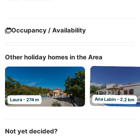
Occupancy / Availability
Other holiday homes in the Area
Ana Labin - 2.2 km
Laura - 274 m
Not yet decided?