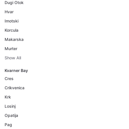
Dugi Otok
Hvar
Imotski
Korcula
Makarska
Murter
Show All
Kvarner Bay
Cres
Crikvenica
Krk
Losinj
Opatija
Pag