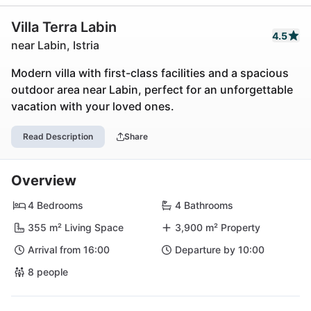
Villa Terra Labin
4.5
near Labin, Istria
Modern villa with first-class facilities and a spacious
outdoor area near Labin, perfect for an unforgettable
vacation with your loved ones.
Read Description
Share
Overview
4 Bedrooms
4 Bathrooms
355 m² Living Space
3,900 m² Property
Arrival from 16:00
Departure by 10:00
8 people