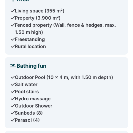
Living space (355 m²)
Property (3.900 m²)
Fenced property (Wall, fence & hedges, max.
1.50 m high)
Freestanding
Rural location
Bathing fun
Outdoor Pool (10 x 4 m, with 1.50 m depth)
Salt water
Pool stairs
Hydro massage
Outdoor Shower
Sunbeds (8)
Parasol (4)