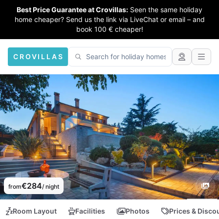
Best Price Guarantee at Crovillas:
Seen the same holiday
home cheaper? Send us the link via LiveChat or email – and
book 100 € cheaper!
CROVILLAS
€284
from
/ night
Room Layout
Facilities
Photos
Prices & Disco