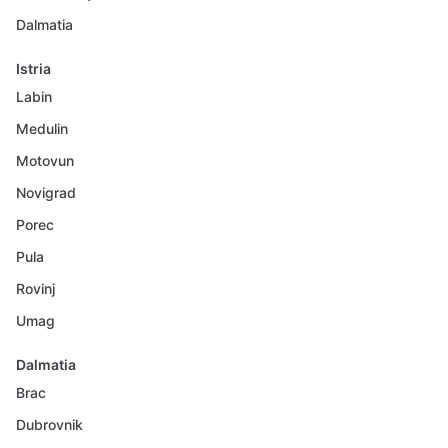
Dalmatia
Istria
Labin
Medulin
Motovun
Novigrad
Porec
Pula
Rovinj
Umag
Dalmatia
Brac
Dubrovnik