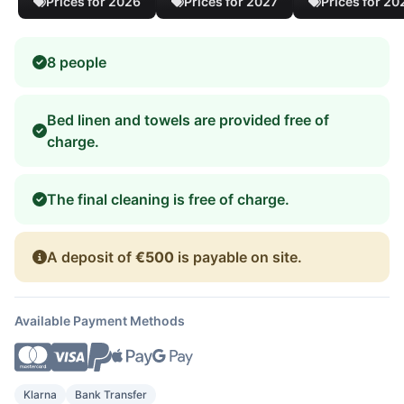
Prices for 2026
Prices for 2027
Prices for 20
8 people
Bed linen and towels are provided free of
charge.
The final cleaning is free of charge.
A deposit of
€500
is payable on site.
Available Payment Methods
Klarna
Bank Transfer