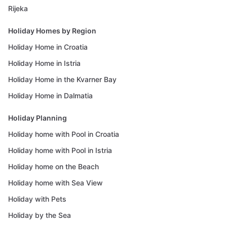
Rijeka
Holiday Homes by Region
Holiday Home in Croatia
Holiday Home in Istria
Holiday Home in the Kvarner Bay
Holiday Home in Dalmatia
Holiday Planning
Holiday home with Pool in Croatia
Holiday home with Pool in Istria
Holiday home on the Beach
Holiday home with Sea View
Holiday with Pets
Holiday by the Sea