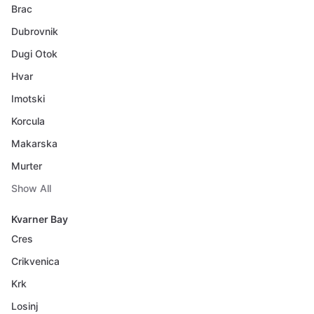
Brac
Dubrovnik
Dugi Otok
Hvar
Imotski
Korcula
Makarska
Murter
Show All
Kvarner Bay
Cres
Crikvenica
Krk
Losinj