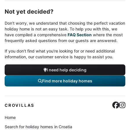
Not yet decided?
Don't worry, we understand that choosing the perfect vacation
holiday home is not an easy task. To help you with this, we
have compiled a comprehensive
FAQ Section
where the most
frequently asked questions from our guests are answered.
If you don't find what you're looking for or need additional
information, our customer service is happy to assist you.
I need help deciding
Find more holiday homes
Cro
C
CROVILLAS
Home
Search for holiday homes in Croatia