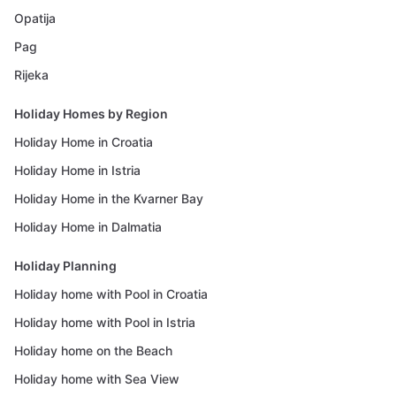
Opatija
Pag
Rijeka
Holiday Homes by Region
Holiday Home in Croatia
Holiday Home in Istria
Holiday Home in the Kvarner Bay
Holiday Home in Dalmatia
Holiday Planning
Holiday home with Pool in Croatia
Holiday home with Pool in Istria
Holiday home on the Beach
Holiday home with Sea View