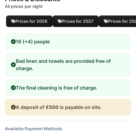
All prices per night
Prices for 2026
Prices for 2027
Prices for 20
16 (+4) people
Bed linen and towels are provided free of
charge.
The final cleaning is free of charge.
A deposit of
€500
is payable on site.
Available Payment Methods