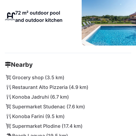
72 m² outdoor pool
and outdoor kitchen
Nearby
Grocery shop (3.5 km)
Restaurant Alto Pizzeria (4.9 km)
Konoba Jadruhi (6.7 km)
Supermarket Studenac (7.6 km)
Konoba Farini (9.5 km)
Supermarket Plodine (17.4 km)
Beach Laguna (19.5 km)