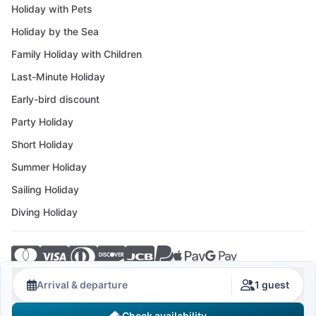
Holiday with Pets
Holiday by the Sea
Family Holiday with Children
Last-Minute Holiday
Early-bird discount
Party Holiday
Short Holiday
Summer Holiday
Sailing Holiday
Diving Holiday
© 2026 Crovillas GmbH
Arrival & departure
1 guest
Check availability