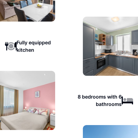
Fully equipped
kitchen
8 bedrooms with 6
bathrooms