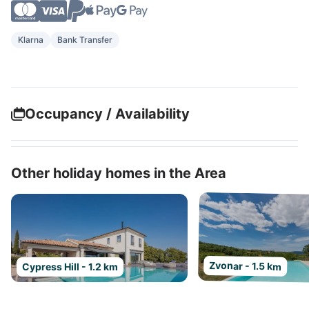
Klarna
Bank Transfer
Occupancy / Availability
Other holiday homes in the Area
Zvonar - 1.5 km
Cypress Hill - 1.2 km