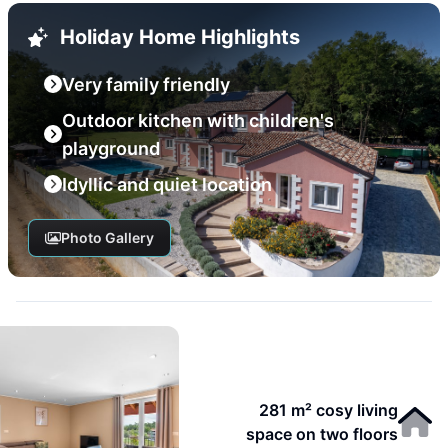
Holiday Home Highlights
Very family friendly
Outdoor kitchen with children's
playground
Idyllic and quiet location
Photo Gallery
281 m² cosy living
space on two floors