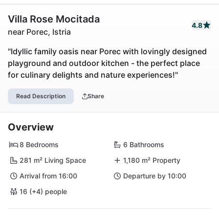
Villa Rose Mocitada
4.8
near Porec, Istria
"Idyllic family oasis near Porec with lovingly designed
playground and outdoor kitchen - the perfect place
for culinary delights and nature experiences!"
Read Description
Share
Overview
8 Bedrooms
6 Bathrooms
281 m² Living Space
1,180 m² Property
Arrival from 16:00
Departure by 10:00
16 (+4) people