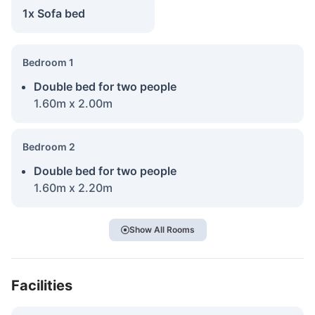
1x Sofa bed
Bedroom 1
Double bed for two people
1.60m x 2.00m
Bedroom 2
Double bed for two people
1.60m x 2.20m
Show All Rooms
Facilities