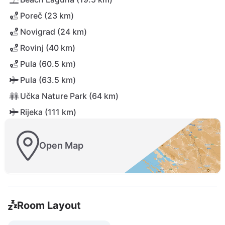
Poreč (23 km)
Novigrad (24 km)
Rovinj (40 km)
Pula (60.5 km)
Pula (63.5 km)
Učka Nature Park (64 km)
Rijeka (111 km)
Open Map
Room Layout