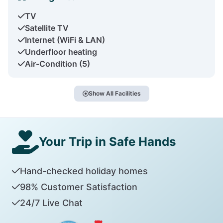
TV
Satellite TV
Internet (WiFi & LAN)
Underfloor heating
Air-Condition (5)
Show All Facilities
Your Trip in Safe Hands
Hand-checked holiday homes
98% Customer Satisfaction
24/7 Live Chat