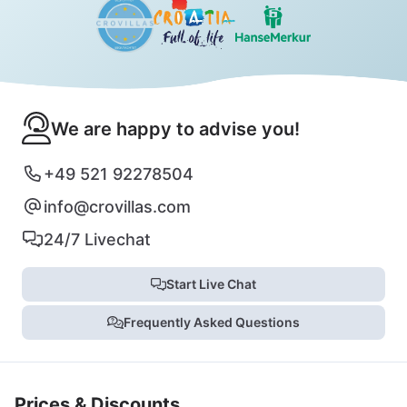
We are happy to advise you!
+49 521 92278504
info@crovillas.com
24/7 Livechat
Start Live Chat
Frequently Asked Questions
Prices & Discounts