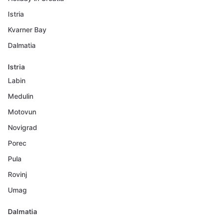
Istria
Kvarner Bay
Dalmatia
Istria
Labin
Medulin
Motovun
Novigrad
Porec
Pula
Rovinj
Umag
Dalmatia