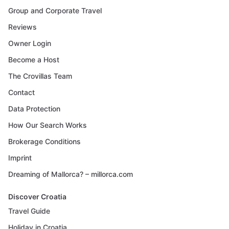
Group and Corporate Travel
Reviews
Owner Login
Become a Host
The Crovillas Team
Contact
Data Protection
How Our Search Works
Brokerage Conditions
Imprint
Dreaming of Mallorca? – millorca.com
Discover Croatia
Travel Guide
Holiday in Croatia