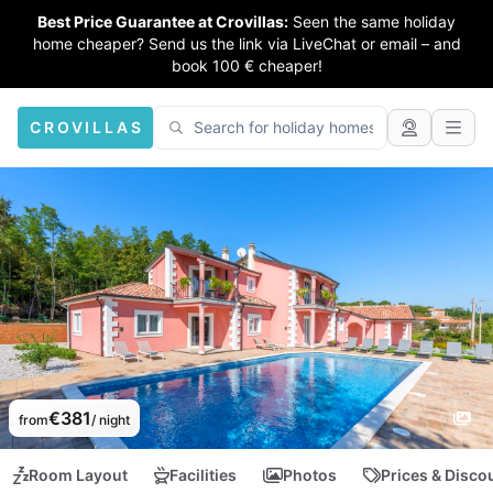
Best Price Guarantee at Crovillas:
Seen the same holiday
home cheaper? Send us the link via LiveChat or email – and
book 100 € cheaper!
CROVILLAS
€381
from
/ night
Room Layout
Facilities
Photos
Prices & Disco