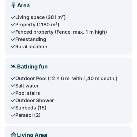
Area
Living space (281 m²)
Property (1180 m²)
Fenced property (Fence, max. 1 m high)
Freestanding
Rural location
Bathing fun
Outdoor Pool (12 x 6 m, with 1,40 m depth )
Salt water
Pool stairs
Outdoor Shower
Sunbeds (15)
Parasol (2)
Living Area