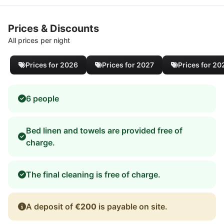
Prices & Discounts
All prices per night
Prices for 2026
Prices for 2027
Prices for 20
6 people
Bed linen and towels are provided free of
charge.
The final cleaning is free of charge.
A deposit of
€200
is payable on site.