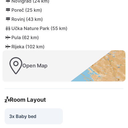
Novigrad (24 km)
Poreč (25 km)
Rovinj (43 km)
Učka Nature Park (55 km)
Pula (62 km)
Rijeka (102 km)
Open Map
Room Layout
3x Baby bed