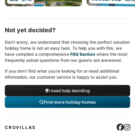
Not yet decided?
Don't worry, we understand that choosing the perfect vacation
holiday home is not an easy task. To help you with this, we
have compiled a comprehensive
FAQ Section
where the most
frequently asked questions from our guests are answered.
If you don't find what you're looking for or need additional
information, our customer service is happy to assist you.
I need help deciding
Find more holiday homes
Cro
C
CROVILLAS