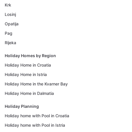
Krk
Losinj
Opatija
Pag
Rijeka
Holiday Homes by Region
Holiday Home in Croatia
Holiday Home in Istria
Holiday Home in the Kvarner Bay
Holiday Home in Dalmatia
Holiday Planning
Holiday home with Pool in Croatia
Holiday home with Pool in Istria