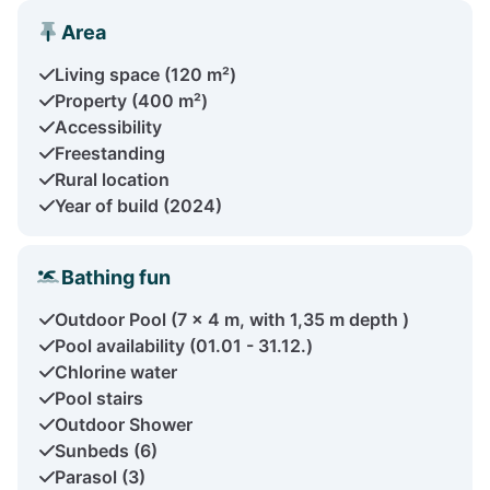
Area
Living space (120 m²)
Property (400 m²)
Accessibility
Freestanding
Rural location
Year of build (2024)
Bathing fun
Outdoor Pool (7 x 4 m, with 1,35 m depth )
Pool availability (01.01 - 31.12.)
Chlorine water
Pool stairs
Outdoor Shower
Sunbeds (6)
Parasol (3)