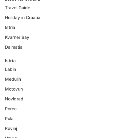
Travel Guide
Holiday in Croatia
Istria
Kvarner Bay
Dalmatia
Istria
Labin
Medulin
Motovun
Novigrad
Porec
Pula
Rovinj