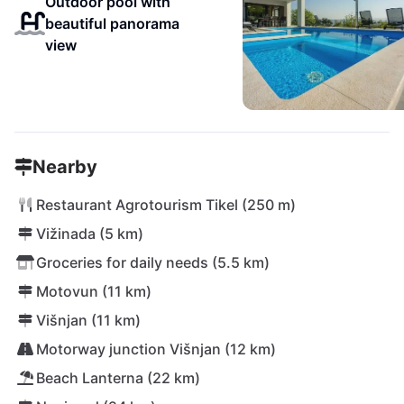
Outdoor pool with
beautiful panorama
view
Nearby
Restaurant Agrotourism Tikel (250 m)
Vižinada (5 km)
Groceries for daily needs (5.5 km)
Motovun (11 km)
Višnjan (11 km)
Motorway junction Višnjan (12 km)
Beach Lanterna (22 km)