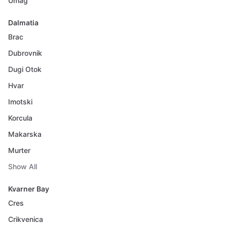
Umag
Dalmatia
Brac
Dubrovnik
Dugi Otok
Hvar
Imotski
Korcula
Makarska
Murter
Show All
Kvarner Bay
Cres
Crikvenica