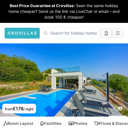
Best Price Guarantee at Crovillas:
Seen the same holiday
home cheaper? Send us the link via LiveChat or email – and
book 100 € cheaper!
CROVILLAS
€178
from
/ night
Room Layout
Facilities
Photos
Prices & Disco