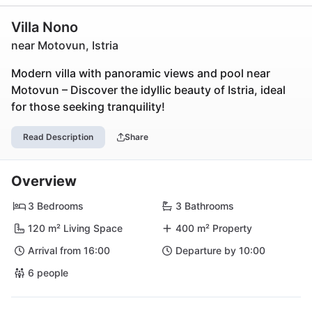
Villa Nono
near Motovun, Istria
Modern villa with panoramic views and pool near
Motovun – Discover the idyllic beauty of Istria, ideal
for those seeking tranquility!
Read Description
Share
Overview
3 Bedrooms
3 Bathrooms
120 m² Living Space
400 m² Property
Arrival from 16:00
Departure by 10:00
6 people