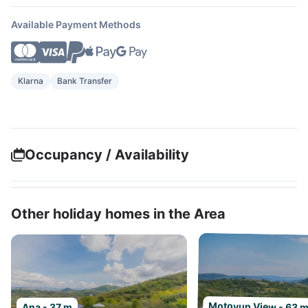
Available Payment Methods
Klarna
Bank Transfer
Occupancy / Availability
Other holiday homes in the Area
Motovun View - 63 
Ana - 37 m