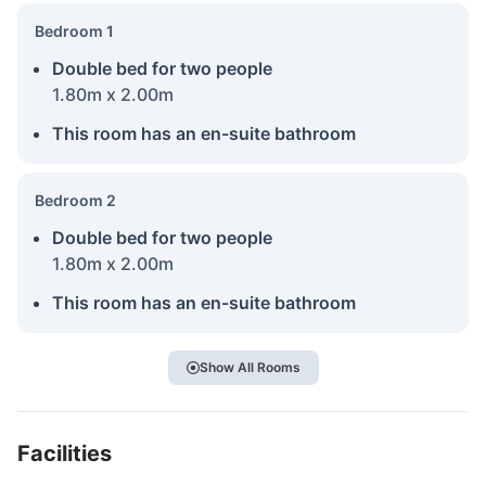
Bedroom 1
Double bed for two people
1.80m x 2.00m
This room has an en-suite bathroom
Bedroom 2
Double bed for two people
1.80m x 2.00m
This room has an en-suite bathroom
Show All Rooms
Facilities