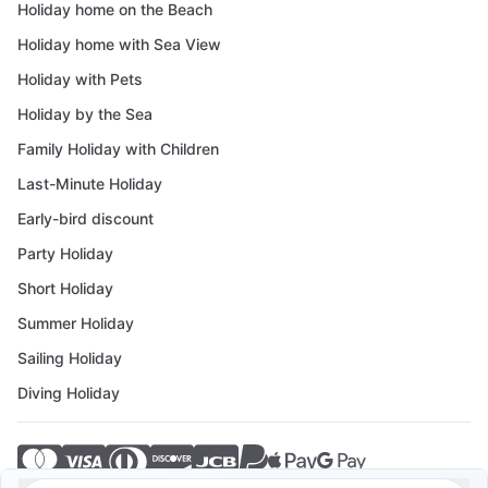
Holiday home on the Beach
Holiday home with Sea View
Holiday with Pets
Holiday by the Sea
Family Holiday with Children
Last-Minute Holiday
Early-bird discount
Party Holiday
Short Holiday
Summer Holiday
Sailing Holiday
Diving Holiday