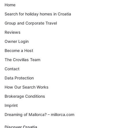
Home
Search for holiday homes in Croatia
Group and Corporate Travel
Reviews
Owner Login
Become a Host
The Crovillas Team
Contact
Data Protection
How Our Search Works
Brokerage Conditions
Imprint
Dreaming of Mallorca? – millorca.com
Discover Croatia