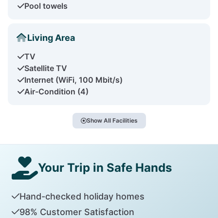
Pool towels
Living Area
TV
Satellite TV
Internet (WiFi, 100 Mbit/s)
Air-Condition (4)
Show All Facilities
Your Trip in Safe Hands
Hand-checked holiday homes
98% Customer Satisfaction