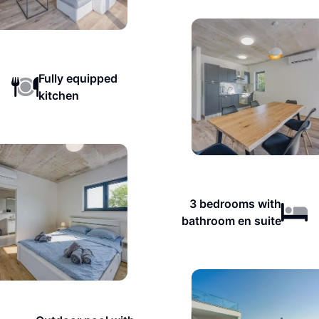
Fully equipped
kitchen
3 bedrooms with
bathroom en suite