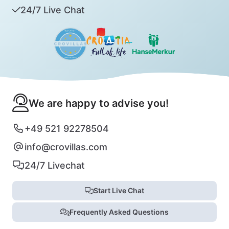
24/7 Live Chat
We are happy to advise you!
+49 521 92278504
info@crovillas.com
24/7 Livechat
Start Live Chat
Frequently Asked Questions