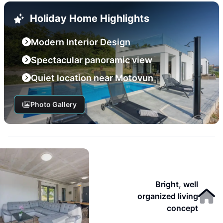
Holiday Home Highlights
Modern Interior Design
Spectacular panoramic view
Quiet location near Motovun
Photo Gallery
Bright, well
organized living
concept