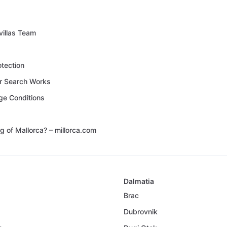
villas Team
otection
 Search Works
ge Conditions
g of Mallorca? – millorca.com
Dalmatia
Brac
Dubrovnik