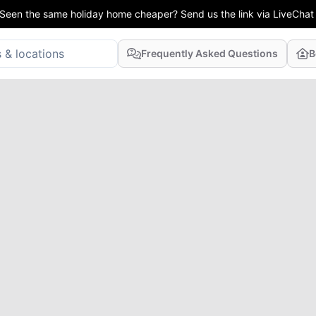
Seen the same holiday home cheaper? Send us the link via LiveChat
Frequently Asked Questions
B