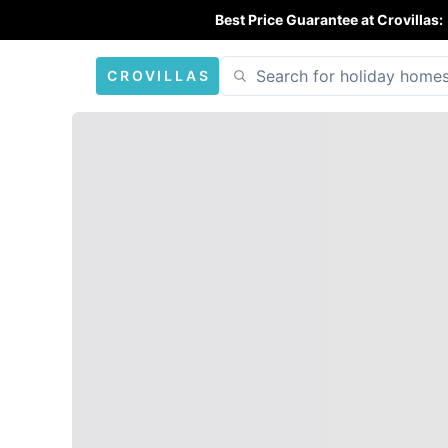
Best Price Guarantee at Crovillas:
CROVILLAS