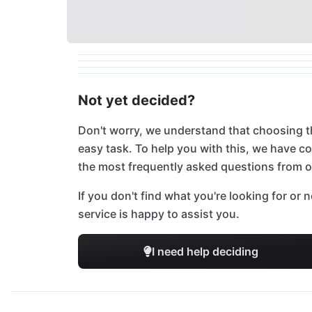
Not yet decided?
Don't worry, we understand that choosing t
easy task. To help you with this, we have 
the most frequently asked questions from 
If you don't find what you're looking for or
service is happy to assist you.
I need help deciding