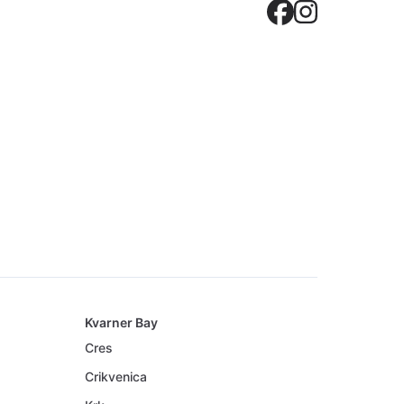
Crovilla
Crovil
Kvarner Bay
Cres
Crikvenica