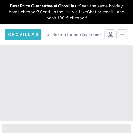
Best Price Guarantee at Crovillas:
Seen the same holiday
home cheaper? Send us the link via LiveChat or email – and
book 100 € cheaper!
CROVILLAS