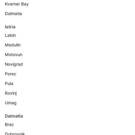
Kvarner Bay
Dalmatia
Istria
Labin
Medulin
Motovun
Novigrad
Porec
Pula
Rovinj
Umag
Dalmatia
Brac
Dubrovnik