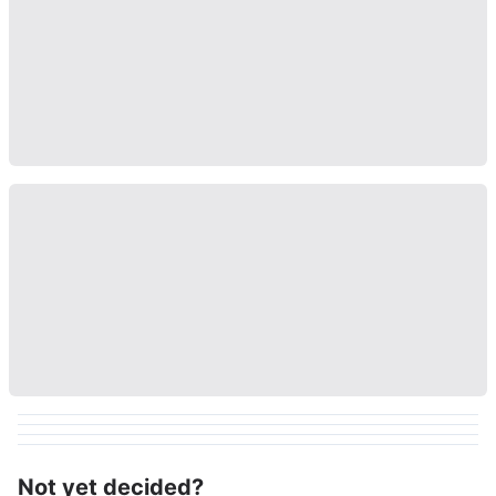
Not yet decided?