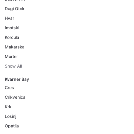
Dugi Otok
Hvar
Imotski
Korcula
Makarska
Murter
Show All
Kvarner Bay
Cres
Crikvenica
Krk
Losinj
Opatija