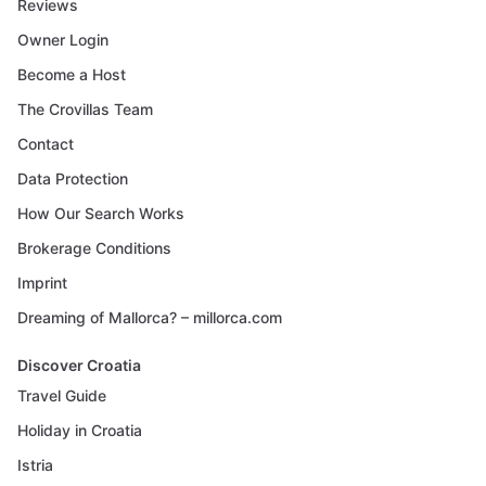
Reviews
Owner Login
Become a Host
The Crovillas Team
Contact
Data Protection
How Our Search Works
Brokerage Conditions
Imprint
Dreaming of Mallorca? – millorca.com
Discover Croatia
Travel Guide
Holiday in Croatia
Istria