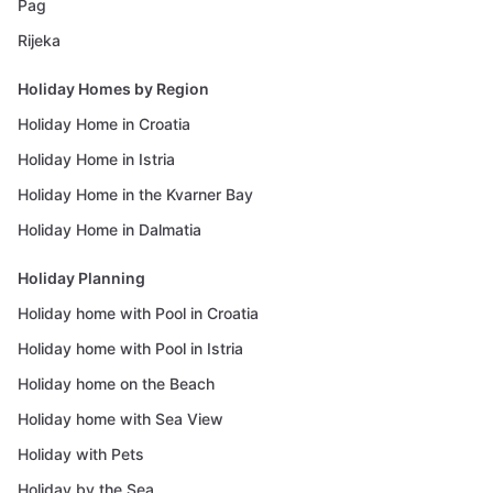
Pag
Rijeka
Holiday Homes by Region
Holiday Home in Croatia
Holiday Home in Istria
Holiday Home in the Kvarner Bay
Holiday Home in Dalmatia
Holiday Planning
Holiday home with Pool in Croatia
Holiday home with Pool in Istria
Holiday home on the Beach
Holiday home with Sea View
Holiday with Pets
Holiday by the Sea