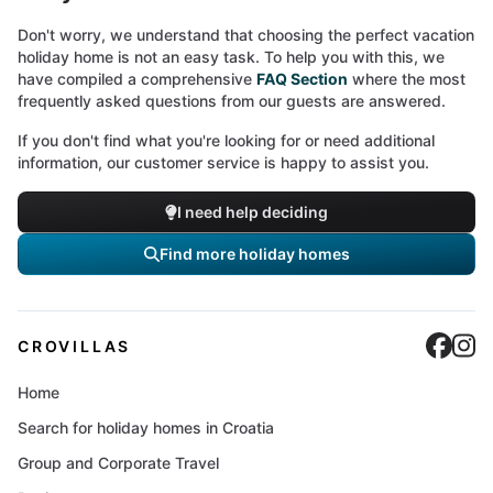
Don't worry, we understand that choosing the perfect vacation
holiday home is not an easy task. To help you with this, we
have compiled a comprehensive
FAQ Section
where the most
frequently asked questions from our guests are answered.
If you don't find what you're looking for or need additional
information, our customer service is happy to assist you.
I need help deciding
Find more holiday homes
Cro
C
CROVILLAS
Home
Search for holiday homes in Croatia
Group and Corporate Travel