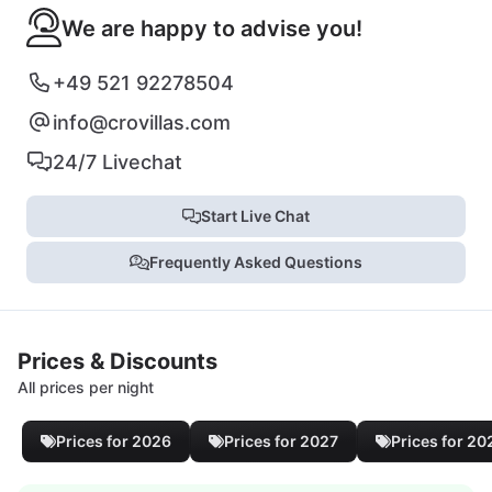
We are happy to advise you!
+49 521 92278504
info@crovillas.com
24/7 Livechat
Start Live Chat
Frequently Asked Questions
Prices & Discounts
All prices per night
Prices for 2026
Prices for 2027
Prices for 20