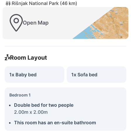
Rišnjak National Park (46 km)
Open Map
Room Layout
1x Baby bed
1x Sofa bed
Bedroom 1
Double bed for two people
2.00m x 2.00m
This room has an en-suite bathroom