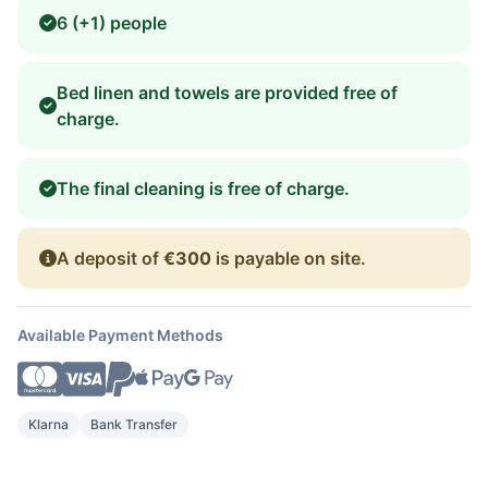
6 (+1) people
Bed linen and towels are provided free of
charge.
The final cleaning is free of charge.
A deposit of
€300
is payable on site.
Available Payment Methods
Klarna
Bank Transfer