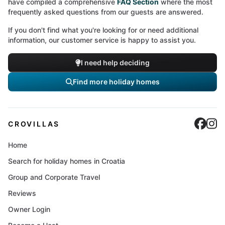
have compiled a comprehensive
FAQ Section
where the most
frequently asked questions from our guests are answered.
If you don't find what you're looking for or need additional
information, our customer service is happy to assist you.
I need help deciding
Find more holiday homes
Cro
C
CROVILLAS
Home
Search for holiday homes in Croatia
Group and Corporate Travel
Reviews
Owner Login