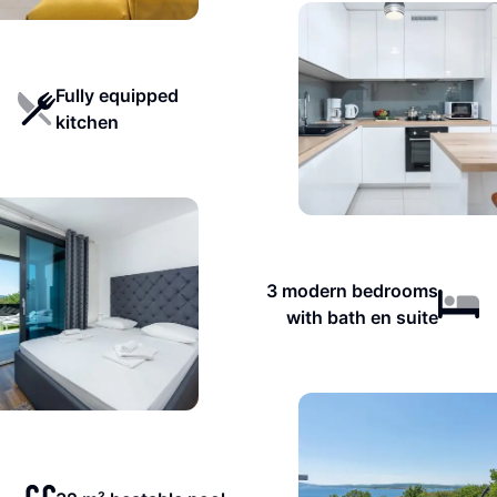
Fully equipped
kitchen
3 modern bedrooms
with bath en suite