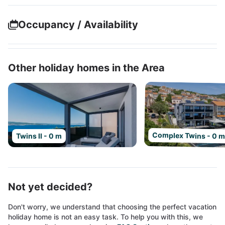
Occupancy / Availability
Other holiday homes in the Area
Complex Twins - 0 
Twins II - 0 m
Not yet decided?
Don't worry, we understand that choosing the perfect vacation
holiday home is not an easy task. To help you with this, we