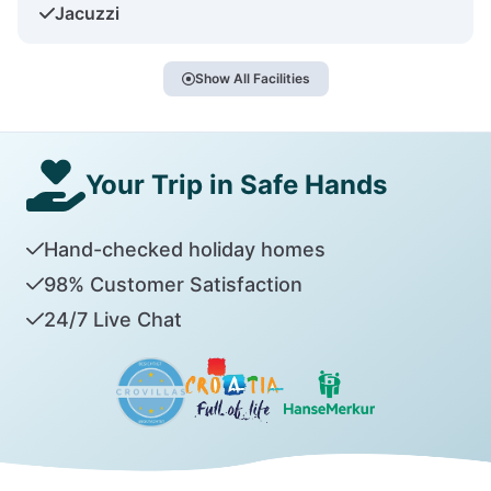
Jacuzzi
Show All Facilities
Your Trip in Safe Hands
Hand-checked holiday homes
98% Customer Satisfaction
24/7 Live Chat