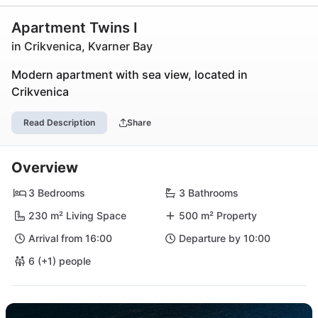
Apartment Twins I
in Crikvenica, Kvarner Bay
Modern apartment with sea view, located in
Crikvenica
Read Description
Share
Overview
3 Bedrooms
3 Bathrooms
230 m² Living Space
500 m² Property
Arrival from 16:00
Departure by 10:00
6 (+1) people