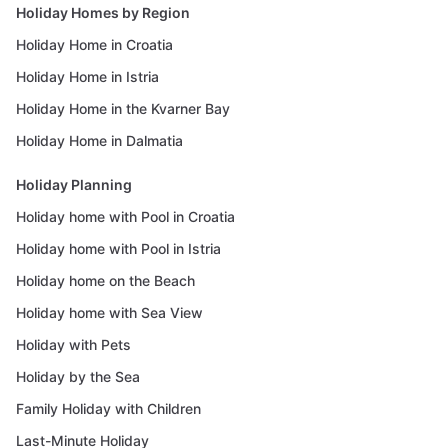
Holiday Homes by Region
Holiday Home in Croatia
Holiday Home in Istria
Holiday Home in the Kvarner Bay
Holiday Home in Dalmatia
Holiday Planning
Holiday home with Pool in Croatia
Holiday home with Pool in Istria
Holiday home on the Beach
Holiday home with Sea View
Holiday with Pets
Holiday by the Sea
Family Holiday with Children
Last-Minute Holiday