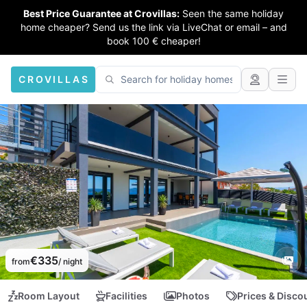
Best Price Guarantee at Crovillas:
Seen the same holiday
home cheaper? Send us the link via LiveChat or email – and
book 100 € cheaper!
CROVILLAS
€335
from
/ night
Room Layout
Facilities
Photos
Prices & Disco