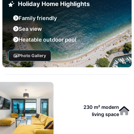
Holiday Home Highlights
Family friendly
Sea view
Heatable outdoor pool
Photo Gallery
230 m² modern
living space