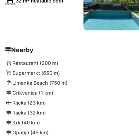
32 m² heatable pool
Nearby
Restaurant (200 m)
Supermarkt (650 m)
Limenka Beach (750 m)
Crikvenica (1 km)
Rijeka (23 km)
Rijeka (32 km)
Krk (40 km)
Opatija (45 km)