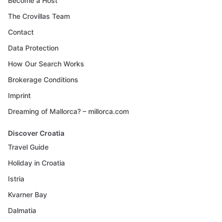
Become a Host
The Crovillas Team
Contact
Data Protection
How Our Search Works
Brokerage Conditions
Imprint
Dreaming of Mallorca? – millorca.com
Discover Croatia
Travel Guide
Holiday in Croatia
Istria
Kvarner Bay
Dalmatia