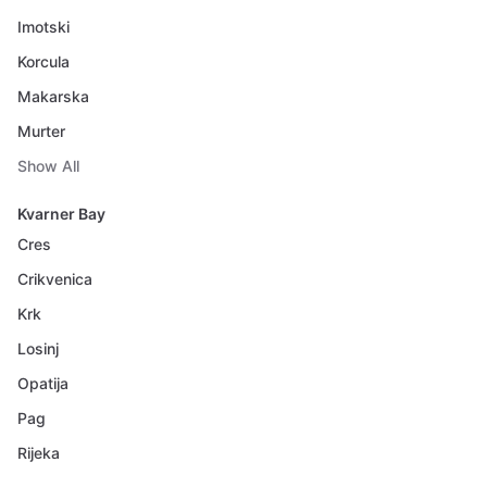
Imotski
Korcula
Makarska
Murter
Show All
Kvarner Bay
Cres
Crikvenica
Krk
Losinj
Opatija
Pag
Rijeka