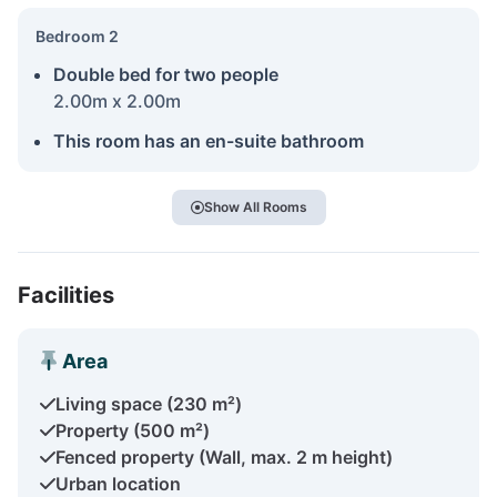
Bedroom 2
Double bed for two people
2.00m x 2.00m
This room has an en-suite bathroom
Show All Rooms
Facilities
Area
Living space (230 m²)
Property (500 m²)
Fenced property (Wall, max. 2 m height)
Urban location