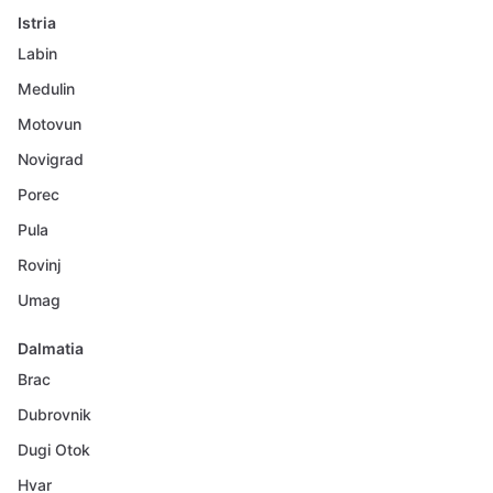
Istria
Labin
Medulin
Motovun
Novigrad
Porec
Pula
Rovinj
Umag
Dalmatia
Brac
Dubrovnik
Dugi Otok
Hvar