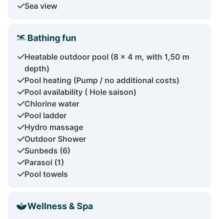
Sea view
Bathing fun
Heatable outdoor pool (8 x 4 m, with 1,50 m
depth)
Pool heating (Pump / no additional costs)
Pool availability ( Hole saison)
Chlorine water
Pool ladder
Hydro massage
Outdoor Shower
Sunbeds (6)
Parasol (1)
Pool towels
Wellness & Spa