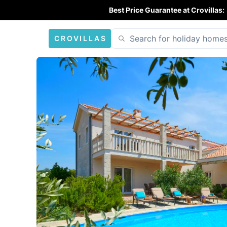
Best Price Guarantee at Crovillas:
CROVILLAS