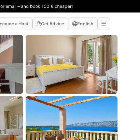
 or email – and book 100 € cheaper!
ecome a Host
Get Advice
English