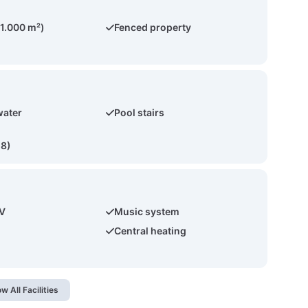
(1.000 m²)
Fenced property
water
Pool stairs
(8)
TV
Music system
Central heating
w All Facilities