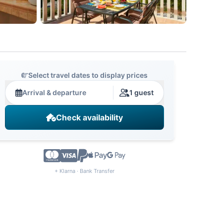
Select travel dates to display prices
Arrival & departure
1 guest
Check availability
+ Klarna · Bank Transfer