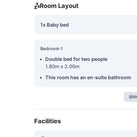
Room Layout
1x Baby bed
Bedroom 1
Double bed for two people
1.80m x 2.00m
This room has an en-suite bathroom
Sh
Facilities