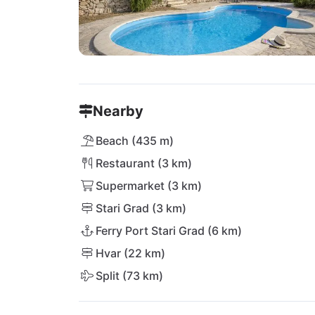
Nearby
Beach (435 m)
Restaurant (3 km)
Supermarket (3 km)
Stari Grad (3 km)
Ferry Port Stari Grad (6 km)
Hvar (22 km)
Split (73 km)