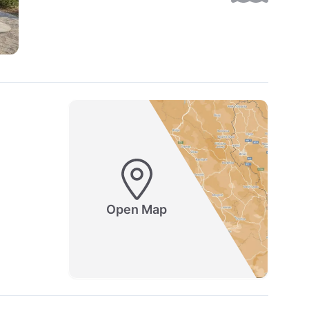
Open Map