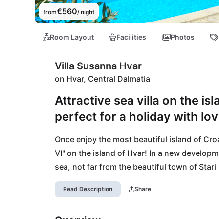
€560
from
/ night
Room Layout
Facilities
Photos
Villa Susanna Hvar
on Hvar, Central Dalmatia
Attractive sea villa on the is
perfect for a holiday with lo
Once enjoy the most beautiful island of Croat
VI" on the island of Hvar! In a new developmen
sea, not far from the beautiful town of Stari
all along the line. The location is excellent:
Read Description
Share
in front of you, you are only a few minutes 
celebrity town of Hvar, with its rich cultura