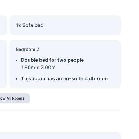
1x Sofa bed
Bedroom 2
Double bed for two people
1.80m x 2.00m
This room has an en-suite bathroom
ow All Rooms