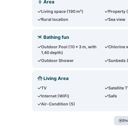
Area
Living space (190 m²)
Property 
Rural location
Sea view
Bathing fun
Outdoor Pool (10 x 3 m, with
Chlorine 
1,40 depth)
Outdoor Shower
Sunbeds 
Living Area
TV
Satellite 
Internet (WiFi)
Safe
Air-Condition (5)
Sho