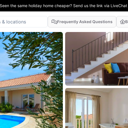
Seen the same holiday home cheaper? Send us the link via LiveChat
Frequently Asked Questions
B