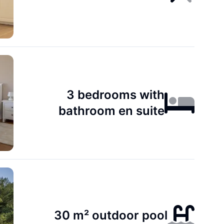
3 bedrooms with
bathroom en suite
30 m² outdoor pool