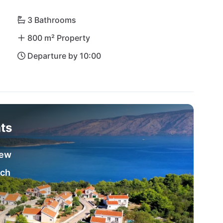
3 Bathrooms
800 m² Property
Departure by 10:00
ts
iew
ach