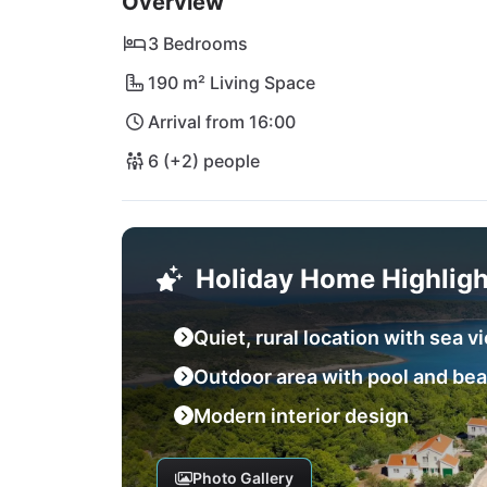
Overview
away by car.
3 Bedrooms
190 m² Living Space
Arrival from 16:00
6 (+2) people
Holiday Home Highligh
Quiet, rural location with sea v
Outdoor area with pool and be
Modern interior design
Photo Gallery