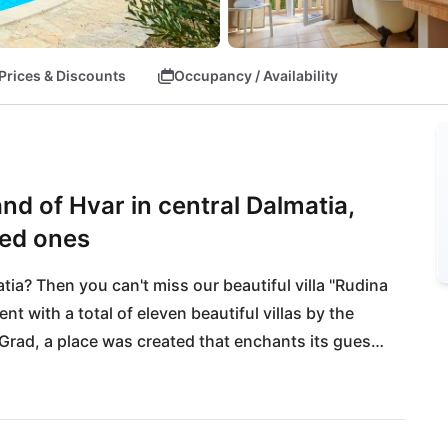
Prices & Discounts
Occupancy / Availability
land of Hvar in central Dalmatia,
ved ones
ia? Then you can't miss our beautiful villa "Rudina 
t with a total of eleven beautiful villas by the 
 Grad, a place was created that enchants its guests 
 with a view of the mighty island of Brac and the sea 
walk from crystal clear dream beaches! The 
l and entertainment offerings, is only 30 minutes 