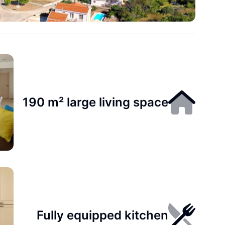
190 m² large living space
Fully equipped kitchen