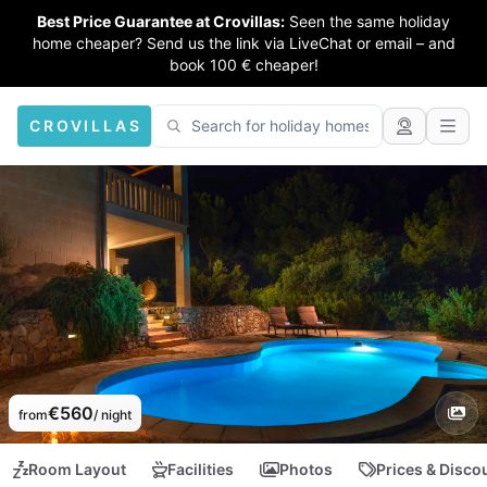
Best Price Guarantee at Crovillas:
Seen the same holiday
home cheaper? Send us the link via LiveChat or email – and
book 100 € cheaper!
CROVILLAS
€560
from
/ night
Room Layout
Facilities
Photos
Prices & Disco