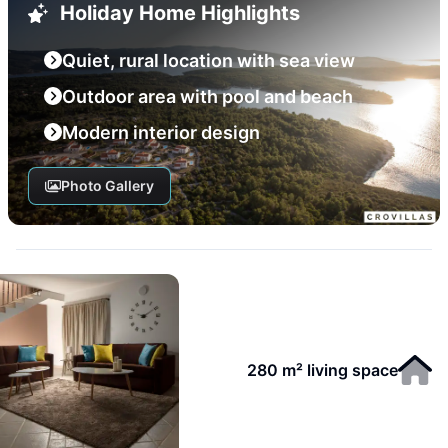
Holiday Home Highlights
Quiet, rural location with sea view
Outdoor area with pool and beach
Modern interior design
Photo Gallery
280 m² living space