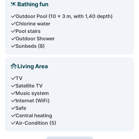
Bathing fun
Outdoor Pool (10 x 3 m, with 1,40 depth)
Chlorine water
Pool stairs
Outdoor Shower
Sunbeds (8)
Living Area
TV
Satellite TV
Music system
Internet (WiFi)
Safe
Central heating
Air-Condition (5)