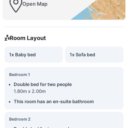
Open Map
Room Layout
1x Baby bed
1x Sofa bed
Bedroom 1
Double bed for two people
1.80m x 2.00m
This room has an en-suite bathroom
Bedroom 2