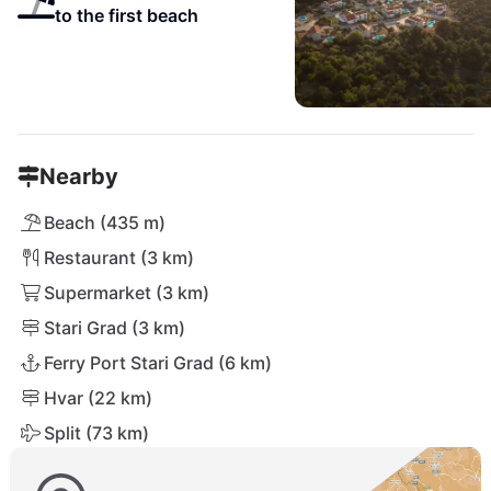
to the first beach
Nearby
Beach (435 m)
Restaurant (3 km)
Supermarket (3 km)
Stari Grad (3 km)
Ferry Port Stari Grad (6 km)
Hvar (22 km)
Split (73 km)