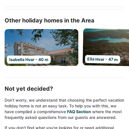
Other holiday homes in the Area
Ella Hvar - 47 m
Isabella Hvar - 40 m
Not yet decided?
Don't worry, we understand that choosing the perfect vacation
holiday home is not an easy task. To help you with this, we
have compiled a comprehensive
FAQ Section
where the most
frequently asked questions from our guests are answered.
If you don't find what you're looking for or need additional