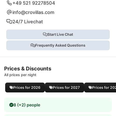
+49 521 92278504
info@crovillas.com
24/7 Livechat
Start Live Chat
Frequently Asked Questions
Prices & Discounts
All prices per night
Prices for 2026
Prices for 2027
Prices for 20
8 (+2) people