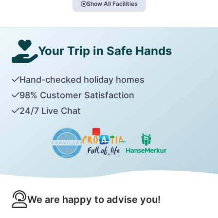
Show All Facilities
Your Trip in Safe Hands
Hand-checked holiday homes
98% Customer Satisfaction
24/7 Live Chat
We are happy to advise you!