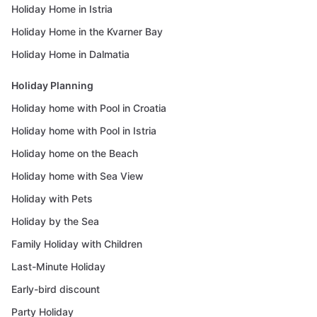
Holiday Home in Istria
Holiday Home in the Kvarner Bay
Holiday Home in Dalmatia
Holiday Planning
Holiday home with Pool in Croatia
Holiday home with Pool in Istria
Holiday home on the Beach
Holiday home with Sea View
Holiday with Pets
Holiday by the Sea
Family Holiday with Children
Last-Minute Holiday
Early-bird discount
Party Holiday