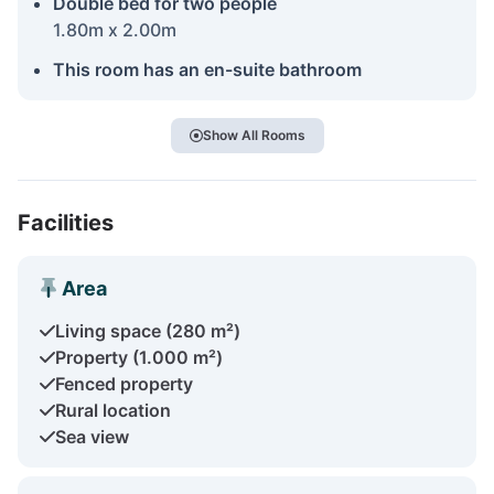
Double bed for two people
1.80m x 2.00m
This room has an en-suite bathroom
Show All Rooms
Facilities
Area
Living space (280 m²)
Property (1.000 m²)
Fenced property
Rural location
Sea view