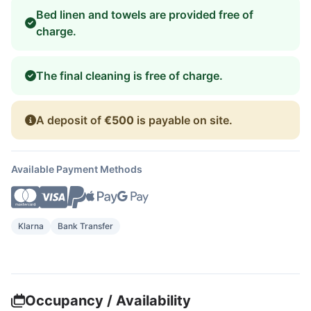
Bed linen and towels are provided free of
charge.
The final cleaning is free of charge.
A deposit of
€500
is payable on site.
Available Payment Methods
Klarna
Bank Transfer
Occupancy / Availability