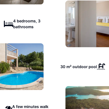
4 bedrooms, 3
bathrooms
30 m² outdoor pool
A few minutes walk