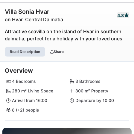
Villa Sonia Hvar
4.8
on Hvar, Central Dalmatia
Attractive seavilla on the island of Hvar in southern
dalmatia, perfect for a holiday with your loved ones
Read Description
Share
Overview
4 Bedrooms
3 Bathrooms
280 m² Living Space
800 m² Property
Arrival from 16:00
Departure by 10:00
8 (+2) people