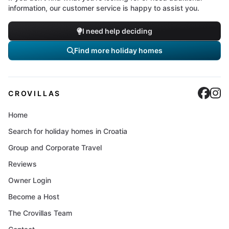
information, our customer service is happy to assist you.
I need help deciding
Find more holiday homes
Cro
C
CROVILLAS
Home
Search for holiday homes in Croatia
Group and Corporate Travel
Reviews
Owner Login
Become a Host
The Crovillas Team