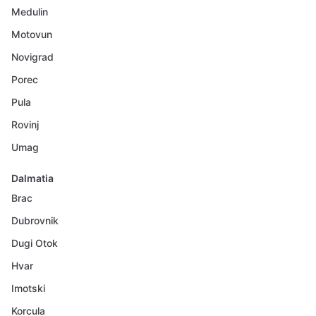
Medulin
Motovun
Novigrad
Porec
Pula
Rovinj
Umag
Dalmatia
Brac
Dubrovnik
Dugi Otok
Hvar
Imotski
Korcula