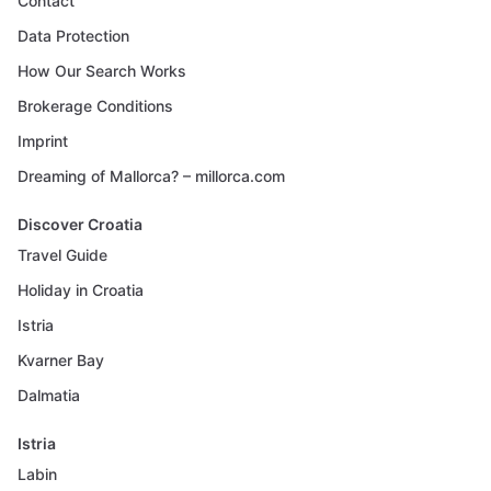
Contact
Data Protection
How Our Search Works
Brokerage Conditions
Imprint
Dreaming of Mallorca? – millorca.com
Discover Croatia
Travel Guide
Holiday in Croatia
Istria
Kvarner Bay
Dalmatia
Istria
Labin