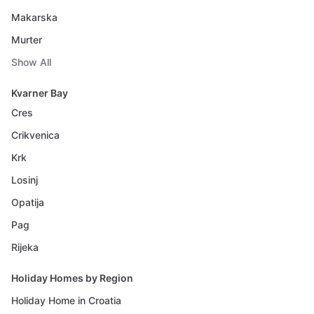
Makarska
Murter
Show All
Kvarner Bay
Cres
Crikvenica
Krk
Losinj
Opatija
Pag
Rijeka
Holiday Homes by Region
Holiday Home in Croatia