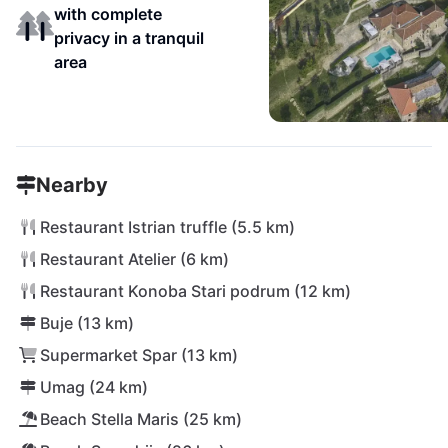
with complete
privacy in a tranquil
area
Nearby
Restaurant Istrian truffle (5.5 km)
Restaurant Atelier (6 km)
Restaurant Konoba Stari podrum (12 km)
Buje (13 km)
Supermarket Spar (13 km)
Umag (24 km)
Beach Stella Maris (25 km)