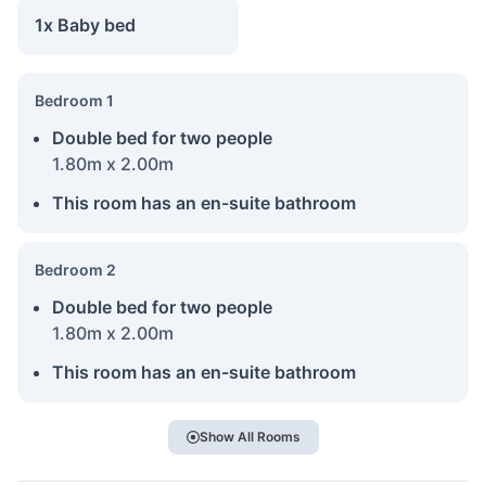
1x Baby bed
Bedroom 1
Double bed for two people
1.80m x 2.00m
This room has an en-suite bathroom
Bedroom 2
Double bed for two people
1.80m x 2.00m
This room has an en-suite bathroom
Show All Rooms