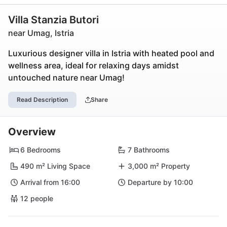
Villa Stanzia Butori
near Umag, Istria
Luxurious designer villa in Istria with heated pool and
wellness area, ideal for relaxing days amidst
untouched nature near Umag!
Read Description
Share
Overview
6 Bedrooms
7 Bathrooms
490 m² Living Space
3,000 m² Property
Arrival from 16:00
Departure by 10:00
12 people