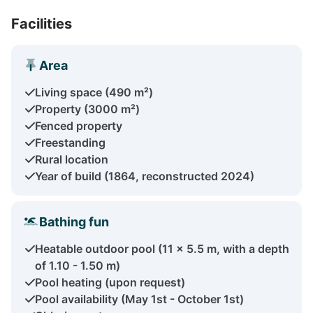
Facilities
Area
Living space (490 m²)
Property (3000 m²)
Fenced property
Freestanding
Rural location
Year of build (1864, reconstructed 2024)
Bathing fun
Heatable outdoor pool (11 x 5.5 m, with a depth
of 1.10 - 1.50 m)
Pool heating (upon request)
Pool availability (May 1st - October 1st)