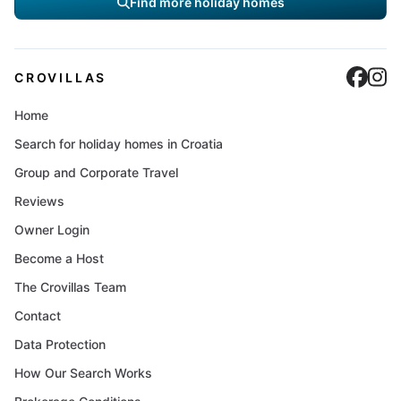
Find more holiday homes
Cro
C
CROVILLAS
Home
Search for holiday homes in Croatia
Group and Corporate Travel
Reviews
Owner Login
Become a Host
The Crovillas Team
Contact
Data Protection
How Our Search Works