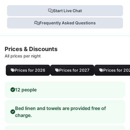
Start Live Chat
Frequently Asked Questions
Prices & Discounts
All prices per night
Prices for 2026
Prices for 2027
Prices for 20
12 people
Bed linen and towels are provided free of
charge.