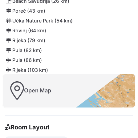
Beach Savudrija (26 km)
Poreč (43 km)
Učka Nature Park (54 km)
Rovinj (64 km)
Rijeka (79 km)
Pula (82 km)
Pula (86 km)
Rijeka (103 km)
Open Map
Room Layout