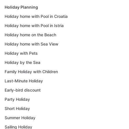
Holiday Planning
Holiday home with Pool in Croatia
Holiday home with Pool in Istria
Holiday home on the Beach
Holiday home with Sea View
Holiday with Pets
Holiday by the Sea
Family Holiday with Children
Last-Minute Holiday
Early-bird discount
Party Holiday
Short Holiday
Summer Holiday
Sailing Holiday