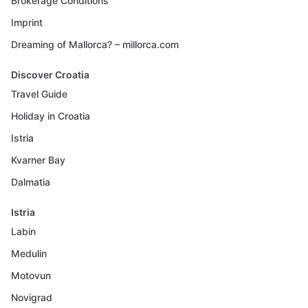
Brokerage Conditions
Imprint
Dreaming of Mallorca? – millorca.com
Discover Croatia
Travel Guide
Holiday in Croatia
Istria
Kvarner Bay
Dalmatia
Istria
Labin
Medulin
Motovun
Novigrad