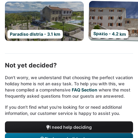
Spazio - 4.2 km
Paradiso dIstria - 3.1 km
Not yet decided?
Don't worry, we understand that choosing the perfect vacation
holiday home is not an easy task. To help you with this, we
have compiled a comprehensive
FAQ Section
where the most
frequently asked questions from our guests are answered.
If you don't find what you're looking for or need additional
information, our customer service is happy to assist you.
I need help deciding