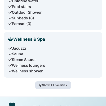
Chlorine water
Pool stairs
Outdoor Shower
Sunbeds (8)
Parasol (3)
Wellness & Spa
Jacuzzi
Sauna
Steam Sauna
Wellness loungers
Wellness shower
Show All Facilities