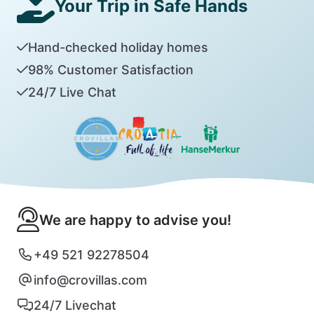
Your Trip in Safe Hands
Hand-checked holiday homes
98% Customer Satisfaction
24/7 Live Chat
We are happy to advise you!
+49 521 92278504
info@crovillas.com
24/7 Livechat