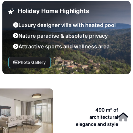
Holiday Home Highlights
Luxury designer villa with heated pool
Nature paradise & absolute privacy
Attractive sports and wellness area
Photo Gallery
490 m² of
architectural
elegance and style