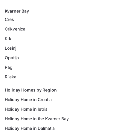
Kvarner Bay
Cres
Crikvenica
Krk
Losinj
Opatija
Pag
Rijeka
Holiday Homes by Region
Holiday Home in Croatia
Holiday Home in Istria
Holiday Home in the Kvarner Bay
Holiday Home in Dalmatia