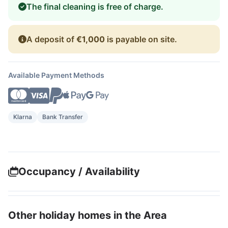
The final cleaning is free of charge.
A deposit of
€1,000
is payable on site.
Available Payment Methods
Klarna
Bank Transfer
Occupancy / Availability
Other holiday homes in the Area