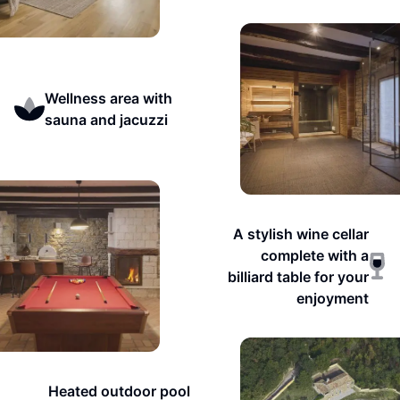
Wellness area with
sauna and jacuzzi
A stylish wine cellar
complete with a
billiard table for your
enjoyment
Heated outdoor pool