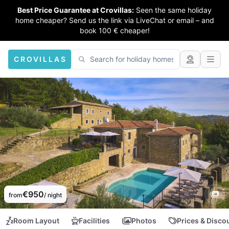
Best Price Guarantee at Crovillas:
Seen the same holiday
home cheaper? Send us the link via LiveChat or email – and
book 100 € cheaper!
CROVILLAS
€950
from
/ night
Room Layout
Facilities
Photos
Prices & Disco