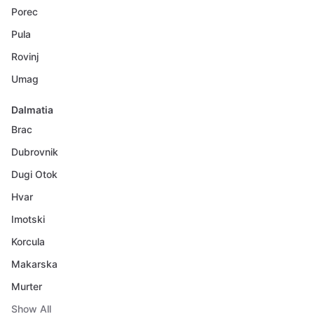
Porec
Pula
Rovinj
Umag
Dalmatia
Brac
Dubrovnik
Dugi Otok
Hvar
Imotski
Korcula
Makarska
Murter
Show All