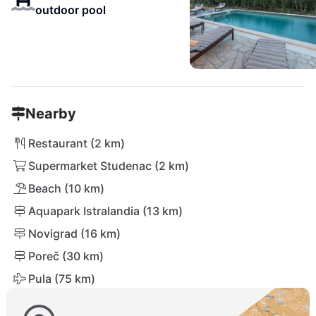
outdoor pool
Nearby
Restaurant (2 km)
Supermarket Studenac (2 km)
Beach (10 km)
Aquapark Istralandia (13 km)
Novigrad (16 km)
Poreč (30 km)
Pula (75 km)