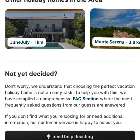
Monte Serena - 3.8 
JuneJuly - 1 km
Not yet decided?
Don't worry, we understand that choosing the perfect vacation
holiday home is not an easy task. To help you with this, we
have compiled a comprehensive
FAQ Section
where the most
frequently asked questions from our guests are answered.
If you don't find what you're looking for or need additional
information, our customer service is happy to assist you.
I need help deciding