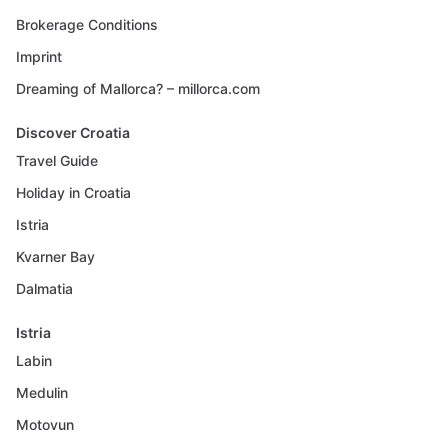
Brokerage Conditions
Imprint
Dreaming of Mallorca? – millorca.com
Discover Croatia
Travel Guide
Holiday in Croatia
Istria
Kvarner Bay
Dalmatia
Istria
Labin
Medulin
Motovun