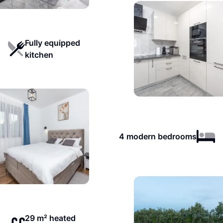
Fully equipped
kitchen
4 modern bedrooms
29 m² heated