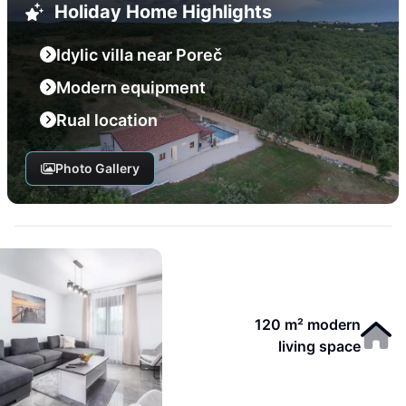
Holiday Home Highlights
Idylic villa near Poreč
Modern equipment
Rual location
Photo Gallery
120 m² modern
living space