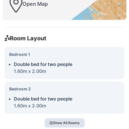
Open Map
Room Layout
Bedroom 1
Double bed for two people
1.60m x 2.00m
Bedroom 2
Double bed for two people
1.60m x 2.00m
Show All Rooms