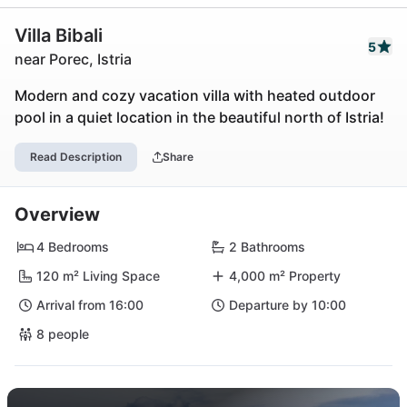
Villa Bibali
5
near Porec, Istria
Modern and cozy vacation villa with heated outdoor
pool in a quiet location in the beautiful north of Istria!
Read Description
Share
Overview
4 Bedrooms
2 Bathrooms
120 m² Living Space
4,000 m² Property
Arrival from 16:00
Departure by 10:00
8 people