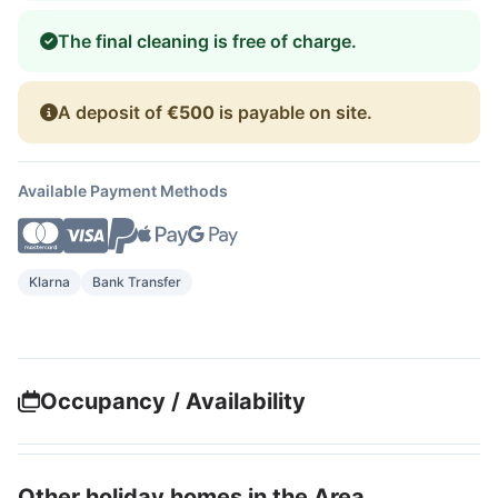
The final cleaning is free of charge.
A deposit of
€500
is payable on site.
Available Payment Methods
Klarna
Bank Transfer
Occupancy / Availability
Other holiday homes in the Area