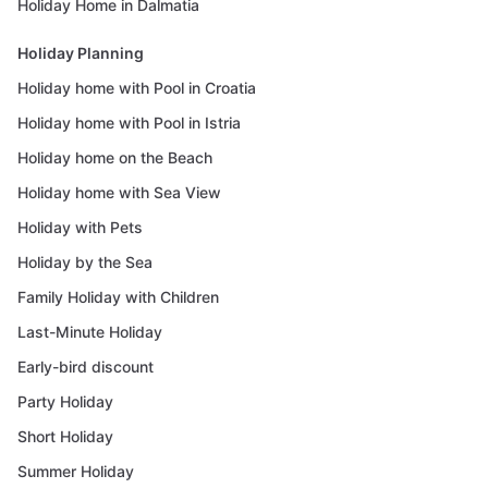
Holiday Home in Dalmatia
Holiday Planning
Holiday home with Pool in Croatia
Holiday home with Pool in Istria
Holiday home on the Beach
Holiday home with Sea View
Holiday with Pets
Holiday by the Sea
Family Holiday with Children
Last-Minute Holiday
Early-bird discount
Party Holiday
Short Holiday
Summer Holiday