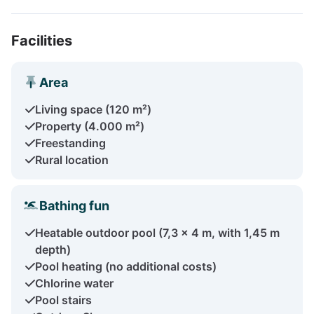
Facilities
Area
Living space (120 m²)
Property (4.000 m²)
Freestanding
Rural location
Bathing fun
Heatable outdoor pool (7,3 x 4 m, with 1,45 m
depth)
Pool heating (no additional costs)
Chlorine water
Pool stairs