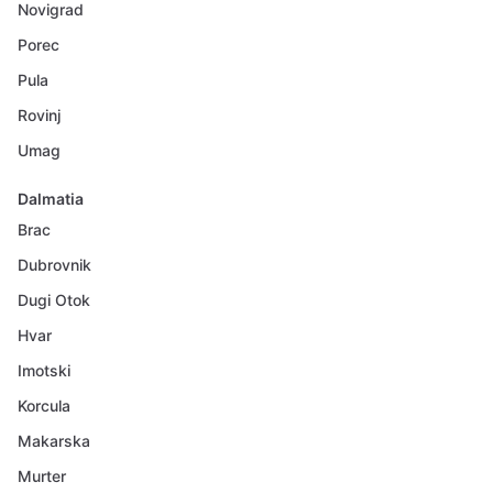
Novigrad
Porec
Pula
Rovinj
Umag
Dalmatia
Brac
Dubrovnik
Dugi Otok
Hvar
Imotski
Korcula
Makarska
Murter