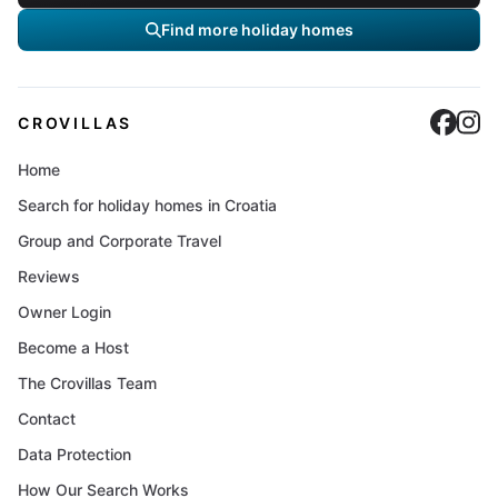
Find more holiday homes
Cro
C
CROVILLAS
Home
Search for holiday homes in Croatia
Group and Corporate Travel
Reviews
Owner Login
Become a Host
The Crovillas Team
Contact
Data Protection
How Our Search Works