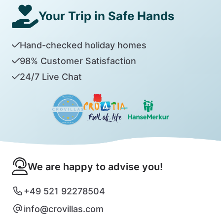
Your Trip in Safe Hands
Hand-checked holiday homes
98% Customer Satisfaction
24/7 Live Chat
We are happy to advise you!
+49 521 92278504
info@crovillas.com