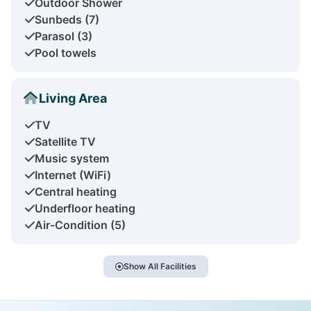
Outdoor Shower
Sunbeds (7)
Parasol (3)
Pool towels
Living Area
TV
Satellite TV
Music system
Internet (WiFi)
Central heating
Underfloor heating
Air-Condition (5)
Show All Facilities