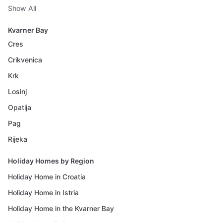
Show All
Kvarner Bay
Cres
Crikvenica
Krk
Losinj
Opatija
Pag
Rijeka
Holiday Homes by Region
Holiday Home in Croatia
Holiday Home in Istria
Holiday Home in the Kvarner Bay