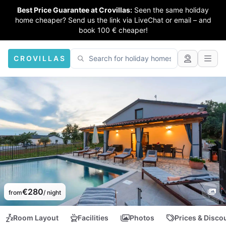
Best Price Guarantee at Crovillas:
Seen the same holiday
home cheaper? Send us the link via LiveChat or email – and
book 100 € cheaper!
CROVILLAS
€280
from
/ night
Room Layout
Facilities
Photos
Prices & Disco