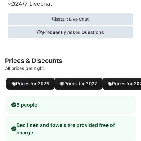
24/7 Livechat
Start Live Chat
Frequently Asked Questions
Prices & Discounts
All prices per night
Prices for 2026
Prices for 2027
Prices for 20
8 people
Bed linen and towels are provided free of
charge.