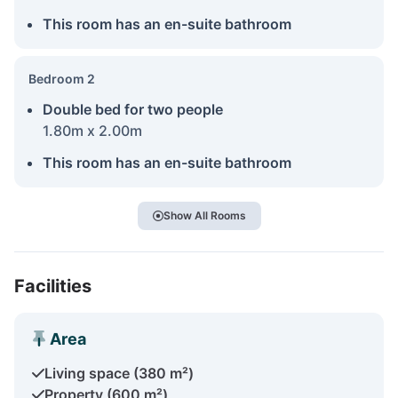
This room has an en-suite bathroom
Bedroom 2
Double bed for two people
1.80m x 2.00m
This room has an en-suite bathroom
Show All Rooms
Facilities
Area
Living space (380 m²)
Property (600 m²)