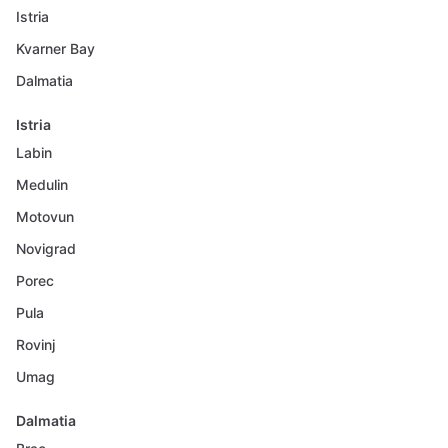
Istria
Kvarner Bay
Dalmatia
Istria
Labin
Medulin
Motovun
Novigrad
Porec
Pula
Rovinj
Umag
Dalmatia