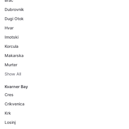
Brac
Dubrovnik
Dugi Otok
Hvar
Imotski
Korcula
Makarska
Murter
Show All
Kvarner Bay
Cres
Crikvenica
Krk
Losinj