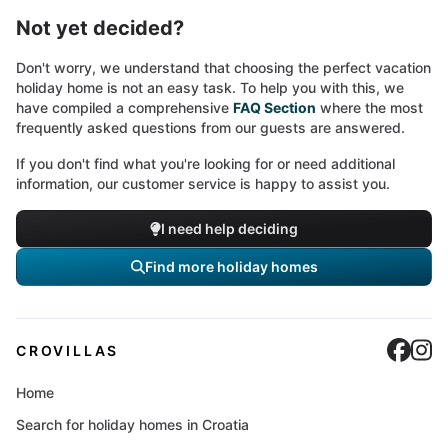
Not yet decided?
Don't worry, we understand that choosing the perfect vacation
holiday home is not an easy task. To help you with this, we
have compiled a comprehensive
FAQ Section
where the most
frequently asked questions from our guests are answered.
If you don't find what you're looking for or need additional
information, our customer service is happy to assist you.
I need help deciding
Find more holiday homes
Cro
C
CROVILLAS
Home
Search for holiday homes in Croatia