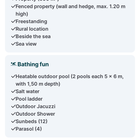
Fenced property (wall and hedge, max. 1.20 m
high)
Freestanding
Rural location
Beside the sea
Sea view
Bathing fun
Heatable outdoor pool (2 pools each 5 x 6 m,
with 1,50 m depth)
Salt water
Pool ladder
Outdoor Jacuzzi
Outdoor Shower
Sunbeds (12)
Parasol (4)