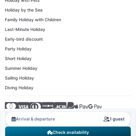
Holiday with Pets
Holiday by the Sea
Family Holiday with Children
Last-Minute Holiday
Early-bird discount
Party Holiday
Short Holiday
Summer Holiday
Sailing Holiday
Diving Holiday
© 2026 Crovillas GmbH
Arrival & departure
1 guest
Check availability