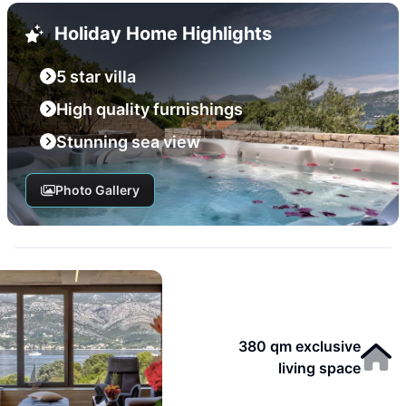
Holiday Home Highlights
5 star villa
High quality furnishings
Stunning sea view
Photo Gallery
380 qm exclusive
living space