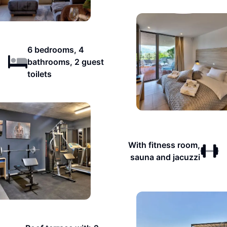
6 bedrooms, 4
bathrooms, 2 guest
toilets
With fitness room,
sauna and jacuzzi