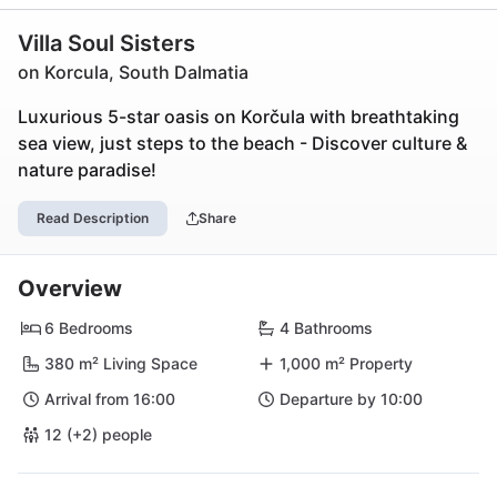
Villa Soul Sisters
on Korcula, South Dalmatia
Luxurious 5-star oasis on Korčula with breathtaking
sea view, just steps to the beach - Discover culture &
nature paradise!
Read Description
Share
Overview
6 Bedrooms
4 Bathrooms
380 m² Living Space
1,000 m² Property
Arrival from 16:00
Departure by 10:00
12 (+2) people