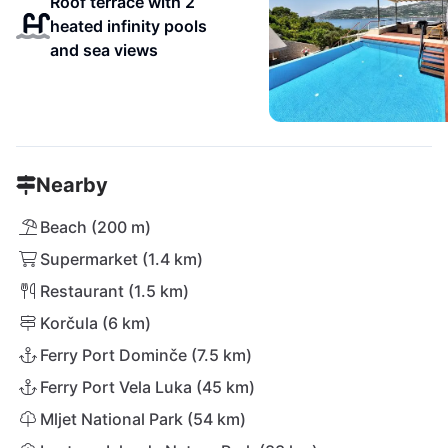
Roof terrace with 2
heated infinity pools
and sea views
Nearby
Beach (200 m)
Supermarket (1.4 km)
Restaurant (1.5 km)
Korčula (6 km)
Ferry Port Dominče (7.5 km)
Ferry Port Vela Luka (45 km)
Mljet National Park (54 km)