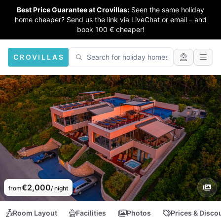
Best Price Guarantee at Crovillas:
Seen the same holiday
home cheaper? Send us the link via LiveChat or email – and
book 100 € cheaper!
CROVILLAS
€2,000
from
/ night
Room Layout
Facilities
Photos
Prices & Disco