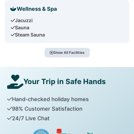
Wellness & Spa
Jacuzzi
Sauna
Steam Sauna
Show All Facilities
Your Trip in Safe Hands
Hand-checked holiday homes
98% Customer Satisfaction
24/7 Live Chat