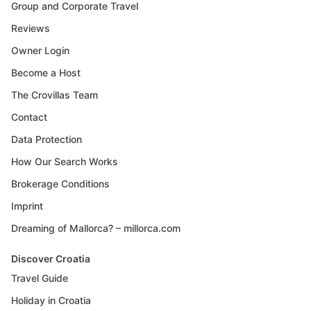
Group and Corporate Travel
Reviews
Owner Login
Become a Host
The Crovillas Team
Contact
Data Protection
How Our Search Works
Brokerage Conditions
Imprint
Dreaming of Mallorca? – millorca.com
Discover Croatia
Travel Guide
Holiday in Croatia