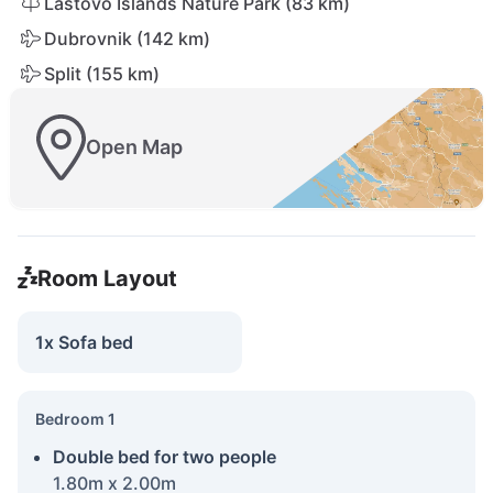
Lastovo Islands Nature Park (83 km)
Dubrovnik (142 km)
Split (155 km)
Open Map
Room Layout
1x Sofa bed
Bedroom 1
Double bed for two people
1.80m x 2.00m