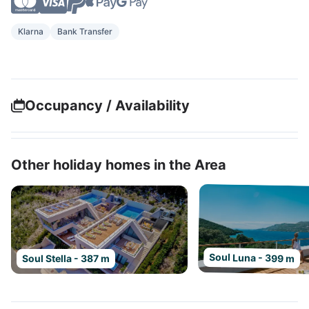
Klarna
Bank Transfer
Occupancy / Availability
Other holiday homes in the Area
Soul Luna - 399 m
Soul Stella - 387 m