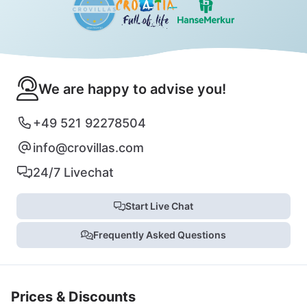
We are happy to advise you!
+49 521 92278504
info@crovillas.com
24/7 Livechat
Start Live Chat
Frequently Asked Questions
Prices & Discounts