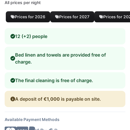
All prices per night
Prices for 2026
Prices for 2027
Prices for 20
12 (+2) people
Bed linen and towels are provided free of
charge.
The final cleaning is free of charge.
A deposit of
€1,000
is payable on site.
Available Payment Methods