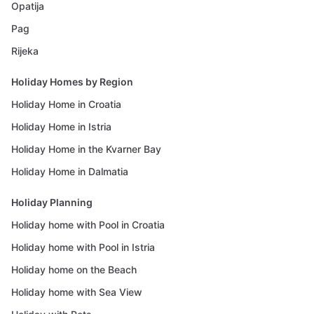
Opatija
Pag
Rijeka
Holiday Homes by Region
Holiday Home in Croatia
Holiday Home in Istria
Holiday Home in the Kvarner Bay
Holiday Home in Dalmatia
Holiday Planning
Holiday home with Pool in Croatia
Holiday home with Pool in Istria
Holiday home on the Beach
Holiday home with Sea View