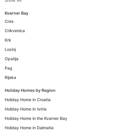
Show All
Kvarner Bay
Cres
Crikvenica
Krk
Losinj
Opatija
Pag
Rijeka
Holiday Homes by Region
Holiday Home in Croatia
Holiday Home in Istria
Holiday Home in the Kvarner Bay
Holiday Home in Dalmatia