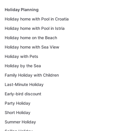
Holiday Planning
Holiday home with Pool in Croatia
Holiday home with Pool in Istria
Holiday home on the Beach
Holiday home with Sea View
Holiday with Pets
Holiday by the Sea
Family Holiday with Children
Last-Minute Holiday
Early-bird discount
Party Holiday
Short Holiday
Summer Holiday