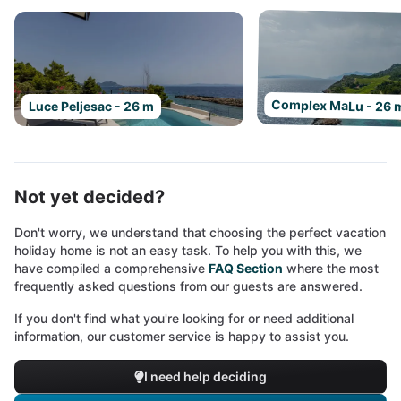
Complex MaLu - 26 
Luce Peljesac - 26 m
Not yet decided?
Don't worry, we understand that choosing the perfect vacation
holiday home is not an easy task. To help you with this, we
have compiled a comprehensive
FAQ Section
where the most
frequently asked questions from our guests are answered.
If you don't find what you're looking for or need additional
information, our customer service is happy to assist you.
I need help deciding