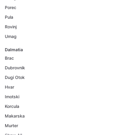
Porec
Pula
Rovinj
Umag
Dalmatia
Brac
Dubrovnik
Dugi Otok
Hvar
Imotski
Korcula
Makarska
Murter