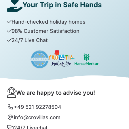
Your Trip in Safe Hands
Hand-checked holiday homes
98% Customer Satisfaction
24/7 Live Chat
We are happy to advise you!
+49 521 92278504
info@crovillas.com
24/7 Livechat