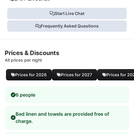
Start Live Chat
Frequently Asked Questions
Prices & Discounts
All prices per night
Prices for 2026
Prices for 2027
Prices for 20
6 people
Bed linen and towels are provided free of
charge.