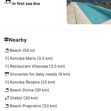
in first sea line
Nearby
Beach (50 m)
Konoba Maris (3.5 km)
Restaurant Vitaceae (3.5 km)
Groceries for daily needs (9 km)
Konoba Škojera (25 km)
Beach Divna (30 km)
Orebić (30 km)
Beach Prapratno (33 km)