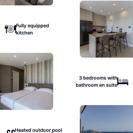
Fully equipped
kitchen
3 bedrooms with
bathroom en suite
Heated outdoor pool