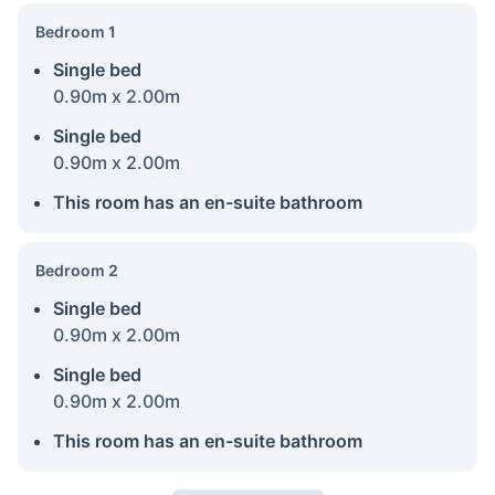
Bedroom 1
Single bed
0.90m x 2.00m
Single bed
0.90m x 2.00m
This room has an en-suite bathroom
Bedroom 2
Single bed
0.90m x 2.00m
Single bed
0.90m x 2.00m
This room has an en-suite bathroom