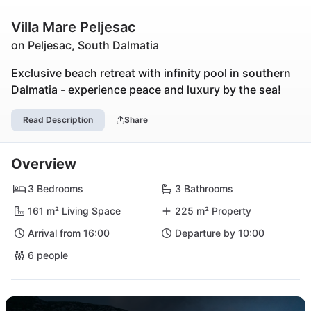
Villa Mare Peljesac
on Peljesac, South Dalmatia
Exclusive beach retreat with infinity pool in southern
Dalmatia - experience peace and luxury by the sea!
Read Description
Share
Overview
3 Bedrooms
3 Bathrooms
161 m² Living Space
225 m² Property
Arrival from 16:00
Departure by 10:00
6 people