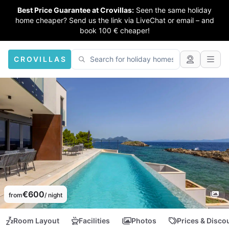
Best Price Guarantee at Crovillas:
Seen the same holiday
home cheaper? Send us the link via LiveChat or email – and
book 100 € cheaper!
CROVILLAS
€600
from
/ night
Room Layout
Facilities
Photos
Prices & Disco