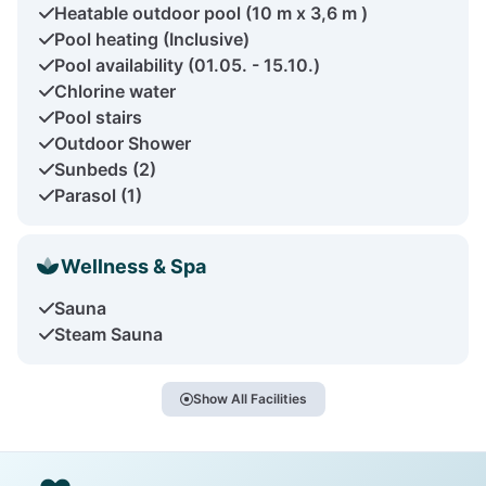
Heatable outdoor pool (10 m x 3,6 m )
Pool heating (Inclusive)
Pool availability (01.05. - 15.10.)
Chlorine water
Pool stairs
Outdoor Shower
Sunbeds (2)
Parasol (1)
Wellness & Spa
Sauna
Steam Sauna
Show All Facilities