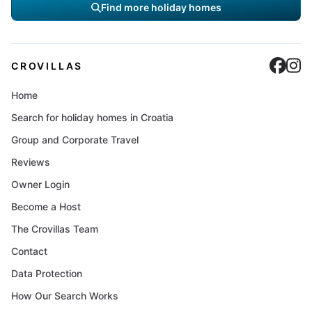
Find more holiday homes
Cro
C
CROVILLAS
Home
Search for holiday homes in Croatia
Group and Corporate Travel
Reviews
Owner Login
Become a Host
The Crovillas Team
Contact
Data Protection
How Our Search Works