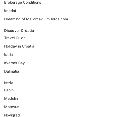
Brokerage Conditions
Imprint
Dreaming of Mallorca? – millorca.com
Discover Croatia
Travel Guide
Holiday in Croatia
Istria
Kvarner Bay
Dalmatia
Istria
Labin
Medulin
Motovun
Novigrad