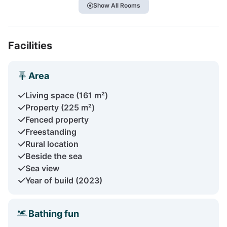
Show All Rooms
Facilities
Area
Living space (161 m²)
Property (225 m²)
Fenced property
Freestanding
Rural location
Beside the sea
Sea view
Year of build (2023)
Bathing fun