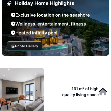
Holiday Home Highlights
Exclusive location on the seashore
Wellness, entertainment, fitness
Heated infinity pool
Photo Gallery
161 m² of high
quality living space