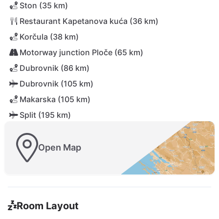
Ston (35 km)
Restaurant Kapetanova kuća (36 km)
Korčula (38 km)
Motorway junction Ploče (65 km)
Dubrovnik (86 km)
Dubrovnik (105 km)
Makarska (105 km)
Split (195 km)
Open Map
Room Layout