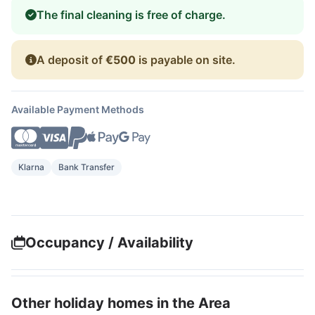
The final cleaning is free of charge.
A deposit of
€500
is payable on site.
Available Payment Methods
Klarna
Bank Transfer
Occupancy / Availability
Other holiday homes in the Area