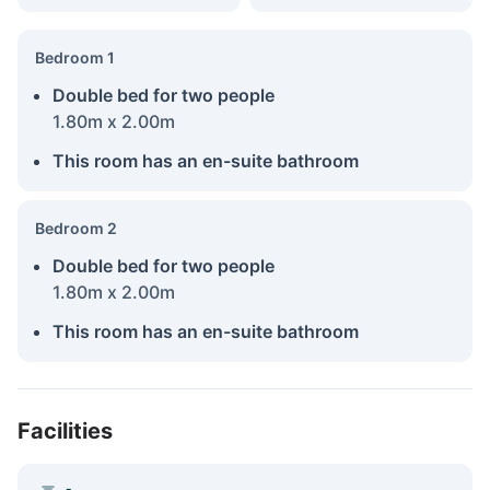
Bedroom 1
Double bed for two people
1.80m x 2.00m
This room has an en-suite bathroom
Bedroom 2
Double bed for two people
1.80m x 2.00m
This room has an en-suite bathroom
Facilities