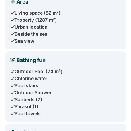
Area
Living space (82 m²)
Property (1287 m²)
Urban location
Beside the sea
Sea view
Bathing fun
Outdoor Pool (24 m²)
Chlorine water
Pool stairs
Outdoor Shower
Sunbeds (2)
Parasol (1)
Pool towels