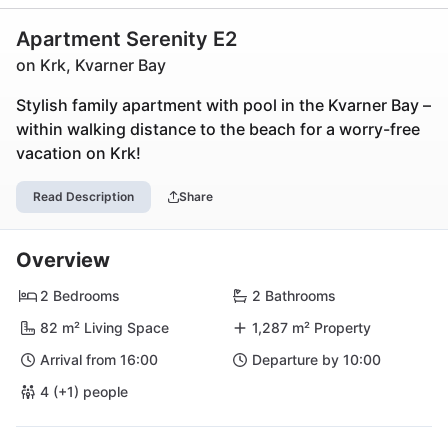
Apartment Serenity E2
on Krk, Kvarner Bay
Stylish family apartment with pool in the Kvarner Bay –
within walking distance to the beach for a worry-free
vacation on Krk!
Read Description
Share
Overview
2 Bedrooms
2 Bathrooms
82 m² Living Space
1,287 m² Property
Arrival from 16:00
Departure by 10:00
4 (+1) people