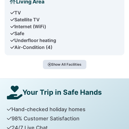
Living Area
TV
Satellite TV
Internet (WiFi)
Safe
Underfloor heating
Air-Condition (4)
Show All Facilities
Your Trip in Safe Hands
Hand-checked holiday homes
98% Customer Satisfaction
24/7 Live Chat