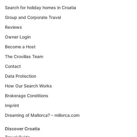
Search for holiday homes in Croatia
Group and Corporate Travel
Reviews
Owner Login
Become a Host
The Crovillas Team
Contact
Data Protection
How Our Search Works
Brokerage Conditions
Imprint
Dreaming of Mallorca? – millorca.com
Discover Croatia