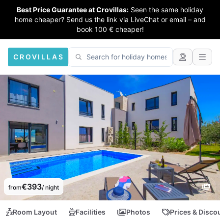
Best Price Guarantee at Crovillas:
Seen the same holiday
home cheaper? Send us the link via LiveChat or email – and
book 100 € cheaper!
CROVILLAS
€393
from
/ night
Room Layout
Facilities
Photos
Prices & Disco