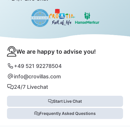
We are happy to advise you!
+49 521 92278504
info@crovillas.com
24/7 Livechat
Start Live Chat
Frequently Asked Questions