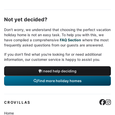
Not yet decided?
Don't worry, we understand that choosing the perfect vacation
holiday home is not an easy task. To help you with this, we
have compiled a comprehensive
FAQ Section
where the most
frequently asked questions from our guests are answered.
If you don't find what you're looking for or need additional
information, our customer service is happy to assist you.
I need help deciding
Find more holiday homes
Cro
C
CROVILLAS
Home