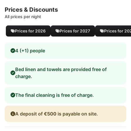
Prices & Discounts
All prices per night
Prices for 2026
Prices for 2027
Prices for 20
4 (+1) people
Bed linen and towels are provided free of
charge.
The final cleaning is free of charge.
A deposit of
€500
is payable on site.