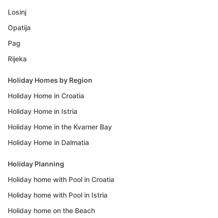
Losinj
Opatija
Pag
Rijeka
Holiday Homes by Region
Holiday Home in Croatia
Holiday Home in Istria
Holiday Home in the Kvarner Bay
Holiday Home in Dalmatia
Holiday Planning
Holiday home with Pool in Croatia
Holiday home with Pool in Istria
Holiday home on the Beach