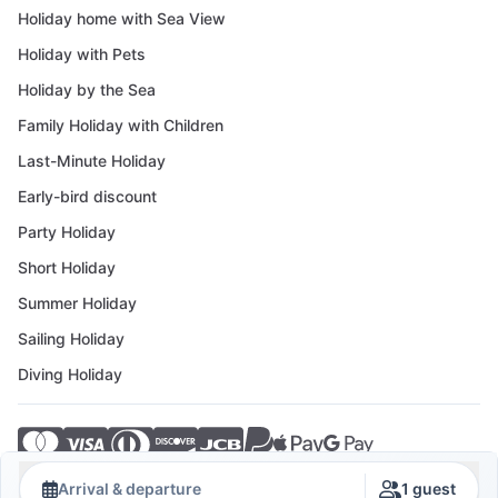
Holiday home with Sea View
Holiday with Pets
Holiday by the Sea
Family Holiday with Children
Last-Minute Holiday
Early-bird discount
Party Holiday
Short Holiday
Summer Holiday
Sailing Holiday
Diving Holiday
© 2026 Crovillas GmbH
Arrival & departure
1 guest