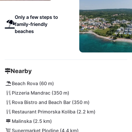
Only a few steps to
family-friendly
beaches
Nearby
Beach Rova (60 m)
Pizzeria Mandrac (350 m)
Rova Bistro and Beach Bar (350 m)
Restaurant Primorska Koliba (2.2 km)
Malinska (2.5 km)
Supermarket Plodine (4.4 km)