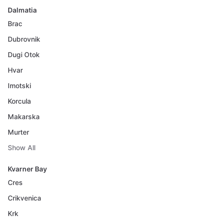
Dalmatia
Brac
Dubrovnik
Dugi Otok
Hvar
Imotski
Korcula
Makarska
Murter
Show All
Kvarner Bay
Cres
Crikvenica
Krk