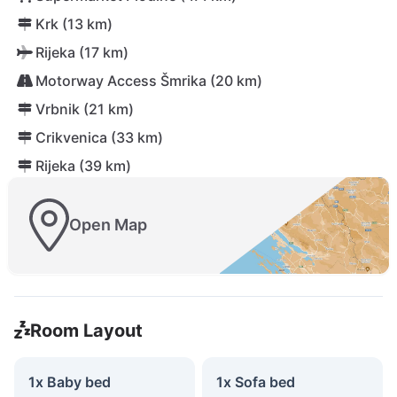
Krk (13 km)
Rijeka (17 km)
Motorway Access Šmrika (20 km)
Vrbnik (21 km)
Crikvenica (33 km)
Rijeka (39 km)
Open Map
Room Layout
1x Baby bed
1x Sofa bed