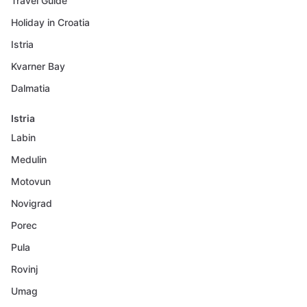
Travel Guide
Holiday in Croatia
Istria
Kvarner Bay
Dalmatia
Istria
Labin
Medulin
Motovun
Novigrad
Porec
Pula
Rovinj
Umag