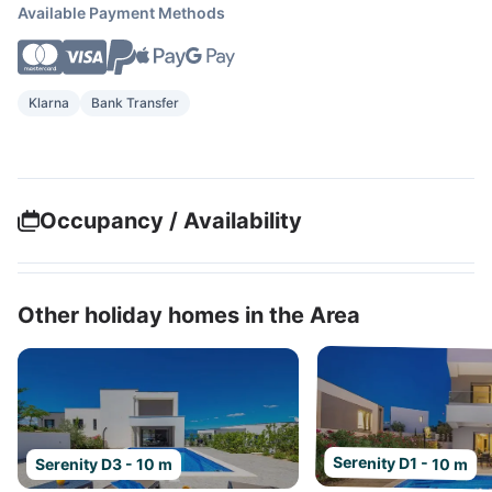
Available Payment Methods
Klarna
Bank Transfer
Occupancy / Availability
Other holiday homes in the Area
Serenity D1 - 10 m
Serenity D3 - 10 m