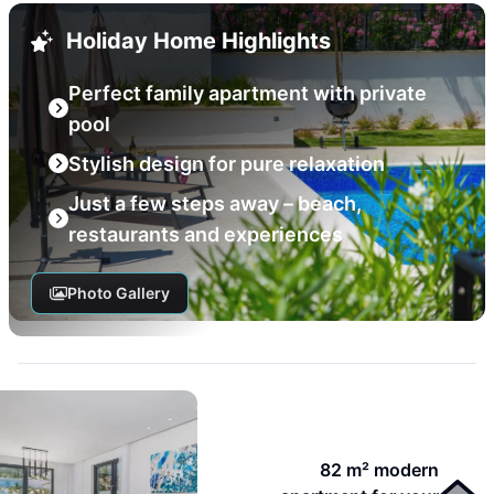
Holiday Home Highlights
Perfect family apartment with private
pool
Stylish design for pure relaxation
Just a few steps away – beach,
restaurants and experiences
Photo Gallery
82 m² modern