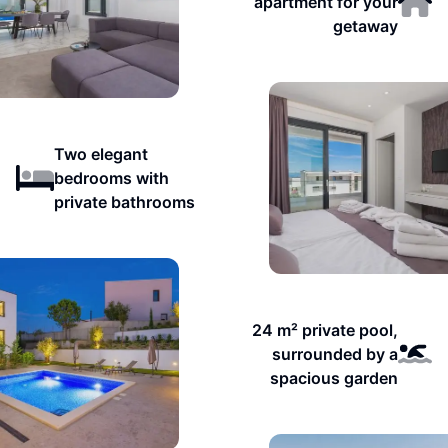
apartment for your
getaway
Two elegant
bedrooms with
private bathrooms
24 m² private pool,
surrounded by a
spacious garden