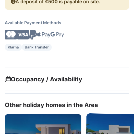
A deposit of
€500
is payable on site.
Available Payment Methods
Klarna
Bank Transfer
Occupancy / Availability
Other holiday homes in the Area