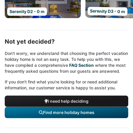
Serenity D3 - 0 m
Serenity D2 - 0 m
Not yet decided?
Don't worry, we understand that choosing the perfect vacation
holiday home is not an easy task. To help you with this, we
have compiled a comprehensive
FAQ Section
where the most
frequently asked questions from our guests are answered.
If you don't find what you're looking for or need additional
information, our customer service is happy to assist you.
I need help deciding
Find more holiday homes