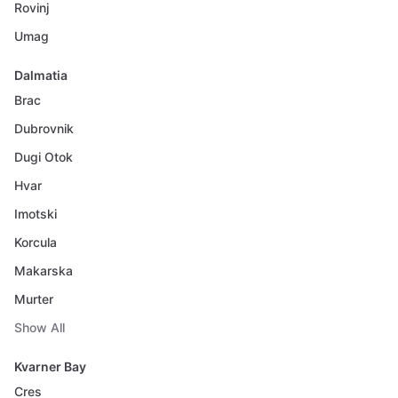
Rovinj
Umag
Dalmatia
Brac
Dubrovnik
Dugi Otok
Hvar
Imotski
Korcula
Makarska
Murter
Show All
Kvarner Bay
Cres