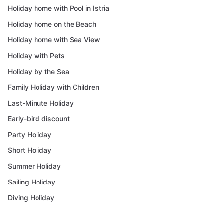
Holiday home with Pool in Istria
Holiday home on the Beach
Holiday home with Sea View
Holiday with Pets
Holiday by the Sea
Family Holiday with Children
Last-Minute Holiday
Early-bird discount
Party Holiday
Short Holiday
Summer Holiday
Sailing Holiday
Diving Holiday