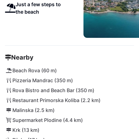
Just a few steps to
the beach
Nearby
Beach Rova (60 m)
Pizzeria Mandrac (350 m)
Rova Bistro and Beach Bar (350 m)
Restaurant Primorska Koliba (2.2 km)
Malinska (2.5 km)
Supermarket Plodine (4.4 km)
Krk (13 km)