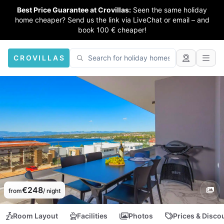
Best Price Guarantee at Crovillas:
Seen the same holiday
home cheaper? Send us the link via LiveChat or email – and
book 100 € cheaper!
CROVILLAS
€248
from
/ night
Room Layout
Facilities
Photos
Prices & Disco