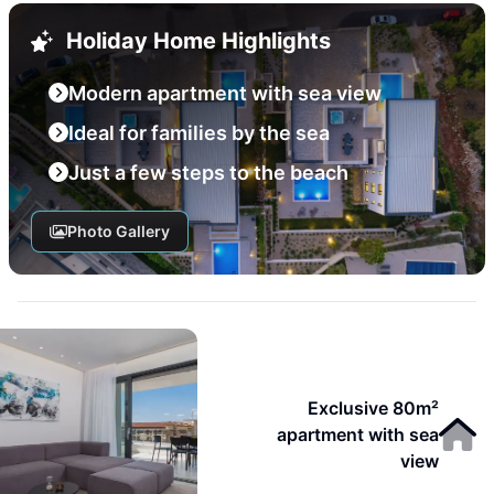
Holiday Home Highlights
Modern apartment with sea view
Ideal for families by the sea
Just a few steps to the beach
Photo Gallery
Exclusive 80m²
apartment with sea
view