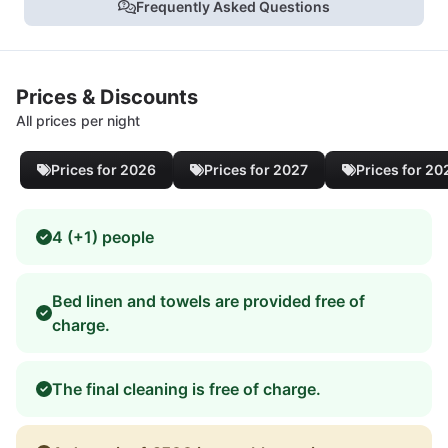
Frequently Asked Questions
Prices & Discounts
All prices per night
Prices for 2026
Prices for 2027
Prices for 20
4 (+1) people
Bed linen and towels are provided free of
charge.
The final cleaning is free of charge.