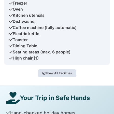
Freezer
Oven
Kitchen utensils
Dishwasher
Coffee machine (fully automatic)
Electric kettle
Toaster
Dining Table
Seating areas (max. 6 people)
High chair (1)
Show All Facilities
Your Trip in Safe Hands
Hand-checked holiday homes