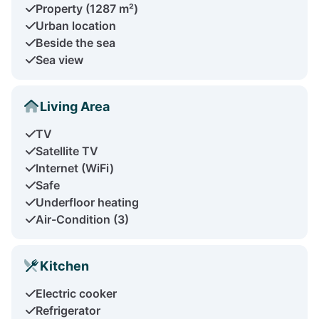
Property (1287 m²)
Urban location
Beside the sea
Sea view
Living Area
TV
Satellite TV
Internet (WiFi)
Safe
Underfloor heating
Air-Condition (3)
Kitchen
Electric cooker
Refrigerator