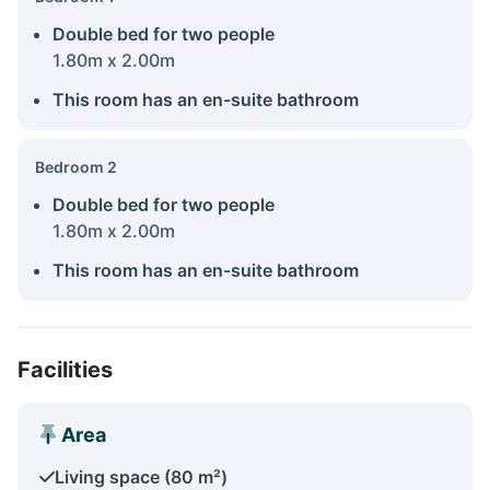
Double bed for two people
1.80m x 2.00m
This room has an en-suite bathroom
Bedroom 2
Double bed for two people
1.80m x 2.00m
This room has an en-suite bathroom
Facilities
Area
Living space (80 m²)