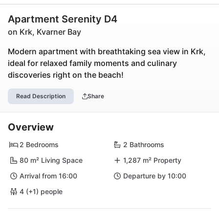
Apartment Serenity D4
on Krk, Kvarner Bay
Modern apartment with breathtaking sea view in Krk,
ideal for relaxed family moments and culinary
discoveries right on the beach!
Read Description
Share
Overview
2 Bedrooms
2 Bathrooms
80 m² Living Space
1,287 m² Property
Arrival from 16:00
Departure by 10:00
4 (+1) people