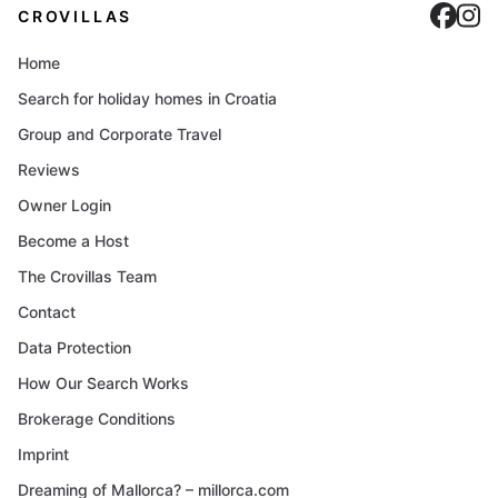
Cro
C
CROVILLAS
Home
Search for holiday homes in Croatia
Group and Corporate Travel
Reviews
Owner Login
Become a Host
The Crovillas Team
Contact
Data Protection
How Our Search Works
Brokerage Conditions
Imprint
Dreaming of Mallorca? – millorca.com