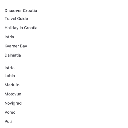
Discover Croatia
Travel Guide
Holiday in Croatia
Istria
Kvarner Bay
Dalmatia
Istria
Labin
Medulin
Motovun
Novigrad
Porec
Pula