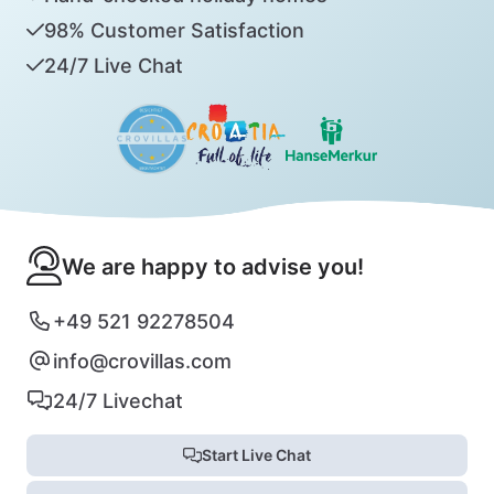
98% Customer Satisfaction
24/7 Live Chat
We are happy to advise you!
+49 521 92278504
info@crovillas.com
24/7 Livechat
Start Live Chat