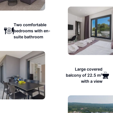
Two comfortable
bedrooms with en-
suite bathroom
Large covered
balcony of 22.5 m²
with a view