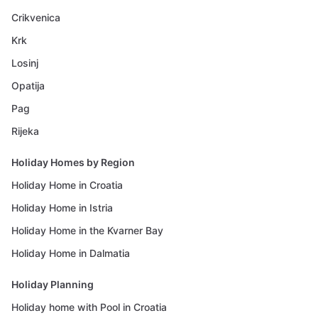
Crikvenica
Krk
Losinj
Opatija
Pag
Rijeka
Holiday Homes by Region
Holiday Home in Croatia
Holiday Home in Istria
Holiday Home in the Kvarner Bay
Holiday Home in Dalmatia
Holiday Planning
Holiday home with Pool in Croatia