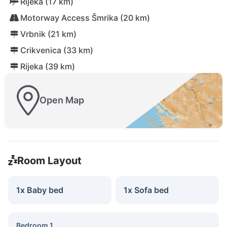
Rijeka (17 km)
Motorway Access Šmrika (20 km)
Vrbnik (21 km)
Crikvenica (33 km)
Rijeka (39 km)
Open Map
Room Layout
1x Baby bed
1x Sofa bed
Bedroom 1