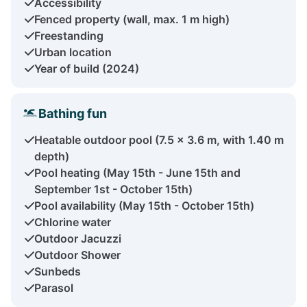
Accessibility
Fenced property (wall, max. 1 m high)
Freestanding
Urban location
Year of build (2024)
Bathing fun
Heatable outdoor pool (7.5 x 3.6 m, with 1.40 m
depth)
Pool heating (May 15th - June 15th and
September 1st - October 15th)
Pool availability (May 15th - October 15th)
Chlorine water
Outdoor Jacuzzi
Outdoor Shower
Sunbeds
Parasol