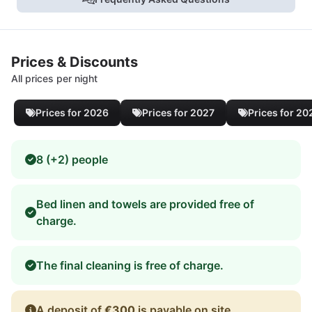
Prices & Discounts
All prices per night
Prices for 2026
Prices for 2027
Prices for 20
8 (+2) people
Bed linen and towels are provided free of
charge.
The final cleaning is free of charge.
A deposit of
€300
is payable on site.