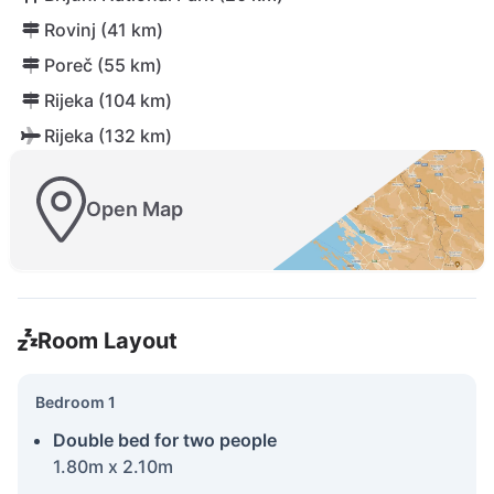
Rovinj (41 km)
Poreč (55 km)
Rijeka (104 km)
Rijeka (132 km)
Open Map
Room Layout
Bedroom 1
Double bed for two people
1.80m x 2.10m