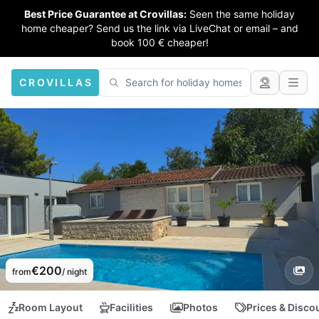
Best Price Guarantee at Crovillas:
Seen the same holiday
home cheaper? Send us the link via LiveChat or email – and
book 100 € cheaper!
CROVILLAS
€200
from
/ night
Room Layout
Facilities
Photos
Prices & Disco