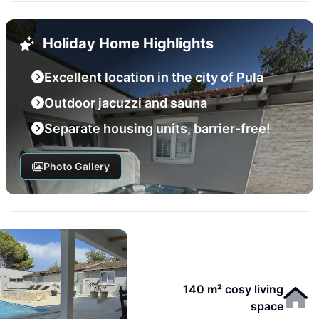
Holiday Home Highlights
Excellent location in the city of Pula
Outdoor jacuzzi and sauna
Separate housing units, barrier-free!
Photo Gallery
140 m² cosy living
space