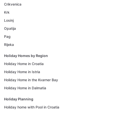
Crikvenica
Krk
Losinj
Opatija
Pag
Rijeka
Holiday Homes by Region
Holiday Home in Croatia
Holiday Home in Istria
Holiday Home in the Kvarner Bay
Holiday Home in Dalmatia
Holiday Planning
Holiday home with Pool in Croatia