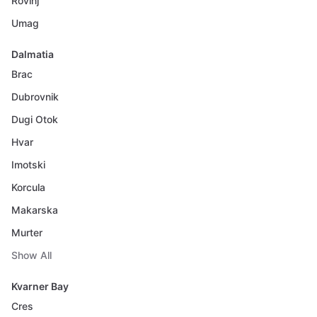
Rovinj
Umag
Dalmatia
Brac
Dubrovnik
Dugi Otok
Hvar
Imotski
Korcula
Makarska
Murter
Show All
Kvarner Bay
Cres