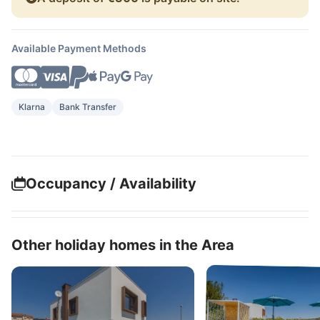
Available Payment Methods
Klarna
Bank Transfer
Occupancy / Availability
Other holiday homes in the Area