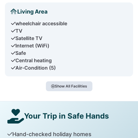
Living Area
wheelchair accessible
TV
Satellite TV
Internet (WiFi)
Safe
Central heating
Air-Condition (5)
Show All Facilities
Your Trip in Safe Hands
Hand-checked holiday homes