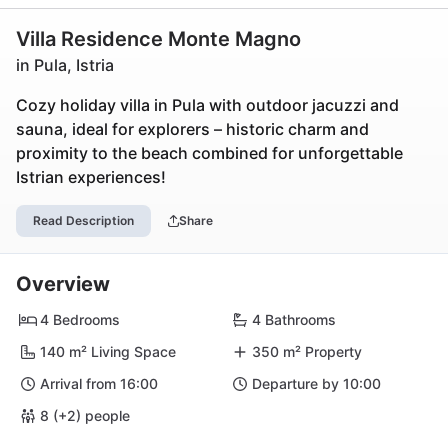
Villa Residence Monte Magno
in Pula, Istria
Cozy holiday villa in Pula with outdoor jacuzzi and
sauna, ideal for explorers – historic charm and
proximity to the beach combined for unforgettable
Istrian experiences!
Read Description
Share
Overview
4 Bedrooms
4 Bathrooms
140 m² Living Space
350 m² Property
Arrival from 16:00
Departure by 10:00
8 (+2) people