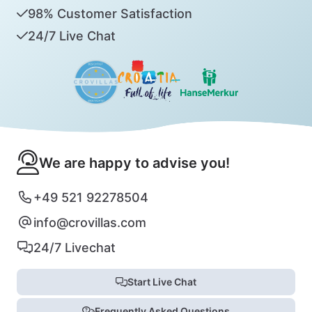
98% Customer Satisfaction
24/7 Live Chat
We are happy to advise you!
+49 521 92278504
info@crovillas.com
24/7 Livechat
Start Live Chat
Frequently Asked Questions