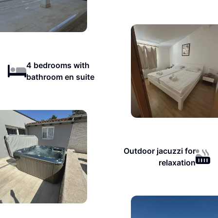
4 bedrooms with
bathroom en suite
Outdoor jacuzzi for
relaxation