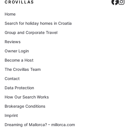
Cro
C
CROVILLAS
Home
Search for holiday homes in Croatia
Group and Corporate Travel
Reviews
Owner Login
Become a Host
The Crovillas Team
Contact
Data Protection
How Our Search Works
Brokerage Conditions
Imprint
Dreaming of Mallorca? – millorca.com