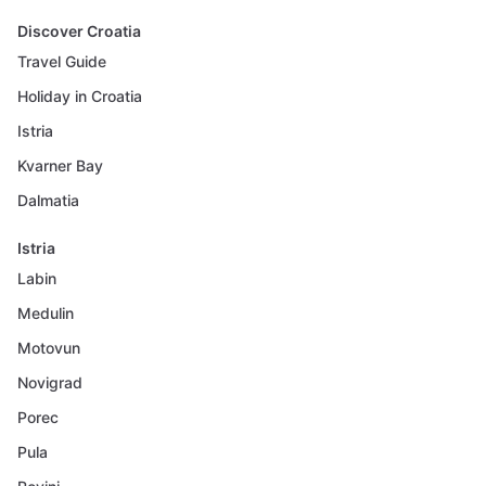
Discover Croatia
Travel Guide
Holiday in Croatia
Istria
Kvarner Bay
Dalmatia
Istria
Labin
Medulin
Motovun
Novigrad
Porec
Pula