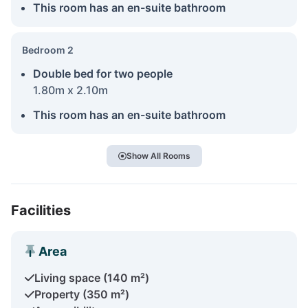
This room has an en-suite bathroom
Bedroom 2
Double bed for two people
1.80m x 2.10m
This room has an en-suite bathroom
Show All Rooms
Facilities
Area
Living space (140 m²)
Property (350 m²)