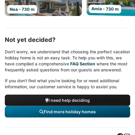
Amia - 730 m
Noa - 730 m
Not yet decided?
Don't worry, we understand that choosing the perfect vacation
holiday home is not an easy task. To help you with this, we
have compiled a comprehensive
FAQ Section
where the most
frequently asked questions from our guests are answered.
If you don't find what you're looking for or need additional
information, our customer service is happy to assist you.
I need help deciding
Find more holiday homes