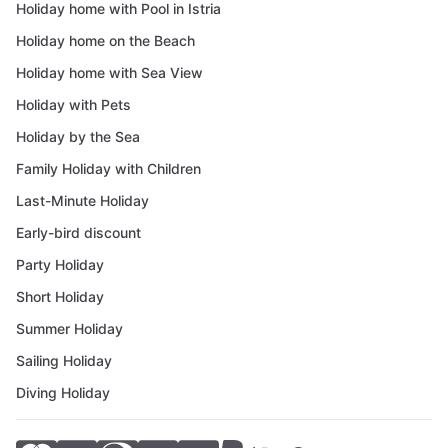
Holiday home with Pool in Istria
Holiday home on the Beach
Holiday home with Sea View
Holiday with Pets
Holiday by the Sea
Family Holiday with Children
Last-Minute Holiday
Early-bird discount
Party Holiday
Short Holiday
Summer Holiday
Sailing Holiday
Diving Holiday