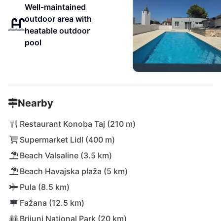
Well-maintained
outdoor area with
heatable outdoor
pool
Nearby
Restaurant Konoba Taj (210 m)
Supermarket Lidl (400 m)
Beach Valsaline (3.5 km)
Beach Havajska plaža (5 km)
Pula (8.5 km)
Fažana (12.5 km)
Brijuni National Park (20 km)