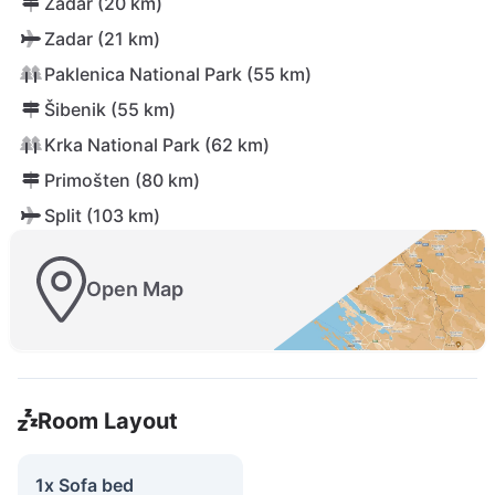
Zadar (20 km)
Zadar (21 km)
Paklenica National Park (55 km)
Šibenik (55 km)
Krka National Park (62 km)
Primošten (80 km)
Split (103 km)
Open Map
Room Layout
1x Sofa bed