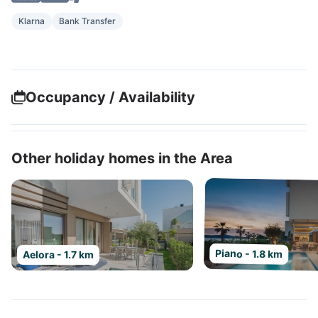
Klarna
Bank Transfer
Occupancy / Availability
Other holiday homes in the Area
Piano - 1.8 km
Aelora - 1.7 km