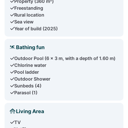
Property (360 m²)
Freestanding
Rural location
Sea view
Year of build (2025)
Bathing fun
Outdoor Pool (6 x 3 m, with a depth of 1.60 m)
Chlorine water
Pool ladder
Outdoor Shower
Sunbeds (4)
Parasol (1)
Living Area
TV