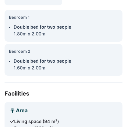
Bedroom 1
Double bed for two people
1.80m x 2.00m
Bedroom 2
Double bed for two people
1.60m x 2.00m
Facilities
Area
Living space (94 m²)