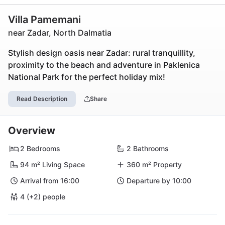
Villa Pamemani
near Zadar, North Dalmatia
Stylish design oasis near Zadar: rural tranquillity,
proximity to the beach and adventure in Paklenica
National Park for the perfect holiday mix!
Read Description
Share
Overview
2 Bedrooms
2 Bathrooms
94 m² Living Space
360 m² Property
Arrival from 16:00
Departure by 10:00
4 (+2) people