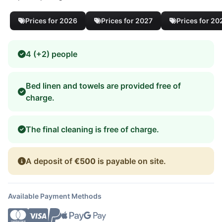
Prices for 2026
Prices for 2027
Prices for 20
4 (+2) people
Bed linen and towels are provided free of
charge.
The final cleaning is free of charge.
A deposit of
€500
is payable on site.
Available Payment Methods