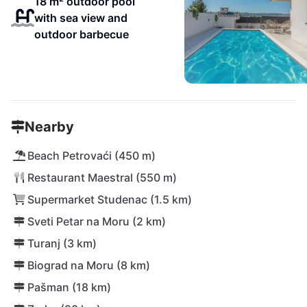
18 m² outdoor pool
with sea view and
outdoor barbecue
Nearby
Beach Petrovaći (450 m)
Restaurant Maestral (550 m)
Supermarket Studenac (1.5 km)
Sveti Petar na Moru (2 km)
Turanj (3 km)
Biograd na Moru (8 km)
Pašman (18 km)