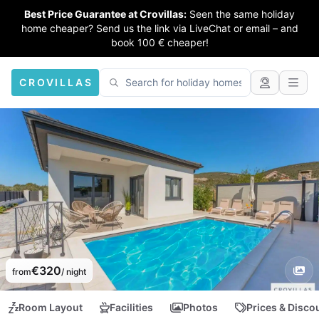
Best Price Guarantee at Crovillas:
Seen the same holiday
home cheaper? Send us the link via LiveChat or email – and
book 100 € cheaper!
CROVILLAS
€320
from
/ night
Room Layout
Facilities
Photos
Prices & Disco