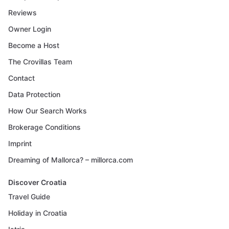
Reviews
Owner Login
Become a Host
The Crovillas Team
Contact
Data Protection
How Our Search Works
Brokerage Conditions
Imprint
Dreaming of Mallorca? – millorca.com
Discover Croatia
Travel Guide
Holiday in Croatia