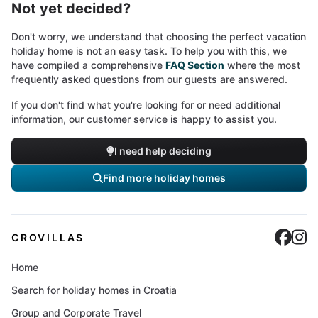
Not yet decided?
Don't worry, we understand that choosing the perfect vacation
holiday home is not an easy task. To help you with this, we
have compiled a comprehensive
FAQ Section
where the most
frequently asked questions from our guests are answered.
If you don't find what you're looking for or need additional
information, our customer service is happy to assist you.
I need help deciding
Find more holiday homes
Cro
C
CROVILLAS
Home
Search for holiday homes in Croatia
Group and Corporate Travel