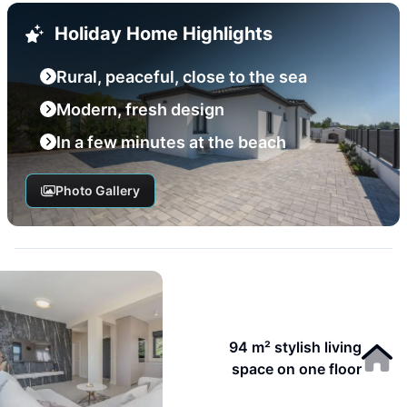
Holiday Home Highlights
Rural, peaceful, close to the sea
Modern, fresh design
In a few minutes at the beach
Photo Gallery
94 m² stylish living
space on one floor