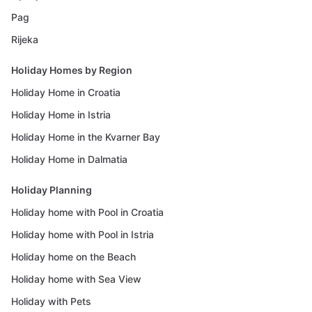
Pag
Rijeka
Holiday Homes by Region
Holiday Home in Croatia
Holiday Home in Istria
Holiday Home in the Kvarner Bay
Holiday Home in Dalmatia
Holiday Planning
Holiday home with Pool in Croatia
Holiday home with Pool in Istria
Holiday home on the Beach
Holiday home with Sea View
Holiday with Pets