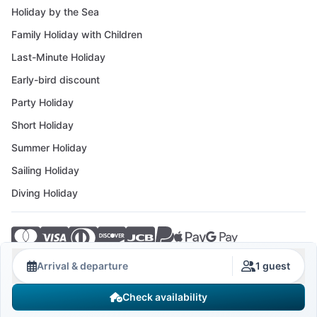
Holiday by the Sea
Family Holiday with Children
Last-Minute Holiday
Early-bird discount
Party Holiday
Short Holiday
Summer Holiday
Sailing Holiday
Diving Holiday
© 2026 Crovillas GmbH
Arrival & departure
1 guest
Check availability