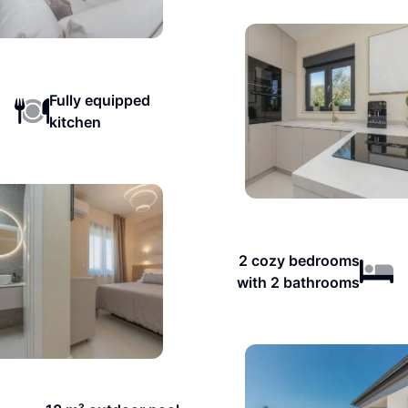
Fully equipped
kitchen
2 cozy bedrooms
with 2 bathrooms