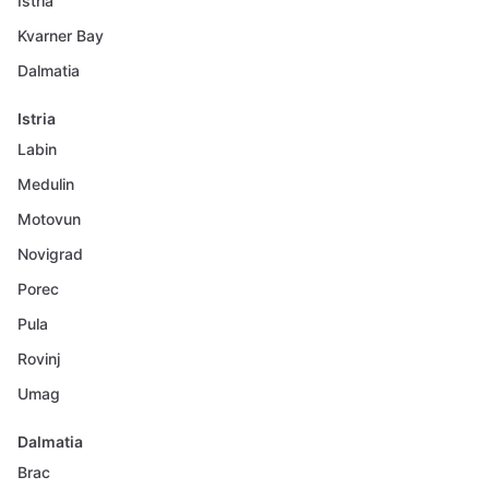
Istria
Kvarner Bay
Dalmatia
Istria
Labin
Medulin
Motovun
Novigrad
Porec
Pula
Rovinj
Umag
Dalmatia
Brac