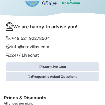
We are happy to advise you!
+49 521 92278504
info@crovillas.com
24/7 Livechat
Start Live Chat
Frequently Asked Questions
Prices & Discounts
All prices per night