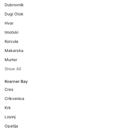
Dubrovnik
Dugi Otok
Hvar
Imotski
Korcula
Makarska
Murter
Show All
Kvarner Bay
Cres
Crikvenica
Krk
Losinj
Opatija