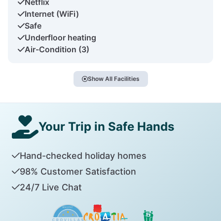
Netflix
Internet (WiFi)
Safe
Underfloor heating
Air-Condition (3)
Show All Facilities
Your Trip in Safe Hands
Hand-checked holiday homes
98% Customer Satisfaction
24/7 Live Chat