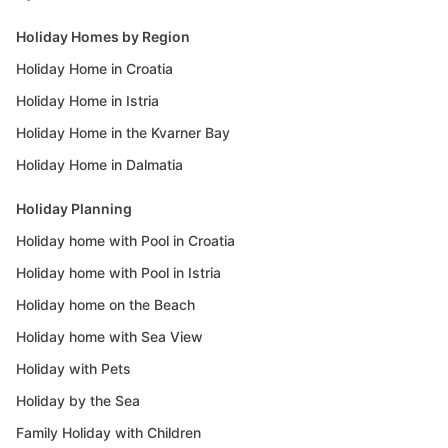
Holiday Homes by Region
Holiday Home in Croatia
Holiday Home in Istria
Holiday Home in the Kvarner Bay
Holiday Home in Dalmatia
Holiday Planning
Holiday home with Pool in Croatia
Holiday home with Pool in Istria
Holiday home on the Beach
Holiday home with Sea View
Holiday with Pets
Holiday by the Sea
Family Holiday with Children