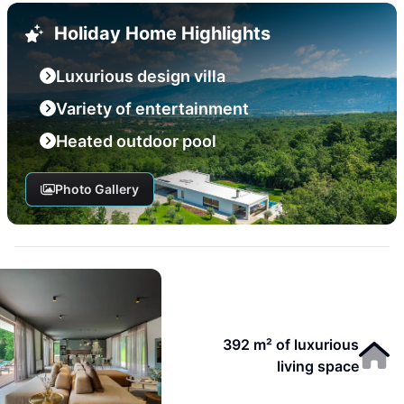
Holiday Home Highlights
Luxurious design villa
Variety of entertainment
Heated outdoor pool
Photo Gallery
392 m² of luxurious
living space