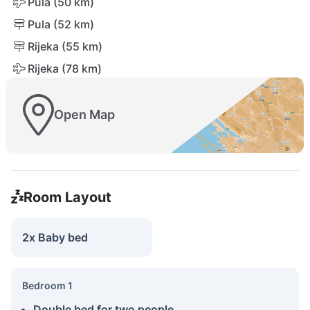
Pula (50 km)
Pula (52 km)
Rijeka (55 km)
Rijeka (78 km)
Open Map
Room Layout
2x Baby bed
Bedroom 1
Double bed for two people