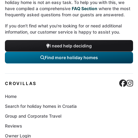
holiday home is not an easy task. To help you with this, we
have compiled a comprehensive
FAQ Section
where the most
frequently asked questions from our guests are answered.
If you don't find what you're looking for or need additional
information, our customer service is happy to assist you.
I need help deciding
Find more holiday homes
Cro
C
CROVILLAS
Home
Search for holiday homes in Croatia
Group and Corporate Travel
Reviews
Owner Login