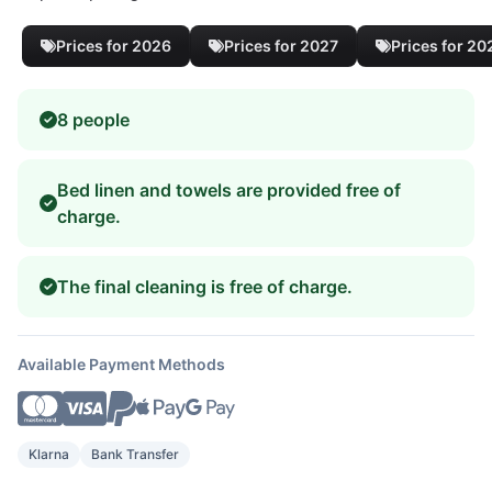
Prices for 2026
Prices for 2027
Prices for 20
8 people
Bed linen and towels are provided free of
charge.
The final cleaning is free of charge.
Available Payment Methods
Klarna
Bank Transfer