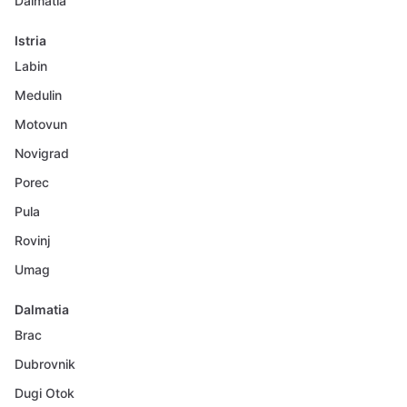
Dalmatia
Istria
Labin
Medulin
Motovun
Novigrad
Porec
Pula
Rovinj
Umag
Dalmatia
Brac
Dubrovnik
Dugi Otok