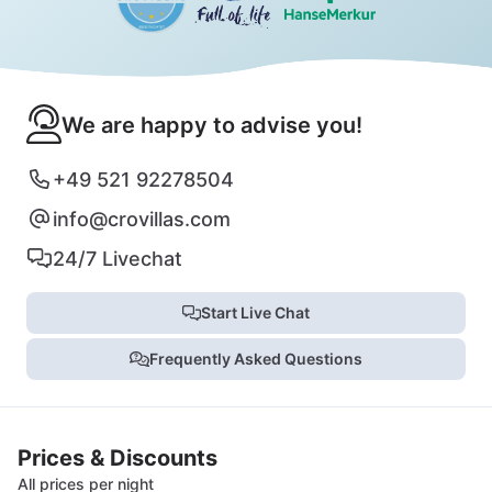
We are happy to advise you!
+49 521 92278504
info@crovillas.com
24/7 Livechat
Start Live Chat
Frequently Asked Questions
Prices & Discounts
All prices per night