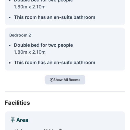
1.80m x 2.10m
This room has an en-suite bathroom
Bedroom 2
Double bed for two people
1.80m x 2.10m
This room has an en-suite bathroom
Show All Rooms
Facilities
Area