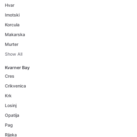
Hvar
Imotski
Korcula
Makarska
Murter
Show All
Kvarner Bay
Cres
Crikvenica
Krk
Losinj
Opatija
Pag
Rijeka