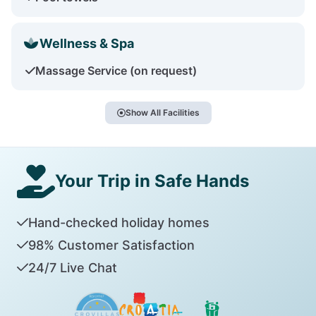
Wellness & Spa
Massage Service (on request)
Show All Facilities
Your Trip in Safe Hands
Hand-checked holiday homes
98% Customer Satisfaction
24/7 Live Chat