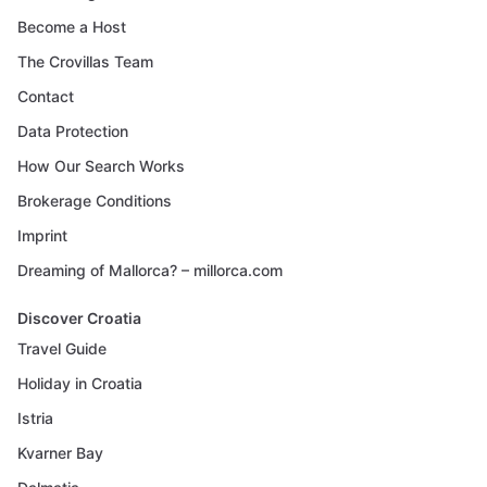
Become a Host
The Crovillas Team
Contact
Data Protection
How Our Search Works
Brokerage Conditions
Imprint
Dreaming of Mallorca? – millorca.com
Discover Croatia
Travel Guide
Holiday in Croatia
Istria
Kvarner Bay