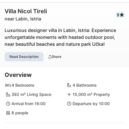
Villa Nicol Tireli
5
near Labin, Istria
Luxurious designer villa in Labin, Istria: Experience
unforgettable moments with heated outdoor pool,
near beautiful beaches and nature park Učka!
Read Description
Share
Overview
4 Bedrooms
4 Bathrooms
392 m² Living Space
15,000 m² Property
Arrival from 16:00
Departure by 10:00
8 people