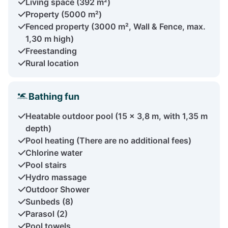
Living space (392 m²)
Property (5000 m²)
Fenced property (3000 m², Wall & Fence, max.
1,30 m high)
Freestanding
Rural location
Bathing fun
Heatable outdoor pool (15 x 3,8 m, with 1,35 m
depth)
Pool heating (There are no additional fees)
Chlorine water
Pool stairs
Hydro massage
Outdoor Shower
Sunbeds (8)
Parasol (2)
Pool towels