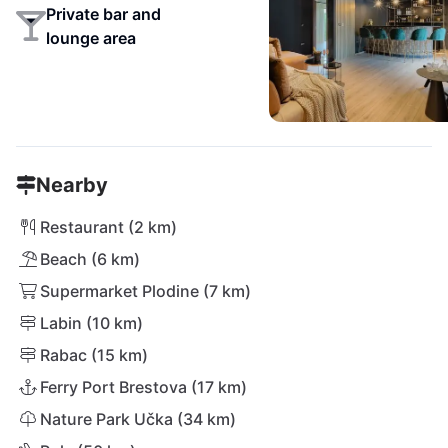
Private bar and
lounge area
Nearby
Restaurant (2 km)
Beach (6 km)
Supermarket Plodine (7 km)
Labin (10 km)
Rabac (15 km)
Ferry Port Brestova (17 km)
Nature Park Učka (34 km)