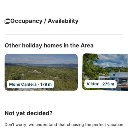
Occupancy / Availability
Other holiday homes in the Area
Viktor - 275 m
Mons Caldera - 178 m
Not yet decided?
Don't worry, we understand that choosing the perfect vacation