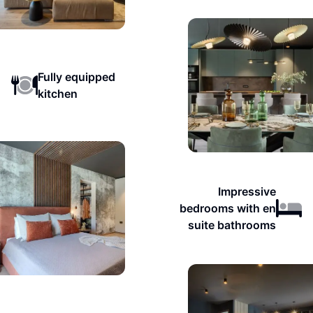
Fully equipped
kitchen
Impressive
bedrooms with en
suite bathrooms