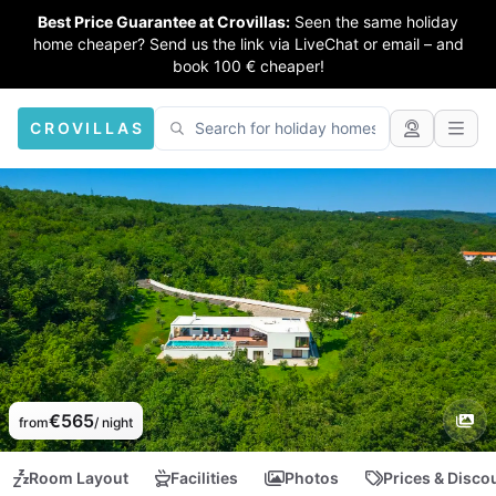
Best Price Guarantee at Crovillas:
Seen the same holiday
home cheaper? Send us the link via LiveChat or email – and
book 100 € cheaper!
CROVILLAS
€565
from
/ night
Room Layout
Facilities
Photos
Prices & Disco