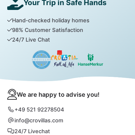
Your Trip in Safe Hands
Hand-checked holiday homes
98% Customer Satisfaction
24/7 Live Chat
We are happy to advise you!
+49 521 92278504
info@crovillas.com
24/7 Livechat