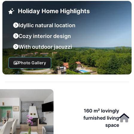
Holiday Home Highlights
Idyllic natural location
Cozy interior design
With outdoor jacuzzi
Photo Gallery
160 m² lovingly
furnished living
space