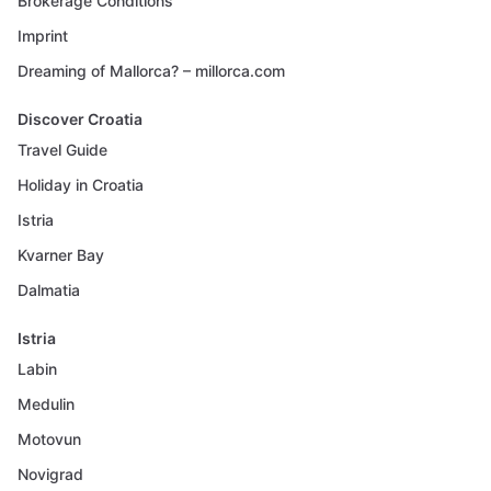
Brokerage Conditions
Imprint
Dreaming of Mallorca? – millorca.com
Discover Croatia
Travel Guide
Holiday in Croatia
Istria
Kvarner Bay
Dalmatia
Istria
Labin
Medulin
Motovun
Novigrad