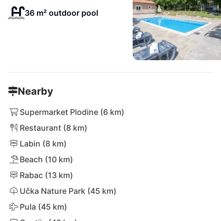
36 m² outdoor pool
Nearby
Supermarket Plodine (6 km)
Restaurant (8 km)
Labin (8 km)
Beach (10 km)
Rabac (13 km)
Učka Nature Park (45 km)
Pula (45 km)