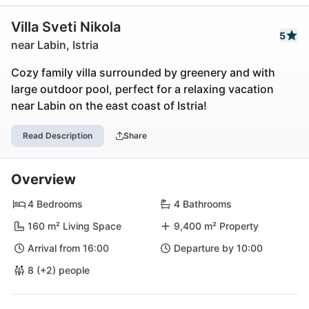
Villa Sveti Nikola
5
near Labin, Istria
Cozy family villa surrounded by greenery and with
large outdoor pool, perfect for a relaxing vacation
near Labin on the east coast of Istria!
Read Description
Share
Overview
4 Bedrooms
4 Bathrooms
160 m² Living Space
9,400 m² Property
Arrival from 16:00
Departure by 10:00
8 (+2) people