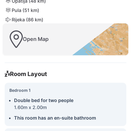
Opatija (48 km)
Pula (51 km)
Rijeka (86 km)
Open Map
Room Layout
Bedroom 1
Double bed for two people
1.60m x 2.00m
This room has an en-suite bathroom