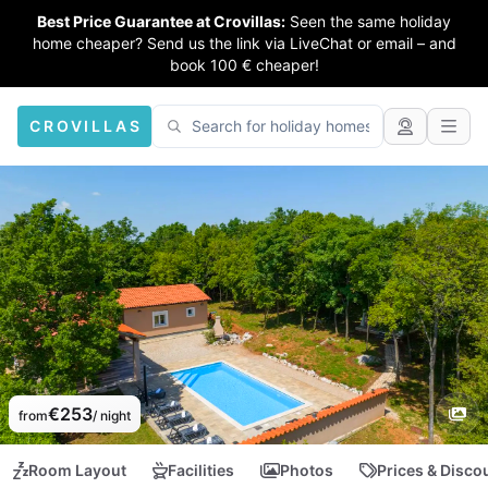
Best Price Guarantee at Crovillas:
Seen the same holiday
home cheaper? Send us the link via LiveChat or email – and
book 100 € cheaper!
CROVILLAS
€253
from
/ night
Room Layout
Facilities
Photos
Prices & Disco