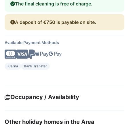
The final cleaning is free of charge.
A deposit of
€750
is payable on site.
Available Payment Methods
Klarna
Bank Transfer
Occupancy / Availability
Other holiday homes in the Area