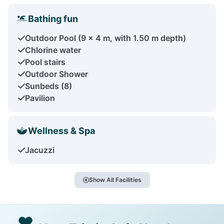
Bathing fun
Outdoor Pool (9 x 4 m, with 1.50 m depth)
Chlorine water
Pool stairs
Outdoor Shower
Sunbeds (8)
Pavilion
Wellness & Spa
Jacuzzi
Show All Facilities