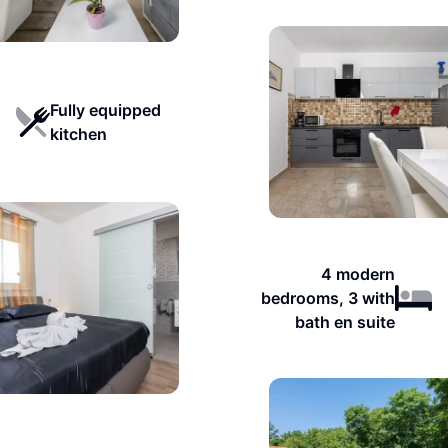
Fully equipped
kitchen
4 modern
bedrooms, 3 with
bath en suite