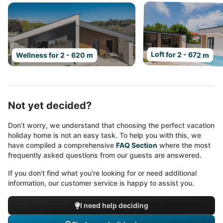
Loft for 2 - 672 m
Wellness for 2 - 620 m
Not yet decided?
Don't worry, we understand that choosing the perfect vacation
holiday home is not an easy task. To help you with this, we
have compiled a comprehensive
FAQ Section
where the most
frequently asked questions from our guests are answered.
If you don't find what you're looking for or need additional
information, our customer service is happy to assist you.
I need help deciding