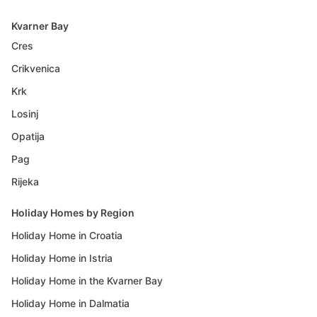
Kvarner Bay
Cres
Crikvenica
Krk
Losinj
Opatija
Pag
Rijeka
Holiday Homes by Region
Holiday Home in Croatia
Holiday Home in Istria
Holiday Home in the Kvarner Bay
Holiday Home in Dalmatia