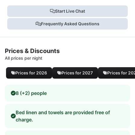
Start Live Chat
Frequently Asked Questions
Prices & Discounts
All prices per night
Prices for 2026
Prices for 2027
Prices for 20
8 (+2) people
Bed linen and towels are provided free of
charge.