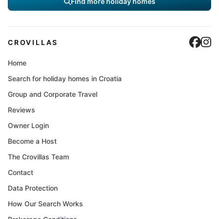
Find more holiday homes
Cro
C
CROVILLAS
Home
Search for holiday homes in Croatia
Group and Corporate Travel
Reviews
Owner Login
Become a Host
The Crovillas Team
Contact
Data Protection
How Our Search Works