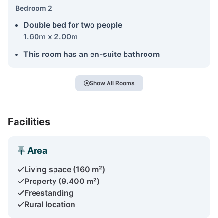
Bedroom 2
Double bed for two people
1.60m x 2.00m
This room has an en-suite bathroom
Show All Rooms
Facilities
Area
Living space (160 m²)
Property (9.400 m²)
Freestanding
Rural location