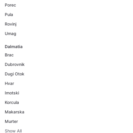
Porec
Pula
Rovinj
Umag
Dalmatia
Brac
Dubrovnik
Dugi Otok
Hvar
Imotski
Korcula
Makarska
Murter
Show All