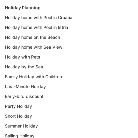
Holiday Planning
Holiday home with Pool in Croatia
Holiday home with Pool in Istria
Holiday home on the Beach
Holiday home with Sea View
Holiday with Pets
Holiday by the Sea
Family Holiday with Children
Last-Minute Holiday
Early-bird discount
Party Holiday
Short Holiday
Summer Holiday
Sailing Holiday