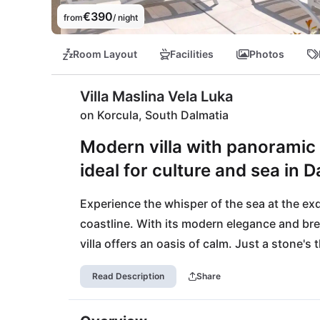
€390
from
/ night
Room Layout
Facilities
Photos
Villa Maslina Vela Luka
on Korcula, South Dalmatia
Modern villa with panoramic 
ideal for culture and sea in D
Experience the whisper of the sea at the exqui
coastline. With its modern elegance and brea
villa offers an oasis of calm. Just a stone's
sunbathe and swim, while a short walk away 
Read Description
Share
restaurants. Discover Vela Luka with its cha
landscapes of Lastovo Nature Park for an ad