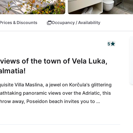
Prices & Discounts
Occupancy / Availability
5
views of the town of Vela Luka,
almatia!
site Villa Maslina, a jewel on Korčula's glittering 
thtaking panoramic views over the Adriatic, this 
 throw away, Poseidon beach invites you to 
you can enjoy local delicacies in nearby 
rming harbor flair or head over to the untouched 
venture off the beaten track. Whether relaxing 