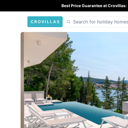
Best Price Guarantee at Crovillas:
CROVILLAS