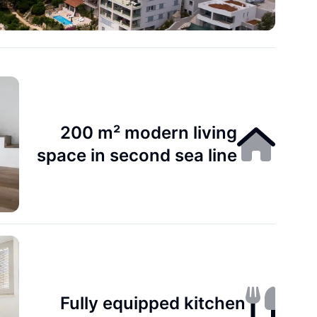
200 m² modern living
space in second sea line
Fully equipped kitchen