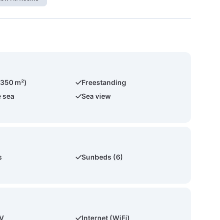
(350 m²)
Freestanding
e sea
Sea view
s
Sunbeds (6)
TV
Internet (WiFi)