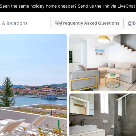
Seen the same holiday home cheaper? Send us the link via LiveChat
Frequently Asked Questions
B