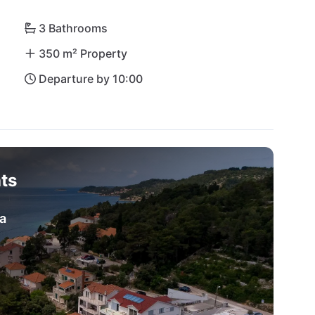
lla Maslina is your perfect vacation home under the 
3 Bathrooms
350 m² Property
Departure by 10:00
ts
a