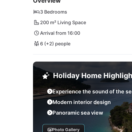
Overview
days by the sea or cultural explorations - Vi
Mediterranean sun of Dalmatia!
3 Bedrooms
200 m² Living Space
Arrival from 16:00
6 (+2) people
Holiday Home Highligh
Experience the sound of the se
Modern interior design
Panoramic sea view
Photo Gallery