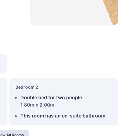
Bedroom 2
Double bed for two people
1.80m x 2.00m
This room has an en-suite bathroom
ow All Rooms