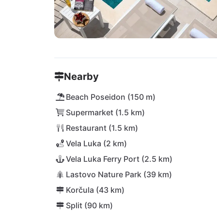
Nearby
Beach Poseidon (150 m)
Supermarket (1.5 km)
Restaurant (1.5 km)
Vela Luka (2 km)
Vela Luka Ferry Port (2.5 km)
Lastovo Nature Park (39 km)
Korčula (43 km)
Split (90 km)