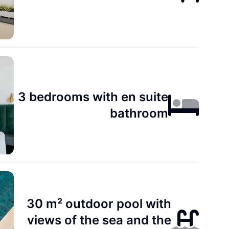
3 bedrooms with en suite
bathroom
30 m² outdoor pool with
views of the sea and the