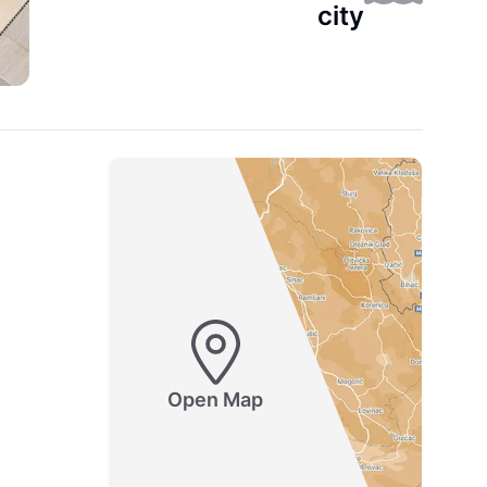
city
Open Map