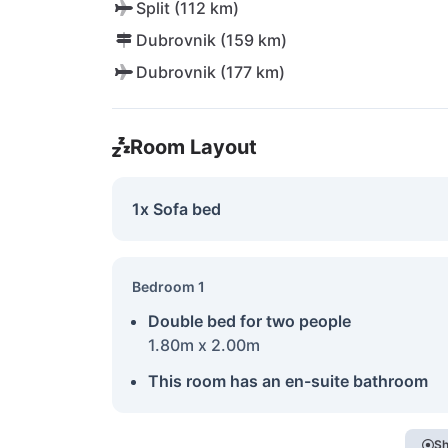
Split (112 km)
Dubrovnik (159 km)
Dubrovnik (177 km)
Room Layout
1x Sofa bed
Bedroom 1
Double bed for two people
1.80m x 2.00m
This room has an en-suite bathroom
Sh