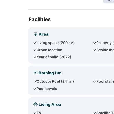
Facilities
Area
Living space (200 m²)
Property 
Urban location
Beside th
Year of build (2022)
Bathing fun
Outdoor Pool (24 m²)
Pool stair
Pool towels
Living Area
TV
Satellite 