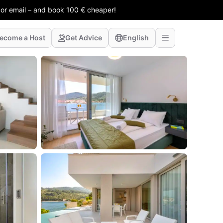
 or email – and book 100 € cheaper!
ecome a Host
Get Advice
English