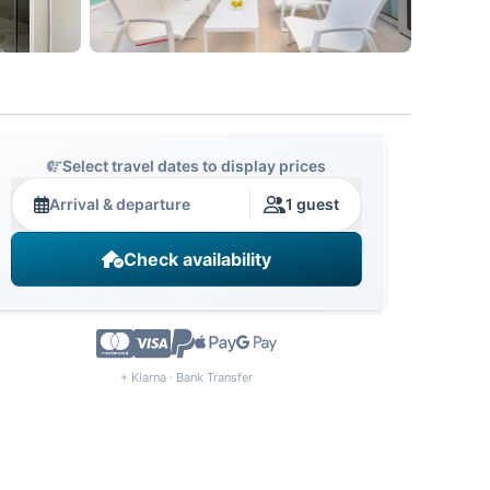
Select travel dates to display prices
Arrival & departure
1 guest
Check availability
+ Klarna · Bank Transfer