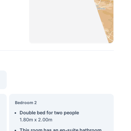
Bedroom 2
Double bed for two people
1.80m x 2.00m
This room has an en-suite bathroom