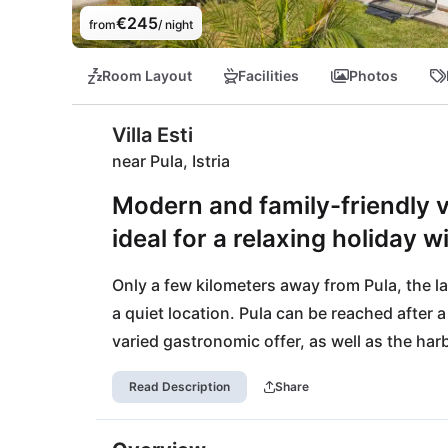
€245
from
/ night
Room Layout
Facilities
Photos
Villa Esti
near Pula, Istria
Modern and family-friendly vi
ideal for a relaxing holiday 
Only a few kilometers away from Pula, the large
a quiet location. Pula can be reached after a
varied gastronomic offer, as well as the har
days. Of course, exciting beach days should
Read Description
Share
Hidrobaza is located on the beautiful west co
activities complete the day at the sea. Also 