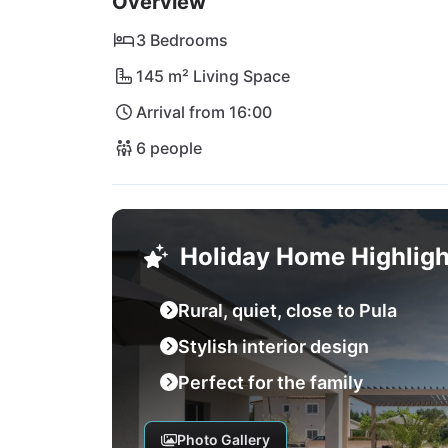
Overview
absolutely recommended! Here you will find s
crystal clear water. Of course, in Pula you w
3 Bedrooms
opportunities. The nearest international air
145 m² Living Space
Arrival from 16:00
6 people
Holiday Home Highligh
Rural, quiet, close to Pula
Stylish interior design
Perfect for the family
Photo Gallery