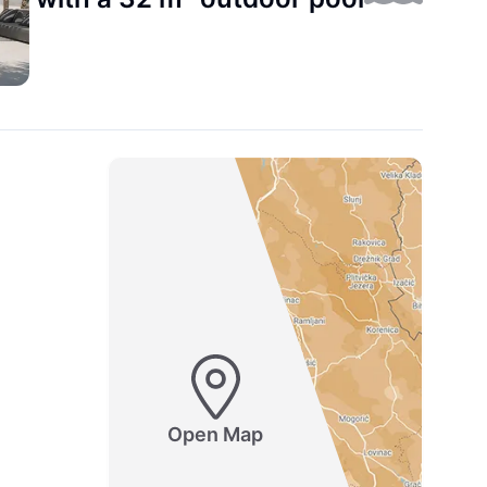
Open Map