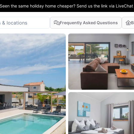
Seen the same holiday home cheaper? Send us the link via LiveChat
Frequently Asked Questions
B