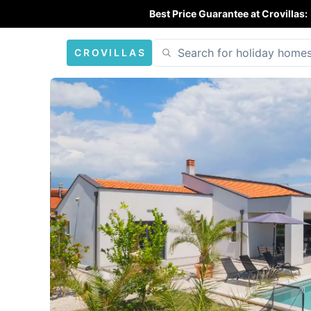
Best Price Guarantee at Crovillas:
CROVILLAS