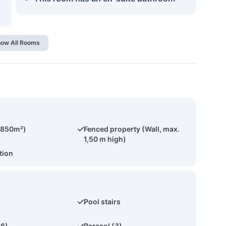
ow All Rooms
(850m²)
Fenced property (Wall, max.
1,50 m high)
tion
Pool stairs
(6)
Parasol (3)