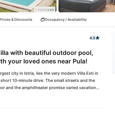
Prices & Discounts
Occupancy / Availability
4.5
lla with beautiful outdoor pool,
with your loved ones near Pula!
st city in Istria, lies the very modern Villa Esti in 
 short 10-minute drive. The small streets and the 
bor and the amphitheater promise varied vacation 
 not be neglected: the nearest pebble beach 
ast of Istria. The beach bars and offers of water 
a trip to the southern tip to Cape Kamenjak is 