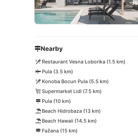
Nearby
Restaurant Vesna Loborika (1.5 km)
Pula (3.5 km)
Konoba Bocun Pula (5.5 km)
Supermarket Lidl (7.5 km)
Pula (10 km)
Beach Hidrobaza (13 km)
Beach Hawaii (14.5 km)
Fažana (15 km)