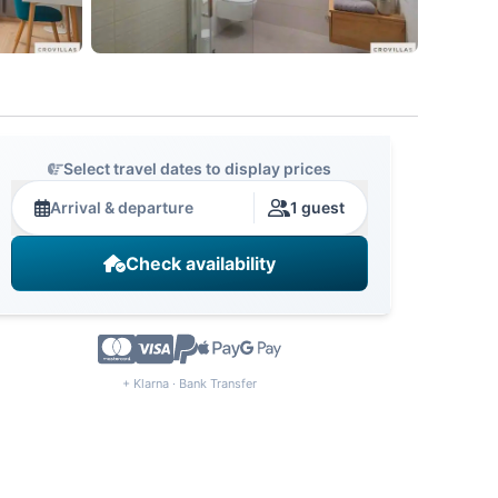
Select travel dates to display prices
Arrival & departure
1 guest
Check availability
+ Klarna · Bank Transfer