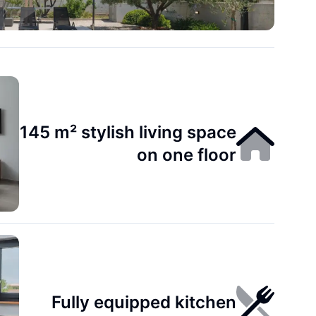
145 m² stylish living space
on one floor
Fully equipped kitchen