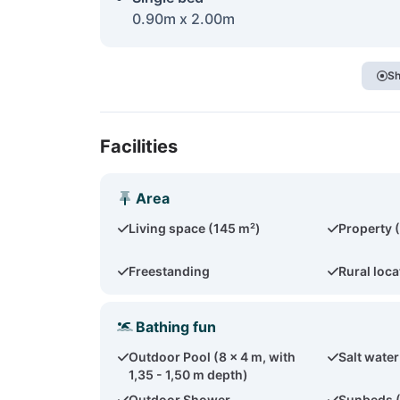
0.90m x 2.00m
Sh
Facilities
Area
Living space (145 m²)
Property 
Freestanding
Rural loca
Bathing fun
Outdoor Pool (8 x 4 m, with
Salt water
1,35 - 1,50 m depth)
Outdoor Shower
Sunbeds 