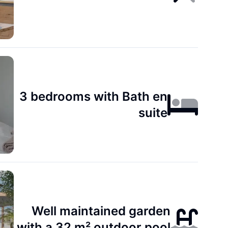
3 bedrooms with Bath en
suite
Well maintained garden
with a 32 m² outdoor pool