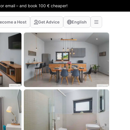
 or email – and book 100 € cheaper!
ecome a Host
Get Advice
English