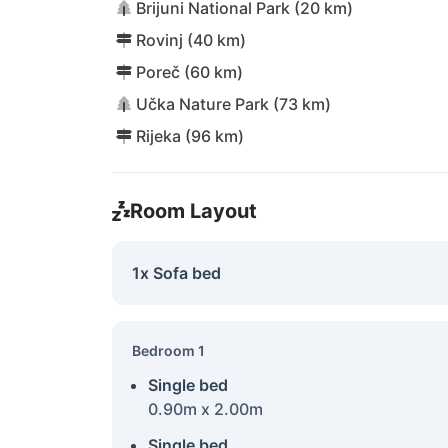
Brijuni National Park (20 km)
Rovinj (40 km)
Poreč (60 km)
Učka Nature Park (73 km)
Rijeka (96 km)
Room Layout
1x Sofa bed
Bedroom 1
Single bed
0.90m x 2.00m
Single bed