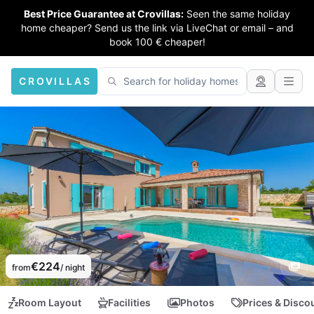
Best Price Guarantee at Crovillas:
Seen the same holiday
home cheaper? Send us the link via LiveChat or email – and
book 100 € cheaper!
CROVILLAS
€224
from
/ night
Room Layout
Facilities
Photos
Prices & Disco