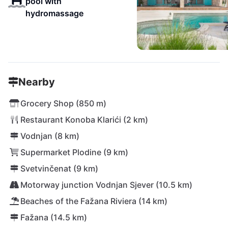
pool with
hydromassage
Nearby
Grocery Shop (850 m)
Restaurant Konoba Klarići (2 km)
Vodnjan (8 km)
Supermarket Plodine (9 km)
Svetvinčenat (9 km)
Motorway junction Vodnjan Sjever (10.5 km)
Beaches of the Fažana Riviera (14 km)
Fažana (14.5 km)