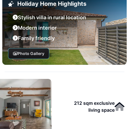
Holiday Home Highlights
Stylish villa in rural location
Modern interior
Family friendly
Photo Gallery
212 sqm exclusive
living space