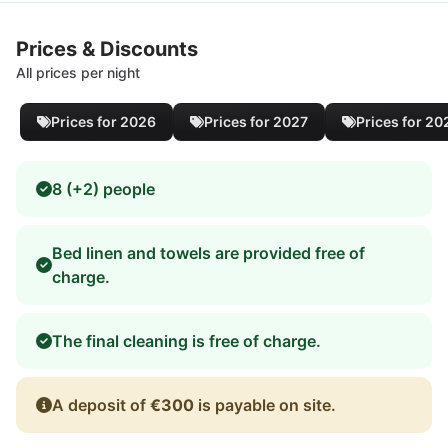
Prices & Discounts
All prices per night
Prices for 2026
Prices for 2027
Prices for 20
8 (+2) people
Bed linen and towels are provided free of
charge.
The final cleaning is free of charge.
A deposit of
€300
is payable on site.