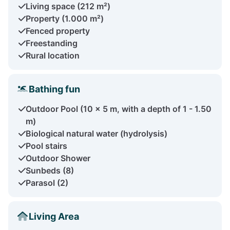
Living space (212 m²)
Property (1.000 m²)
Fenced property
Freestanding
Rural location
Bathing fun
Outdoor Pool (10 x 5 m, with a depth of 1 - 1.50
m)
Biological natural water (hydrolysis)
Pool stairs
Outdoor Shower
Sunbeds (8)
Parasol (2)
Living Area