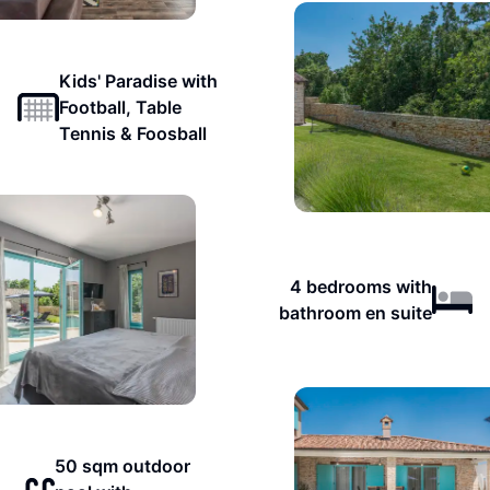
Kids' Paradise with
Football, Table
Tennis & Foosball
4 bedrooms with
bathroom en suite
50 sqm outdoor