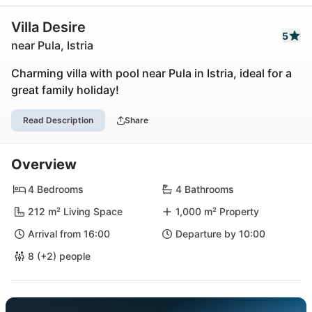
Villa Desire
5
near Pula, Istria
Charming villa with pool near Pula in Istria, ideal for a
great family holiday!
Read Description
Share
Overview
4 Bedrooms
4 Bathrooms
212 m² Living Space
1,000 m² Property
Arrival from 16:00
Departure by 10:00
8 (+2) people