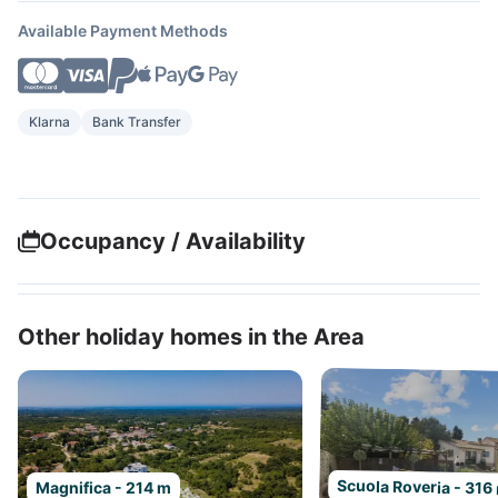
Available Payment Methods
Klarna
Bank Transfer
Occupancy / Availability
Other holiday homes in the Area
Scuola Roveria - 316
Magnifica - 214 m