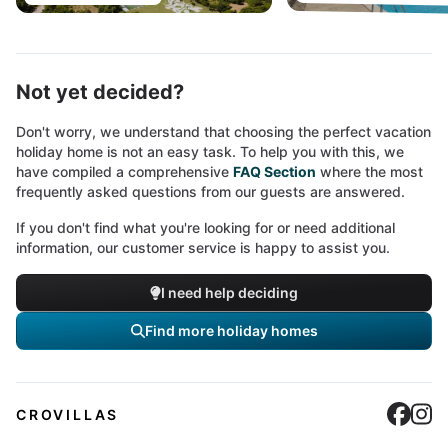
Not yet decided?
Don't worry, we understand that choosing the perfect vacation
holiday home is not an easy task. To help you with this, we
have compiled a comprehensive
FAQ Section
where the most
frequently asked questions from our guests are answered.
If you don't find what you're looking for or need additional
information, our customer service is happy to assist you.
I need help deciding
Find more holiday homes
Cro
C
CROVILLAS