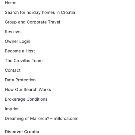
Home
Search for holiday homes in Croatia
Group and Corporate Travel
Reviews
Owner Login
Become a Host
The Crovillas Team
Contact
Data Protection
How Our Search Works
Brokerage Conditions
Imprint
Dreaming of Mallorca? – millorca.com
Discover Croatia