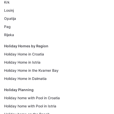
Krk
Losinj
Opatija
Pag
Rijeka
Holiday Homes by Region
Holiday Home in Croatia
Holiday Home in Istria
Holiday Home in the Kvarner Bay
Holiday Home in Dalmatia
Holiday Planning
Holiday home with Pool in Croatia
Holiday home with Pool in Istria