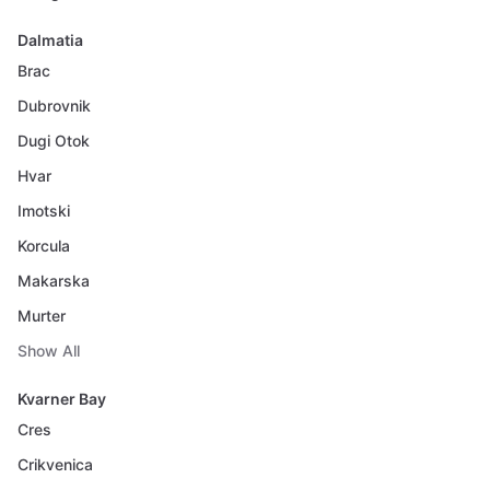
Dalmatia
Brac
Dubrovnik
Dugi Otok
Hvar
Imotski
Korcula
Makarska
Murter
Show All
Kvarner Bay
Cres
Crikvenica