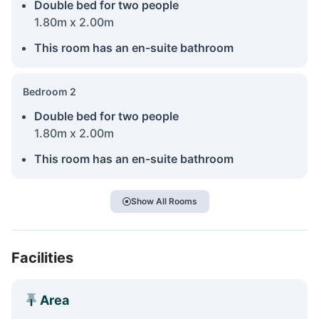
Double bed for two people
1.80m x 2.00m
This room has an en-suite bathroom
Bedroom 2
Double bed for two people
1.80m x 2.00m
This room has an en-suite bathroom
Show All Rooms
Facilities
Area