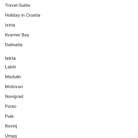
Travel Guide
Holiday in Croatia
Istria
Kvarner Bay
Dalmatia
Istria
Labin
Medulin
Motovun
Novigrad
Porec
Pula
Rovinj
Umag