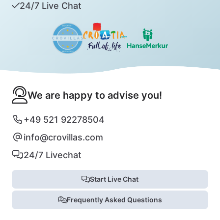
24/7 Live Chat
We are happy to advise you!
+49 521 92278504
info@crovillas.com
24/7 Livechat
Start Live Chat
Frequently Asked Questions