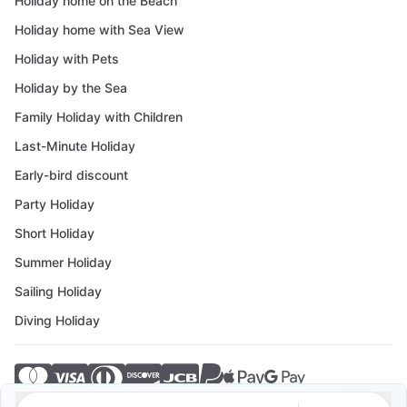
Holiday home on the Beach
Holiday home with Sea View
Holiday with Pets
Holiday by the Sea
Family Holiday with Children
Last-Minute Holiday
Early-bird discount
Party Holiday
Short Holiday
Summer Holiday
Sailing Holiday
Diving Holiday
© 2026 Crovillas GmbH