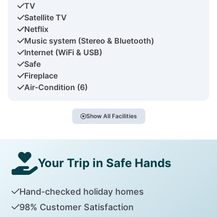
TV
Satellite TV
Netflix
Music system (Stereo & Bluetooth)
Internet (WiFi & USB)
Safe
Fireplace
Air-Condition (6)
Show All Facilities
Your Trip in Safe Hands
Hand-checked holiday homes
98% Customer Satisfaction