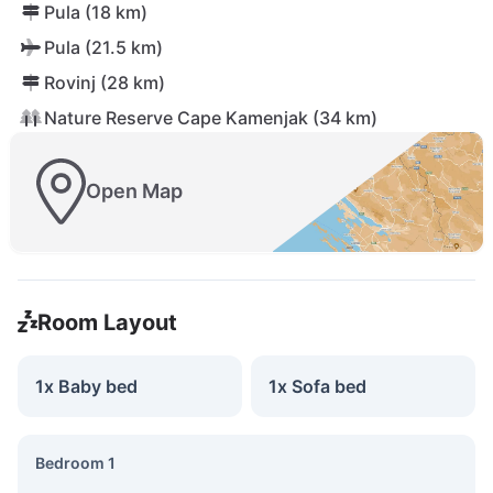
Pula (18 km)
Pula (21.5 km)
Rovinj (28 km)
Nature Reserve Cape Kamenjak (34 km)
Open Map
Room Layout
1x Baby bed
1x Sofa bed
Bedroom 1