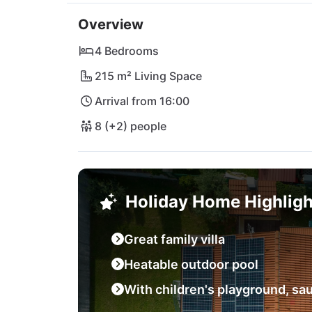
In close proximity to the villa is the cozy r
Overview
specialties. For your daily needs there are s
of Poreč as well as the charming beach are j
4 Bedrooms
by the sea! Also explore Rovinj, the Brijuni 
215 m² Living Space
vibrant city of Pula with its impressive amphi
Arrival from 16:00
you!
8 (+2) people
Holiday Home Highligh
Great family villa
Heatable outdoor pool
With children's playground, sau