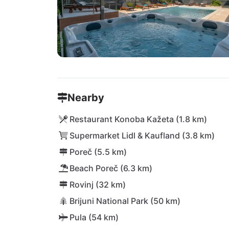
Nearby
Restaurant Konoba Kažeta (1.8 km)
Supermarket Lidl & Kaufland (3.8 km)
Poreč (5.5 km)
Beach Poreč (6.3 km)
Rovinj (32 km)
Brijuni National Park (50 km)
Pula (54 km)