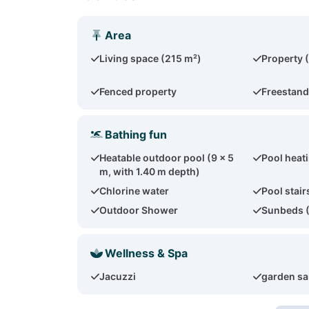
Area
Living space (215 m²)
Property 
Fenced property
Freestand
Bathing fun
Heatable outdoor pool (9 x 5
Pool heat
m, with 1.40 m depth)
Chlorine water
Pool stair
Outdoor Shower
Sunbeds 
Wellness & Spa
Jacuzzi
garden s