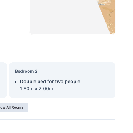
Bedroom 2
Double bed for two people
1.80m x 2.00m
ow All Rooms