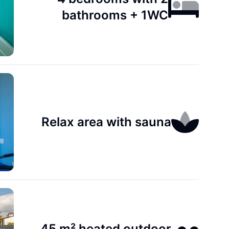
bathrooms + 1WC
Relax area with sauna
45 m² heated outdoor