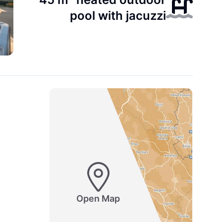
pool with jacuzzi
Open Map