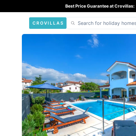
Best Price Guarantee at Crovillas:
CROVILLAS