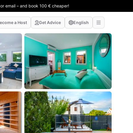
 or email – and book 100 € cheaper!
ecome a Host
Get Advice
English