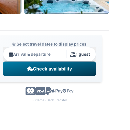
Select travel dates to display prices
Arrival & departure
1 guest
Check availability
+ Klarna · Bank Transfer