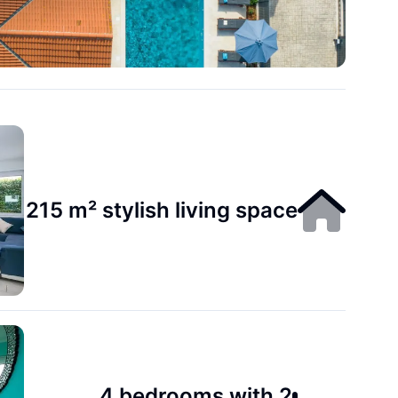
215 m² stylish living space
4 bedrooms with 2