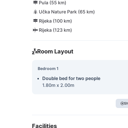
Pula (55 km)
Učka Nature Park (65 km)
Rijeka (100 km)
Rijeka (123 km)
Room Layout
Bedroom 1
Double bed for two people
1.80m x 2.00m
Sh
Facilities