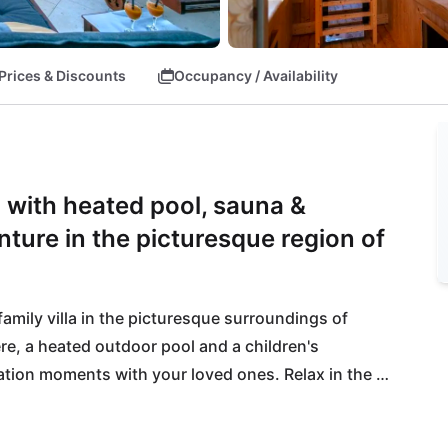
Prices & Discounts
Occupancy / Availability
eč with heated pool, sauna &
nture in the picturesque region of
amily villa in the picturesque surroundings of 
re, a heated outdoor pool and a children's 
tion moments with your loved ones. Relax in the 
fullest.
