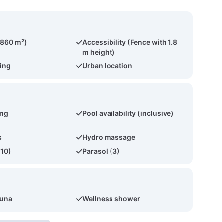
(860 m²)
Accessibility (Fence with 1.8
m height)
ing
Urban location
ing
Pool availability (inclusive)
s
Hydro massage
(10)
Parasol (3)
auna
Wellness shower