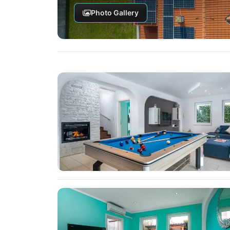
Photo Gallery