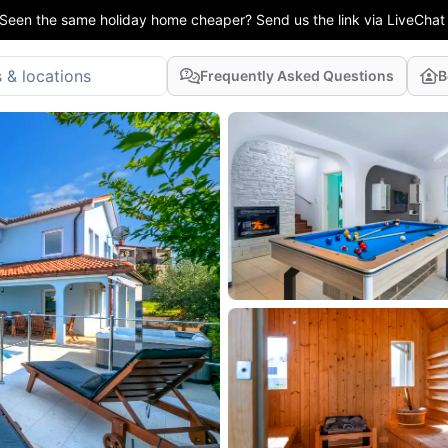
Seen the same holiday home cheaper? Send us the link via LiveChat
Frequently Asked Questions
B