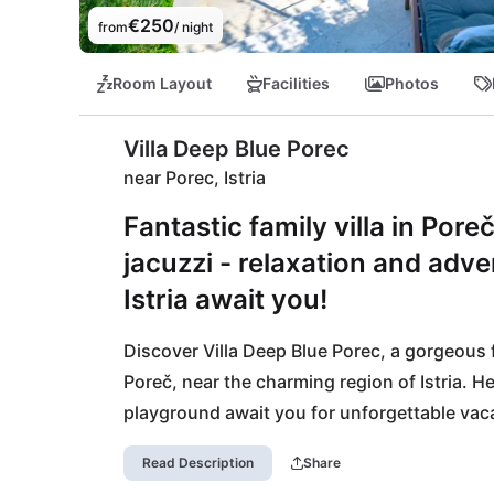
€250
from
/ night
Room Layout
Facilities
Photos
Villa Deep Blue Porec
near Porec, Istria
Fantastic family villa in Por
jacuzzi - relaxation and adve
Istria await you!
Discover Villa Deep Blue Porec, a gorgeous f
Poreč, near the charming region of Istria. He
playground await you for unforgettable vaca
on-site sauna or jacuzzi and enjoy life to the 
Read Description
Share