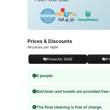
Prices & Discounts
All prices per night
Prices for 2026
Pr
6 people
Bed linen and towels are provided free 
The final cleaning is free of charge.