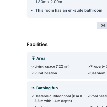
1.80m x 2.00m
This room has an en-suite bathroom
Sh
Facilities
Area
Living space (122 m²)
Property 
Rural location
Sea view
Bathing fun
Heatable outdoor pool (8 m ×
Pool heat
3.8 m with 1.4 m depth)