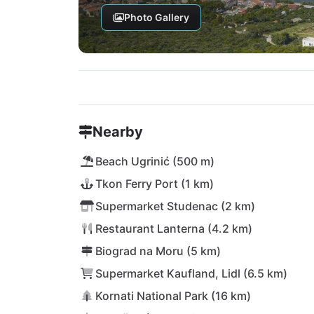
Photo Gallery
Nearby
Beach Ugrinić (500 m)
Tkon Ferry Port (1 km)
Supermarket Studenac (2 km)
Restaurant Lanterna (4.2 km)
Biograd na Moru (5 km)
Supermarket Kaufland, Lidl (6.5 km)
Kornati National Park (16 km)