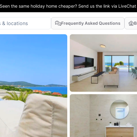
Seen the same holiday home cheaper? Send us the link via LiveChat
Frequently Asked Questions
B