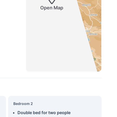
Open Map
Bedroom 2
Double bed for two people