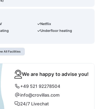
(4)
TV
Netflix
eating
Underfloor heating
w All Facilities
We are happy to advise you!
+49 521 92278504
info@crovillas.com
24/7 Livechat