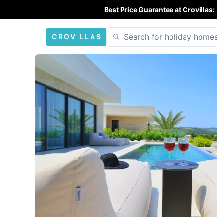
Best Price Guarantee at Crovillas:
CROVILLAS