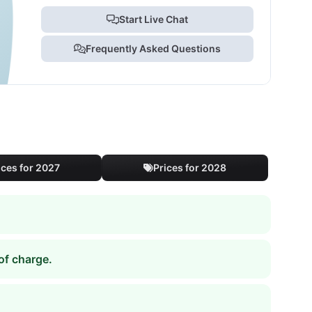
Start Live Chat
Frequently Asked Questions
ices for 2027
Prices for 2028
of charge.