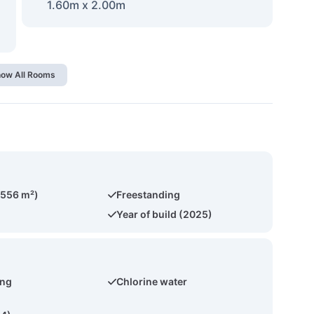
1.60m x 2.00m
ow All Rooms
(556 m²)
Freestanding
Year of build (2025)
ing
Chlorine water