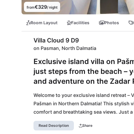
€329
from
/ night
Room Layout
Facilities
Photos
Villa Cloud 9 D9
on Pasman, North Dalmatia
Exclusive island villa on Pa
just steps from the beach – yo
and adventure on the Zadar R
Welcome to your exclusive island retreat – V
Pašman in Northern Dalmatia! This stylish v
comfort and breathtaking sea views. Just a s
balance of relaxation and adventure. The pri
Read Description
Share
cycling, and active outdoor pursuits – ideal