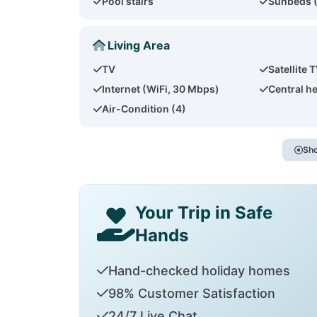
Pool stairs
Sunbeds 
Living Area
TV
Satellite 
Internet (WiFi, 30 Mbps)
Central h
Air-Condition (4)
Sho
Your Trip in Safe
Hands
Hand-checked holiday homes
98% Customer Satisfaction
24/7 Live Chat