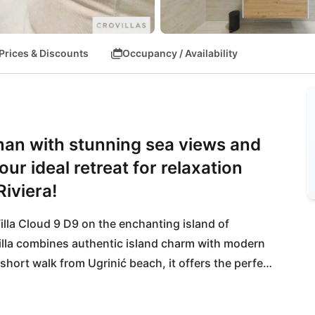
Prices & Discounts
Occupancy / Availability
šman with stunning sea views and
ur ideal retreat for relaxation
iviera!
illa Cloud 9 D9 on the enchanting island of 
illa combines authentic island charm with modern 
hort walk from Ugrinić beach, it offers the perfect 
stine nature of Pašman invites you to hiking, 
 for those seeking an active yet peaceful escape. 