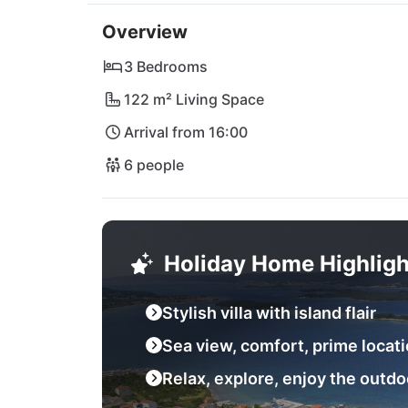
The nearby Tkon ferry port provides easy ac
Overview
town of Biograd na Moru beckons with shoppin
the popular Restaurant Lanterna or explore t
3 Bedrooms
wonder right on your doorstep. Whether you 
122 m² Living Space
is your personal paradise for an unforgettab
Arrival from 16:00
6 people
Holiday Home Highligh
Stylish villa with island flair
Sea view, comfort, prime locat
Relax, explore, enjoy the outdo