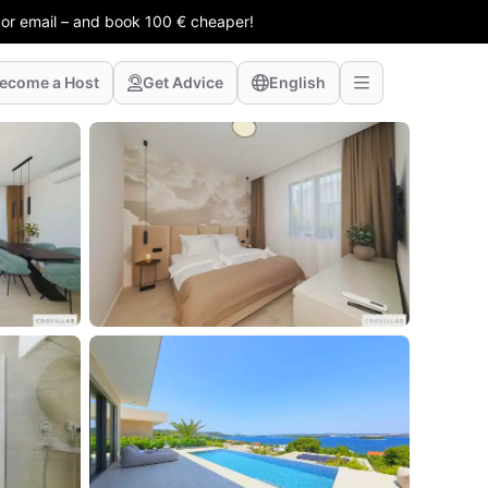
 or email – and book 100 € cheaper!
ecome a Host
Get Advice
English