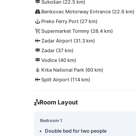
Sukošan (22.5 km)
Benkovac Motorway Entrance (22.6 km)
Preko Ferry Port (27 km)
Supermarket Tommy (28.4 km)
Zadar Airport (31.3 km)
Zadar (37 km)
Vodice (40 km)
Krka National Park (60 km)
Split Airport (114 km)
Room Layout
Bedroom 1
Double bed for two people