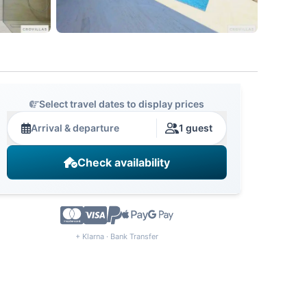
Select travel dates to display prices
Arrival & departure
1 guest
Check availability
+ Klarna · Bank Transfer