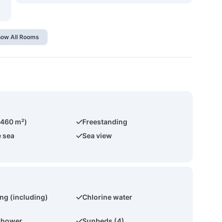
ow All Rooms
(460 m²)
Freestanding
e sea
Sea view
ing (including)
Chlorine water
Shower
Sunbeds (4)