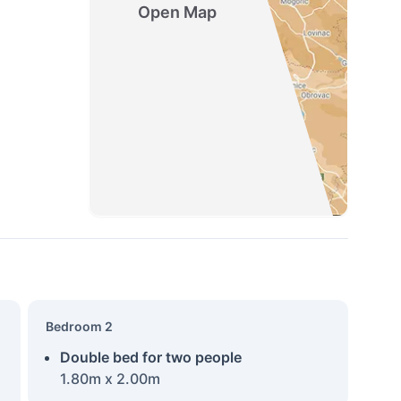
Open Map
Bedroom 2
Double bed for two people
1.80m x 2.00m