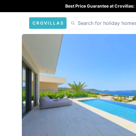
Best Price Guarantee at Crovillas:
CROVILLAS