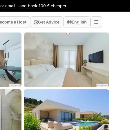
 or email – and book 100 € cheaper!
ecome a Host
Get Advice
English