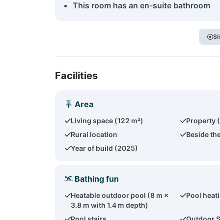
This room has an en-suite bathroom
Sh
Facilities
Area
Living space (122 m²)
Property 
Rural location
Beside th
Year of build (2025)
Bathing fun
Heatable outdoor pool (8 m ×
Pool heat
3.8 m with 1.4 m depth)
Pool stairs
Outdoor 