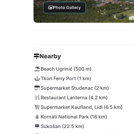
Photo Gallery
Nearby
Beach Ugrinić (500 m)
Tkon Ferry Port (1 km)
Supermarket Studenac (2 km)
Restaurant Lanterna (4.2 km)
Supermarket Kaufland, Lidl (6.5 km)
Kornati National Park (16 km)
Sukošan (22.5 km)