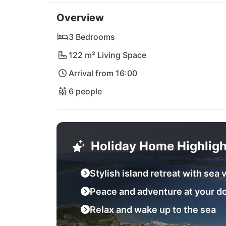
Lanterna or explore the fascinating Kornati 
Overview
Croatia's natural wonderland. Whether relaxa
your heart desires! Book your dream holiday 
3 Bedrooms
122 m² Living Space
Arrival from 16:00
6 people
Holiday Home Highligh
Stylish island retreat with sea 
Peace and adventure at your d
Relax and wake up to the sea