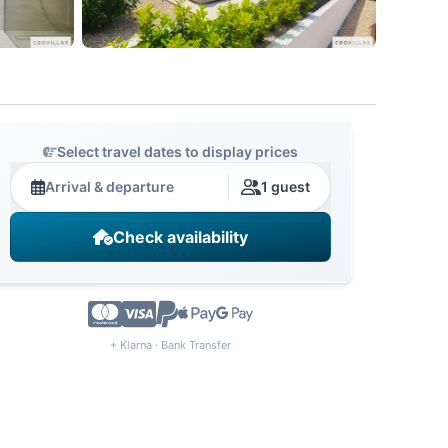
Select travel dates to display prices
Arrival & departure
1 guest
Check availability
+ Klarna · Bank Transfer