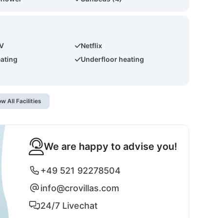
TV
Netflix
eating
Underfloor heating
w All Facilities
We are happy to advise you!
+49 521 92278504
info@crovillas.com
24/7 Livechat