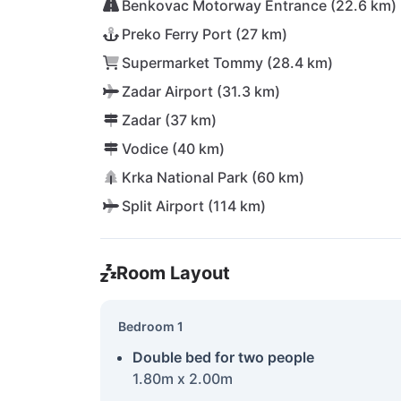
Benkovac Motorway Entrance (22.6 km)
Preko Ferry Port (27 km)
Supermarket Tommy (28.4 km)
Zadar Airport (31.3 km)
Zadar (37 km)
Vodice (40 km)
Krka National Park (60 km)
Split Airport (114 km)
Room Layout
Bedroom 1
Double bed for two people
1.80m x 2.00m