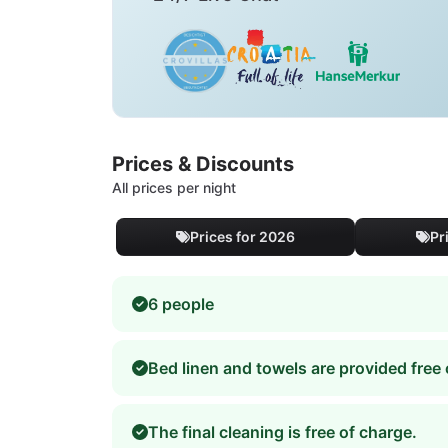
Prices & Discounts
All prices per night
Prices for 2026
Pr
6 people
Bed linen and towels are provided free 
The final cleaning is free of charge.