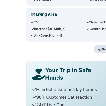
Living Area
TV
Satellite 
Internet (30 Mbit/s)
Central h
Air-Condition (4)
Sho
Your Trip in Safe
Hands
Hand-checked holiday homes
98% Customer Satisfaction
24/7 Live Chat