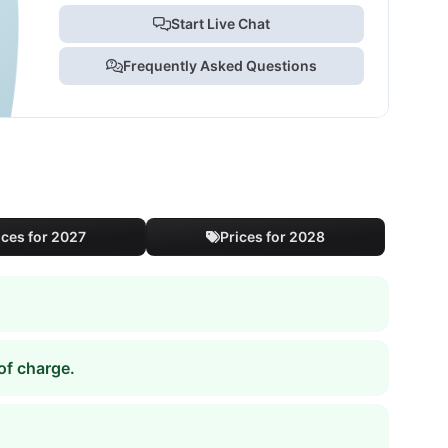
Start Live Chat
Frequently Asked Questions
ices for 2027
Prices for 2028
of charge.