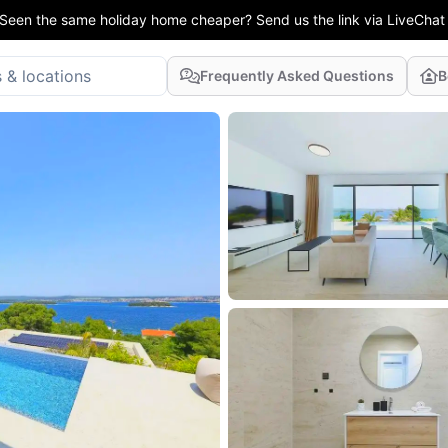
Seen the same holiday home cheaper? Send us the link via LiveChat
Frequently Asked Questions
B