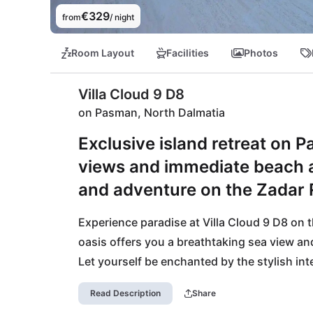
€329
from
/ night
Room Layout
Facilities
Photos
Villa Cloud 9 D8
on Pasman, North Dalmatia
Exclusive island retreat on 
views and immediate beach ac
and adventure on the Zadar R
Experience paradise at Villa Cloud 9 D8 on 
oasis offers you a breathtaking sea view and
Let yourself be enchanted by the stylish inte
adventure right at your doorstep. The ferry p
Read Description
Share
into the lively city of Zadar anytime. Relax 