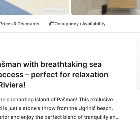
Prices & Discounts
Occupancy / Availability
Pašman with breathtaking sea
cess – perfect for relaxation
iviera!
the enchanting island of Pašman! This exclusive 
 is just a stone's throw from the Ugrinić beach. 
rior and enjoy the perfect blend of tranquility and 
ort Tkon is easily accessible, allowing you to dive 
with a glass of wine at the nearby Restaurant 