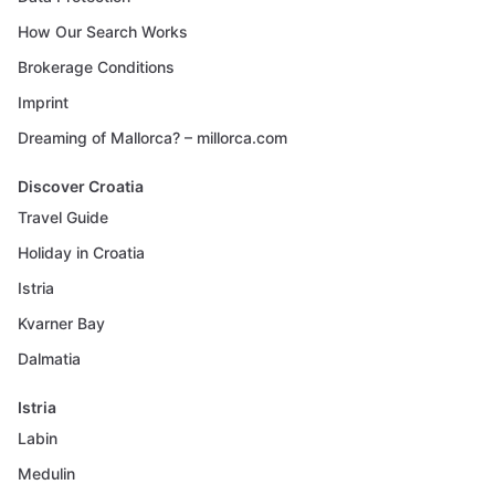
How Our Search Works
Brokerage Conditions
Imprint
Dreaming of Mallorca? – millorca.com
Discover Croatia
Travel Guide
Holiday in Croatia
Istria
Kvarner Bay
Dalmatia
Istria
Labin
Medulin