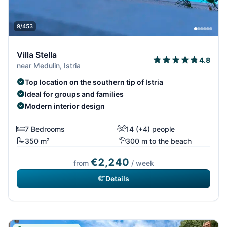
9/453
Villa Stella
4.8
near Medulin, Istria
Top location on the southern tip of Istria
Ideal for groups and families
Modern interior design
7 Bedrooms
14 (+4) people
350 m²
300 m to the beach
€2,240
from
/ week
Details