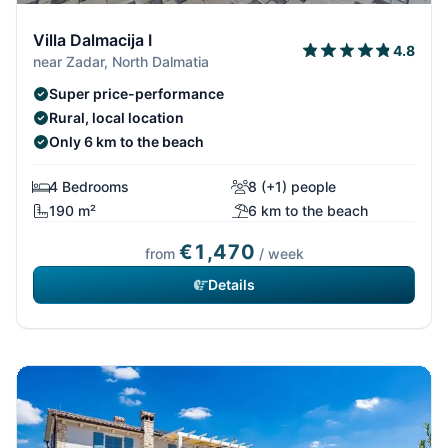
Villa Dalmacija I
4.8
near Zadar, North Dalmatia
Super price-performance
Rural, local location
Only 6 km to the beach
4 Bedrooms
8 (+1) people
190 m²
6 km to the beach
€1,470
from
/ week
Details