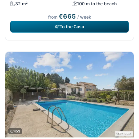
32 m²
100 m to the beach
€665
from
/ week
To the Casa
6/453