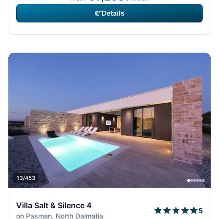
Details
13/453
Villa Salt & Silence 4
5
on Pasman, North Dalmatia