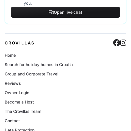
you.
Open live chat
Cro
C
CROVILLAS
Home
Search for holiday homes in Croatia
Group and Corporate Travel
Reviews
Owner Login
Become a Host
The Crovillas Team
Contact
Data Protection