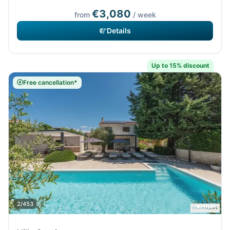
€3,080
from
/ week
Details
Up to 15% discount
Free cancellation*
2/453