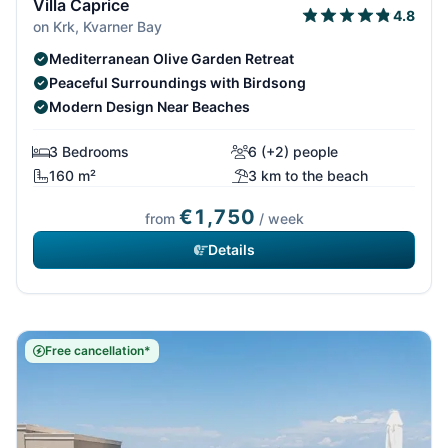
Villa Caprice
4.8
on Krk, Kvarner Bay
Mediterranean Olive Garden Retreat
Peaceful Surroundings with Birdsong
Modern Design Near Beaches
3 Bedrooms
6 (+2) people
160 m²
3 km to the beach
€1,750
from
/ week
Details
Free cancellation*