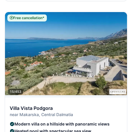
Free cancellation*
15/453
Villa Vista Podgora
near Makarska, Central Dalmatia
Modern villa on a hillside with panoramic views
Heated pool with spectacular sea view