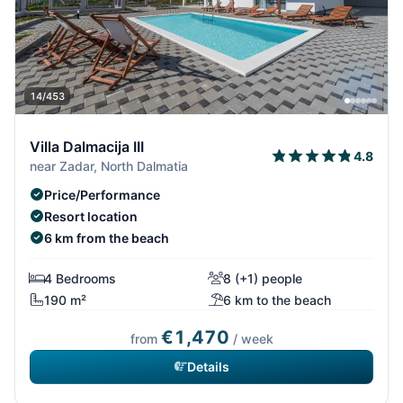
14/453
Villa Dalmacija III
4.8
near Zadar, North Dalmatia
Price/Performance
Resort location
6 km from the beach
4 Bedrooms
8 (+1) people
190 m²
6 km to the beach
€1,470
from
/ week
Details