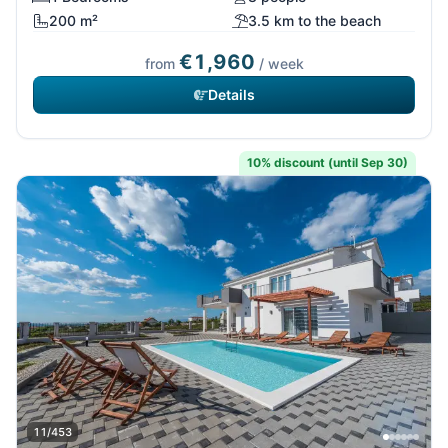
200 m²
3.5 km to the beach
€1,960
from
/ week
Details
10% discount (until Sep 30)
11/453