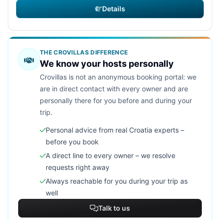
Details
THE CROVILLAS DIFFERENCE
We know your hosts personally
Crovillas is not an anonymous booking portal: we
are in direct contact with every owner and are
personally there for you before and during your
trip.
Personal advice from real Croatia experts –
before you book
A direct line to every owner – we resolve
requests right away
Always reachable for you during your trip as
well
Talk to us