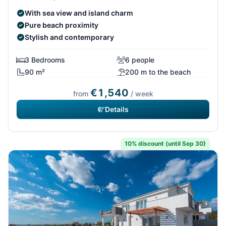
With sea view and island charm
Pure beach proximity
Stylish and contemporary
3 Bedrooms
6 people
90 m²
200 m to the beach
€1,540
from
/ week
Details
10% discount (until Sep 30)