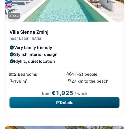
4/453
Villa Sienna Zminj
near Labin, Istria
Very family friendly
Stylish interior design
Idyllic, quiet location
2 Bedrooms
4 (+2) people
136 m²
27 km to the beach
€1,925
from
/ week
Details