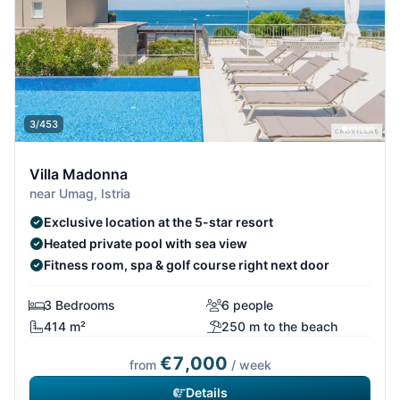
3/453
Villa Madonna
near Umag, Istria
Exclusive location at the 5-star resort
Heated private pool with sea view
Fitness room, spa & golf course right next door
3 Bedrooms
6 people
414 m²
250 m to the beach
€7,000
from
/ week
Details