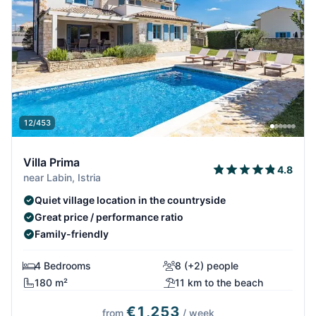
12/453
Villa Prima
4.8
near Labin, Istria
Quiet village location in the countryside
Great price / performance ratio
Family-friendly
4 Bedrooms
8 (+2) people
180 m²
11 km to the beach
€1,253
from
/ week