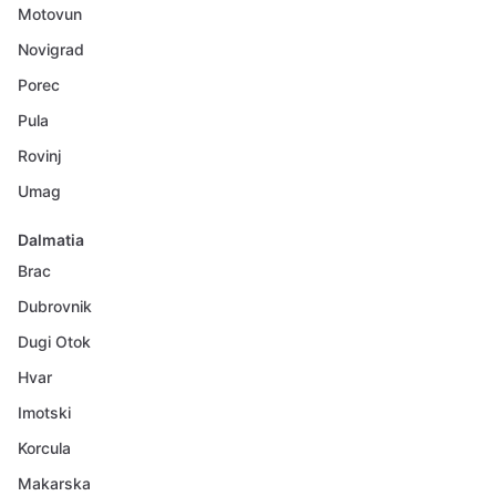
Motovun
Novigrad
Porec
Pula
Rovinj
Umag
Dalmatia
Brac
Dubrovnik
Dugi Otok
Hvar
Imotski
Korcula
Makarska