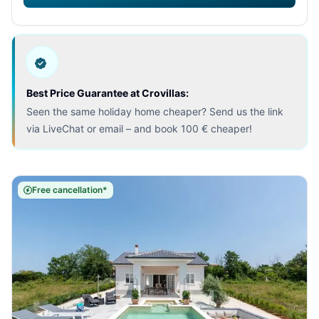
Best Price Guarantee at Crovillas:
Seen the same holiday home cheaper? Send us the link
via LiveChat or email – and book 100 € cheaper!
Free cancellation*