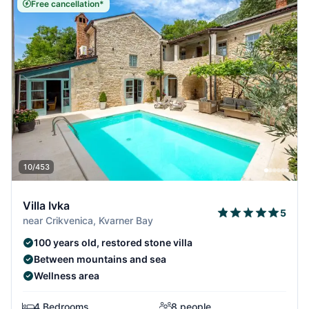
Free cancellation*
10/453
Villa Ivka
5
near Crikvenica, Kvarner Bay
100 years old, restored stone villa
Between mountains and sea
Wellness area
4 Bedrooms
8 people