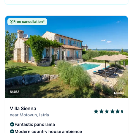
Free cancellation*
8/453
Villa Sienna
5
near Motovun, Istria
Fantastic panorama
Modern country house ambience