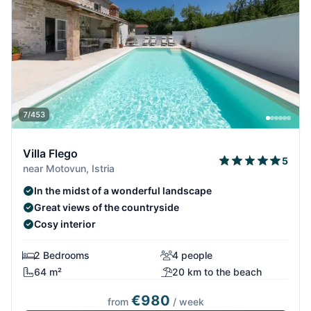
7/453
Villa Flego
5
near Motovun, Istria
In the midst of a wonderful landscape
Great views of the countryside
Cosy interior
2 Bedrooms
4 people
64 m²
20 km to the beach
€980
from
/ week