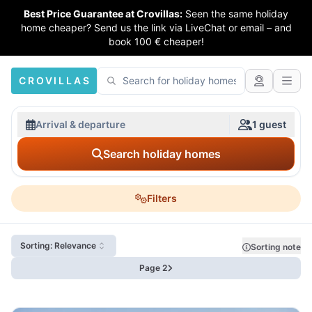
Best Price Guarantee at Crovillas:
Seen the same holiday
home cheaper? Send us the link via LiveChat or email – and
book 100 € cheaper!
CROVILLAS
Arrival & departure
1 guest
Search holiday homes
Filters
Sorting: Relevance
Sorting note
Page 2