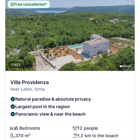
Free cancellation*
1/453
Villa Providenza
near Labin, Istria
Natural paradise & absolute privacy
Largest pool in the region
Panoramic view & near the beach
6 Bedrooms
12 people
370 m²
1.2 km to the beach