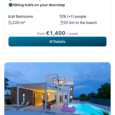
Hiking trails on your doorstep
4 Bedrooms
8 (+1) people
220 m²
25 km to the beach
€1,400
from
/ week
Details