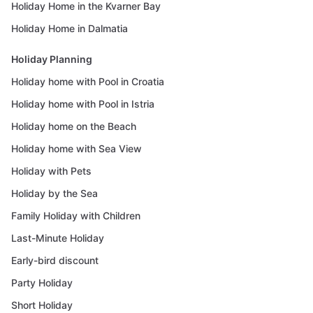
Holiday Home in the Kvarner Bay
Holiday Home in Dalmatia
Holiday Planning
Holiday home with Pool in Croatia
Holiday home with Pool in Istria
Holiday home on the Beach
Holiday home with Sea View
Holiday with Pets
Holiday by the Sea
Family Holiday with Children
Last-Minute Holiday
Early-bird discount
Party Holiday
Short Holiday