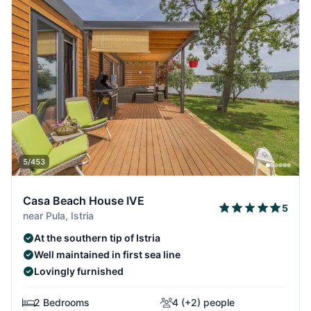
5/453
Casa Beach House IVE
5
near Pula, Istria
At the southern tip of Istria
Well maintained in first sea line
Lovingly furnished
2 Bedrooms
4 (+2) people