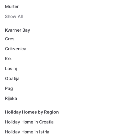
Murter
Show All
Kvarner Bay
Cres
Crikvenica
Krk
Losinj
Opatija
Pag
Rijeka
Holiday Homes by Region
Holiday Home in Croatia
Holiday Home in Istria