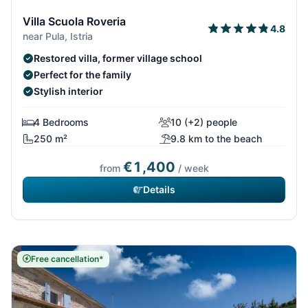
Villa Scuola Roveria
4.8
near Pula, Istria
Restored villa, former village school
Perfect for the family
Stylish interior
4 Bedrooms
10 (+2) people
250 m²
9.8 km to the beach
€1,400
from
/ week
Details
Free cancellation*