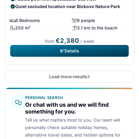
Quiet secluded location near Biokovo Nature Park
4 Bedrooms
8 people
250 m²
3.1 km to the beach
€2,380
from
/ week
Details
Load more results
PERSONAL SEARCH
Or chat with us and we will find
something for you.
Tell us what matters most to you. Our team will
personally check suitable holiday homes,
alternative travel dates, and hidden options for