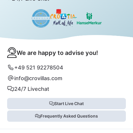
We are happy to advise you!
+49 521 92278504
info@crovillas.com
24/7 Livechat
Start Live Chat
Frequently Asked Questions