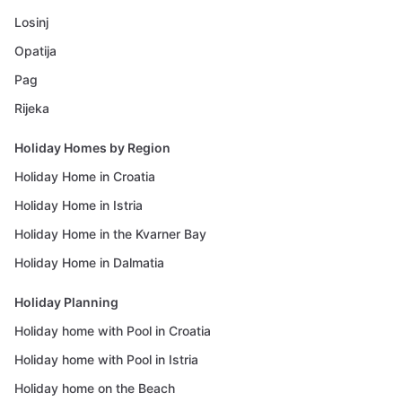
Losinj
Opatija
Pag
Rijeka
Holiday Homes by Region
Holiday Home in Croatia
Holiday Home in Istria
Holiday Home in the Kvarner Bay
Holiday Home in Dalmatia
Holiday Planning
Holiday home with Pool in Croatia
Holiday home with Pool in Istria
Holiday home on the Beach