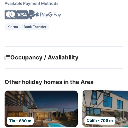
Available Payment Methods
Klarna
Bank Transfer
Occupancy / Availability
Other holiday homes in the Area
Calm - 708 m
Tia - 680 m