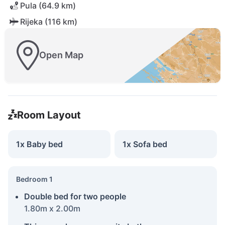
Pula (64.9 km)
Rijeka (116 km)
Open Map
Room Layout
1x Baby bed
1x Sofa bed
Bedroom 1
Double bed for two people
1.80m x 2.00m