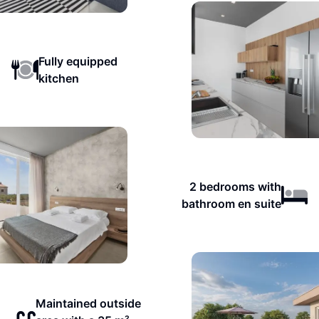
Fully equipped
kitchen
2 bedrooms with
bathroom en suite
Maintained outside