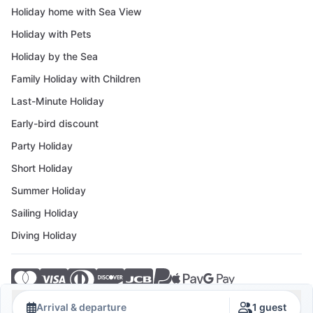
Holiday home with Sea View
Holiday with Pets
Holiday by the Sea
Family Holiday with Children
Last-Minute Holiday
Early-bird discount
Party Holiday
Short Holiday
Summer Holiday
Sailing Holiday
Diving Holiday
© 2026 Crovillas GmbH
Arrival & departure
1 guest