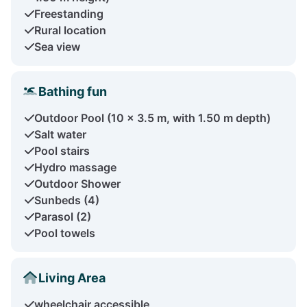
Freestanding
Rural location
Sea view
Bathing fun
Outdoor Pool (10 x 3.5 m, with 1.50 m depth)
Salt water
Pool stairs
Hydro massage
Outdoor Shower
Sunbeds (4)
Parasol (2)
Pool towels
Living Area
wheelchair accessible