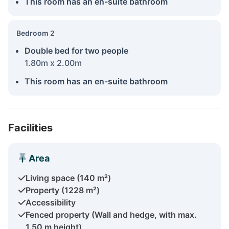
This room has an en-suite bathroom
Bedroom 2
Double bed for two people
1.80m x 2.00m
This room has an en-suite bathroom
Facilities
Area
Living space (140 m²)
Property (1228 m²)
Accessibility
Fenced property (Wall and hedge, with max.
1.50 m height)