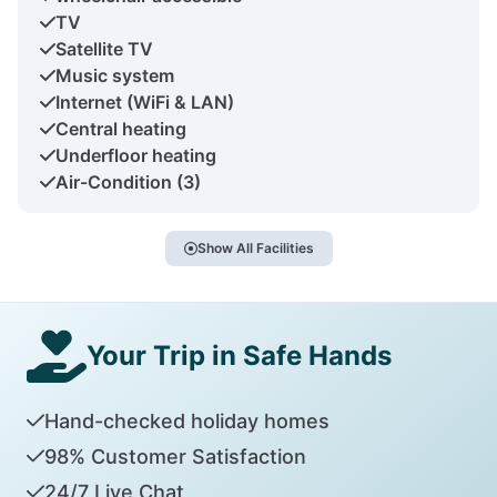
TV
Satellite TV
Music system
Internet (WiFi & LAN)
Central heating
Underfloor heating
Air-Condition (3)
Show All Facilities
Your Trip in Safe Hands
Hand-checked holiday homes
98% Customer Satisfaction
24/7 Live Chat