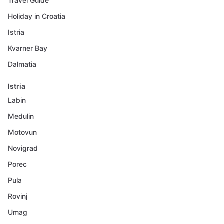
Travel Guide
Holiday in Croatia
Istria
Kvarner Bay
Dalmatia
Istria
Labin
Medulin
Motovun
Novigrad
Porec
Pula
Rovinj
Umag