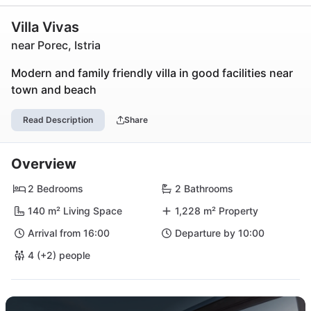
Villa Vivas
near Porec, Istria
Modern and family friendly villa in good facilities near
town and beach
Read Description
Share
Overview
2 Bedrooms
2 Bathrooms
140 m² Living Space
1,228 m² Property
Arrival from 16:00
Departure by 10:00
4 (+2) people