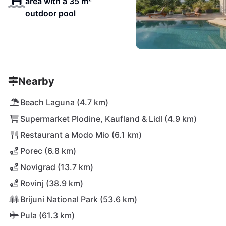
area with a 35 m²
outdoor pool
Nearby
Beach Laguna (4.7 km)
Supermarket Plodine, Kaufland & Lidl (4.9 km)
Restaurant a Modo Mio (6.1 km)
Porec (6.8 km)
Novigrad (13.7 km)
Rovinj (38.9 km)
Brijuni National Park (53.6 km)
Pula (61.3 km)