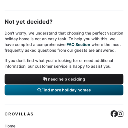
Not yet decided?
Don't worry, we understand that choosing the perfect vacation
holiday home is not an easy task. To help you with this, we
have compiled a comprehensive
FAQ Section
where the most
frequently asked questions from our guests are answered.
If you don't find what you're looking for or need additional
information, our customer service is happy to assist you.
I need help deciding
Find more holiday homes
Cro
C
CROVILLAS
Home