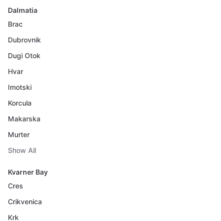
Dalmatia
Brac
Dubrovnik
Dugi Otok
Hvar
Imotski
Korcula
Makarska
Murter
Show All
Kvarner Bay
Cres
Crikvenica
Krk