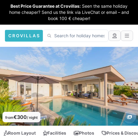
Best Price Guarantee at Crovillas:
Seen the same holiday
home cheaper? Send us the link via LiveChat or email – and
book 100 € cheaper!
CROVILLAS
€300
from
/ night
Room Layout
Facilities
Photos
Prices & Disco