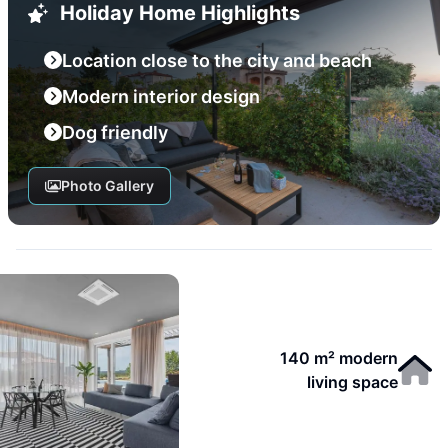
Holiday Home Highlights
Location close to the city and beach
Modern interior design
Dog friendly
Photo Gallery
140 m² modern
living space