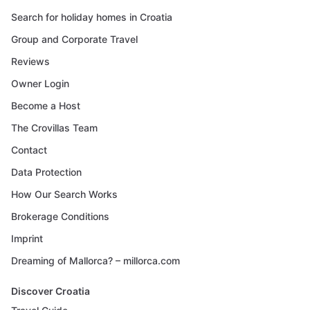
Search for holiday homes in Croatia
Group and Corporate Travel
Reviews
Owner Login
Become a Host
The Crovillas Team
Contact
Data Protection
How Our Search Works
Brokerage Conditions
Imprint
Dreaming of Mallorca? – millorca.com
Discover Croatia