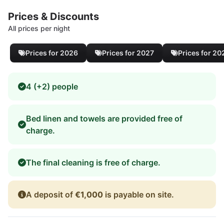
Prices & Discounts
All prices per night
Prices for 2026
Prices for 2027
Prices for 20
4 (+2) people
Bed linen and towels are provided free of
charge.
The final cleaning is free of charge.
A deposit of
€1,000
is payable on site.