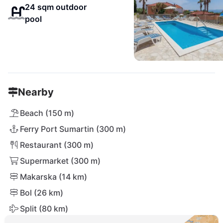
24 sqm outdoor
pool
Nearby
Beach (150 m)
Ferry Port Sumartin (300 m)
Restaurant (300 m)
Supermarket (300 m)
Makarska (14 km)
Bol (26 km)
Split (80 km)