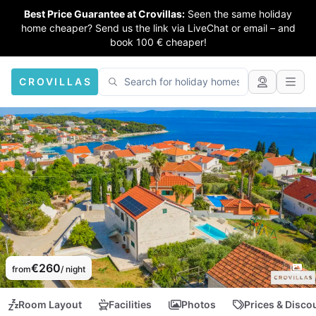
Best Price Guarantee at Crovillas:
Seen the same holiday
home cheaper? Send us the link via LiveChat or email – and
book 100 € cheaper!
CROVILLAS
€260
from
/ night
Room Layout
Facilities
Photos
Prices & Disco