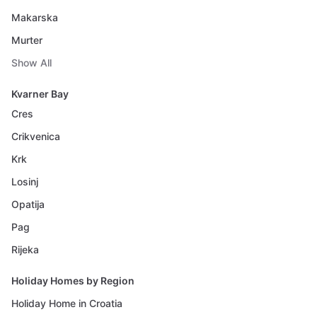
Makarska
Murter
Show All
Kvarner Bay
Cres
Crikvenica
Krk
Losinj
Opatija
Pag
Rijeka
Holiday Homes by Region
Holiday Home in Croatia