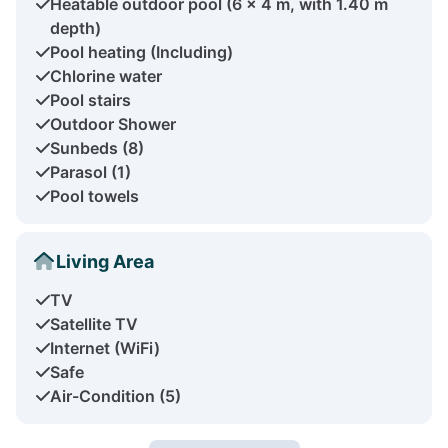
Heatable outdoor pool (6 x 4 m, with 1.40 m
depth)
Pool heating (Including)
Chlorine water
Pool stairs
Outdoor Shower
Sunbeds (8)
Parasol (1)
Pool towels
Living Area
TV
Satellite TV
Internet (WiFi)
Safe
Air-Condition (5)