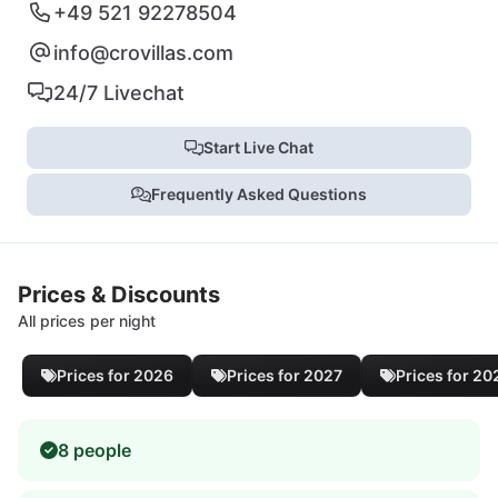
+49 521 92278504
info@crovillas.com
24/7 Livechat
Start Live Chat
Frequently Asked Questions
Prices & Discounts
All prices per night
Prices for 2026
Prices for 2027
Prices for 20
8 people