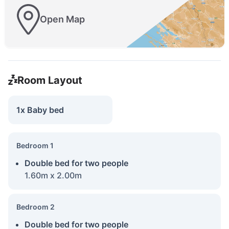
Open Map
Room Layout
1x Baby bed
Bedroom 1
Double bed for two people
1.60m x 2.00m
Bedroom 2
Double bed for two people