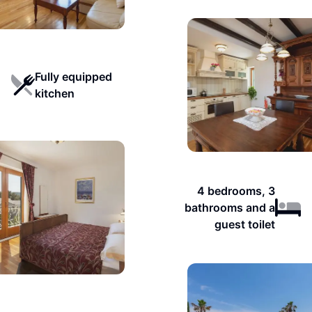
Fully equipped
kitchen
4 bedrooms, 3
bathrooms and a
guest toilet