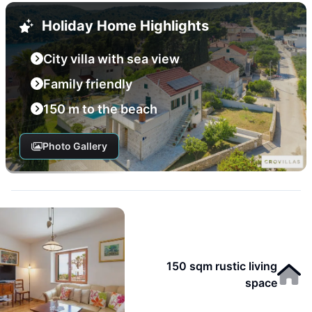
Holiday Home Highlights
City villa with sea view
Family friendly
150 m to the beach
Photo Gallery
150 sqm rustic living
space