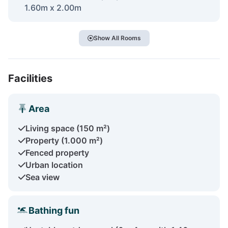
1.60m x 2.00m
Show All Rooms
Facilities
Area
Living space (150 m²)
Property (1.000 m²)
Fenced property
Urban location
Sea view
Bathing fun