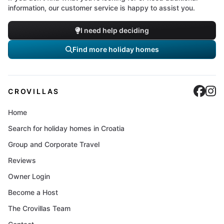
information, our customer service is happy to assist you.
I need help deciding
Find more holiday homes
Cro
C
CROVILLAS
Home
Search for holiday homes in Croatia
Group and Corporate Travel
Reviews
Owner Login
Become a Host
The Crovillas Team