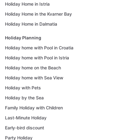
Holiday Home in Istria
Holiday Home in the Kvarner Bay
Holiday Home in Dalmatia
Holiday Planning
Holiday home with Pool in Croatia
Holiday home with Pool in Istria
Holiday home on the Beach
Holiday home with Sea View
Holiday with Pets
Holiday by the Sea
Family Holiday with Children
Last-Minute Holiday
Early-bird discount
Party Holiday