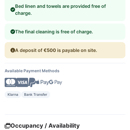
Bed linen and towels are provided free of
charge.
The final cleaning is free of charge.
A deposit of
€500
is payable on site.
Available Payment Methods
Klarna
Bank Transfer
Occupancy / Availability