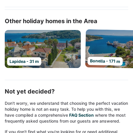
Other holiday homes in the Area
Bonella - 171 m
Lapidea - 31 m
Not yet decided?
Don't worry, we understand that choosing the perfect vacation
holiday home is not an easy task. To help you with this, we
have compiled a comprehensive
FAQ Section
where the most
frequently asked questions from our guests are answered.
If you don't find what you're looking for or need additional