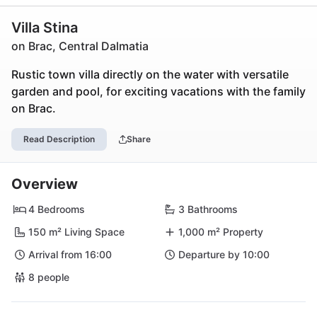
Villa Stina
on Brac, Central Dalmatia
Rustic town villa directly on the water with versatile
garden and pool, for exciting vacations with the family
on Brac.
Read Description
Share
Overview
4 Bedrooms
3 Bathrooms
150 m² Living Space
1,000 m² Property
Arrival from 16:00
Departure by 10:00
8 people