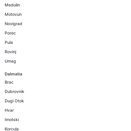
Medulin
Motovun
Novigrad
Porec
Pula
Rovinj
Umag
Dalmatia
Brac
Dubrovnik
Dugi Otok
Hvar
Imotski
Korcula