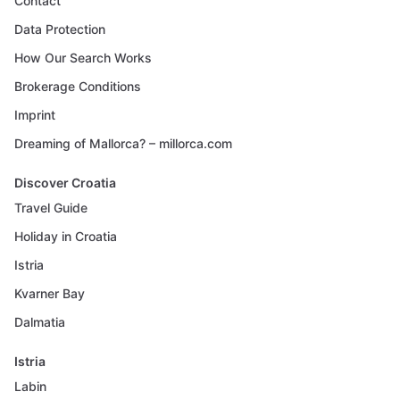
Contact
Data Protection
How Our Search Works
Brokerage Conditions
Imprint
Dreaming of Mallorca? – millorca.com
Discover Croatia
Travel Guide
Holiday in Croatia
Istria
Kvarner Bay
Dalmatia
Istria
Labin