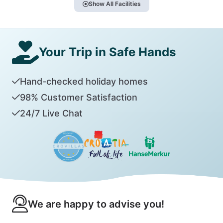
Show All Facilities
Your Trip in Safe Hands
Hand-checked holiday homes
98% Customer Satisfaction
24/7 Live Chat
We are happy to advise you!