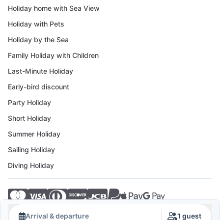
Holiday home with Sea View
Holiday with Pets
Holiday by the Sea
Family Holiday with Children
Last-Minute Holiday
Early-bird discount
Party Holiday
Short Holiday
Summer Holiday
Sailing Holiday
Diving Holiday
© 2026 Crovillas GmbH
Arrival & departure
1 guest