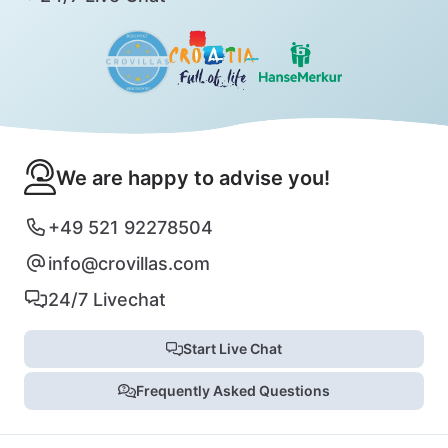
We are happy to advise you!
+49 521 92278504
info@crovillas.com
24/7 Livechat
Start Live Chat
Frequently Asked Questions