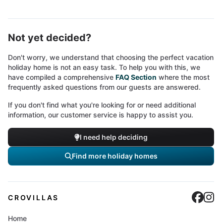
Not yet decided?
Don't worry, we understand that choosing the perfect vacation
holiday home is not an easy task. To help you with this, we
have compiled a comprehensive
FAQ Section
where the most
frequently asked questions from our guests are answered.
If you don't find what you're looking for or need additional
information, our customer service is happy to assist you.
I need help deciding
Find more holiday homes
Cro
C
CROVILLAS
Home