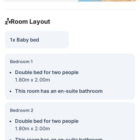
Room Layout
1x Baby bed
Bedroom 1
Double bed for two people
1.80m x 2.00m
This room has an en-suite bathroom
Bedroom 2
Double bed for two people
1.80m x 2.00m
This room has an en-suite bathroom