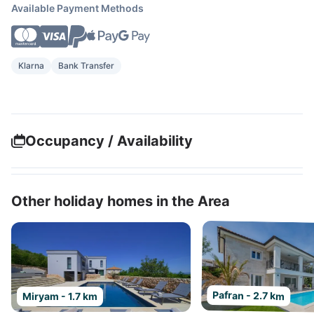
Available Payment Methods
Klarna
Bank Transfer
Occupancy / Availability
Other holiday homes in the Area
Pafran - 2.7 km
Miryam - 1.7 km