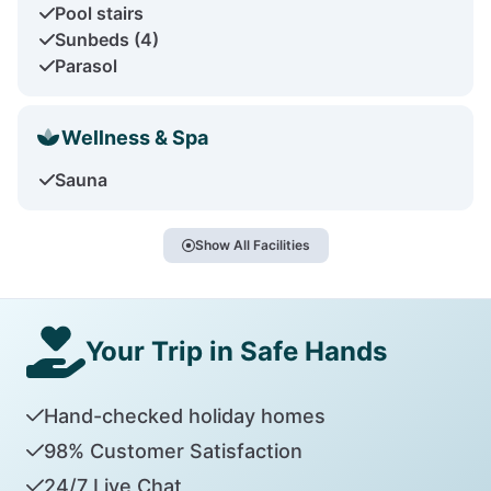
Pool stairs
Sunbeds (4)
Parasol
Wellness & Spa
Sauna
Show All Facilities
Your Trip in Safe Hands
Hand-checked holiday homes
98% Customer Satisfaction
24/7 Live Chat