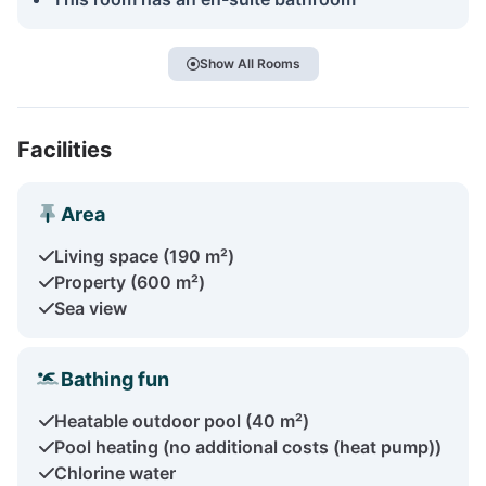
Show All Rooms
Facilities
Area
Living space (190 m²)
Property (600 m²)
Sea view
Bathing fun
Heatable outdoor pool (40 m²)
Pool heating (no additional costs (heat pump))
Chlorine water