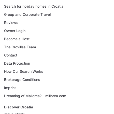
Search for holiday homes in Croatia
Group and Corporate Travel
Reviews
Owner Login
Become a Host
The Crovillas Team
Contact
Data Protection
How Our Search Works
Brokerage Conditions
Imprint
Dreaming of Mallorca? – millorca.com
Discover Croatia