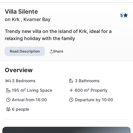
Villa Silente
5
on Krk , Kvarner Bay
Trendy new villa on the island of Krk, ideal for a
relaxing holiday with the family
Read Description
Share
Overview
3 Bedrooms
3 Bathrooms
195 m² Living Space
600 m² Property
Arrival from 16:00
Departure by 10:00
6 people