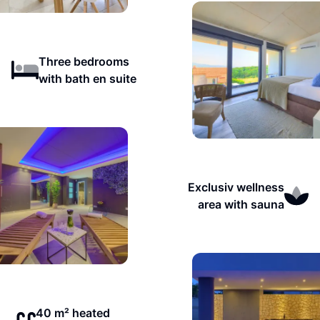
Three bedrooms
with bath en suite
Exclusiv wellness
area with sauna
40 m² heated