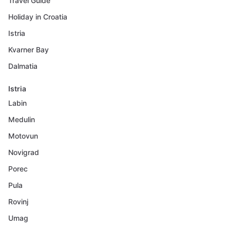
Travel Guide
Holiday in Croatia
Istria
Kvarner Bay
Dalmatia
Istria
Labin
Medulin
Motovun
Novigrad
Porec
Pula
Rovinj
Umag