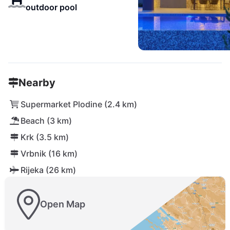
outdoor pool
Nearby
Supermarket Plodine (2.4 km)
Beach (3 km)
Krk (3.5 km)
Vrbnik (16 km)
Rijeka (26 km)
Open Map