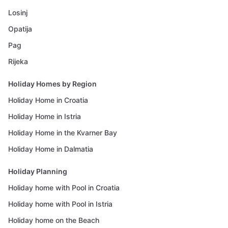
Losinj
Opatija
Pag
Rijeka
Holiday Homes by Region
Holiday Home in Croatia
Holiday Home in Istria
Holiday Home in the Kvarner Bay
Holiday Home in Dalmatia
Holiday Planning
Holiday home with Pool in Croatia
Holiday home with Pool in Istria
Holiday home on the Beach