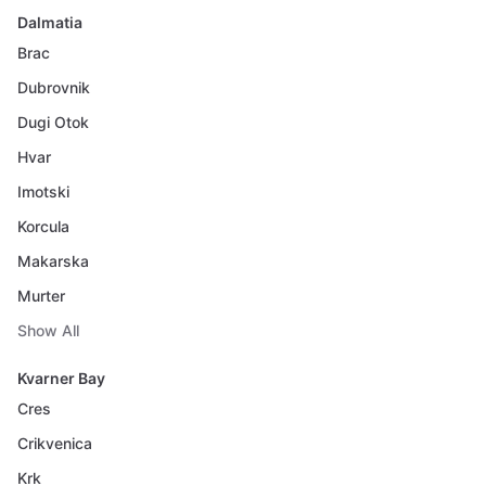
Dalmatia
Brac
Dubrovnik
Dugi Otok
Hvar
Imotski
Korcula
Makarska
Murter
Show All
Kvarner Bay
Cres
Crikvenica
Krk