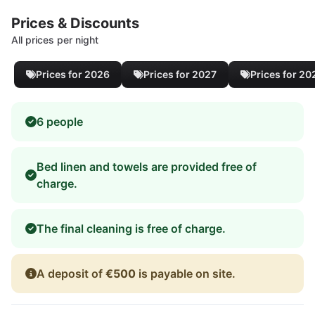
Prices & Discounts
All prices per night
Prices for 2026
Prices for 2027
Prices for 20
6 people
Bed linen and towels are provided free of
charge.
The final cleaning is free of charge.
A deposit of
€500
is payable on site.