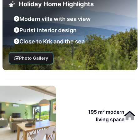
Holiday Home Highlights
Modern villa with sea view
Purist interior design
Close to Krk and the sea
Photo Gallery
195 m² modern
living space