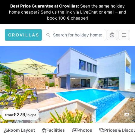
Best Price Guarantee at Crovillas:
Seen the same holiday
home cheaper? Send us the link via LiveChat or email – and
book 100 € cheaper!
CROVILLAS
€279
from
/ night
Room Layout
Facilities
Photos
Prices & Disco