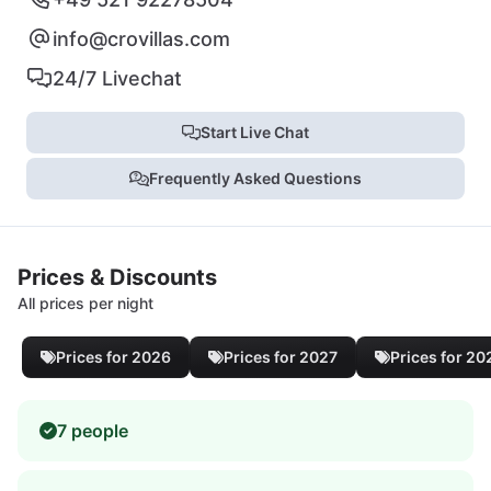
info@crovillas.com
24/7 Livechat
Start Live Chat
Frequently Asked Questions
Prices & Discounts
All prices per night
Prices for 2026
Prices for 2027
Prices for 20
7 people