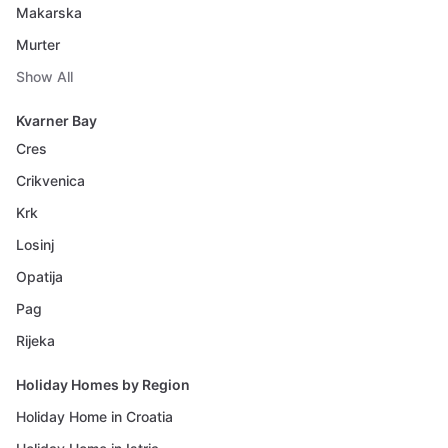
Makarska
Murter
Show All
Kvarner Bay
Cres
Crikvenica
Krk
Losinj
Opatija
Pag
Rijeka
Holiday Homes by Region
Holiday Home in Croatia