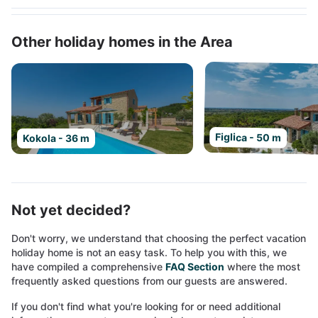
Other holiday homes in the Area
Figlica - 50 m
Kokola - 36 m
Not yet decided?
Don't worry, we understand that choosing the perfect vacation
holiday home is not an easy task. To help you with this, we
have compiled a comprehensive
FAQ Section
where the most
frequently asked questions from our guests are answered.
If you don't find what you're looking for or need additional