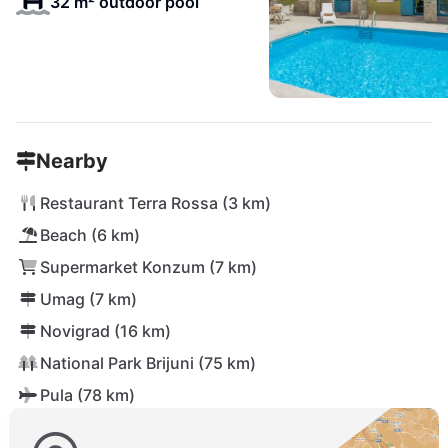
32 m² outdoor pool
Nearby
Restaurant Terra Rossa (3 km)
Beach (6 km)
Supermarket Konzum (7 km)
Umag (7 km)
Novigrad (16 km)
National Park Brijuni (75 km)
Pula (78 km)