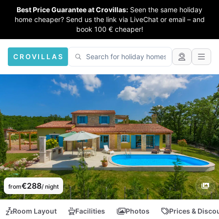
Best Price Guarantee at Crovillas:
Seen the same holiday
home cheaper? Send us the link via LiveChat or email – and
book 100 € cheaper!
CROVILLAS
€288
from
/ night
Room Layout
Facilities
Photos
Prices & Disco