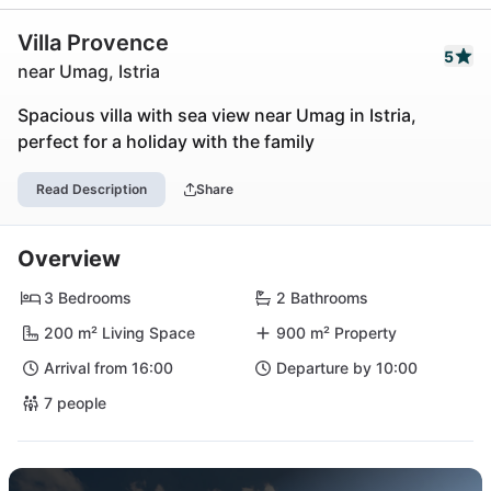
Villa Provence
5
near Umag, Istria
Spacious villa with sea view near Umag in Istria,
perfect for a holiday with the family
Read Description
Share
Overview
3 Bedrooms
2 Bathrooms
200 m² Living Space
900 m² Property
Arrival from 16:00
Departure by 10:00
7 people