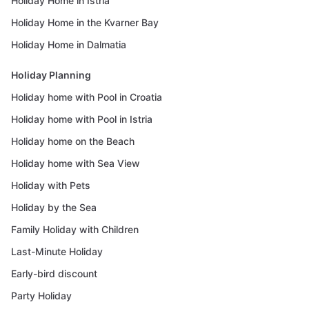
Holiday Home in Istria
Holiday Home in the Kvarner Bay
Holiday Home in Dalmatia
Holiday Planning
Holiday home with Pool in Croatia
Holiday home with Pool in Istria
Holiday home on the Beach
Holiday home with Sea View
Holiday with Pets
Holiday by the Sea
Family Holiday with Children
Last-Minute Holiday
Early-bird discount
Party Holiday