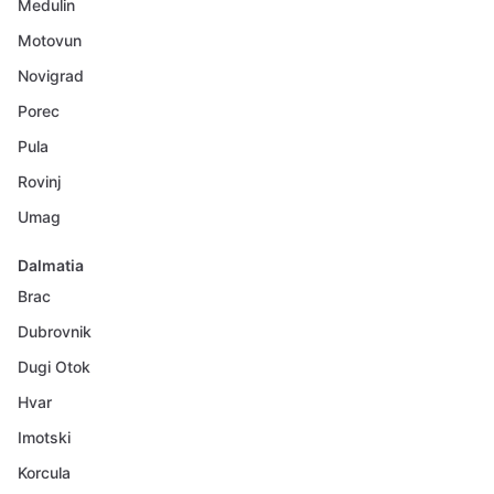
Medulin
Motovun
Novigrad
Porec
Pula
Rovinj
Umag
Dalmatia
Brac
Dubrovnik
Dugi Otok
Hvar
Imotski
Korcula