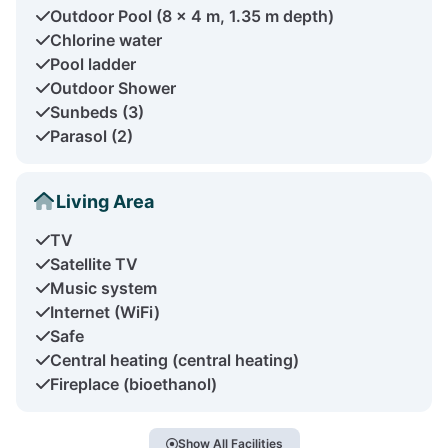
Outdoor Pool (8 x 4 m, 1.35 m depth)
Chlorine water
Pool ladder
Outdoor Shower
Sunbeds (3)
Parasol (2)
Living Area
TV
Satellite TV
Music system
Internet (WiFi)
Safe
Central heating (central heating)
Fireplace (bioethanol)
Show All Facilities