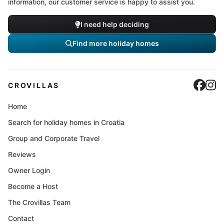
information, our customer service is happy to assist you.
I need help deciding
Find more holiday homes
Cro
C
CROVILLAS
Home
Search for holiday homes in Croatia
Group and Corporate Travel
Reviews
Owner Login
Become a Host
The Crovillas Team
Contact