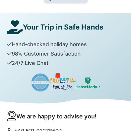
Your Trip in Safe Hands
Hand-checked holiday homes
98% Customer Satisfaction
24/7 Live Chat
We are happy to advise you!
+49 521 92278504