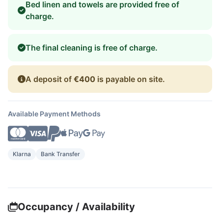
Bed linen and towels are provided free of
charge.
The final cleaning is free of charge.
A deposit of
€400
is payable on site.
Available Payment Methods
Klarna
Bank Transfer
Occupancy / Availability