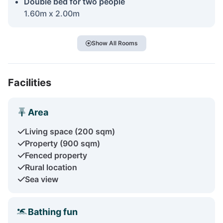
Double bed for two people
1.60m x 2.00m
Show All Rooms
Facilities
Area
Living space (200 sqm)
Property (900 sqm)
Fenced property
Rural location
Sea view
Bathing fun