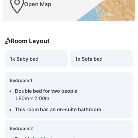
Open Map
Room Layout
1x Baby bed
1x Sofa bed
Bedroom 1
Double bed for two people
1.80m x 2.00m
This room has an en-suite bathroom
Bedroom 2