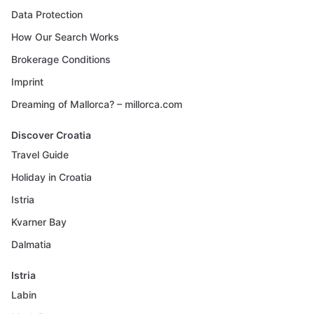
Data Protection
How Our Search Works
Brokerage Conditions
Imprint
Dreaming of Mallorca? – millorca.com
Discover Croatia
Travel Guide
Holiday in Croatia
Istria
Kvarner Bay
Dalmatia
Istria
Labin