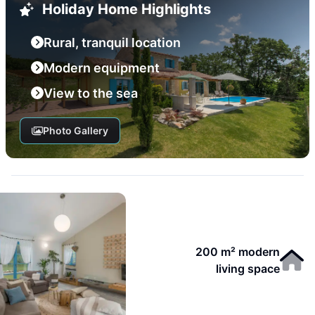
Holiday Home Highlights
Rural, tranquil location
Modern equipment
View to the sea
Photo Gallery
200 m² modern
living space