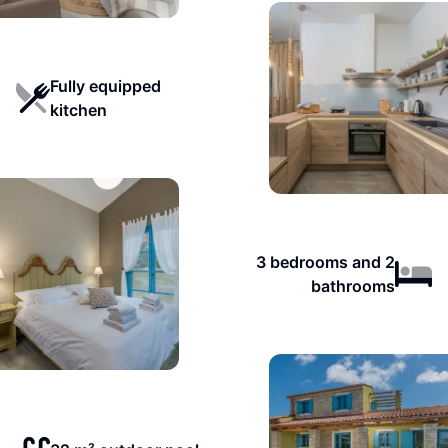
Fully equipped
kitchen
3 bedrooms and 2
bathrooms