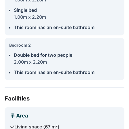
Single bed
1.00m x 2.20m
This room has an en-suite bathroom
Bedroom 2
Double bed for two people
2.00m x 2.20m
This room has an en-suite bathroom
Facilities
Area
Living space (67 m²)