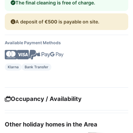
The final cleaning is free of charge.
A deposit of
€500
is payable on site.
Available Payment Methods
Klarna
Bank Transfer
Occupancy / Availability
Other holiday homes in the Area