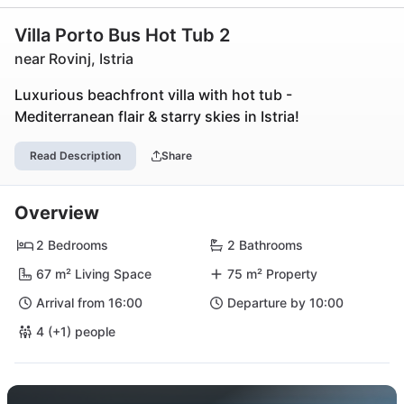
Villa Porto Bus Hot Tub 2
near Rovinj, Istria
Luxurious beachfront villa with hot tub -
Mediterranean flair & starry skies in Istria!
Read Description
Share
Overview
2 Bedrooms
2 Bathrooms
67 m² Living Space
75 m² Property
Arrival from 16:00
Departure by 10:00
4 (+1) people