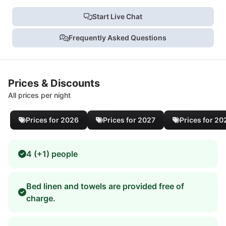
Start Live Chat
Frequently Asked Questions
Prices & Discounts
All prices per night
Prices for 2026
Prices for 2027
Prices for 20
4 (+1) people
Bed linen and towels are provided free of
charge.