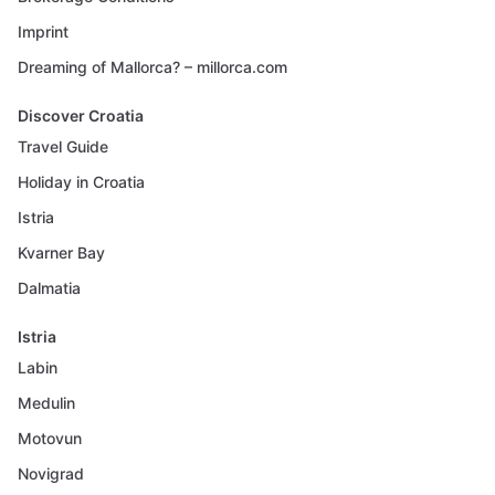
Imprint
Dreaming of Mallorca? – millorca.com
Discover Croatia
Travel Guide
Holiday in Croatia
Istria
Kvarner Bay
Dalmatia
Istria
Labin
Medulin
Motovun
Novigrad