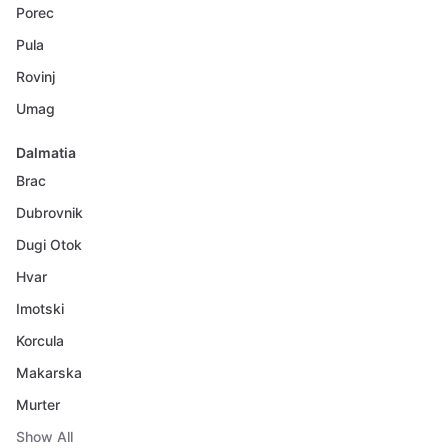
Porec
Pula
Rovinj
Umag
Dalmatia
Brac
Dubrovnik
Dugi Otok
Hvar
Imotski
Korcula
Makarska
Murter
Show All