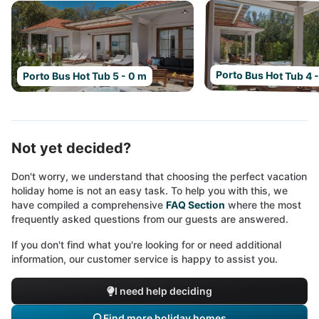
Porto Bus Hot Tub 4 
Porto Bus Hot Tub 5 - 0 m
Not yet decided?
Don't worry, we understand that choosing the perfect vacation
holiday home is not an easy task. To help you with this, we
have compiled a comprehensive
FAQ Section
where the most
frequently asked questions from our guests are answered.
If you don't find what you're looking for or need additional
information, our customer service is happy to assist you.
I need help deciding
Find more holiday homes