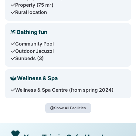
Property (75 m²)
Rural location
Bathing fun
Community Pool
Outdoor Jacuzzi
Sunbeds (3)
Wellness & Spa
Wellness & Spa Centre (from spring 2024)
Show All Facilities