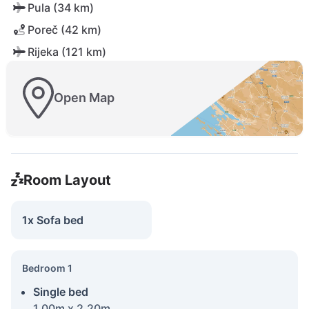
Pula (34 km)
Poreč (42 km)
Rijeka (121 km)
Open Map
Room Layout
1x Sofa bed
Bedroom 1
Single bed
1.00m x 2.20m