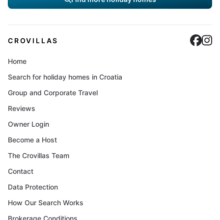
Cro
C
CROVILLAS
Home
Search for holiday homes in Croatia
Group and Corporate Travel
Reviews
Owner Login
Become a Host
The Crovillas Team
Contact
Data Protection
How Our Search Works
Brokerage Conditions