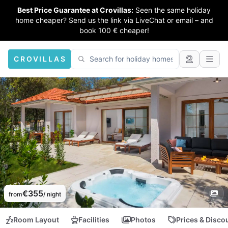
Best Price Guarantee at Crovillas:
Seen the same holiday
home cheaper? Send us the link via LiveChat or email – and
book 100 € cheaper!
CROVILLAS
€355
from
/ night
Room Layout
Facilities
Photos
Prices & Disco