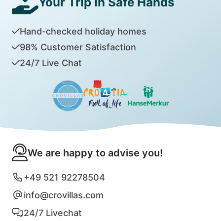
Your Trip in Safe Hands
Hand-checked holiday homes
98% Customer Satisfaction
24/7 Live Chat
We are happy to advise you!
+49 521 92278504
info@crovillas.com
24/7 Livechat