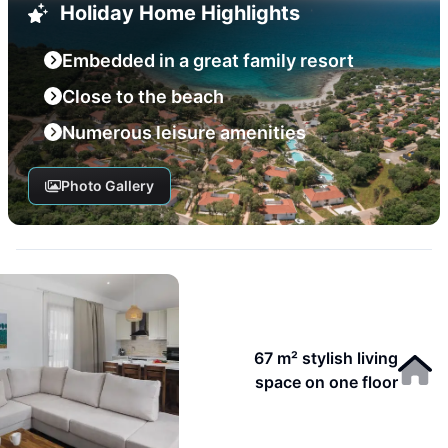
Holiday Home Highlights
Embedded in a great family resort
Close to the beach
Numerous leisure amenities
Photo Gallery
67 m² stylish living
space on one floor