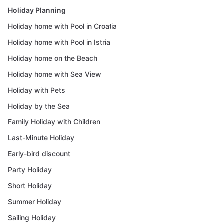
Holiday Planning
Holiday home with Pool in Croatia
Holiday home with Pool in Istria
Holiday home on the Beach
Holiday home with Sea View
Holiday with Pets
Holiday by the Sea
Family Holiday with Children
Last-Minute Holiday
Early-bird discount
Party Holiday
Short Holiday
Summer Holiday
Sailing Holiday