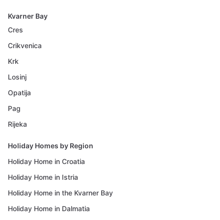
Kvarner Bay
Cres
Crikvenica
Krk
Losinj
Opatija
Pag
Rijeka
Holiday Homes by Region
Holiday Home in Croatia
Holiday Home in Istria
Holiday Home in the Kvarner Bay
Holiday Home in Dalmatia