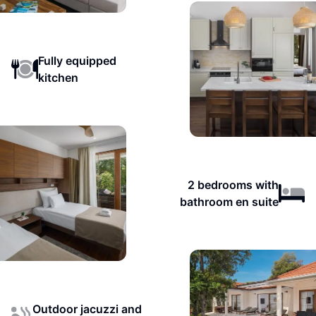
Fully equipped
kitchen
2 bedrooms with
bathroom en suite
Outdoor jacuzzi and