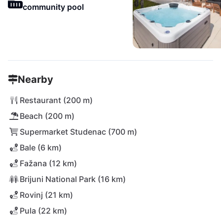
community pool
Nearby
Restaurant (200 m)
Beach (200 m)
Supermarket Studenac (700 m)
Bale (6 km)
Fažana (12 km)
Brijuni National Park (16 km)
Rovinj (21 km)
Pula (22 km)