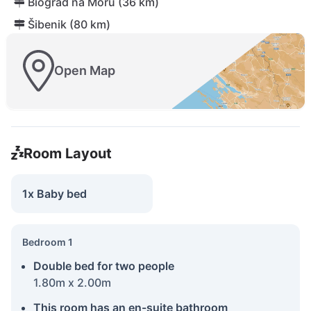
Biograd na Moru (36 km)
Šibenik (80 km)
Open Map
Room Layout
1x Baby bed
Bedroom 1
Double bed for two people
1.80m x 2.00m
This room has an en-suite bathroom