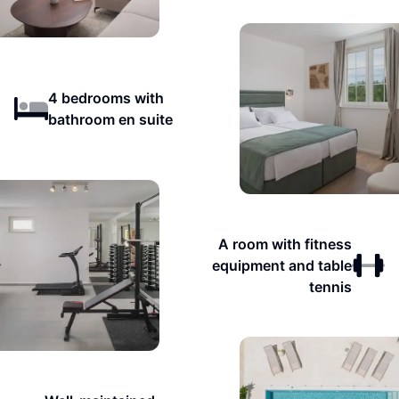
4 bedrooms with
bathroom en suite
A room with fitness
equipment and table
tennis