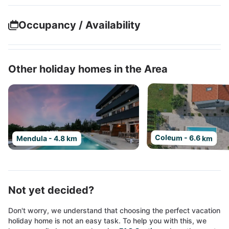
Occupancy / Availability
Other holiday homes in the Area
Coleum - 6.6 km
Mendula - 4.8 km
Not yet decided?
Don't worry, we understand that choosing the perfect vacation
holiday home is not an easy task. To help you with this, we