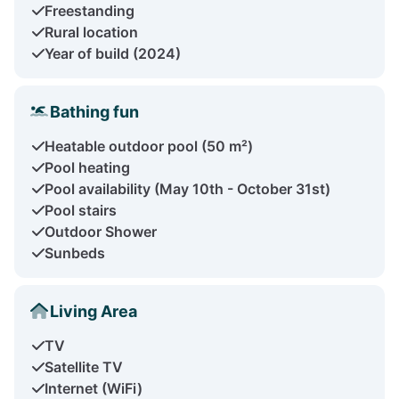
Freestanding
Rural location
Year of build (2024)
Bathing fun
Heatable outdoor pool (50 m²)
Pool heating
Pool availability (May 10th - October 31st)
Pool stairs
Outdoor Shower
Sunbeds
Living Area
TV
Satellite TV
Internet (WiFi)