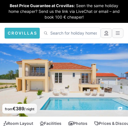
Best Price Guarantee at Crovillas:
Seen the same holiday
home cheaper? Send us the link via LiveChat or email – and
book 100 € cheaper!
CROVILLAS
€389
from
/ night
Room Layout
Facilities
Photos
Prices & Disco