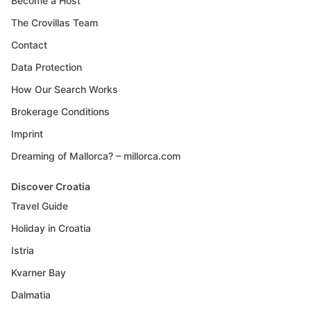
Become a Host
The Crovillas Team
Contact
Data Protection
How Our Search Works
Brokerage Conditions
Imprint
Dreaming of Mallorca? – millorca.com
Discover Croatia
Travel Guide
Holiday in Croatia
Istria
Kvarner Bay
Dalmatia