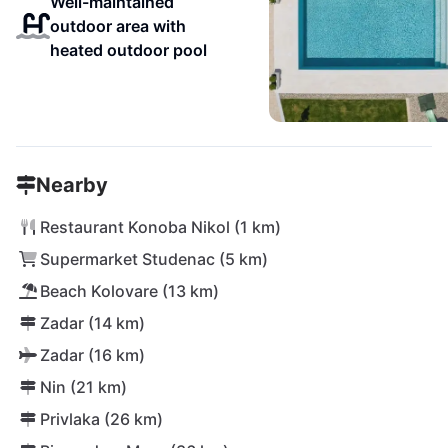
Well-maintained
outdoor area with
heated outdoor pool
Nearby
Restaurant Konoba Nikol (1 km)
Supermarket Studenac (5 km)
Beach Kolovare (13 km)
Zadar (14 km)
Zadar (16 km)
Nin (21 km)
Privlaka (26 km)