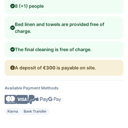
8 (+1) people
Bed linen and towels are provided free of
charge.
The final cleaning is free of charge.
A deposit of
€300
is payable on site.
Available Payment Methods
Klarna
Bank Transfer