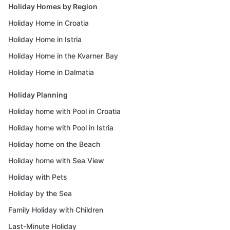
Holiday Homes by Region
Holiday Home in Croatia
Holiday Home in Istria
Holiday Home in the Kvarner Bay
Holiday Home in Dalmatia
Holiday Planning
Holiday home with Pool in Croatia
Holiday home with Pool in Istria
Holiday home on the Beach
Holiday home with Sea View
Holiday with Pets
Holiday by the Sea
Family Holiday with Children
Last-Minute Holiday