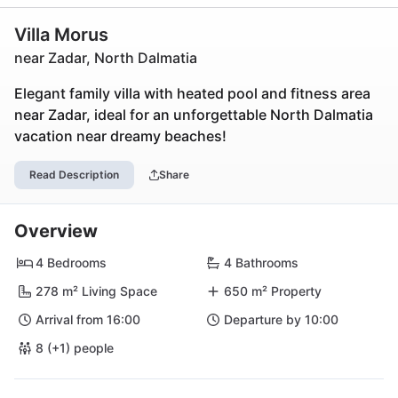
Villa Morus
near Zadar, North Dalmatia
Elegant family villa with heated pool and fitness area
near Zadar, ideal for an unforgettable North Dalmatia
vacation near dreamy beaches!
Read Description
Share
Overview
4 Bedrooms
4 Bathrooms
278 m² Living Space
650 m² Property
Arrival from 16:00
Departure by 10:00
8 (+1) people