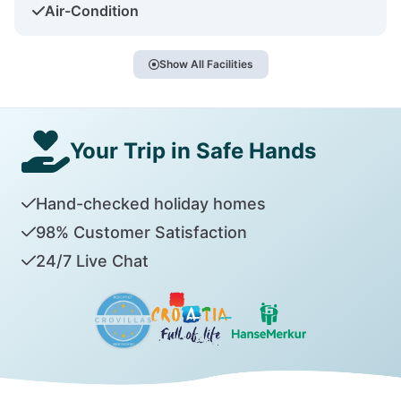
Air-Condition
Show All Facilities
Your Trip in Safe Hands
Hand-checked holiday homes
98% Customer Satisfaction
24/7 Live Chat