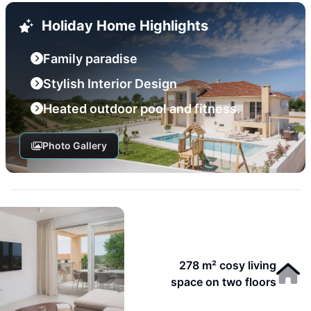
Holiday Home Highlights
Family paradise
Stylish Interior Design
Heated outdoor pool and fitness.
Photo Gallery
278 m² cosy living
space on two floors