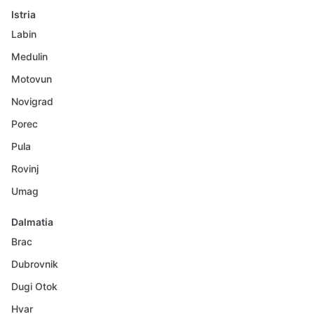
Istria
Labin
Medulin
Motovun
Novigrad
Porec
Pula
Rovinj
Umag
Dalmatia
Brac
Dubrovnik
Dugi Otok
Hvar