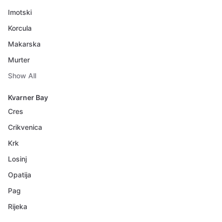
Imotski
Korcula
Makarska
Murter
Show All
Kvarner Bay
Cres
Crikvenica
Krk
Losinj
Opatija
Pag
Rijeka