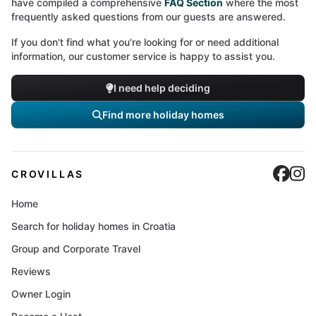
have compiled a comprehensive
FAQ Section
where the most
frequently asked questions from our guests are answered.
If you don't find what you're looking for or need additional
information, our customer service is happy to assist you.
I need help deciding
Find more holiday homes
Cro
C
CROVILLAS
Home
Search for holiday homes in Croatia
Group and Corporate Travel
Reviews
Owner Login