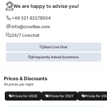
We are happy to advise you!
+49 521 92278504
info@crovillas.com
24/7 Livechat
Start Live Chat
Frequently Asked Questions
Prices & Discounts
All prices per night
Prices for 2026
Prices for 2027
Prices for 20