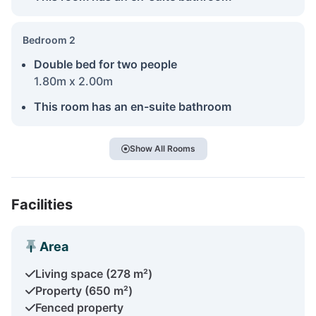
Bedroom 2
Double bed for two people
1.80m x 2.00m
This room has an en-suite bathroom
Show All Rooms
Facilities
Area
Living space (278 m²)
Property (650 m²)
Fenced property