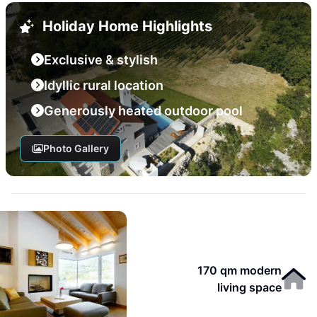
Holiday Home Highlights
Exclusive & stylish
Idyllic rural location
Generously heated outdoor pool
Photo Gallery
170 qm modern
living space