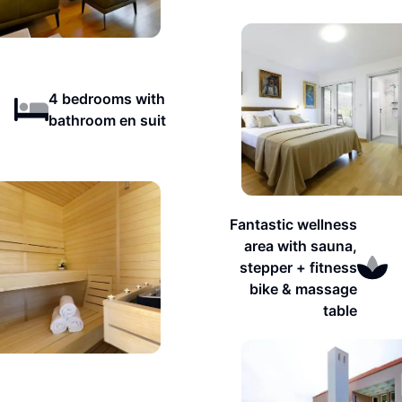
4 bedrooms with
bathroom en suit
Fantastic wellness
area with sauna,
stepper + fitness
bike & massage
table