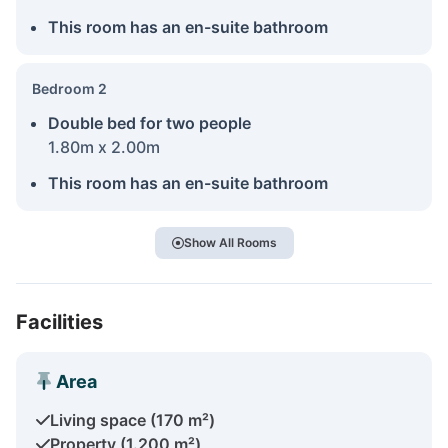
This room has an en-suite bathroom
Bedroom 2
Double bed for two people
1.80m x 2.00m
This room has an en-suite bathroom
Show All Rooms
Facilities
Area
Living space (170 m²)
Property (1.200 m²)