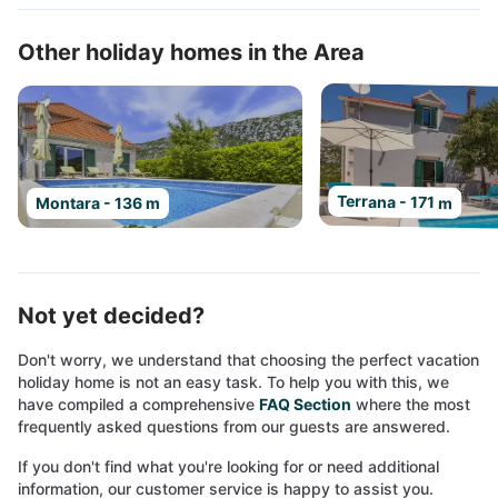
Other holiday homes in the Area
Terrana - 171 m
Montara - 136 m
Not yet decided?
Don't worry, we understand that choosing the perfect vacation
holiday home is not an easy task. To help you with this, we
have compiled a comprehensive
FAQ Section
where the most
frequently asked questions from our guests are answered.
If you don't find what you're looking for or need additional
information, our customer service is happy to assist you.