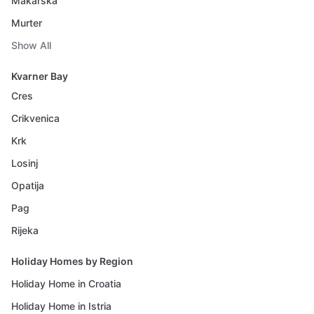
Makarska
Murter
Show All
Kvarner Bay
Cres
Crikvenica
Krk
Losinj
Opatija
Pag
Rijeka
Holiday Homes by Region
Holiday Home in Croatia
Holiday Home in Istria