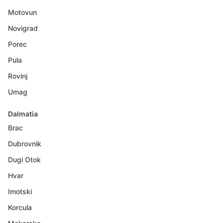
Motovun
Novigrad
Porec
Pula
Rovinj
Umag
Dalmatia
Brac
Dubrovnik
Dugi Otok
Hvar
Imotski
Korcula