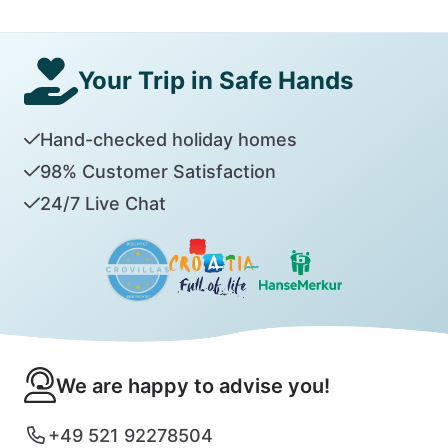
Your Trip in Safe Hands
Hand-checked holiday homes
98% Customer Satisfaction
24/7 Live Chat
We are happy to advise you!
+49 521 92278504