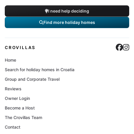
I need help deciding
Find more holiday homes
Cro
C
CROVILLAS
Home
Search for holiday homes in Croatia
Group and Corporate Travel
Reviews
Owner Login
Become a Host
The Crovillas Team
Contact