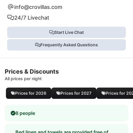
info@crovillas.com
24/7 Livechat
Start Live Chat
Frequently Asked Questions
Prices & Discounts
All prices per night
Prices for 2026
Prices for 2027
Prices for 20
8 people
Bed linen and towels are provided free of