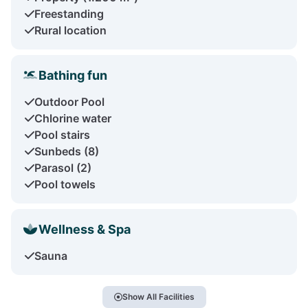
Freestanding
Rural location
Bathing fun
Outdoor Pool
Chlorine water
Pool stairs
Sunbeds (8)
Parasol (2)
Pool towels
Wellness & Spa
Sauna
Show All Facilities