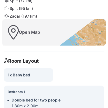
Split (77 km)
Split (95 km)
Zadar (197 km)
Open Map
Room Layout
1x Baby bed
Bedroom 1
Double bed for two people
1.80m x 2.00m