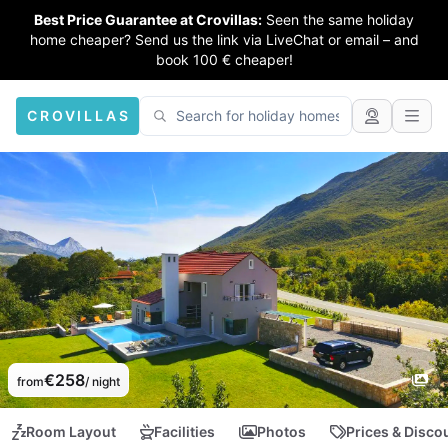
Best Price Guarantee at Crovillas:
Seen the same holiday
home cheaper? Send us the link via LiveChat or email – and
book 100 € cheaper!
CROVILLAS
€258
from
/ night
Room Layout
Facilities
Photos
Prices & Disco