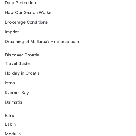
Data Protection
How Our Search Works
Brokerage Conditions
Imprint
Dreaming of Mallorca? – millorca.com
Discover Croatia
Travel Guide
Holiday in Croatia
Istria
Kvarner Bay
Dalmatia
Istria
Labin
Medulin