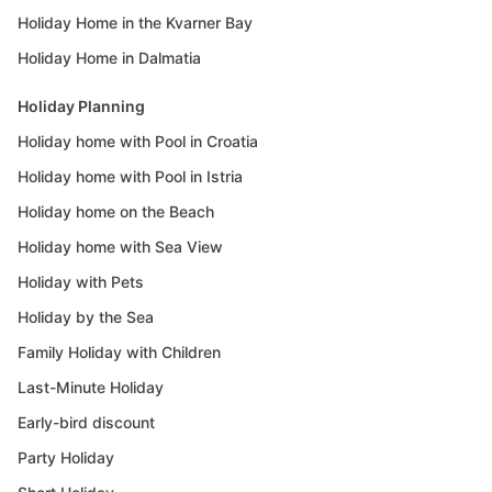
Holiday Home in the Kvarner Bay
Holiday Home in Dalmatia
Holiday Planning
Holiday home with Pool in Croatia
Holiday home with Pool in Istria
Holiday home on the Beach
Holiday home with Sea View
Holiday with Pets
Holiday by the Sea
Family Holiday with Children
Last-Minute Holiday
Early-bird discount
Party Holiday