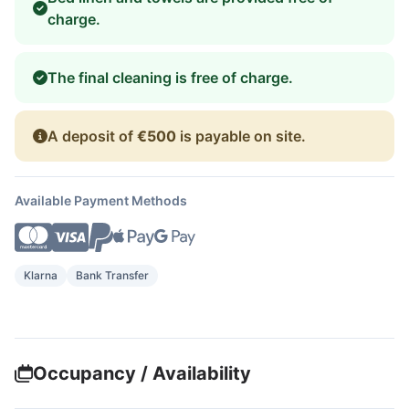
charge.
The final cleaning is free of charge.
A deposit of
€500
is payable on site.
Available Payment Methods
Klarna
Bank Transfer
Occupancy / Availability