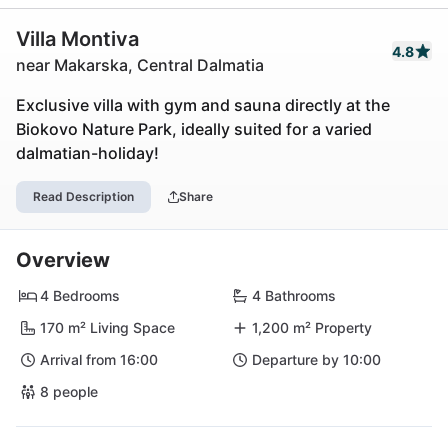
Villa Montiva
4.8
near Makarska, Central Dalmatia
Exclusive villa with gym and sauna directly at the
Biokovo Nature Park, ideally suited for a varied
dalmatian-holiday!
Read Description
Share
Overview
4 Bedrooms
4 Bathrooms
170 m² Living Space
1,200 m² Property
Arrival from 16:00
Departure by 10:00
8 people