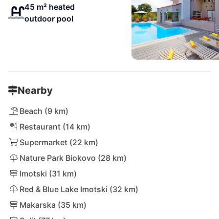
45 m² heated
outdoor pool
Nearby
Beach (9 km)
Restaurant (14 km)
Supermarket (22 km)
Nature Park Biokovo (28 km)
Imotski (31 km)
Red & Blue Lake Imotski (32 km)
Makarska (35 km)